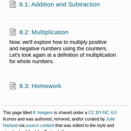
8.1: Addition and Subtraction
8.2: Multiplication
Now, we'll explore how to multiply positive
and negative numbers using the counters.
Let's look again at a definition of multiplication
for whole numbers.
8.3: Homework
This page titled
8: Integers
is shared under a
CC BY-NC 4.0
license and was authored, remixed, and/or curated by
Julie
Harland
via
source content
that was edited to the style and