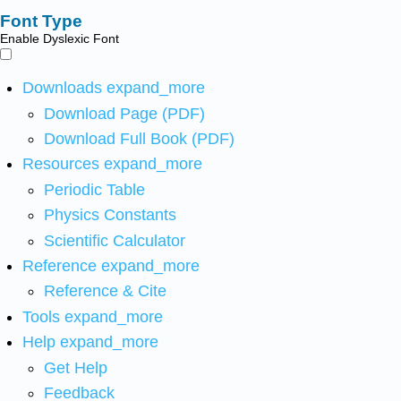
Font Type
Enable Dyslexic Font
Downloads
expand_more
Download Page (PDF)
Download Full Book (PDF)
Resources
expand_more
Periodic Table
Physics Constants
Scientific Calculator
Reference
expand_more
Reference & Cite
Tools
expand_more
Help
expand_more
Get Help
Feedback