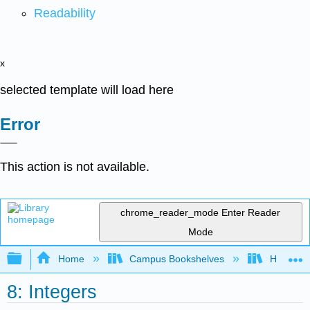
Readability
x
selected template will load here
Error
This action is not available.
chrome_reader_mode
Enter Reader
Mode
Expand/collapse global hierarchy
Home
Campus Bookshelves
Hartnell 
8: Integers