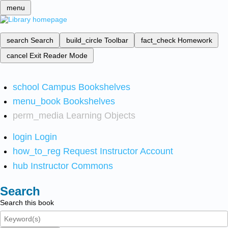
menu
search
Search
build_circle
Toolbar
fact_check
Homework
cancel
Exit Reader Mode
school
Campus Bookshelves
menu_book
Bookshelves
perm_media
Learning Objects
login
Login
how_to_reg
Request Instructor Account
hub
Instructor Commons
Search
Search this book