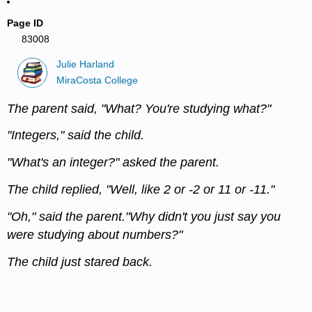
Page ID
83008
Julie Harland
MiraCosta College
The parent said, "What? You're studying what?"
"Integers," said the child.
"What's an integer?" asked the parent.
The child replied, "Well, like 2 or -2 or 11 or -11."
"Oh," said the parent."Why didn't you just say you
were studying about numbers?"
The child just stared back.