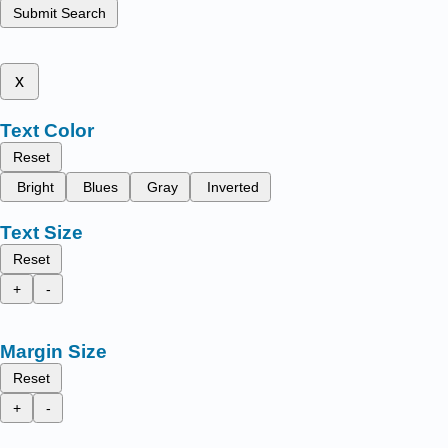
Submit Search
x
Text Color
Reset
Bright
Blues
Gray
Inverted
Text Size
Reset
+
-
Margin Size
Reset
+
-