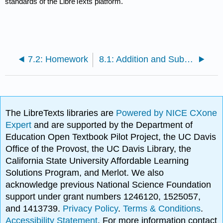
standards of the LibreTexts platform.
7.2: Homework
8.1: Addition and Subtraction
The LibreTexts libraries are
Powered by NICE CXone
Expert
and are supported by the Department of
Education Open Textbook Pilot Project, the UC Davis
Office of the Provost, the UC Davis Library, the
California State University Affordable Learning
Solutions Program, and Merlot. We also
acknowledge previous National Science Foundation
support under grant numbers 1246120, 1525057,
and 1413739.
Privacy Policy
.
Terms & Conditions
.
Accessibility Statement
. For more information contact