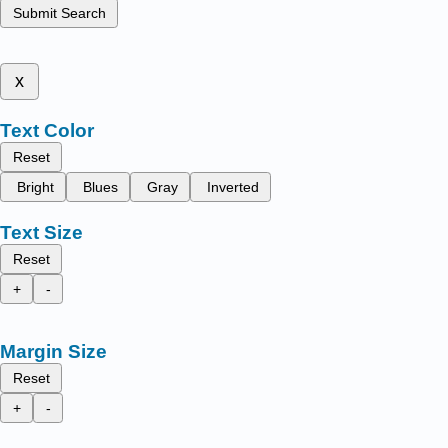
Submit Search
x
Text Color
Reset
Bright
Blues
Gray
Inverted
Text Size
Reset
+
-
Margin Size
Reset
+
-