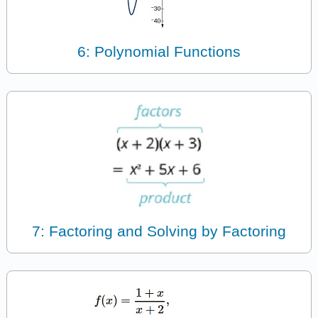
6: Polynomial Functions
7: Factoring and Solving by Factoring