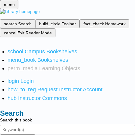
menu
search
Search
build_circle
Toolbar
fact_check
Homework
cancel
Exit Reader Mode
school
Campus Bookshelves
menu_book
Bookshelves
perm_media
Learning Objects
login
Login
how_to_reg
Request Instructor Account
hub
Instructor Commons
Search
Search this book