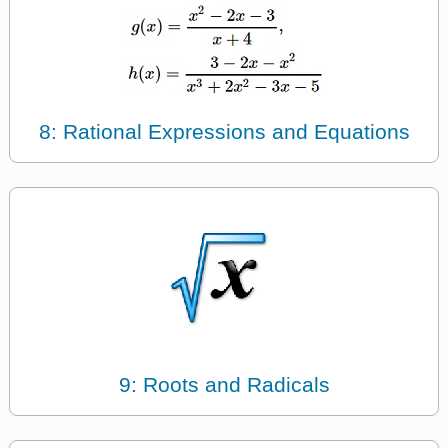
8: Rational Expressions and Equations
9: Roots and Radicals