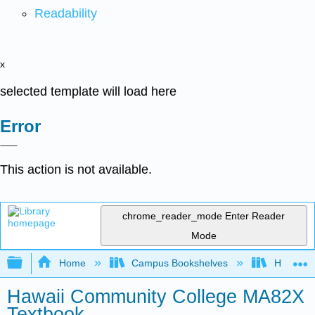
Readability
x
selected template will load here
Error
This action is not available.
chrome_reader_mode
Enter Reader
Mode
Expand/collapse global hierarchy
Home
Campus Bookshelves
Hawaii C
Hawaii Community College MA82X
Textbook