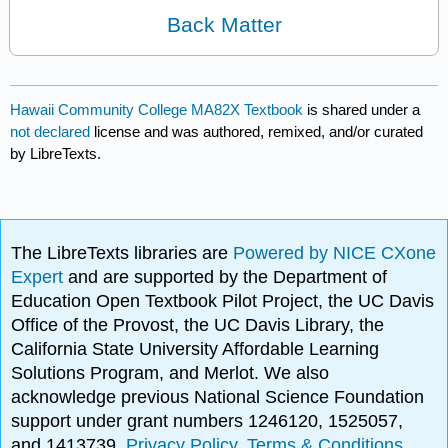
Back Matter
Hawaii Community College MA82X Textbook
is shared under a
not declared
license and was authored, remixed, and/or curated
by LibreTexts.
The LibreTexts libraries are
Powered by NICE CXone
Expert
and are supported by the Department of
Education Open Textbook Pilot Project, the UC Davis
Office of the Provost, the UC Davis Library, the
California State University Affordable Learning
Solutions Program, and Merlot. We also
acknowledge previous National Science Foundation
support under grant numbers 1246120, 1525057,
and 1413739.
Privacy Policy
.
Terms & Conditions
.