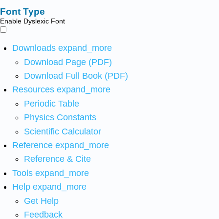
Font Type
Enable Dyslexic Font
Downloads
expand_more
Download Page (PDF)
Download Full Book (PDF)
Resources
expand_more
Periodic Table
Physics Constants
Scientific Calculator
Reference
expand_more
Reference & Cite
Tools
expand_more
Help
expand_more
Get Help
Feedback