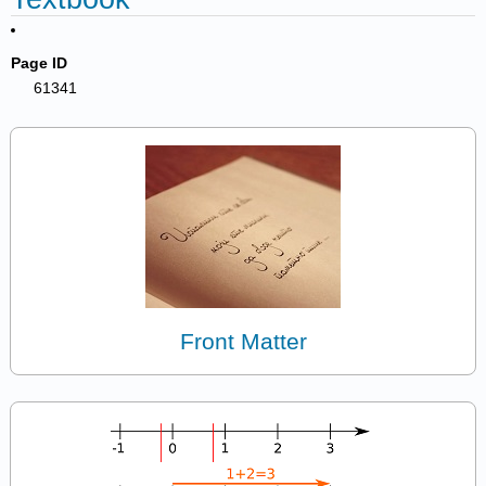
Page ID
61341
Front Matter