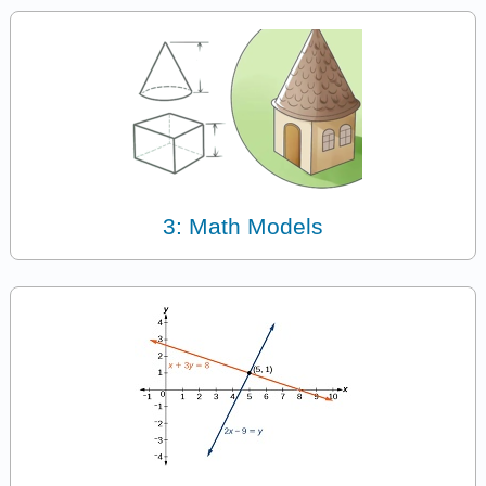
3: Math Models