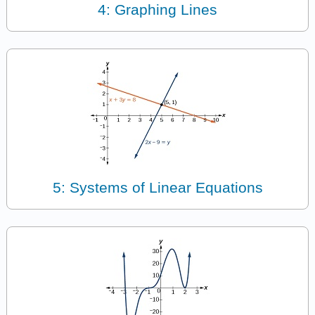
4: Graphing Lines
5: Systems of Linear Equations