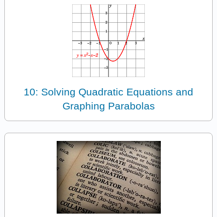
10: Solving Quadratic Equations and
Graphing Parabolas