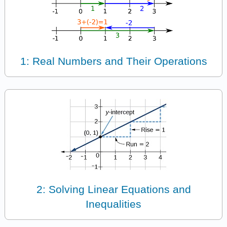
1: Real Numbers and Their Operations
2: Solving Linear Equations and
Inequalities