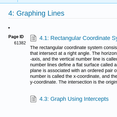
4: Graphing Lines
Page ID
4.1: Rectangular Coordinate 
61382
The rectangular coordinate system consist
that intersect at a right angle. The horizon
-axis, and the vertical number line is call
number lines define a flat surface called 
plane is associated with an ordered pair of
number is called the x-coordinate, and th
y-coordinate. The intersection is the origin
4.3: Graph Using Intercepts