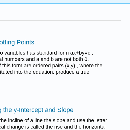
otting Points
wo variables has standard form ax+by=c ,
al numbers and a and b are not both 0.
 this form are ordered pairs (x,y) , where the
tuted into the equation, produce a true
 the y-Intercept and Slope
he incline of a line the slope and use the letter
cal change is called the rise and the horizontal