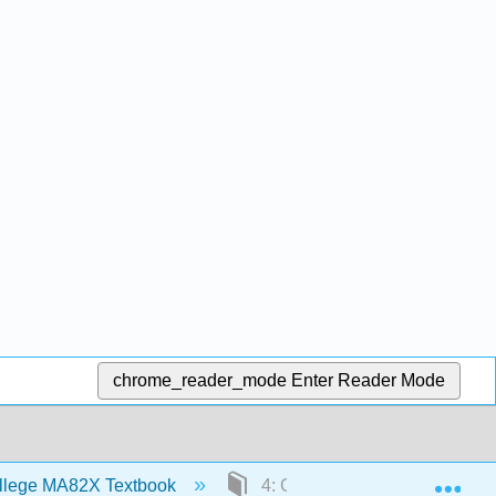
chrome_reader_mode
Enter Reader Mode
Exp
llege MA82X Textbook
4: Graphing Lines