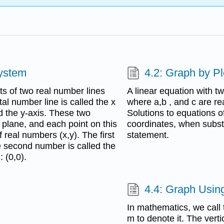
System
4.2: Graph by Pl
s of two real number lines
A linear equation with t
tal number line is called the x
where a,b , and c are re
ed the y-axis. These two
Solutions to equations of
a plane, and each point on this
coordinates, when substi
 real numbers (x,y). The first
statement.
e second number is called the
: (0,0).
4.4: Graph Using
In mathematics, we call t
m to denote it. The verti