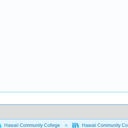
Hawaii Community College
Hawaii Community Co