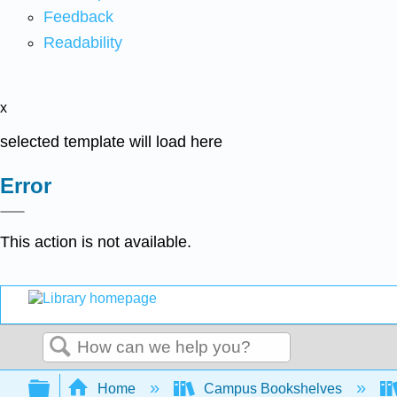
Feedback
Readability
x
selected template will load here
Error
This action is not available.
Search
Expand/collapse global hierarchy
Home
Campus Bookshelves