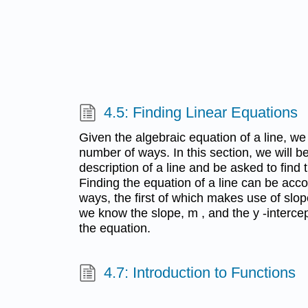
4.5: Finding Linear Equations
Given the algebraic equation of a line, we 
number of ways. In this section, we will b
description of a line and be asked to find 
Finding the equation of a line can be acc
ways, the first of which makes use of slop
we know the slope, m , and the y -intercep
the equation.
4.7: Introduction to Functions