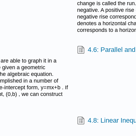
change is called the run
negative. A positive ris
negative rise correspond
denotes a horizontal cha
corresponds to a horizont
4.6: Parallel an
are able to graph it in a
e given a geometric
the algebraic equation.
omplished in a number of
e-intercept form, y=mx+b . If
t, (0,b) , we can construct
4.8: Linear Inequ