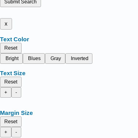
Submit Search
x
Text Color
Reset
Bright
Blues
Gray
Inverted
Text Size
Reset
+
-
Margin Size
Reset
+
-