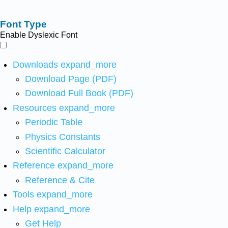
Font Type
Enable Dyslexic Font
Downloads
expand_more
Download Page (PDF)
Download Full Book (PDF)
Resources
expand_more
Periodic Table
Physics Constants
Scientific Calculator
Reference
expand_more
Reference & Cite
Tools
expand_more
Help
expand_more
Get Help