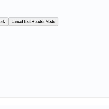
ork
cancel
Exit Reader Mode