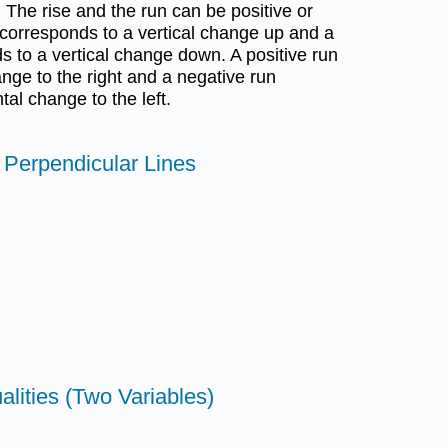
. The rise and the run can be positive or
e corresponds to a vertical change up and a
s to a vertical change down. A positive run
nge to the right and a negative run
al change to the left.
d Perpendicular Lines
alities (Two Variables)