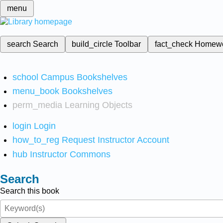
menu
search
Search
build_circle
Toolbar
fact_check
Homew
school
Campus Bookshelves
menu_book
Bookshelves
perm_media
Learning Objects
login
Login
how_to_reg
Request Instructor Account
hub
Instructor Commons
Search
Search this book