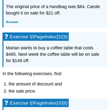
3.6
The original price of a handbag was $84. Carole
Solve
Applications
bought it on sale for $21 off.
with
Linear
Answer
Inequalities
Exercise
Exercise \(\PageIndex{32}\)
\
(\PageIndex{81}\)
Marian wants to buy a coffee table that costs
Exercise
\
$495. Next week the coffee table will be on sale
(\PageIndex{82}\)
for $149 off.
Exercise
\
In the following exercises, find
(\PageIndex{83}\)
Exercise
the amount of discount and
\
(\PageIndex{84}\)
the sale price.
Exercise
\
Exercise \(\PageIndex{33}\)
(\PageIndex{85}\)