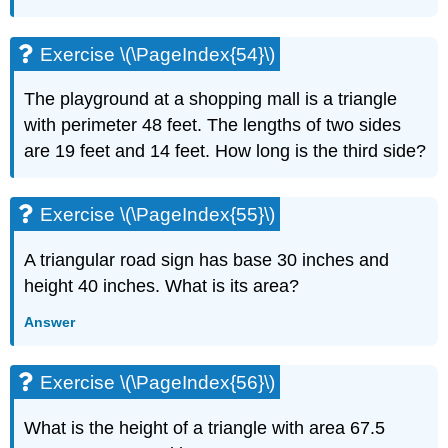
Exercise \(\PageIndex{54}\)
The playground at a shopping mall is a triangle
with perimeter 48 feet. The lengths of two sides
are 19 feet and 14 feet. How long is the third side?
Exercise \(\PageIndex{55}\)
A triangular road sign has base 30 inches and
height 40 inches. What is its area?
Answer
Exercise \(\PageIndex{56}\)
What is the height of a triangle with area 67.5