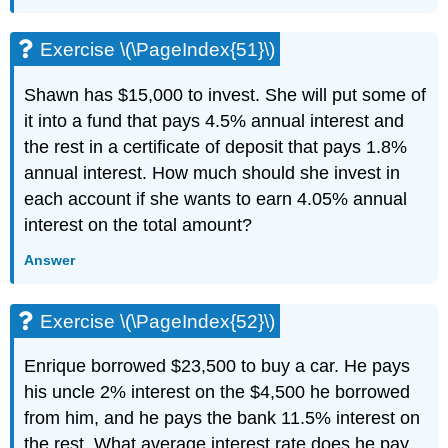
Exercise \(\PageIndex{51}\)
Shawn has $15,000 to invest. She will put some of
it into a fund that pays 4.5% annual interest and
the rest in a certificate of deposit that pays 1.8%
annual interest. How much should she invest in
each account if she wants to earn 4.05% annual
interest on the total amount?
Answer
Exercise \(\PageIndex{52}\)
Enrique borrowed $23,500 to buy a car. He pays
his uncle 2% interest on the $4,500 he borrowed
from him, and he pays the bank 11.5% interest on
the rest. What average interest rate does he pay