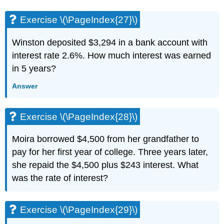
(\PageIndex{68}\)
Exercise
Exercise \(\PageIndex{27}\)
\
(\PageIndex{69}\)
Winston deposited $3,294 in a bank account with
Exercise
interest rate 2.6%. How much interest was earned
\
in 5 years?
(\PageIndex{70}\)
Exercise
Answer
\
(\PageIndex{71}\)
Exercise
Exercise \(\PageIndex{28}\)
\
(\PageIndex{72}\)
Moira borrowed $4,500 from her grandfather to
Exercise
pay for her first year of college. Three years later,
\
(\PageIndex{73}\)
she repaid the $4,500 plus $243 interest. What
Exercise
was the rate of interest?
\
(\PageIndex{74}\)
3.5
Exercise \(\PageIndex{29}\)
Solve