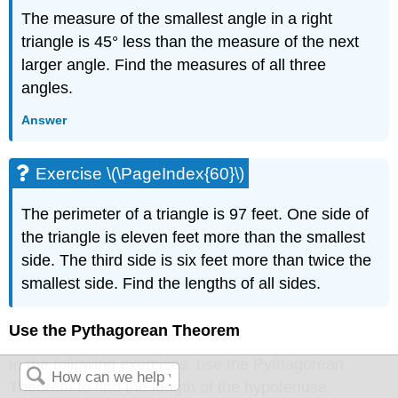
The measure of the smallest angle in a right
triangle is 45° less than the measure of the next
larger angle. Find the measures of all three
angles.
Answer
Exercise \(\PageIndex{60}\)
The perimeter of a triangle is 97 feet. One side of
the triangle is eleven feet more than the smallest
side. The third side is six feet more than twice the
smallest side. Find the lengths of all sides.
Use the Pythagorean Theorem
In the following exercises, use the Pythagorean
Theorem to find the length of the hypotenuse.