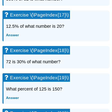
(\PageIndex{43}\)
Exercise
\
Exercise \(\PageIndex{17}\)
(\PageIndex{44}\)
Exercise
12.5% of what number is 20?
\
(\PageIndex{45}\)
Answer
Exercise
\
(\PageIndex{46}\)
Exercise \(\PageIndex{18}\)
Exercise
\
72 is 30% of what number?
(\PageIndex{47}\)
Exercise
\
Exercise \(\PageIndex{19}\)
(\PageIndex{48}\)
Exercise
What percent of 125 is 150?
\
(\PageIndex{49}\)
Answer
Exercise
\
(\PageIndex{50}\)