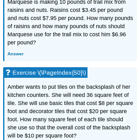
Marquese is making 10 pounds of trail mix from
raisins and nuts. Raisins cost $3.45 per pound
and nuts cost $7.95 per pound. How many pounds
of raisins and how many pounds of nuts should
Marquese use for the trail mix to cost him $6.96
per pound?
Answer
Exercise \(\PageIndex{50}\)
Amber wants to put tiles on the backsplash of her
kitchen counters. She will need 36 square feet of
tile. She will use basic tiles that cost $8 per square
foot and decorator tiles that cost $20 per square
foot. How many square feet of each tile should
she use so that the overall cost of the backsplash
will be $10 per square foot?