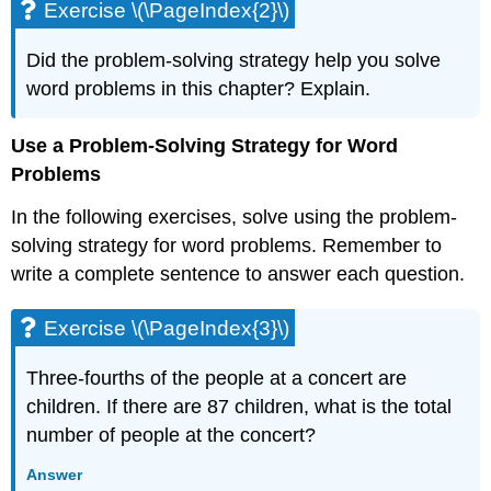
Exercise \(\PageIndex{2}\)
\
(\PageIndex{4}\)
Did the problem-solving strategy help you solve
Exercise
\
word problems in this chapter? Explain.
(\PageIndex{5}\)
Exercise
Use a Problem-Solving Strategy for Word
\
Problems
(\PageIndex{6}\)
Exercise
In the following exercises, solve using the problem-
\
solving strategy for word problems. Remember to
(\PageIndex{7}\)
write a complete sentence to answer each question.
Exercise
\
(\PageIndex{8}\)
Exercise \(\PageIndex{3}\)
Exercise
\
Three-fourths of the people at a concert are
(\PageIndex{9}\)
children. If there are 87 children, what is the total
Exercise
number of people at the concert?
\
(\PageIndex{10}\)
Answer
Exercise