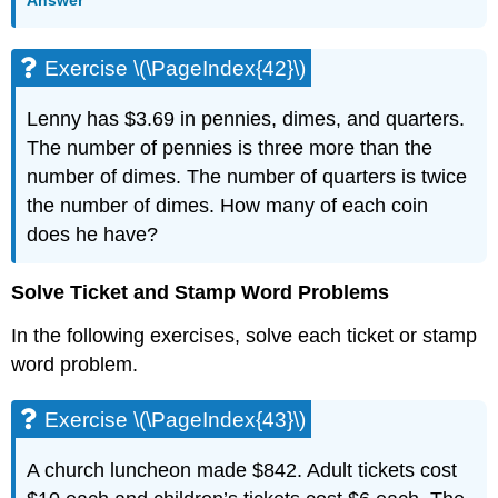
Answer
Exercise \(\PageIndex{42}\)
Lenny has $3.69 in pennies, dimes, and quarters.
The number of pennies is three more than the
number of dimes. The number of quarters is twice
the number of dimes. How many of each coin
does he have?
Solve Ticket and Stamp Word Problems
In the following exercises, solve each ticket or stamp
word problem.
Exercise \(\PageIndex{43}\)
A church luncheon made $842. Adult tickets cost