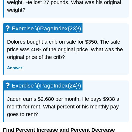
weight. He lost 27 pounds. What was his original
(\PageIndex{54}\)
weight?
Exercise
\
(\PageIndex{55}\)
Exercise \(\PageIndex{23}\)
Exercise
\
Dolores bought a crib on sale for $350. The sale
(\PageIndex{56}\)
Exercise
price was 40% of the original price. What was the
\
original price of the crib?
(\PageIndex{57}\)
Exercise
Answer
\
(\PageIndex{58}\)
Exercise \(\PageIndex{24}\)
Exercise
\
(\PageIndex{59}\)
Jaden earns $2,680 per month. He pays $938 a
Exercise
month for rent. What percent of his monthly pay
\
goes to rent?
(\PageIndex{60}\)
Exercise
Find Percent Increase and Percent Decrease
\