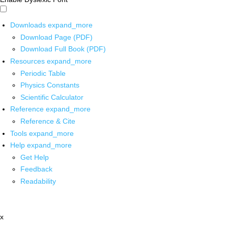
Downloads
expand_more
Download Page (PDF)
Download Full Book (PDF)
Resources
expand_more
Periodic Table
Physics Constants
Scientific Calculator
Reference
expand_more
Reference & Cite
Tools
expand_more
Help
expand_more
Get Help
Feedback
Readability
x