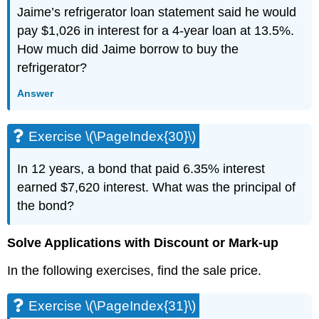
Uniform
Jaime’s refrigerator loan statement said he would
Motion
pay $1,026 in interest for a 4-year loan at 13.5%.
Applications
How much did Jaime borrow to buy the
Exercise
refrigerator?
\
(\PageIndex{75}\)
Answer
Exercise
\
(\PageIndex{76}\)
Exercise \(\PageIndex{30}\)
Exercise
\
In 12 years, a bond that paid 6.35% interest
(\PageIndex{77}\)
earned $7,620 interest. What was the principal of
Exercise
\
the bond?
(\PageIndex{78}\)
Exercise
Solve Applications with Discount or Mark-up
\
(\PageIndex{79}\)
In the following exercises, find the sale price.
Exercise
\
Exercise \(\PageIndex{31}\)
(\PageIndex{80}\)