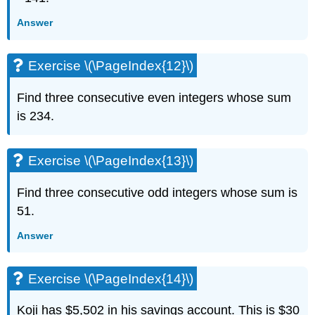
Exercise
\
Answer
(\PageIndex{31}\)
Exercise
Exercise \(\PageIndex{12}\)
\
(\PageIndex{32}\)
Exercise
Find three consecutive even integers whose sum
\
is 234.
(\PageIndex{33}\)
Exercise
\
Exercise \(\PageIndex{13}\)
(\PageIndex{34}\)
Exercise
Find three consecutive odd integers whose sum is
\
51.
(\PageIndex{35}\)
Exercise
Answer
\
(\PageIndex{36}\)
Exercise
Exercise \(\PageIndex{14}\)
\
(\PageIndex{37}\)
Koji has $5,502 in his savings account. This is $30