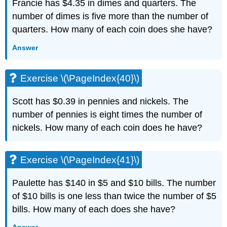
\
Francie has $4.35 in dimes and quarters. The
(\PageIndex{106}\)
number of dimes is five more than the number of
quarters. How many of each coin does she have?
Answer
Exercise \(\PageIndex{40}\)
Scott has $0.39 in pennies and nickels. The
number of pennies is eight times the number of
nickels. How many of each coin does he have?
Exercise \(\PageIndex{41}\)
Paulette has $140 in $5 and $10 bills. The number
of $10 bills is one less than twice the number of $5
bills. How many of each does she have?