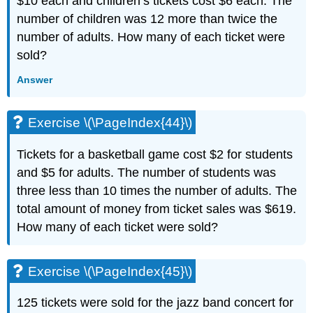
$10 each and children’s tickets cost $6 each. The
number of children was 12 more than twice the
number of adults. How many of each ticket were
sold?
Answer
Exercise \(\PageIndex{44}\)
Tickets for a basketball game cost $2 for students
and $5 for adults. The number of students was
three less than 10 times the number of adults. The
total amount of money from ticket sales was $619.
How many of each ticket were sold?
Exercise \(\PageIndex{45}\)
125 tickets were sold for the jazz band concert for