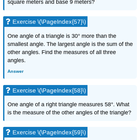
square meters and base 9 meters?
Exercise \(\PageIndex{57}\)
One angle of a triangle is 30° more than the
smallest angle. The largest angle is the sum of the
other angles. Find the measures of all three
angles.
Answer
Exercise \(\PageIndex{58}\)
One angle of a right triangle measures 58°. What
is the measure of the other angles of the triangle?
Exercise \(\PageIndex{59}\)