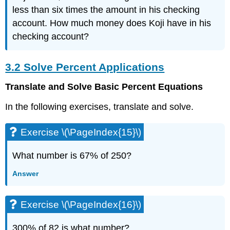
Exercise
less than six times the amount in his checking
\
account. How much money does Koji have in his
(\PageIndex{38}\)
3.3
checking account?
Solve
Mixture
3.2 Solve Percent Applications
Applications
Exercise
Translate and Solve Basic Percent Equations
\
(\PageIndex{39}\)
In the following exercises, translate and solve.
Exercise
\
Exercise \(\PageIndex{15}\)
(\PageIndex{40}\)
Exercise
What number is 67% of 250?
\
(\PageIndex{41}\)
Answer
Exercise
\
(\PageIndex{42}\)
Exercise \(\PageIndex{16}\)
Exercise
\
300% of 82 is what number?