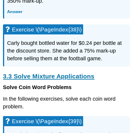
350% mark-up.
\
(\PageIndex{99}\)
Answer
Exercise
\
(\PageIndex{100}\)
Exercise \(\PageIndex{38}\)
Exercise
\
Carly bought bottled water for $0.24 per bottle at
(\PageIndex{101}\)
the discount store. She added a 75% mark-up
Exercise
\
before selling them at the football game.
(\PageIndex{102}\)
Exercise
3.3 Solve Mixture Applications
\
(\PageIndex{103}\)
Solve Coin Word Problems
Exercise
\
In the following exercises, solve each coin word
(\PageIndex{104}\)
problem.
Exercise
\
(\PageIndex{105}\)
Exercise \(\PageIndex{39}\)
Exercise