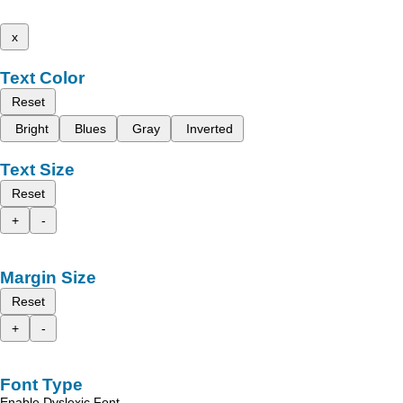
x
Text Color
Reset
Bright
Blues
Gray
Inverted
Text Size
Reset
+
-
Margin Size
Reset
+
-
Font Type
Enable Dyslexic Font