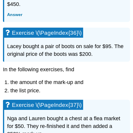
\
$450.
(\PageIndex{92}\)
Answer
Exercise
\
(\PageIndex{93}\)
Exercise \(\PageIndex{36}\)
Exercise
\
Lacey bought a pair of boots on sale for $95. The
(\PageIndex{94}\)
Exercise
original price of the boots was $200.
\
(\PageIndex{95}\)
In the following exercises, find
Exercise
\
the amount of the mark-up and
(\PageIndex{96}\)
the list price.
Exercise
\
(\PageIndex{97}\)
Exercise \(\PageIndex{37}\)
Exercise
\
Nga and Lauren bought a chest at a flea market
(\PageIndex{98}\)
for $50. They re-finished it and then added a
Exercise