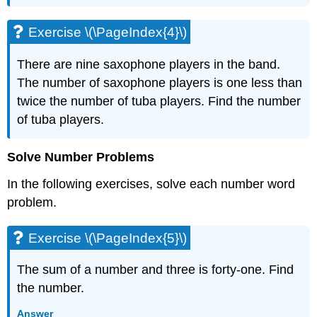
\
(\PageIndex{11}\)
Exercise \(\PageIndex{4}\)
Exercise
\
There are nine saxophone players in the band.
(\PageIndex{12}\)
The number of saxophone players is one less than
Exercise
\
twice the number of tuba players. Find the number
(\PageIndex{13}\)
of tuba players.
Exercise
\
Solve Number Problems
(\PageIndex{14}\)
3.2
In the following exercises, solve each number word
Solve
problem.
Percent
Applications
Exercise \(\PageIndex{5}\)
Exercise
\
(\PageIndex{15}\)
The sum of a number and three is forty-one. Find
Exercise
the number.
\
(\PageIndex{16}\)
Answer