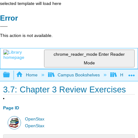
selected template will load here
Error
This action is not available.
chrome_reader_mode
Enter Reader
Mode
Expand/collapse global hierarchy
Home
Campus Bookshelves
Hawaii C
3.7: Chapter 3 Review Exercises
Page ID
OpenStax
OpenStax