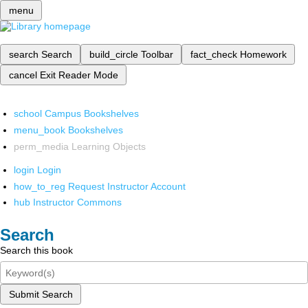
menu
search
Search
build_circle
Toolbar
fact_check
Homework
cancel
Exit Reader Mode
school
Campus Bookshelves
menu_book
Bookshelves
perm_media
Learning Objects
login
Login
how_to_reg
Request Instructor Account
hub
Instructor Commons
Search
Search this book
Submit Search