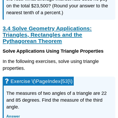
on the total $23,500? (Round your answer to the
nearest tenth of a percent.)
3.4 Solve Geometry Applications:
Triangles, Rectangles and the
Pythagorean Theorem
Solve Applications Using Triangle Properties
In the following exercises, solve using triangle
properties.
Exercise \(\PageIndex{53}\)
The measures of two angles of a triangle are 22
and 85 degrees. Find the measure of the third
angle.
Answer