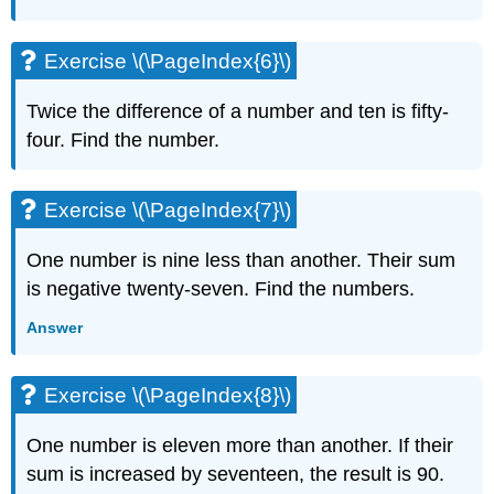
Exercise
\
(\PageIndex{17}\)
Exercise \(\PageIndex{6}\)
Exercise
\
Twice the difference of a number and ten is fifty-
(\PageIndex{18}\)
four. Find the number.
Exercise
\
(\PageIndex{19}\)
Exercise \(\PageIndex{7}\)
Exercise
\
One number is nine less than another. Their sum
(\PageIndex{20}\)
is negative twenty-seven. Find the numbers.
Exercise
\
Answer
(\PageIndex{21}\)
Exercise
\
Exercise \(\PageIndex{8}\)
(\PageIndex{22}\)
Exercise
One number is eleven more than another. If their
\
sum is increased by seventeen, the result is 90.
(\PageIndex{23}\)