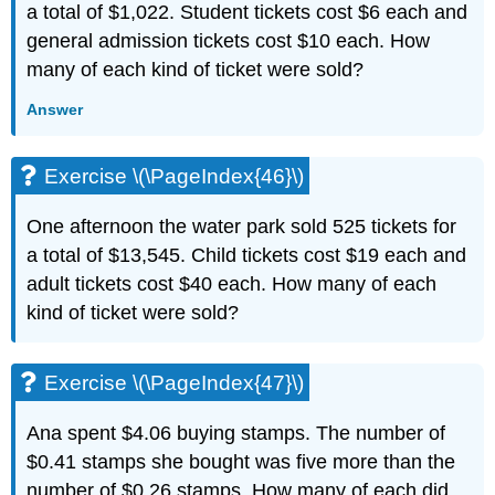
a total of $1,022. Student tickets cost $6 each and
general admission tickets cost $10 each. How
many of each kind of ticket were sold?
Answer
Exercise \(\PageIndex{46}\)
One afternoon the water park sold 525 tickets for
a total of $13,545. Child tickets cost $19 each and
adult tickets cost $40 each. How many of each
kind of ticket were sold?
Exercise \(\PageIndex{47}\)
Ana spent $4.06 buying stamps. The number of
$0.41 stamps she bought was five more than the
number of $0.26 stamps. How many of each did