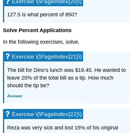
Exercise \(\PageIndex{20}\)
Exercise
\
127.5 is what percent of 850?
(\PageIndex{51}\)
Exercise
Solve Percent Applications
\
(\PageIndex{52}\)
In the following exercises, solve.
3.4
Solve
Exercise \(\PageIndex{21}\)
Geometry
Applications:
Triangles,
The bill for Dino’s lunch was $19.45. He wanted to
Rectangles
leave 20% of the total bill as a tip. How much
and
should the tip be?
the
Pythagorean
Answer
Theorem
Exercise
\
Exercise \(\PageIndex{22}\)
(\PageIndex{53}\)
Exercise
Reza was very sick and lost 15% of his original
\