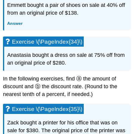
Exercise
Emmett bought a pair of shoes on sale at 40% off
\
from an original price of $138.
(\PageIndex{86}\)
Practice
Answer
Test
Exercise
Exercise \(\PageIndex{34}\)
\
(\PageIndex{87}\)
Exercise
Anastasia bought a dress on sale at 75% off from
\
an original price of $280.
(\PageIndex{88}\)
Exercise
In the following exercises, find ⓐ the amount of
\
(\PageIndex{89}\)
discount and ⓑ the discount rate. (Round to the
Exercise
nearest tenth of a percent, if needed.)
\
(\PageIndex{90}\)
Exercise \(\PageIndex{35}\)
Exercise
\
Zack bought a printer for his office that was on
(\PageIndex{91}\)
sale for $380. The original price of the printer was
Exercise