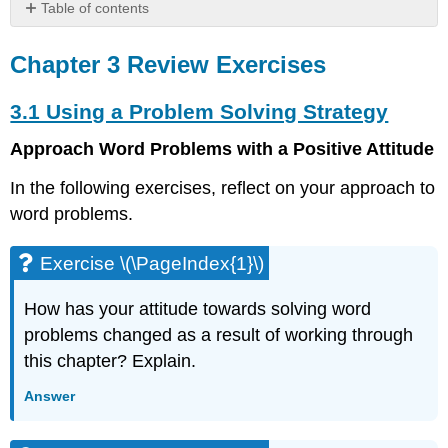
Table of contents
Chapter
3
Chapter 3 Review Exercises
Review
Exercises
3.1 Using a Problem Solving Strategy
3.1
Using
Approach Word Problems with a Positive Attitude
a
Problem
In the following exercises, reflect on your approach to
Solving
word problems.
Strategy
Exercise
Exercise \(\PageIndex{1}\)
\
(\PageIndex{1}\)
How has your attitude towards solving word
Exercise
problems changed as a result of working through
\
(\PageIndex{2}\)
this chapter? Explain.
Exercise
Answer
\
(\PageIndex{3}\)
Exercise