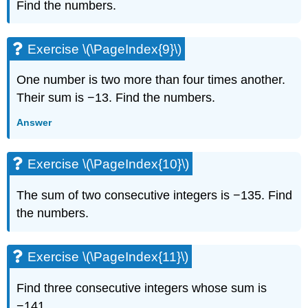
Find the numbers.
Exercise
\
(\PageIndex{24}\)
Exercise \(\PageIndex{9}\)
Exercise
\
(\PageIndex{25}\)
One number is two more than four times another.
Exercise
Their sum is −13. Find the numbers.
\
(\PageIndex{26}\)
Answer
Exercise
\
Exercise \(\PageIndex{10}\)
(\PageIndex{27}\)
Exercise
The sum of two consecutive integers is −135. Find
\
(\PageIndex{28}\)
the numbers.
Exercise
\
(\PageIndex{29}\)
Exercise \(\PageIndex{11}\)
Exercise
\
Find three consecutive integers whose sum is
(\PageIndex{30}\)
−141.