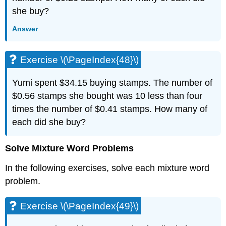
she buy?
Answer
Exercise \(\PageIndex{48}\)
Yumi spent $34.15 buying stamps. The number of
$0.56 stamps she bought was 10 less than four
times the number of $0.41 stamps. How many of
each did she buy?
Solve Mixture Word Problems
In the following exercises, solve each mixture word
problem.
Exercise \(\PageIndex{49}\)