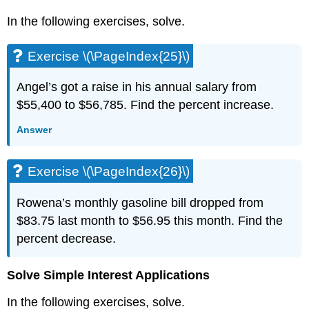
(\PageIndex{61}\)
In the following exercises, solve.
Exercise
\
(\PageIndex{62}\)
Exercise \(\PageIndex{25}\)
Exercise
\
Angel’s got a raise in his annual salary from
(\PageIndex{63}\)
$55,400 to $56,785. Find the percent increase.
Exercise
\
Answer
(\PageIndex{64}\)
Exercise
\
Exercise \(\PageIndex{26}\)
(\PageIndex{65}\)
Exercise
Rowena’s monthly gasoline bill dropped from
\
$83.75 last month to $56.95 this month. Find the
(\PageIndex{66}\)
percent decrease.
Exercise
\
(\PageIndex{67}\)
Solve Simple Interest Applications
Exercise
In the following exercises, solve.
\