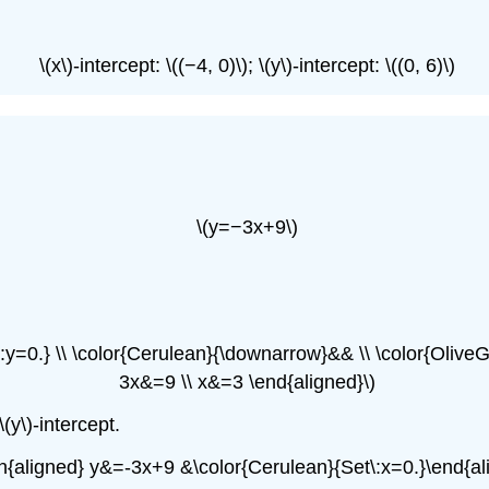
\(x\)-intercept: \((−4, 0)\); \(y\)-intercept: \((0, 6)\)
\(y=−3x+9\)
y=0.} \\ \color{Cerulean}{\downarrow}&& \\ \color{OliveG
3x&=9 \\ x&=3 \end{aligned}\)
\(y\)-intercept.
in{aligned} y&=-3x+9 &\color{Cerulean}{Set\:x=0.}\end{al