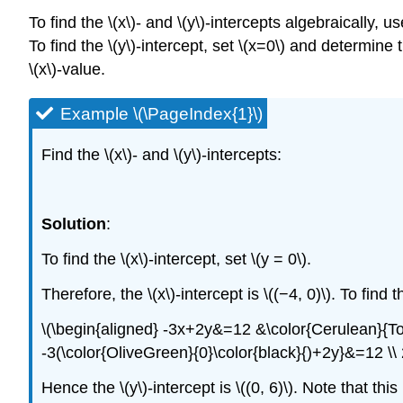
To find the \(x\)- and \(y\)-intercepts algebraically, us
To find the \(y\)-intercept, set \(x=0\) and determine 
\(x\)-value.
Example \(\PageIndex{1}\)
Find the \(x\)- and \(y\)-intercepts:
Solution
:
To find the \(x\)-intercept, set \(y = 0\).
Therefore, the \(x\)-intercept is \((−4, 0)\). To find th
\(\begin{aligned} -3x+2y&=12 &\color{Cerulean}{To\:
-3(\color{OliveGreen}{0}\color{black}{)+2y}&=12 \\
Hence the \(y\)-intercept is \((0, 6)\). Note that th