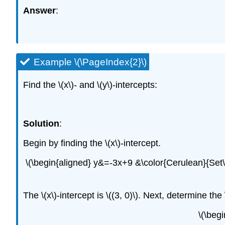
Answer
:
Example \(\PageIndex{2}\)
Find the \(x\)- and \(y\)-intercepts:
Solution
:
Begin by finding the \(x\)-intercept.
\(\begin{aligned} y&=-3x+9 &\color{Cerulean}{Set\:
The \(x\)-intercept is \((3, 0)\). Next, determine the 
\(\beg