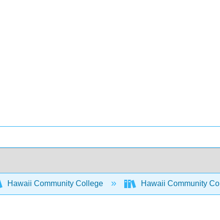
Hawaii Community College
Hawaii Community Co