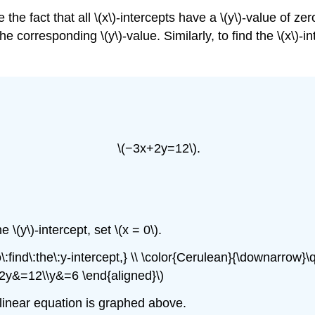
e the fact that all \(x\)-intercepts have a \(y\)-value of ze
the corresponding \(y\)-value. Similarly, to find the \(x\)
\(−3x+2y=12\).
e \(y\)-intercept, set \(x = 0\).
find\:the\:y-intercept,} \\ \color{Cerulean}{\downarrow}\
 2y&=12\\y&=6 \end{aligned}\)
is linear equation is graphed above.