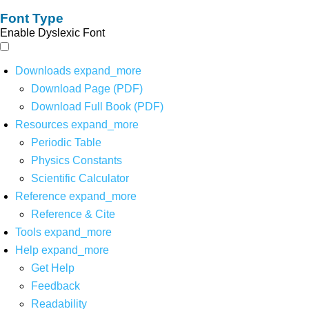
Font Type
Enable Dyslexic Font
Downloads
expand_more
Download Page (PDF)
Download Full Book (PDF)
Resources
expand_more
Periodic Table
Physics Constants
Scientific Calculator
Reference
expand_more
Reference & Cite
Tools
expand_more
Help
expand_more
Get Help
Feedback
Readability