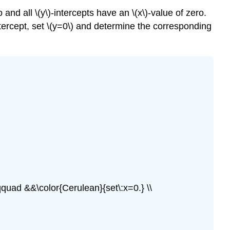
ro and all \(y\)-intercepts have an \(x\)-value of zero.
-intercept, set \(y=0\) and determine the corresponding
qquad &&\color{Cerulean}{set\:x=0.} \\