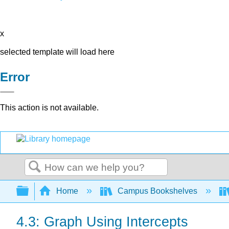
x
selected template will load here
Error
This action is not available.
Search
Expand/collapse global hierarchy
Home
Campus Bookshelves
4.3: Graph Using Intercepts