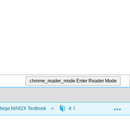
chrome_reader_mode
Enter Reader Mode
Exp
llege MA82X Textbook
4: Graphing Lines
4