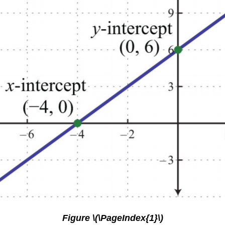
Figure \(\PageIndex{1}\)