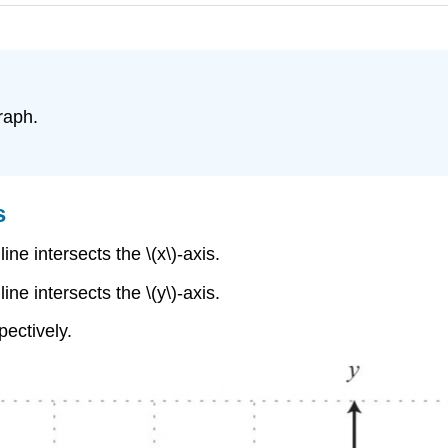
graph.
s
ine intersects the \(x\)-axis.
ine intersects the \(y\)-axis.
pectively.