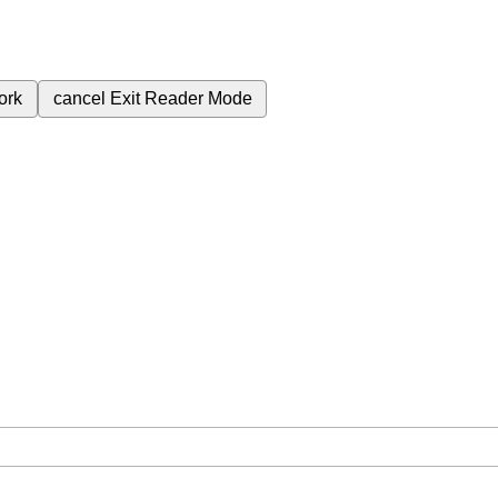
ork
cancel
Exit Reader Mode