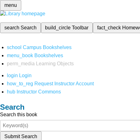
menu
search
Search
build_circle
Toolbar
fact_check
Homew
school
Campus Bookshelves
menu_book
Bookshelves
perm_media
Learning Objects
login
Login
how_to_reg
Request Instructor Account
hub
Instructor Commons
Search
Search this book
Submit Search