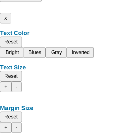
x
Text Color
Reset
Bright
Blues
Gray
Inverted
Text Size
Reset
+
-
Margin Size
Reset
+
-