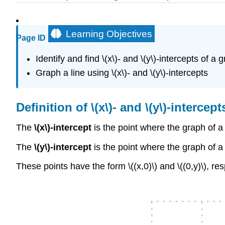
Learning Objectives
Page ID
Identify and find \(x\)- and \(y\)-intercepts of a 
Graph a line using \(x\)- and \(y\)-intercepts
Definition of \(x\)- and \(y\)-intercept
The
\(x\)-intercept
is the point where the graph of a l
The
\(y\)-intercept
is the point where the graph of a l
These points have the form \((x,0)\) and \((0,y)\), res