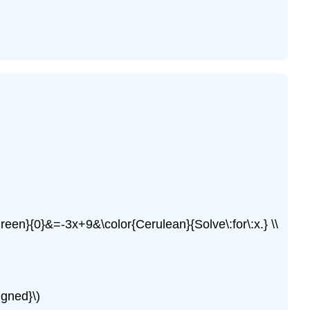
reen}{0}&=-3x+9&\color{Cerulean}{Solve\:for\:x.} \\
igned}\)