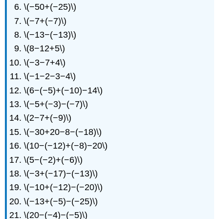
\(−50+(−25)\)
\(−7+(−7)\)
\(−13−(−13)\)
\(8−12+5\)
\(−3−7+4\)
\(−1−2−3−4\)
\(6−(−5)+(−10)−14\)
\(−5+(−3)−(−7)\)
\(2−7+(−9)\)
\(−30+20−8−(−18)\)
\(10−(−12)+(−8)−20\)
\(5−(−2)+(−6)\)
\(−3+(−17)−(−13)\)
\(−10+(−12)−(−20)\)
\(−13+(−5)−(−25)\)
\(20−(−4)−(−5)\)