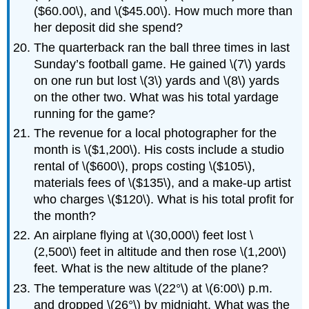
($60.00\), and \($45.00\). How much more than
her deposit did she spend?
The quarterback ran the ball three times in last
Sunday’s football game. He gained \(7\) yards
on one run but lost \(3\) yards and \(8\) yards
on the other two. What was his total yardage
running for the game?
The revenue for a local photographer for the
month is \($1,200\). His costs include a studio
rental of \($600\), props costing \($105\),
materials fees of \($135\), and a make-up artist
who charges \($120\). What is his total profit for
the month?
An airplane flying at \(30,000\) feet lost \
(2,500\) feet in altitude and then rose \(1,200\)
feet. What is the new altitude of the plane?
The temperature was \(22°\) at \(6:00\) p.m.
and dropped \(26°\) by midnight. What was the