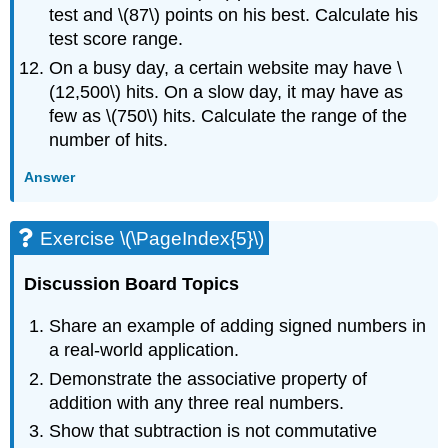
test and \(87\) points on his best. Calculate his
test score range.
On a busy day, a certain website may have \
(12,500\) hits. On a slow day, it may have as
few as \(750\) hits. Calculate the range of the
number of hits.
Answer
Exercise \(\PageIndex{5}\)
Discussion Board Topics
Share an example of adding signed numbers in
a real-world application.
Demonstrate the associative property of
addition with any three real numbers.
Show that subtraction is not commutative