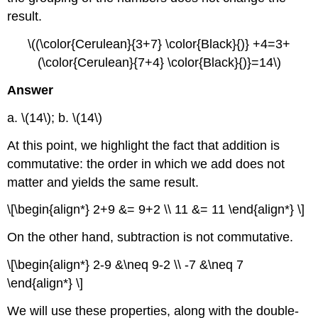
result.
\((\color{Cerulean}{3+7} \color{Black}{)} +4=3+
(\color{Cerulean}{7+4} \color{Black}{)}=14\)
Answer
a. \(14\); b. \(14\)
At this point, we highlight the fact that addition is
commutative: the order in which we add does not
matter and yields the same result.
\[\begin{align*} 2+9 &= 9+2 \\ 11 &= 11 \end{align*} \]
On the other hand, subtraction is not commutative.
\[\begin{align*} 2-9 &\neq 9-2 \\ -7 &\neq 7
\end{align*} \]
We will use these properties, along with the double-