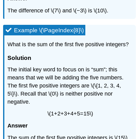
The difference of \(7\) and \(−3\) is \(10\).
Example \(\PageIndex{8}\)
What is the sum of the first five positive integers?
Solution
The initial key word to focus on is “sum”; this
means that we will be adding the five numbers.
The first five positive integers are \(\{1, 2, 3, 4,
5\}\). Recall that \(0\) is neither positive nor
negative.
\(1+2+3+4+5=15\)
Answer
The sum of the first five positive integers is \(15\).