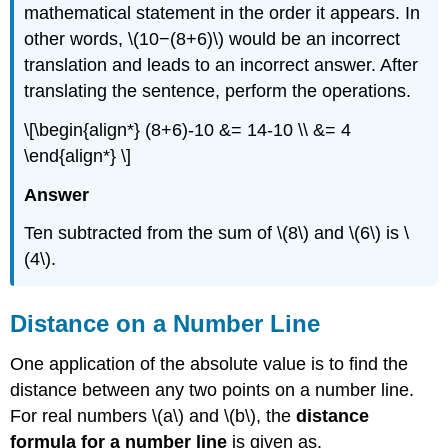
mathematical statement in the order it appears. In
other words, \(10−(8+6)\) would be an incorrect
translation and leads to an incorrect answer. After
translating the sentence, perform the operations.
\[\begin{align*} (8+6)-10 &= 14-10 \\ &= 4
\end{align*} \]
Answer
Ten subtracted from the sum of \(8\) and \(6\) is \
(4\).
Distance on a Number Line
One application of the absolute value is to find the
distance between any two points on a number line.
For real numbers \(a\) and \(b\), the
distance
formula for a number line
is given as,