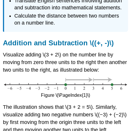
Translate English sentences involving addition
and subtraction into mathematical statements.
Calculate the distance between two numbers
on a number line.
Addition and Subtraction \((+, -)\)
Visualize adding \(3 + 2\) on the number line by
moving from zero three units to the right then another
two units to the right, as illustrated below:
Figure \(\PageIndex{1}\)
The illustration shows that \(3 + 2 = 5\). Similarly,
visualize adding two negative numbers \((−3) + (−2)\)
by first moving from the origin three units to the left
and then moving another two units to the left.