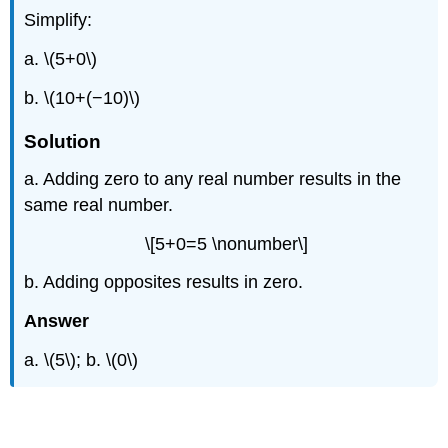
Simplify:
a. \(5+0\)
b. \(10+(−10)\)
Solution
a. Adding zero to any real number results in the
same real number.
\[5+0=5 \nonumber\]
b. Adding opposites results in zero.
Answer
a. \(5\); b. \(0\)
Example \(\PageIndex{3}\)