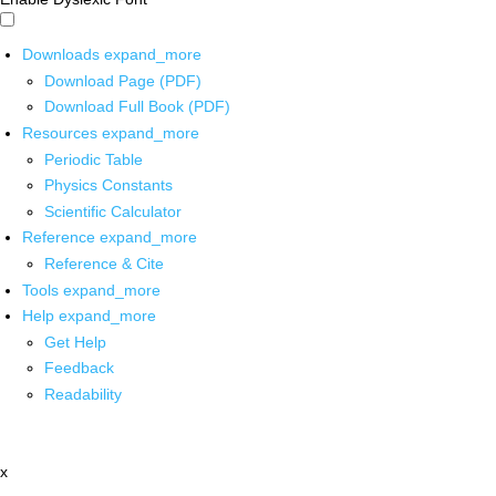
Downloads
expand_more
Download Page (PDF)
Download Full Book (PDF)
Resources
expand_more
Periodic Table
Physics Constants
Scientific Calculator
Reference
expand_more
Reference & Cite
Tools
expand_more
Help
expand_more
Get Help
Feedback
Readability
x