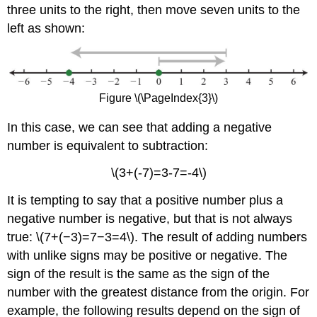
three units to the right, then move seven units to the
left as shown:
Figure \(\PageIndex{3}\)
In this case, we can see that adding a negative
number is equivalent to subtraction:
\(3+(-7)=3-7=-4\)
It is tempting to say that a positive number plus a
negative number is negative, but that is not always
true: \(7+(−3)=7−3=4\). The result of adding numbers
with unlike signs may be positive or negative. The
sign of the result is the same as the sign of the
number with the greatest distance from the origin. For
example, the following results depend on the sign of