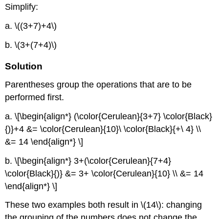
Simplify:
a. \((3+7)+4\)
b. \(3+(7+4)\)
Solution
Parentheses group the operations that are to be
performed first.
a. \[\begin{align*} (\color{Cerulean}{3+7} \color{Black}
{)}+4 &= \color{Cerulean}{10}\ \color{Black}{+\ 4} \\
&= 14 \end{align*} \]
b. \[\begin{align*} 3+(\color{Cerulean}{7+4}
\color{Black}{)} &= 3+ \color{Cerulean}{10} \\ &= 14
\end{align*} \]
These two examples both result in \(14\): changing
the grouping of the numbers does not change the