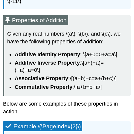
\(-11\)
Properties of Addition
Given any real numbers
\(a\)
,
\(b\), and \(c\), we
have the following properties of addition:
Additive Identity Property
: \[a+0=0+a=a\]
Additive Inverse Property
:\[a+(−a)=
(−a)+a=0\]
Associative Property
:\[(a+b)+c=a+(b+c)\]
Commutative Property
:\[a+b=b+a\]
Below are some examples of these properties in
action.
Example \(\PageIndex{2}\)