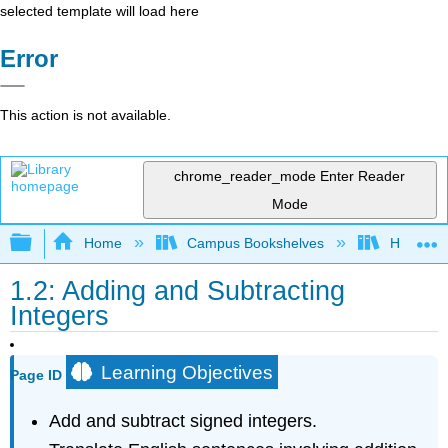
selected template will load here
Error
This action is not available.
chrome_reader_mode
Enter Reader
Mode
Expand/collapse global hierarchy
Home
Campus Bookshelves
Hawaii C
1.2: Adding and Subtracting
Integers
Learning Objectives
Page ID
Add and subtract signed integers.