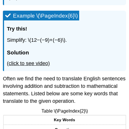
Example \(\PageIndex{6}\)
Try this!
Simplify: \(12−(−9)+(−6)\).
Solution
(click to see video)
Often we find the need to translate English sentences
involving addition and subtraction to mathematical
statements. Listed below are some key words that
translate to the given operation.
Table \(\PageIndex{2}\)
Key Words