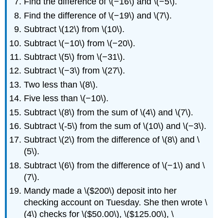
Find the difference of \(−16\) and \(−5\).
Find the difference of \(−19\) and \(7\).
Subtract \(12\) from \(10\).
Subtract \(−10\) from \(−20\).
Subtract \(5\) from \(−31\).
Subtract \(−3\) from \(27\).
Two less than \(8\).
Five less than \(−10\).
Subtract \(8\) from the sum of \(4\) and \(7\).
Subtract \(-5\) from the sum of \(10\) and \(−3\).
Subtract \(2\) from the difference of \(8\) and \
(5\).
Subtract \(6\) from the difference of \(−1\) and \
(7\).
Mandy made a \($200\) deposit into her
checking account on Tuesday. She then wrote \
(4\) checks for \($50.00\), \($125.00\), \