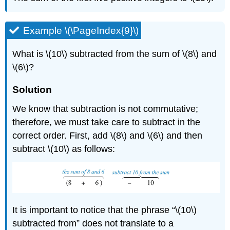
Example \(\PageIndex{9}\)
What is \(10\) subtracted from the sum of \(8\) and
\(6\)?
Solution
We know that subtraction is not commutative;
therefore, we must take care to subtract in the
correct order. First, add \(8\) and \(6\) and then
subtract \(10\) as follows:
It is important to notice that the phrase “\(10\)
subtracted from” does not translate to a