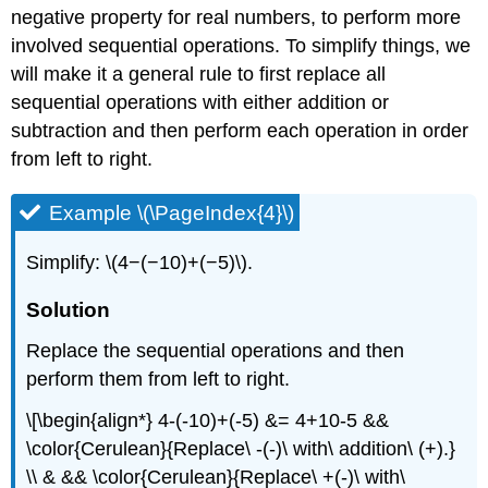
negative property for real numbers, to perform more
involved sequential operations. To simplify things, we
will make it a general rule to first replace all
sequential operations with either addition or
subtraction and then perform each operation in order
from left to right.
Example \(\PageIndex{4}\)
Simplify: \(4−(−10)+(−5)\).
Solution
Replace the sequential operations and then
perform them from left to right.
\[\begin{align*} 4-(-10)+(-5) &= 4+10-5 &&
\color{Cerulean}{Replace\ -(-)\ with\ addition\ (+).}
\\ & && \color{Cerulean}{Replace\ +(-)\ with\