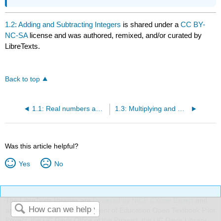
1.2: Adding and Subtracting Integers
is shared under a
CC BY-
NC-SA
license and was authored, remixed, and/or curated by
LibreTexts.
Back to top
1.1: Real numbers and the Number Line
1.3: Multiplying and Dividing Integers
Was this article helpful?
Yes
No
The LibreTexts libraries are
Powered by NICE CXone Expert
and
are supported by the Department of Education Open Textbook Pilot
Project, the UC Davis Office of the Provost, the UC Davis Library,