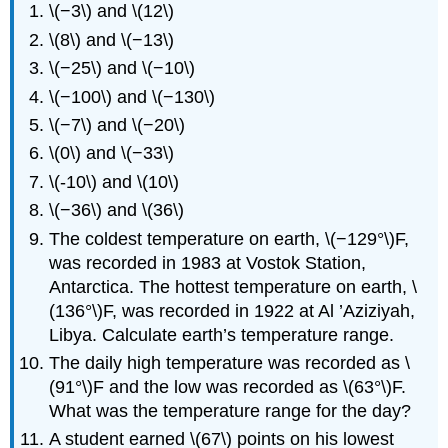
\(−3\) and \(12\)
\(8\) and \(−13\)
\(−25\) and \(−10\)
\(−100\) and \(−130\)
\(−7\) and \(−20\)
\(0\) and \(−33\)
\(-10\) and \(10\)
\(−36\) and \(36\)
The coldest temperature on earth, \(−129°\)F,
was recorded in 1983 at Vostok Station,
Antarctica. The hottest temperature on earth, \
(136°\)F, was recorded in 1922 at Al ’Aziziyah,
Libya. Calculate earth’s temperature range.
The daily high temperature was recorded as \
(91°\)F and the low was recorded as \(63°\)F.
What was the temperature range for the day?
A student earned \(67\) points on his lowest