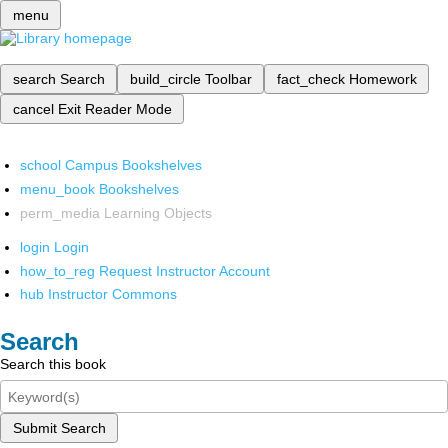
menu
search
Search
build_circle
Toolbar
fact_check
Homework
cancel
Exit Reader Mode
school
Campus Bookshelves
menu_book
Bookshelves
perm_media
Learning Objects
login
Login
how_to_reg
Request Instructor Account
hub
Instructor Commons
Search
Search this book
Submit Search