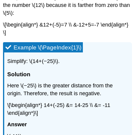
the number \(12\) because it is farther from zero than
\(5\):
\[\begin{align*} &12+(-5)=7 \\ &-12+5=-7 \end{align*}
\]
Example \(\PageIndex{1}\)
Simplify: \(14+(−25)\).
Solution
Here \(−25\) is the greater distance from the
origin. Therefore, the result is negative.
\[\begin{align*} 14+(-25) &= 14-25 \\ &= -11
\end{align*}\]
Answer