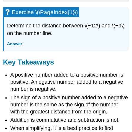
Exercise \(\PageIndex{1}\)
Determine the distance between \(−12\) and \(−9\)
on the number line.
Answer
Key Takeaways
A positive number added to a positive number is
positive. A negative number added to a negative
number is negative.
The sign of a positive number added to a negative
number is the same as the sign of the number
with the greatest distance from the origin.
Addition is commutative and subtraction is not.
When simplifying, it is a best practice to first