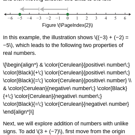
Figure \(\PageIndex{2}\)
In this example, the illustration shows \((−3) + (−2) =
−5\), which leads to the following two properties of
real numbers.
\[\begin{align*} & \color{Cerulean}{positive\ number\;}
\color{Black}{+\;} \color{Cerulean}{positive\ number\;}
\color{Black}{=\;} \color{Cerulean}{positive\ number} \\
& \color{Cerulean}{negative\ number\;} \color{Black}
{+\;} \color{Cerulean}{negative\ number\;}
\color{Black}{=\;} \color{Cerulean}{negative\ number}
\end{align*}\]
Next, we will explore addition of numbers with unlike
signs. To add \(3 + (−7)\), first move from the origin