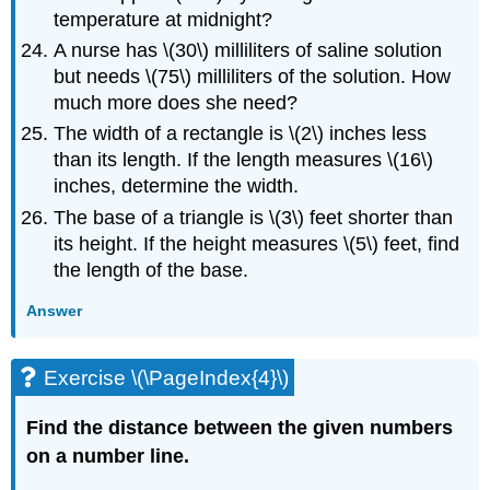
temperature at midnight?
A nurse has \(30\) milliliters of saline solution
but needs \(75\) milliliters of the solution. How
much more does she need?
The width of a rectangle is \(2\) inches less
than its length. If the length measures \(16\)
inches, determine the width.
The base of a triangle is \(3\) feet shorter than
its height. If the height measures \(5\) feet, find
the length of the base.
Answer
Exercise \(\PageIndex{4}\)
Find the distance between the given numbers
on a number line.