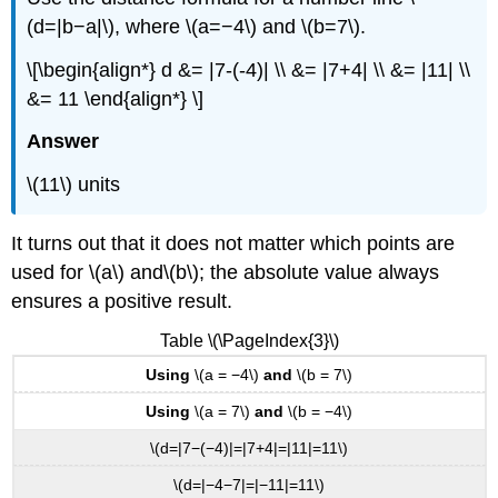
(d=|b−a|\), where \(a=−4\) and \(b=7\).
\[\begin{align*} d &= |7-(-4)| \\ &= |7+4| \\ &= |11| \\
&= 11 \end{align*} \]
Answer
\(11\) units
It turns out that it does not matter which points are
used for \(a\) and\(b\); the absolute value always
ensures a positive result.
Table \(\PageIndex{3}\)
Using
\(a = −4\)
and
\(b = 7\)
Using
\(a = 7\)
and
\(b = −4\)
\(d=|7−(−4)|=|7+4|=|11|=11\)
\(d=|−4−7|=|−11|=11\)