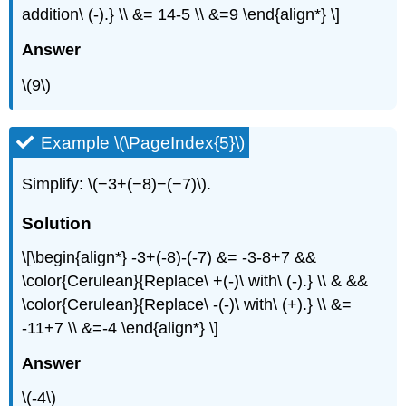
addition\ (-).} \\ &= 14-5 \\ &=9 \end{align*} \]
Answer
\(9\)
Example \(\PageIndex{5}\)
Simplify: \(−3+(−8)−(−7)\).
Solution
\[\begin{align*} -3+(-8)-(-7) &= -3-8+7 &&
\color{Cerulean}{Replace\ +(-)\ with\ (-).} \\ & &&
\color{Cerulean}{Replace\ -(-)\ with\ (+).} \\ &=
-11+7 \\ &=-4 \end{align*} \]
Answer
\(-4\)