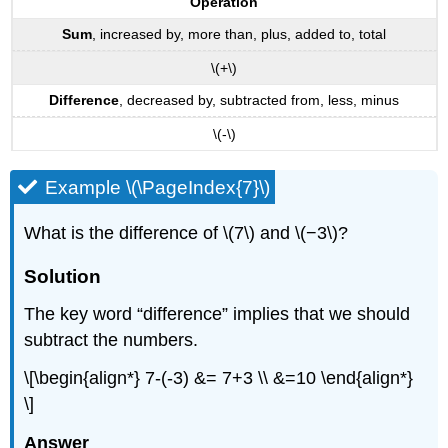
Operation
Sum
, increased by, more than, plus, added to, total
\(+\)
Difference
, decreased by, subtracted from, less, minus
\(-\)
Example \(\PageIndex{7}\)
What is the difference of \(7\) and \(−3\)?
Solution
The key word “difference” implies that we should
subtract the numbers.
\[\begin{align*} 7-(-3) &= 7+3 \\ &=10 \end{align*}
\]
Answer