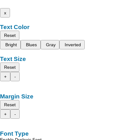
x
Text Color
Reset
Bright
Blues
Gray
Inverted
Text Size
Reset
+
-
Margin Size
Reset
+
-
Font Type
Enable Dyslexic Font