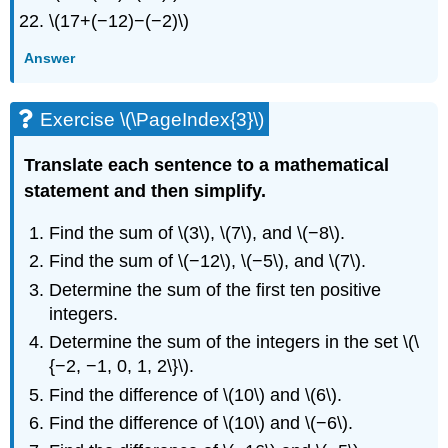
\(17+(−12)−(−2)\)
Answer
Exercise \(\PageIndex{3}\)
Translate each sentence to a mathematical
statement and then simplify.
Find the sum of \(3\), \(7\), and \(−8\).
Find the sum of \(−12\), \(−5\), and \(7\).
Determine the sum of the first ten positive
integers.
Determine the sum of the integers in the set \(\
{−2, −1, 0, 1, 2\}\).
Find the difference of \(10\) and \(6\).
Find the difference of \(10\) and \(−6\).