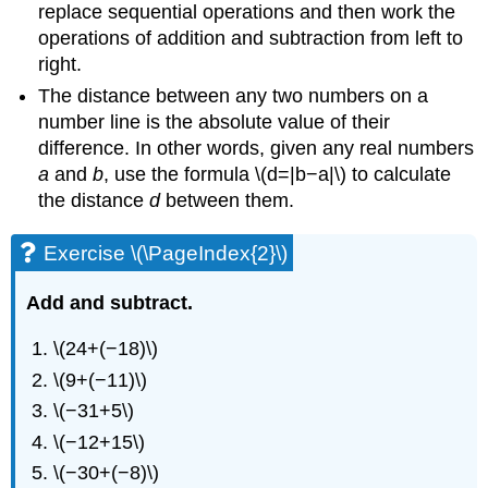
replace sequential operations and then work the
operations of addition and subtraction from left to
right.
The distance between any two numbers on a
number line is the absolute value of their
difference. In other words, given any real numbers
a
and
b
, use the formula \(d=|b−a|\) to calculate
the distance
d
between them.
Exercise \(\PageIndex{2}\)
Add and subtract.
\(24+(−18)\)
\(9+(−11)\)
\(−31+5\)
\(−12+15\)
\(−30+(−8)\)