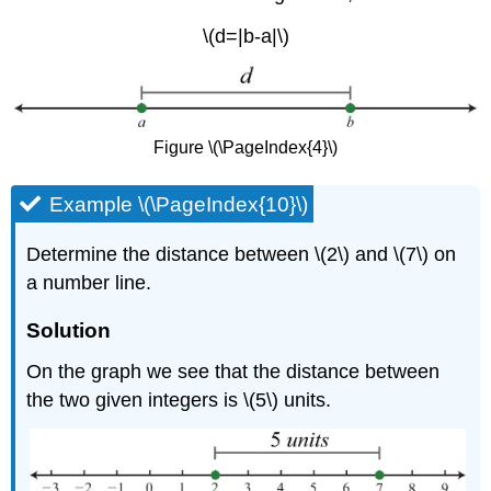
\(d=|b-a|\)
Figure \(\PageIndex{4}\)
Example \(\PageIndex{10}\)
Determine the distance between \(2\) and \(7\) on
a number line.
Solution
On the graph we see that the distance between
the two given integers is \(5\) units.