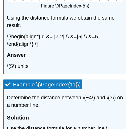
Figure \(\PageIndex{5}\)
Using the distance formula we obtain the same
result.
\[\begin{align*} d &= |7-2| \\ &=|5| \\ &=5
\end{align*} \]
Answer
\(5\) units
Example \(\PageIndex{11}\)
Determine the distance between \(−4\) and \(7\) on
a number line.
Solution
Use the distance formula for a number line \