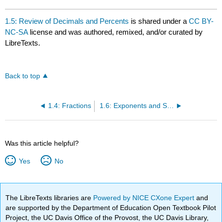
1.5: Review of Decimals and Percents
is shared under a
CC BY-
NC-SA
license and was authored, remixed, and/or curated by
LibreTexts.
Back to top
1.4: Fractions
1.6: Exponents and Square Roots
Was this article helpful?
Yes
No
The LibreTexts libraries are
Powered by NICE CXone Expert
and
are supported by the Department of Education Open Textbook Pilot
Project, the UC Davis Office of the Provost, the UC Davis Library,