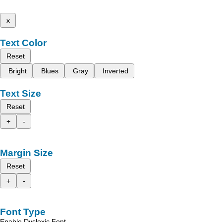
x
Text Color
Reset
Bright
Blues
Gray
Inverted
Text Size
Reset
+
-
Margin Size
Reset
+
-
Font Type
Enable Dyslexic Font