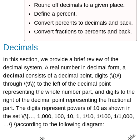
Round off decimals to a given place.
Define a percent.
Convert percents to decimals and back.
Convert fractions to percents and back.
Decimals
In this section, we provide a brief review of the
decimal system. A real number in decimal form, a
decimal
consists of a decimal point, digits (\(0\)
through \(9\)) to the left of the decimal point
representing the whole number part, and digits to the
right of the decimal point representing the fractional
part. The digits represent powers of 10 as shown in
the set \(\{…, 1,000, 100, 10, 1, 1/10, 1/100, 1/1,000,
…\} \)according to the following diagram: