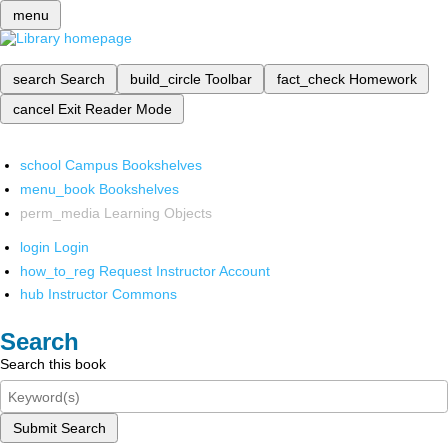
menu
search
Search
build_circle
Toolbar
fact_check
Homework
cancel
Exit Reader Mode
school
Campus Bookshelves
menu_book
Bookshelves
perm_media
Learning Objects
login
Login
how_to_reg
Request Instructor Account
hub
Instructor Commons
Search
Search this book
Submit Search