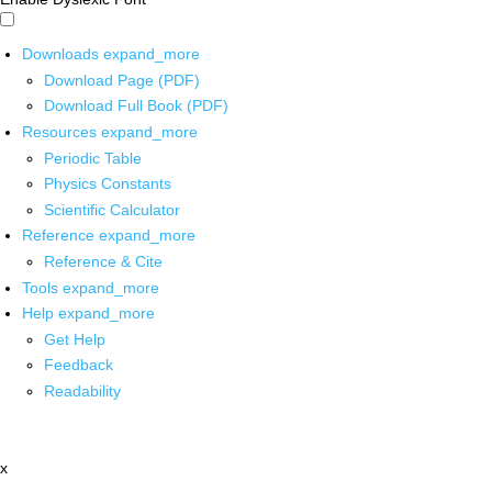
Downloads
expand_more
Download Page (PDF)
Download Full Book (PDF)
Resources
expand_more
Periodic Table
Physics Constants
Scientific Calculator
Reference
expand_more
Reference & Cite
Tools
expand_more
Help
expand_more
Get Help
Feedback
Readability
x