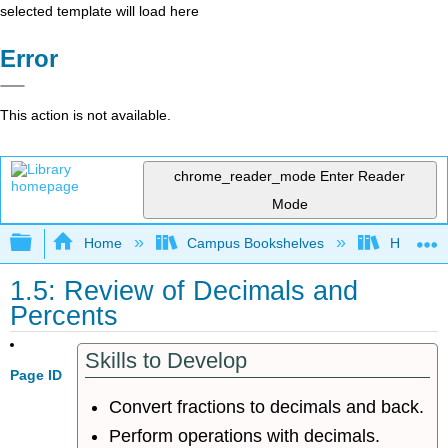
selected template will load here
Error
This action is not available.
chrome_reader_mode
Enter Reader
Mode
Expand/collapse global hierarchy
Home
Campus Bookshelves
Hawaii C
1.5: Review of Decimals and
Percents
Skills to Develop
Page ID
Convert fractions to decimals and back.
Perform operations with decimals.