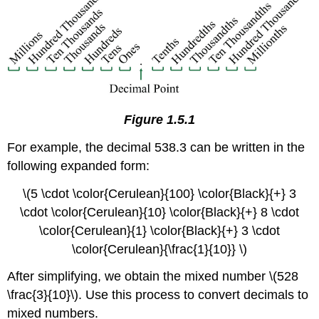
Figure 1.5.1
For example, the decimal 538.3 can be written in the
following expanded form:
\(5 \cdot \color{Cerulean}{100} \color{Black}{+} 3
\cdot \color{Cerulean}{10} \color{Black}{+} 8 \cdot
\color{Cerulean}{1} \color{Black}{+} 3 \cdot
\color{Cerulean}{\frac{1}{10}} \)
After simplifying, we obtain the mixed number \(528
\frac{3}{10}\). Use this process to convert decimals to
mixed numbers.