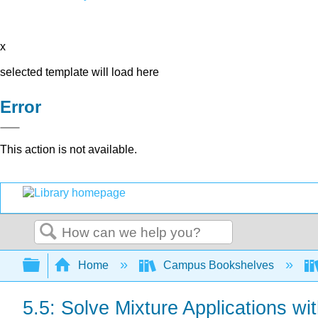
x
selected template will load here
Error
This action is not available.
Search
Expand/collapse global hierarchy
Home
Campus Bookshelves
5.5: Solve Mixture Applications w