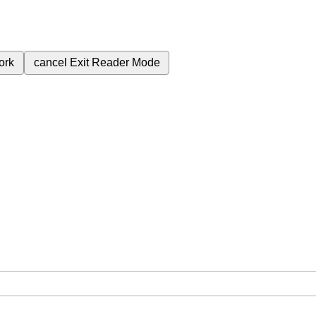
ork
cancel
Exit Reader Mode