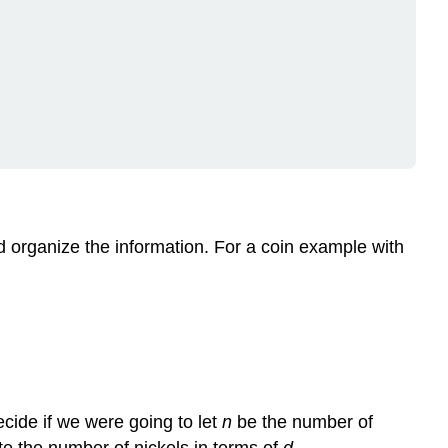
d organize the information. For a coin example with
cide if we were going to let
n
be the number of