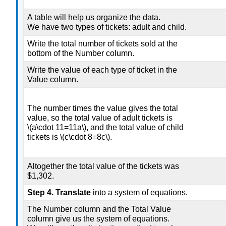
A table will help us organize the data.
We have two types of tickets: adult and child.
Write the total number of tickets sold at the
bottom of the Number column.
Write the value of each type of ticket in the
Value column.
The number times the value gives the total
value, so the total value of adult tickets is
\(a\cdot 11=11a\), and the total value of child
tickets is \(c\cdot 8=8c\).
Altogether the total value of the tickets was
$1,302.
Step 4. Translate
into a system of equations.
The Number column and the Total Value
column give us the system of equations.