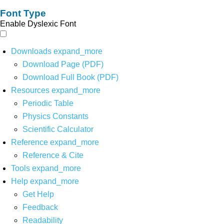
Font Type
Enable Dyslexic Font
Downloads
expand_more
Download Page (PDF)
Download Full Book (PDF)
Resources
expand_more
Periodic Table
Physics Constants
Scientific Calculator
Reference
expand_more
Reference & Cite
Tools
expand_more
Help
expand_more
Get Help
Feedback
Readability