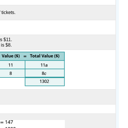
 tickets.
is $11.
 is $8.