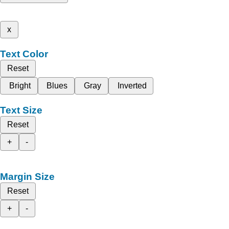
x
Text Color
Reset
Bright
Blues
Gray
Inverted
Text Size
Reset
+
-
Margin Size
Reset
+
-