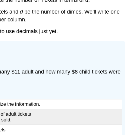
e the number of nickels in terms of
d
.
kels and
d
be the number of dimes. We’ll write one
ber column.
to use decimals just yet.
 many $11 adult and how many $8 child tickets were
ize the information.
f adult tickets
 sold.
ets.