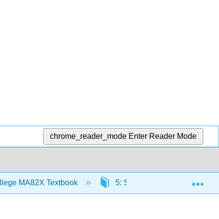
chrome_reader_mode
Enter Reader Mode
Exp
llege MA82X Textbook
5: Systems of Linear Equatio