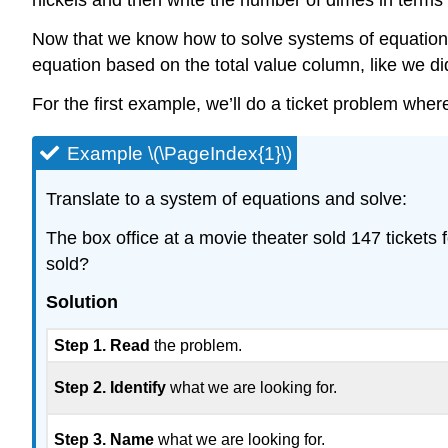
nickels and then write the number of dimes in terms
Now that we know how to solve systems of equations w
equation based on the total value column, like we d
For the first example, we’ll do a ticket problem wher
Example \(\PageIndex{1}\)
Translate to a system of equations and solve:
The box office at a movie theater sold 147 ticket
sold?
Solution
Step 1. Read
the problem.
Step 2. Identify
what we are looking for.
Step 3. Name
what we are looking for.