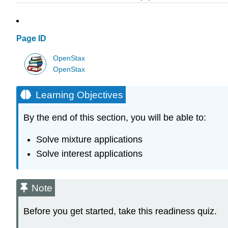
Page ID
OpenStax
OpenStax
Learning Objectives
By the end of this section, you will be able to:
Solve mixture applications
Solve interest applications
Note
Before you get started, take this readiness quiz.