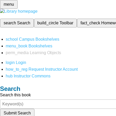
menu
search
Search
build_circle
Toolbar
fact_check
Homew
school
Campus Bookshelves
menu_book
Bookshelves
perm_media
Learning Objects
login
Login
how_to_reg
Request Instructor Account
hub
Instructor Commons
Search
Search this book
Submit Search