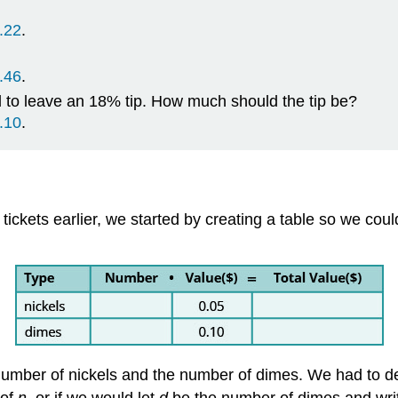
.22
.
.46
.
d to leave an 18% tip. How much should the tip be?
.10
.
ickets earlier, we started by creating a table so we coul
number of nickels and the number of dimes. We had to de