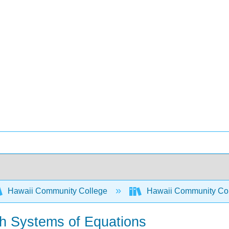
Hawaii Community College
Hawaii Community Co
ith Systems of Equations