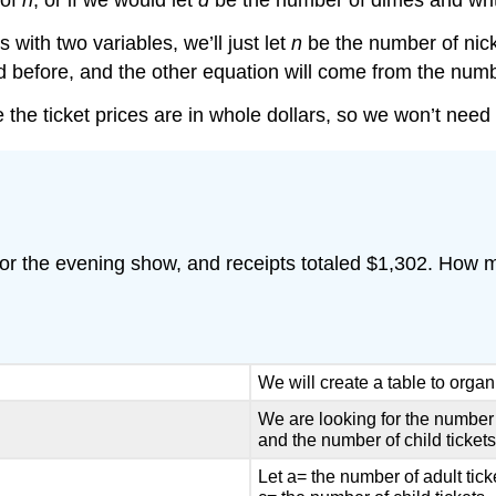
 of
n
, or if we would let
d
be the number of dimes and writ
ith two variables, we’ll just let
n
be the number of nic
id before, and the other equation will come from the num
e the ticket prices are in whole dollars, so we won’t need 
s for the evening show, and receipts totaled $1,302. How
We will create a table to organ
We are looking for the number o
and the number of child tickets
Let a= the number of adult tick