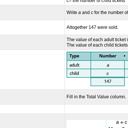
c= the number of child tickets
Write
a
and
c
for the number of
Altogether 147 were sold.
The value of each adult ticket 
The value of each child tickets
Fill in the Total Value column.