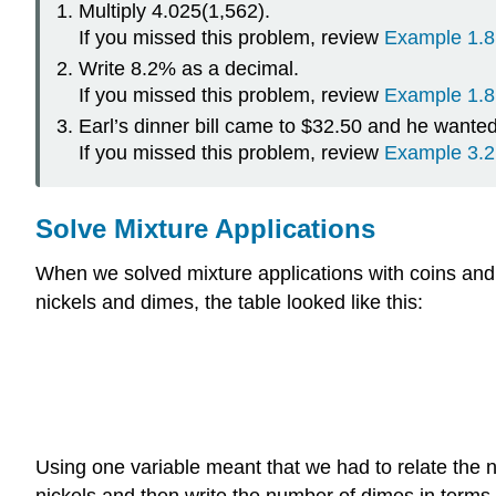
Multiply 4.025(1,562).
If you missed this problem, review
Example 1.8
Write 8.2% as a decimal.
If you missed this problem, review
Example 1.8
Earl’s dinner bill came to $32.50 and he wante
If you missed this problem, review
Example 3.2
Solve Mixture Applications
When we solved mixture applications with coins and t
nickels and dimes, the table looked like this:
Using one variable meant that we had to relate the 