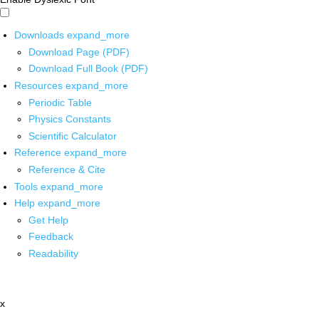
Downloads
expand_more
Download Page (PDF)
Download Full Book (PDF)
Resources
expand_more
Periodic Table
Physics Constants
Scientific Calculator
Reference
expand_more
Reference & Cite
Tools
expand_more
Help
expand_more
Get Help
Feedback
Readability
x