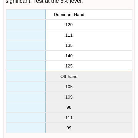
significant. Test at the 5% level.
Dominant Hand
120
111
135
140
125
Off-hand
105
109
98
111
99