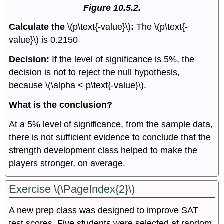
Figure 10.5.2.
Calculate the
\(p\text{-value}\)
:
The \(p\text{-
value}\) is 0.2150
Decision:
If the level of significance is 5%, the
decision is not to reject the null hypothesis,
because \(\alpha < p\text{-value}\).
What is the conclusion?
At a 5% level of significance, from the sample data,
there is not sufficient evidence to conclude that the
strength development class helped to make the
players stronger, on average.
Exercise \(\PageIndex{2}\)
A new prep class was designed to improve SAT
test scores. Five students were selected at random.