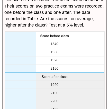
Their scores on two practice exams were recorded,
one before the class and one after. The data
recorded in Table. Are the scores, on average,
higher after the class? Test at a 5% level.
Score before class
1840
1960
1920
2150
Score after class
1920
2160
2200