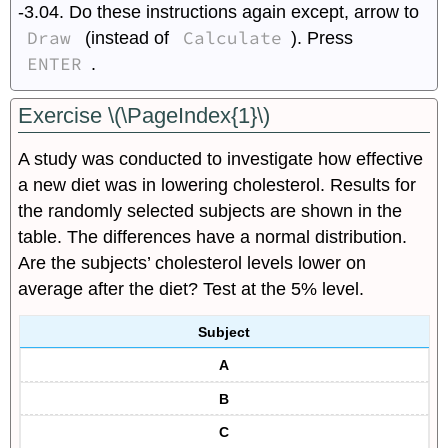
-3.04. Do these instructions again except, arrow to
Draw
Calculate
(instead of
). Press
ENTER
.
Exercise \(\PageIndex{1}\)
A study was conducted to investigate how effective
a new diet was in lowering cholesterol. Results for
the randomly selected subjects are shown in the
table. The differences have a normal distribution.
Are the subjects’ cholesterol levels lower on
average after the diet? Test at the 5% level.
Subject
A
B
C