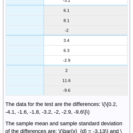
-3.2
6.1
8.1
-2
3.4
6.3
-2.9
2
11.6
-9.6
The data for the test are the differences: \(\{0.2,
-4.1, -1.6, -1.8, -3.2, -2, -2.9, -9.6\}\)
The sample mean and sample standard deviation
of the differences are: \(\bar{x}_{d} = -3.13\) and \