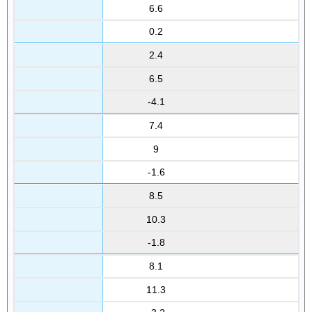
6.6
0.2
2.4
6.5
-4.1
7.4
9
-1.6
8.5
10.3
-1.8
8.1
11.3