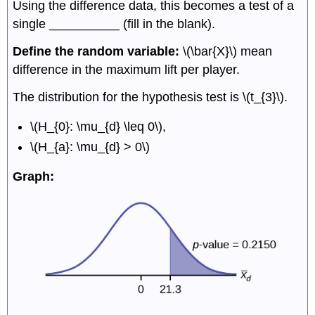
Using the difference data, this becomes a test of a
single __________ (fill in the blank).
Define the random variable:
\(\bar{X}\) mean
difference in the maximum lift per player.
The distribution for the hypothesis test is \(t_{3}\).
\(H_{0}: \mu_{d} \leq 0\),
\(H_{a}: \mu_{d} > 0\)
Graph: