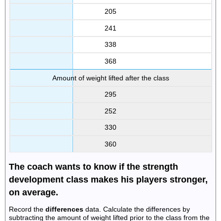
205
241
338
368
Amount of weight lifted after the class
295
252
330
360
The coach wants to know if the strength
development class makes his players stronger,
on average.
Record the
differences
data. Calculate the differences by
subtracting the amount of weight lifted prior to the class from the