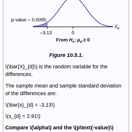
Figure 10.5.1.
\(\bar{X}_{d}\) is the random variable for the
differences.
The sample mean and sample standard deviation
of the differences are:
\(\bar{x}_{d} = -3.13\)
\(s_{d} = 2.91\)
Compare \(\alpha\) and the \(p\text{-value}\)