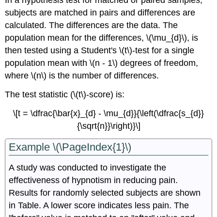
In a hypothesis test for matched or paired samples,
subjects are matched in pairs and differences are
calculated. The differences are the data. The
population mean for the differences, \(\mu_{d}\), is
then tested using a Student's \(t\)-test for a single
population mean with \(n - 1\) degrees of freedom,
where \(n\) is the number of differences.
The test statistic (\(t\)-score) is:
\[t = \dfrac{\bar{x}_{d} - \mu_{d}}{\left(\dfrac{s_{d}}
{\sqrt{n}}\right)}\]
Example \(\PageIndex{1}\)
A study was conducted to investigate the
effectiveness of hypnotism in reducing pain.
Results for randomly selected subjects are shown
in Table. A lower score indicates less pain. The