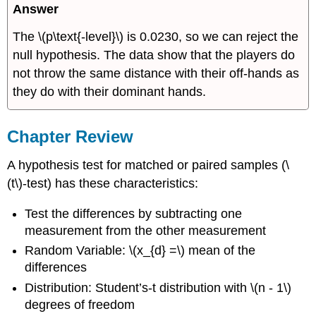
Answer
The \(p\text{-level}\) is 0.0230, so we can reject the
null hypothesis. The data show that the players do
not throw the same distance with their off-hands as
they do with their dominant hands.
Chapter Review
A hypothesis test for matched or paired samples (\
(t\)-test) has these characteristics:
Test the differences by subtracting one
measurement from the other measurement
Random Variable: \(x_{d} =\) mean of the
differences
Distribution: Student’s-t distribution with \(n - 1\)
degrees of freedom