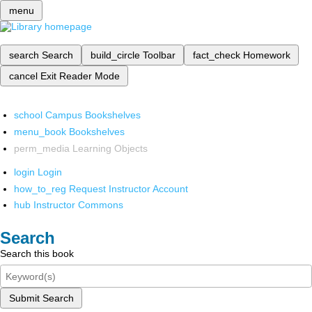
menu
search
Search
build_circle
Toolbar
fact_check
Homework
cancel
Exit Reader Mode
school
Campus Bookshelves
menu_book
Bookshelves
perm_media
Learning Objects
login
Login
how_to_reg
Request Instructor Account
hub
Instructor Commons
Search
Search this book
Submit Search