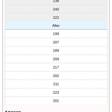
238
240
222
After
199
207
189
209
217
202
211
223
201