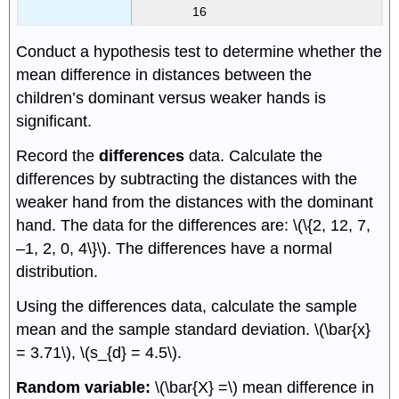
16
Conduct a hypothesis test to determine whether the
mean difference in distances between the
children’s dominant versus weaker hands is
significant.
Record the
differences
data. Calculate the
differences by subtracting the distances with the
weaker hand from the distances with the dominant
hand. The data for the differences are: \(\{2, 12, 7,
–1, 2, 0, 4\}\). The differences have a normal
distribution.
Using the differences data, calculate the sample
mean and the sample standard deviation. \(\bar{x}
= 3.71\), \(s_{d} = 4.5\).
Random variable:
\(\bar{X} =\) mean difference in