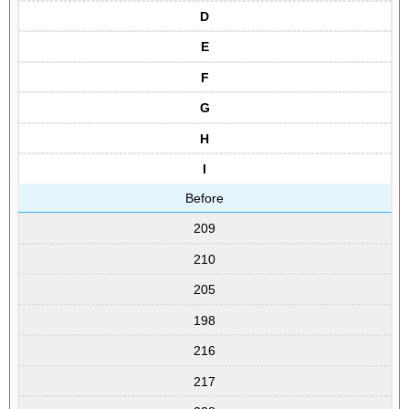
D
E
F
G
H
I
Before
209
210
205
198
216
217