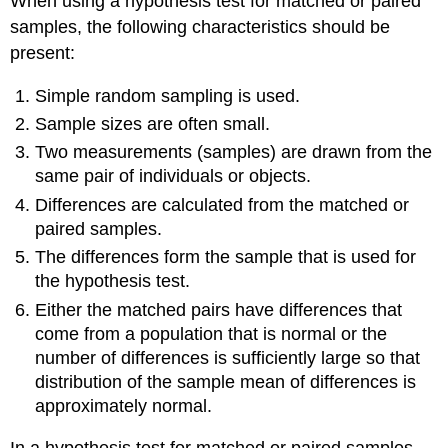
When using a hypothesis test for matched or paired
samples, the following characteristics should be
present:
Simple random sampling is used.
Sample sizes are often small.
Two measurements (samples) are drawn from the
same pair of individuals or objects.
Differences are calculated from the matched or
paired samples.
The differences form the sample that is used for
the hypothesis test.
Either the matched pairs have differences that
come from a population that is normal or the
number of differences is sufficiently large so that
distribution of the sample mean of differences is
approximately normal.