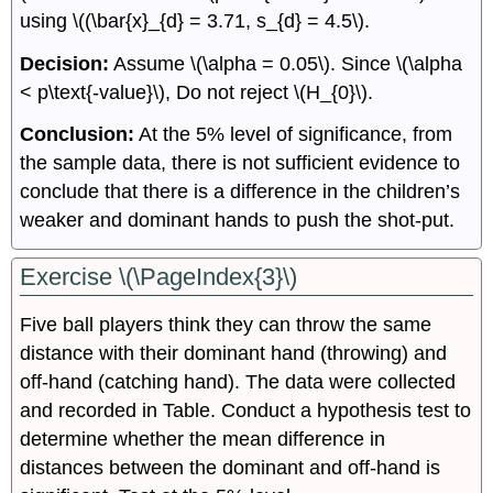
using \((\bar{x}_{d} = 3.71, s_{d} = 4.5\).
Decision:
Assume \(\alpha = 0.05\). Since \(\alpha
< p\text{-value}\), Do not reject \(H_{0}\).
Conclusion:
At the 5% level of significance, from
the sample data, there is not sufficient evidence to
conclude that there is a difference in the children’s
weaker and dominant hands to push the shot-put.
Exercise \(\PageIndex{3}\)
Five ball players think they can throw the same
distance with their dominant hand (throwing) and
off-hand (catching hand). The data were collected
and recorded in Table. Conduct a hypothesis test to
determine whether the mean difference in
distances between the dominant and off-hand is