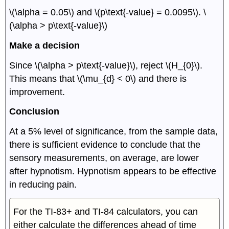
\(\alpha = 0.05\) and \(p\text{-value} = 0.0095\). \
(\alpha > p\text{-value}\)
Make a decision
Since \(\alpha > p\text{-value}\), reject \(H_{0}\).
This means that \(\mu_{d} < 0\) and there is
improvement.
Conclusion
At a 5% level of significance, from the sample data,
there is sufficient evidence to conclude that the
sensory measurements, on average, are lower
after hypnotism. Hypnotism appears to be effective
in reducing pain.
For the TI-83+ and TI-84 calculators, you can
either calculate the differences ahead of time