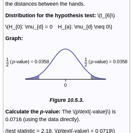
the distances between the hands.
Distribution for the hypothesis test:
\(t_{6}\)
\(H_{0}: \mu_{d} = 0 H_{a}: \mu_{d} \neq 0\)
Graph:
Figure 10.5.3.
Calculate the
p
-value:
The \(p\text{-value}\) is
0.0716 (using the data directly).
(test statistic = 2.18. \(p\text{-value} = 0.0719\)