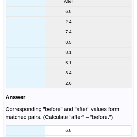
After
6.8
2.4
7.4
8.5
8.1
6.1
3.4
2.0
Answer
Corresponding "before" and "after" values form
matched pairs. (Calculate "after" – "before.")
6.8