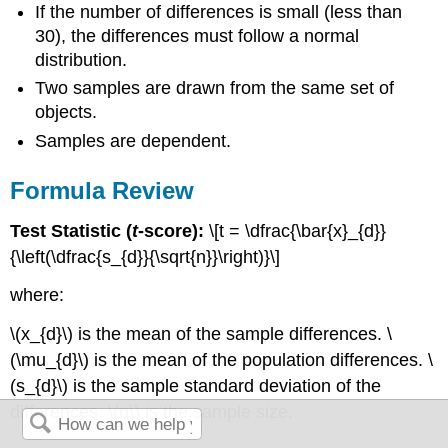
If the number of differences is small (less than
30), the differences must follow a normal
distribution.
Two samples are drawn from the same set of
objects.
Samples are dependent.
Formula Review
Test Statistic (
t
-score):
\[t = \dfrac{\bar{x}_{d}}
{\left(\dfrac{s_{d}}{\sqrt{n}}\right)}\]
where:
\(x_{d}\) is the mean of the sample differences. \
(\mu_{d}\) is the mean of the population differences. \
(s_{d}\) is the sample standard deviation of the
differences. \(n\) is the sample size.