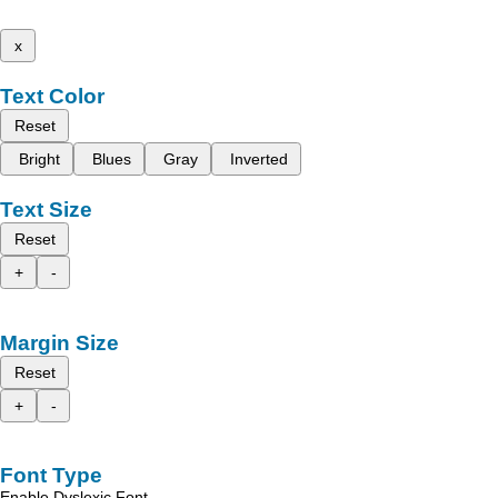
x
Text Color
Reset
Bright
Blues
Gray
Inverted
Text Size
Reset
+
-
Margin Size
Reset
+
-
Font Type
Enable Dyslexic Font