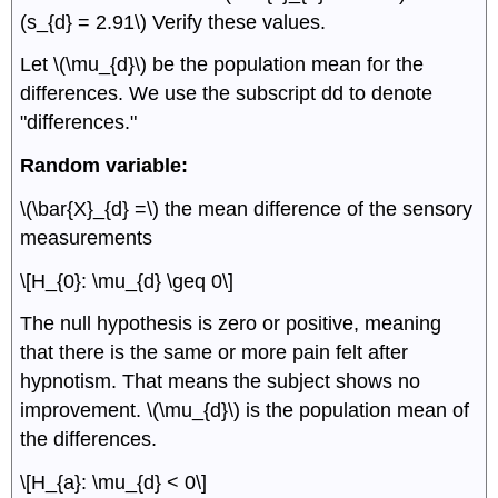
(s_{d} = 2.91\) Verify these values.
Let \(\mu_{d}\) be the population mean for the
differences. We use the subscript dd to denote
"differences."
Random variable:
\(\bar{X}_{d} =\) the mean difference of the sensory
measurements
\[H_{0}: \mu_{d} \geq 0\]
The null hypothesis is zero or positive, meaning
that there is the same or more pain felt after
hypnotism. That means the subject shows no
improvement. \(\mu_{d}\) is the population mean of
the differences.
\[H_{a}: \mu_{d} < 0\]