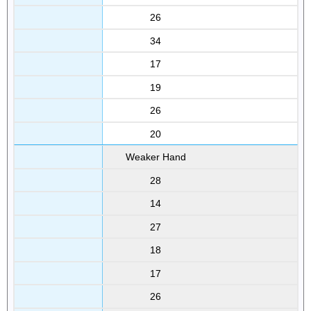
26
34
17
19
26
20
Weaker Hand
28
14
27
18
17
26