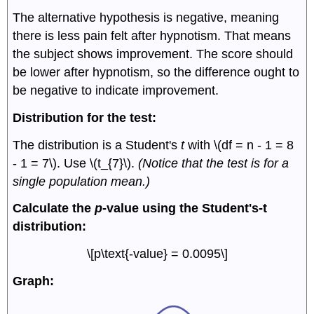
The alternative hypothesis is negative, meaning
there is less pain felt after hypnotism. That means
the subject shows improvement. The score should
be lower after hypnotism, so the difference ought to
be negative to indicate improvement.
Distribution for the test:
The distribution is a Student's
t
with \(df = n - 1 = 8
- 1 = 7\). Use \(t_{7}\).
(Notice that the test is for a
single population mean.)
Calculate the
p
-value using the Student's-t
distribution:
\[p\text{-value} = 0.0095\]
Graph: