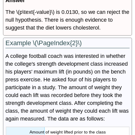
Answer
The \(p\text{-value}\) is 0.0130, so we can reject the
null hypothesis. There is enough evidence to
suggest that the diet lowers cholesterol.
Example \(\PageIndex{2}\)
A college football coach was interested in whether
the college's strength development class increased
his players' maximum lift (in pounds) on the bench
press exercise. He asked four of his players to
participate in a study. The amount of weight they
could each lift was recorded before they took the
strength development class. After completing the
class, the amount of weight they could each lift was
again measured. The data are as follows:
Amount of weight lifted prior to the class