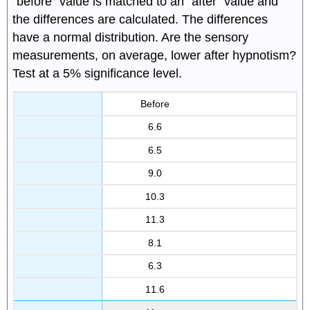
"before" value is matched to an "after" value and
the differences are calculated. The differences
have a normal distribution. Are the sensory
measurements, on average, lower after hypnotism?
Test at a 5% significance level.
Before
6.6
6.5
9.0
10.3
11.3
8.1
6.3
11.6