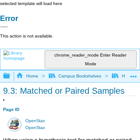
selected template will load here
Error
This action is not available.
chrome_reader_mode
Enter Reader
Mode
Expand/collapse global hierarchy
Home
Campus Bookshelves
Heartlan
9.3: Matched or Paired Samples
Page ID
OpenStax
OpenStax