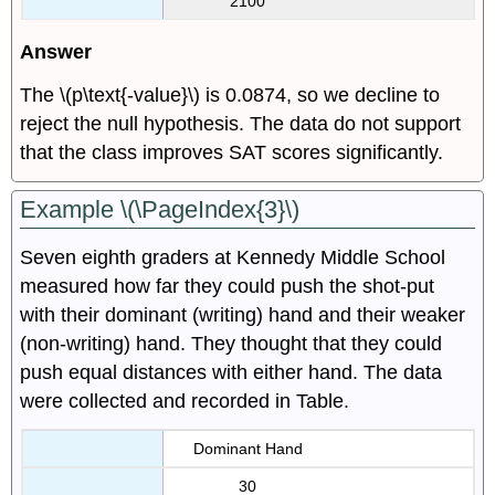
2100
Answer
The \(p\text{-value}\) is 0.0874, so we decline to
reject the null hypothesis. The data do not support
that the class improves SAT scores significantly.
Example \(\PageIndex{3}\)
Seven eighth graders at Kennedy Middle School
measured how far they could push the shot-put
with their dominant (writing) hand and their weaker
(non-writing) hand. They thought that they could
push equal distances with either hand. The data
were collected and recorded in Table.
Dominant Hand
30