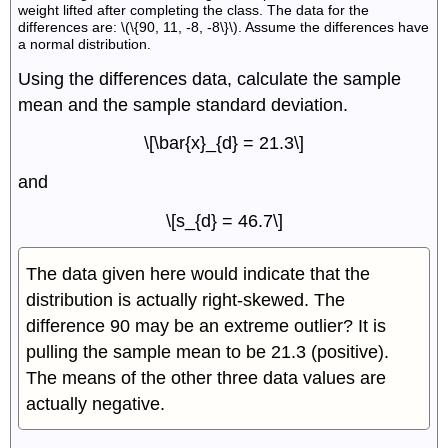
weight lifted after completing the class. The data for the
differences are: \(\{90, 11, -8, -8\}\). Assume the differences have
a normal distribution.
Using the differences data, calculate the sample
mean and the sample standard deviation.
\[\bar{x}_{d} = 21.3\]
and
\[s_{d} = 46.7\]
The data given here would indicate that the
distribution is actually right-skewed. The
difference 90 may be an extreme outlier? It is
pulling the sample mean to be 21.3 (positive).
The means of the other three data values are
actually negative.