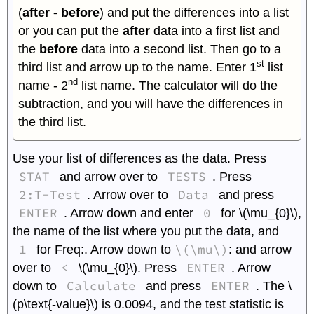
(
after - before
) and put the differences into a list
or you can put the
after
data into a first list and
the
before
data into a second list. Then go to a
st
third list and arrow up to the name. Enter 1
list
nd
name - 2
list name. The calculator will do the
subtraction, and you will have the differences in
the third list.
Use your list of differences as the data. Press
STAT
TESTS
and arrow over to
. Press
2:T-Test
Data
. Arrow over to
and press
ENTER
0
. Arrow down and enter
for \(\mu_{0}\),
the name of the list where you put the data, and
1
\(\mu\)
for Freq:. Arrow down to
: and arrow
<
ENTER
over to
\(\mu_{0}\). Press
. Arrow
Calculate
ENTER
down to
and press
. The \
(p\text{-value}\) is 0.0094, and the test statistic is