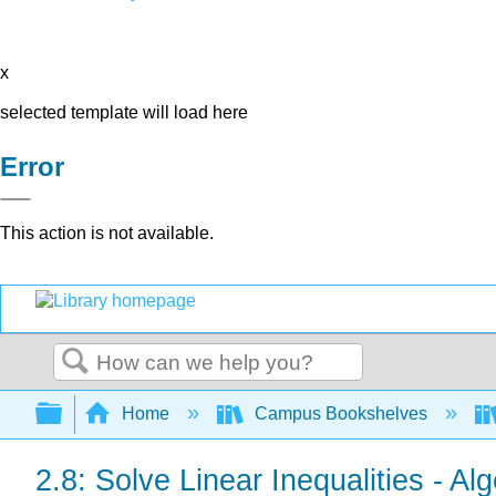
x
selected template will load here
Error
This action is not available.
Search
Expand/collapse global hierarchy
Home
Campus Bookshelves
2.8: Solve Linear Inequalities - A