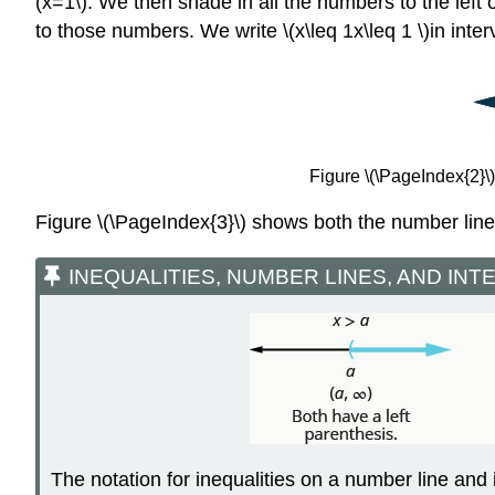
(x=1\). We then shade in all the numbers to the left 
to those numbers. We write \(x\leq 1x\leq 1 \)in interva
Figure \(\PageIndex{2}\):
Figure \(\PageIndex{3}\) shows both the number line 
INEQUALITIES, NUMBER LINES, AND INT
The notation for inequalities on a number line and 