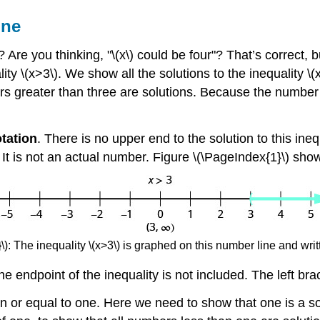
ine
re you thinking, "\(x\) could be four"? That’s correct, bu
ity \(x>3\). We show all the solutions to the inequality \
rs greater than three are solutions. Because the number t
otation
. There is no upper end to the solution to this ineq
” It is not an actual number. Figure \(\PageIndex{1}\) sho
): The inequality \(x>3\) is graphed on this number line and writt
he endpoint of the inequality is not included. The left bra
n or equal to one. Here we need to show that one is a sol