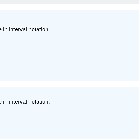
in interval notation.
in interval notation: