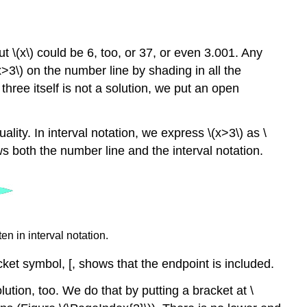
t \(x\) could be 6, too, or 37, or even 3.001. Any
(x>3\) on the number line by shading in all the
hree itself is not a solution, we put an open
uality. In interval notation, we express \(x>3\) as \
ws both the number line and the interval notation.
en in interval notation.
cket symbol, [, shows that the endpoint is included.
ution, too. We do that by putting a bracket at \