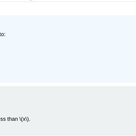
to:
ss than \(x\).