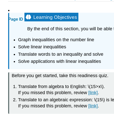
Learning Objectives
Page ID
By the end of this section, you will be able 
Graph inequalities on the number line
Solve linear inequalities
Translate words to an inequality and solve
Solve applications with linear inequalities
Before you get started, take this readiness quiz.
Translate from algebra to English: \(15>x\).
If you missed this problem, review
[link]
.
Translate to an algebraic expression: \(15\) is le
If you missed this problem, review
[link]
.