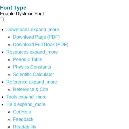
Font Type
Enable Dyslexic Font
Downloads
expand_more
Download Page (PDF)
Download Full Book (PDF)
Resources
expand_more
Periodic Table
Physics Constants
Scientific Calculator
Reference
expand_more
Reference & Cite
Tools
expand_more
Help
expand_more
Get Help
Feedback
Readability