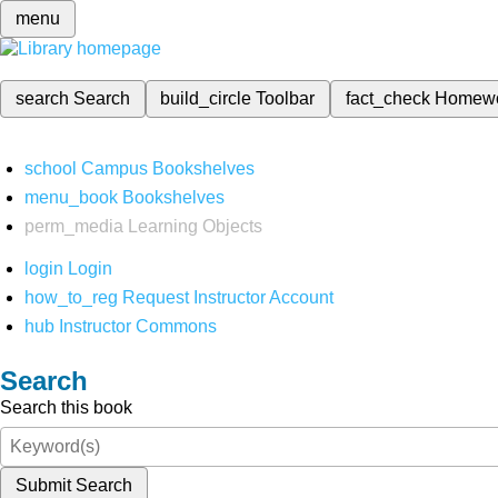
menu
search
Search
build_circle
Toolbar
fact_check
Homew
school
Campus Bookshelves
menu_book
Bookshelves
perm_media
Learning Objects
login
Login
how_to_reg
Request Instructor Account
hub
Instructor Commons
Search
Search this book
Submit Search