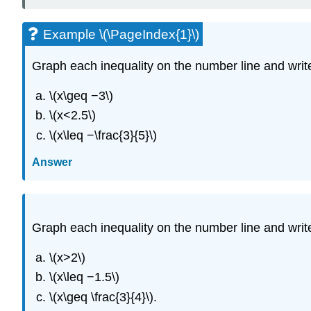
Example \(\PageIndex{1}\)
Graph each inequality on the number line and write 
\(x\geq −3\)
\(x<2.5\)
\(x\leq −\frac{3}{5}\)
Answer
Graph each inequality on the number line and write 
\(x>2\)
\(x\leq −1.5\)
\(x\geq \frac{3}{4}\).