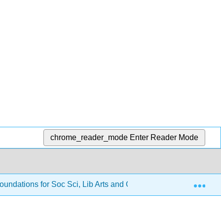
chrome_reader_mode
Enter Reader Mode
Exp
oundations for Soc Sci, Lib Arts and Gen Ed
2: Solvin