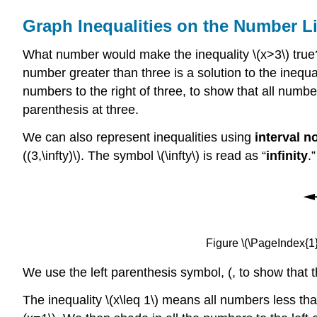
Graph Inequalities on the Number L
What number would make the inequality \(x>3\) true? A
number greater than three is a solution to the inequal
numbers to the right of three, to show that all numbe
parenthesis at three.
We can also represent inequalities using
interval n
((3,\infty)\). The symbol \(\infty\) is read as “
infinity
.
Figure \(\PageIndex{1}\
We use the left parenthesis symbol, (, to show that t
The inequality \(x\leq 1\) means all numbers less tha