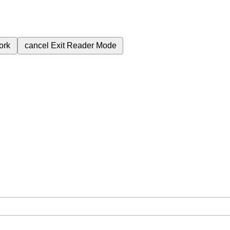
ork
cancel
Exit Reader Mode