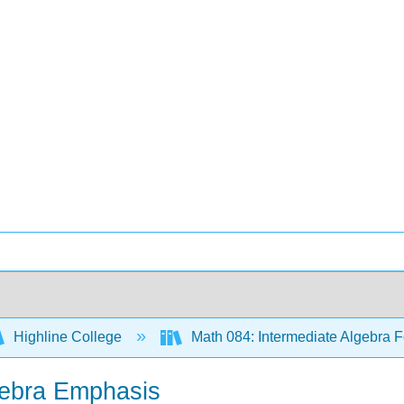
Highline College
Math 084: Intermediate Algebra F
lgebra Emphasis