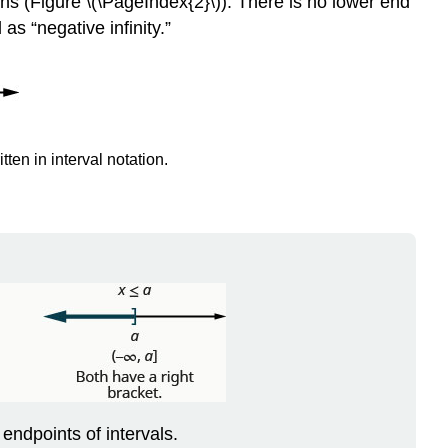
ons (Figure \(\PageIndex{2}\)). There is no lower end
 as “negative infinity.”
tten in interval notation.
endpoints of intervals.