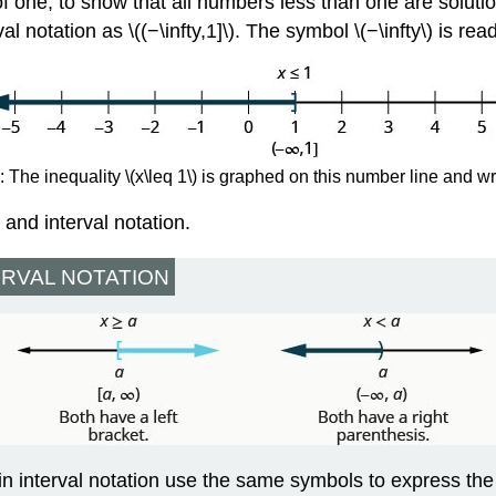
of one, to show that all numbers less than one are soluti
l notation as \((−\infty,1]\). The symbol \(−\infty\) is read
 The inequality \(x\leq 1\) is graphed on this number line and wri
and interval notation.
ERVAL NOTATION
in interval notation use the same symbols to express the 