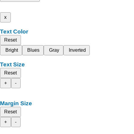
x
Text Color
Reset
Bright
Blues
Gray
Inverted
Text Size
Reset
+
-
Margin Size
Reset
+
-