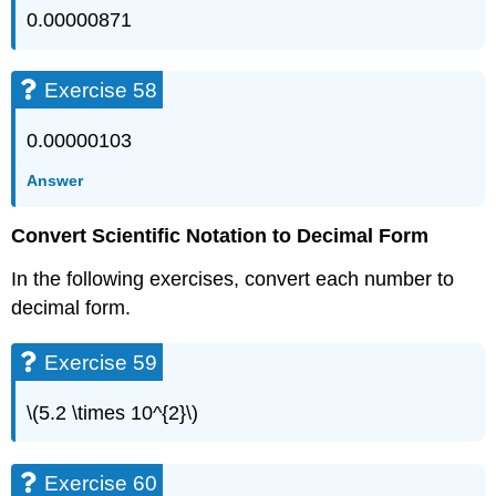
0.00000871
Exercise 58
0.00000103
Answer
Convert Scientific Notation to Decimal Form
In the following exercises, convert each number to
decimal form.
Exercise 59
\(5.2 \times 10^{2}\)
Exercise 60