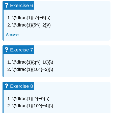
Exercise
Exercise 6
21
Exercise
\(\dfrac{1}{c^{−5}}\)
22
\(\dfrac{1}{5^{−2}}\)
Exercise
23
Answer
Exercise
24
Exercise
Exercise 7
25
Exercise
\(\dfrac{1}{q^{−10}}\)
26
\(\dfrac{1}{10^{−3}}\)
Exercise
27
Exercise
Exercise 8
28
Exercise
29
\(\dfrac{1}{t^{−9}}\)
Exercise
\(\dfrac{1}{10^{−4}}\)
30