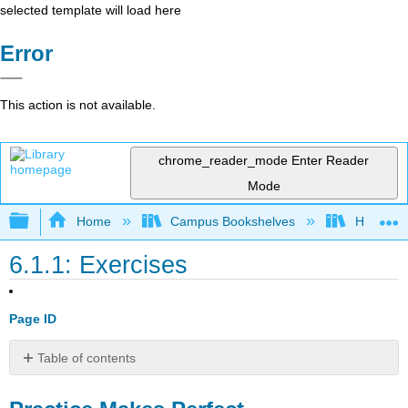
selected template will load here
Error
This action is not available.
chrome_reader_mode
Enter Reader
Mode
Expand/collapse global hierarchy
Home
Campus Bookshelves
Highline
6.1.1: Exercises
Page ID
Table of contents
Practice
Makes