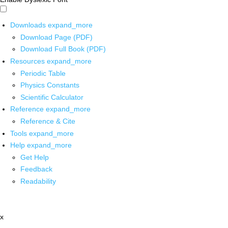
Downloads
expand_more
Download Page (PDF)
Download Full Book (PDF)
Resources
expand_more
Periodic Table
Physics Constants
Scientific Calculator
Reference
expand_more
Reference & Cite
Tools
expand_more
Help
expand_more
Get Help
Feedback
Readability
x