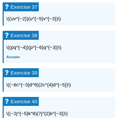
Exercise 37
\((uv^{−2})(u^{−5}v^{−3})\)
Exercise 38
\((pq^{−4})(p^{−6}q^{−3})\)
Answer
Exercise 39
\((−6c^{−3}d^9)(2c^{4}d^{−5})\)
Exercise 40
\((−2j^{−5}k^8)(7j^{2}k^{−3})\)