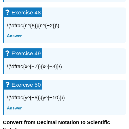
Exercise 48
\(\dfrac{n^{5}}{n^{−2}}\)
Answer
Exercise 49
\(\dfrac{x^{−7}}{x^{−3}}\)
Exercise 50
\(\dfrac{y^{−5}}{y^{−10}}\)
Answer
Convert from Decimal Notation to Scientific