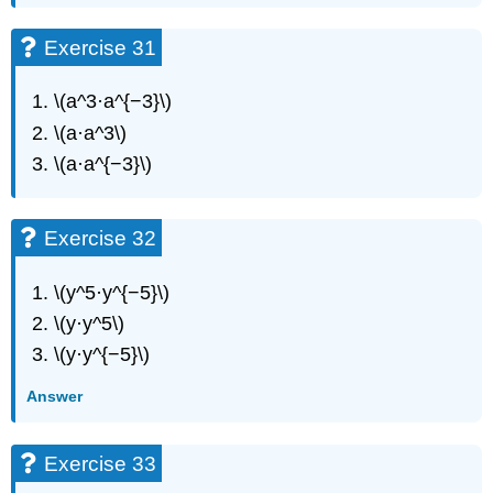
Exercise 31
\(a^3·a^{−3}\)
\(a·a^3\)
\(a·a^{−3}\)
Exercise 32
\(y^5·y^{−5}\)
\(y·y^5\)
\(y·y^{−5}\)
Answer
Exercise 33