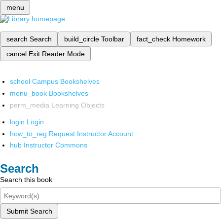
menu
search
Search
build_circle
Toolbar
fact_check
Homework
cancel
Exit Reader Mode
school
Campus Bookshelves
menu_book
Bookshelves
perm_media
Learning Objects
login
Login
how_to_reg
Request Instructor Account
hub
Instructor Commons
Search
Search this book
Submit Search