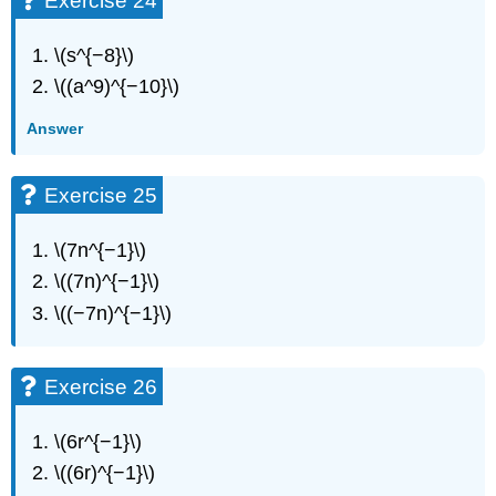
Exercise 24
\(s^{−8}\)
\((a^9)^{−10}\)
Answer
Exercise 25
\(7n^{−1}\)
\((7n)^{−1}\)
\((−7n)^{−1}\)
Exercise 26
\(6r^{−1}\)
\((6r)^{−1}\)