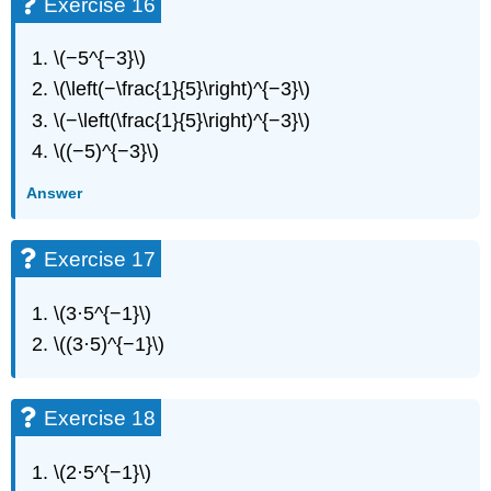
Exercise 16
Exercise
62
\(−5^{−3}\)
Exercise
63
\(\left(−\frac{1}{5}\right)^{−3}\)
Exercise
\(−\left(\frac{1}{5}\right)^{−3}\)
64
\((−5)^{−3}\)
Exercise
65
Answer
Exercise
66
Exercise
Exercise 17
67
Exercise
\(3·5^{−1}\)
68
\((3·5)^{−1}\)
Exercise
69
Exercise
Exercise 18
70
Exercise
71
\(2·5^{−1}\)