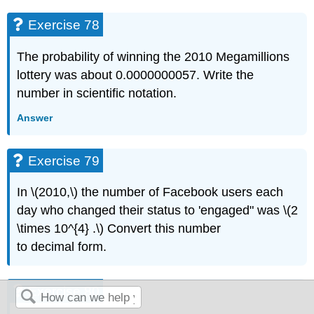
Exercise 78
The probability of winning the 2010 Megamillions
lottery was about 0.0000000057. Write the
number in scientific notation.
Answer
Exercise 79
In \(2010,\) the number of Facebook users each
day who changed their status to 'engaged" was \(2
\times 10^{4} .\) Convert this number
to decimal form.
Exercise 80