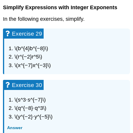
Simplify Expressions with Integer Exponents
In the following exercises, simplify.
Exercise 29
\(b^{4}b^{−8}\)
\(r^{−2}r^5\)
\(x^{−7}x^{−3}\)
Exercise 30
\(s^3·s^{−7}\)
\(q^{−8}·q^3\)
\(y^{−2}·y^{−5}\)
Answer