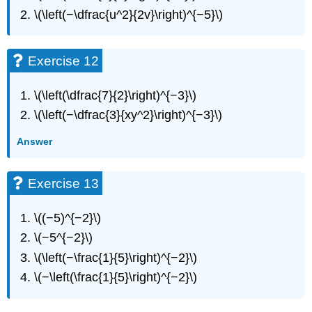
41
\(\left(−\dfrac{u^2}{2v}\right)^{−5}\)
Exercise
42
Exercise
Exercise 12
43
Exercise
\(\left(\dfrac{7}{2}\right)^{−3}\)
44
\(\left(−\dfrac{3}{xy^2}\right)^{−3}\)
Exercise
45
Answer
Exercise
46
Exercise
Exercise 13
47
Exercise
\((−5)^{−2}\)
48
\(−5^{−2}\)
Exercise
49
\(\left(−\frac{1}{5}\right)^{−2}\)
Exercise
\(−\left(\frac{1}{5}\right)^{−2}\)
50
Exercise