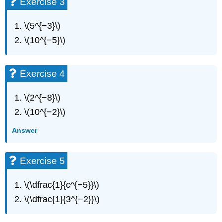
Exercise 3
10
Exercise
11
\(5^{−3}\)
Exercise
\(10^{−5}\)
12
Exercise
13
Exercise 4
Exercise
14
\(2^{−8}\)
Exercise
15
\(10^{−2}\)
Exercise
Answer
16
Exercise
17
Exercise 5
Exercise
18
\(\dfrac{1}{c^{−5}}\)
Exercise
19
\(\dfrac{1}{3^{−2}}\)
Exercise
20