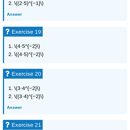
Exercise
\((2·5)^{−1}\)
72
Exercise
Answer
73
Exercise
Exercise 19
74
Everyday
Math
\(4·5^{−2}\)
Exercise
\((4·5)^{−2}\)
75
Exercise
76
Exercise 20
Exercise
77
\(3·4^{−2}\)
Exercise
78
\((3·4)^{−2}\)
Exercise
Answer
79
Exercise
80
Exercise 21
Exercise