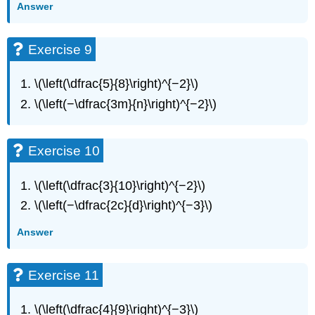
Exercise
Answer
31
Exercise
Exercise 9
32
Exercise
33
\(\left(\dfrac{5}{8}\right)^{−2}\)
Exercise
\(\left(−\dfrac{3m}{n}\right)^{−2}\)
34
Exercise
35
Exercise 10
Exercise
36
\(\left(\dfrac{3}{10}\right)^{−2}\)
Exercise
37
\(\left(−\dfrac{2c}{d}\right)^{−3}\)
Exercise
Answer
38
Exercise
39
Exercise 11
Exercise
40
\(\left(\dfrac{4}{9}\right)^{−3}\)
Exercise