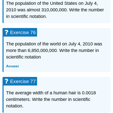
The population of the United States on July 4,
2010 was almost 310,000,000. Write the number
in scientific notation.
Exercise 76
The population of the world on July 4, 2010 was
more than 6,850,000,000. Write the number in
scientific notation
Answer
Exercise 77
The average width of a human hair is 0.0018
centimeters. Write the number in scientific
notation.