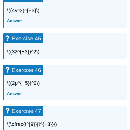
\((4y^3)^{−3}\)
Answer
Exercise 45
\((3z^{−3})^2\)
Exercise 46
\((2p^{−5})^2\)
Answer
Exercise 47
\(\dfrac{t^{9}}{t^{−3}}\)