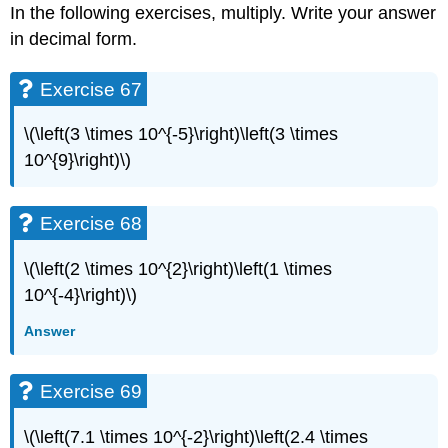
In the following exercises, multiply. Write your answer
in decimal form.
Exercise 67
\(\left(3 \times 10^{-5}\right)\left(3 \times
10^{9}\right)\)
Exercise 68
\(\left(2 \times 10^{2}\right)\left(1 \times
10^{-4}\right)\)
Answer
Exercise 69
\(\left(7.1 \times 10^{-2}\right)\left(2.4 \times