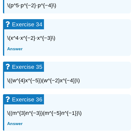
\(p^5·p^{−2}·p^{−4}\)
Exercise 34
\(x^4·x^{−2}·x^{−3}\)
Answer
Exercise 35
\((w^{4}x^{−5})(w^{−2}x^{−4})\)
Exercise 36
\((m^{3}n^{−3})(m^{−5}n^{−1})\)
Answer