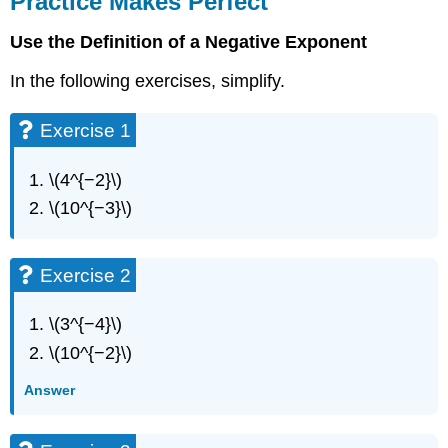
Practice Makes Perfect
Perfect
Use the Definition of a Negative Exponent
Exercise
1
In the following exercises, simplify.
Exercise
2
Exercise 1
Exercise
3
Exercise
\(4^{−2}\)
4
\(10^{−3}\)
Exercise
5
Exercise
Exercise 2
6
Exercise
\(3^{−4}\)
7
Exercise
\(10^{−2}\)
8
Exercise
Answer
9
Exercise