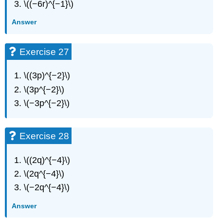
\((−6r)^{−1}\)
Answer
Exercise 27
\((3p)^{−2}\)
\(3p^{−2}\)
\(−3p^{−2}\)
Exercise 28
\((2q)^{−4}\)
\(2q^{−4}\)
\(−2q^{−4}\)
Answer