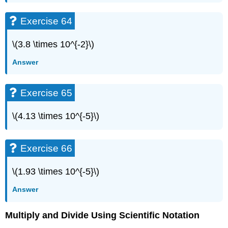
Exercise 64
\(3.8 \times 10^{-2}\)
Answer
Exercise 65
\(4.13 \times 10^{-5}\)
Exercise 66
\(1.93 \times 10^{-5}\)
Answer
Multiply and Divide Using Scientific Notation