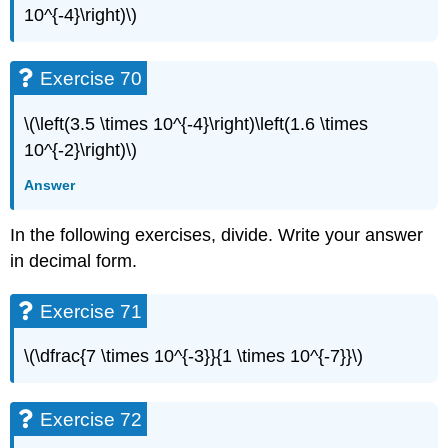
10^{-4}\right)\)
Exercise 70
\(\left(3.5 \times 10^{-4}\right)\left(1.6 \times
10^{-2}\right)\)
Answer
In the following exercises, divide. Write your answer
in decimal form.
Exercise 71
\(\dfrac{7 \times 10^{-3}}{1 \times 10^{-7}}\)
Exercise 72