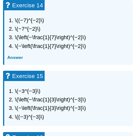
51
Exercise 14
Exercise
52
\((−7)^{−2}\)
Exercise
53
\(−7^{−2}\)
Exercise
\(\left(−\frac{1}{7}\right)^{−2}\)
54
\(−\left(\frac{1}{7}\right)^{−2}\)
Exercise
55
Answer
Exercise
56
Exercise
Exercise 15
57
Exercise
\(−3^{−3}\)
58
\(\left(−\frac{1}{3}\right)^{−3}\)
Exercise
59
\(−\left(\frac{1}{3}\right)^{−3}\)
Exercise
\((−3)^{−3}\)
60
Exercise
61