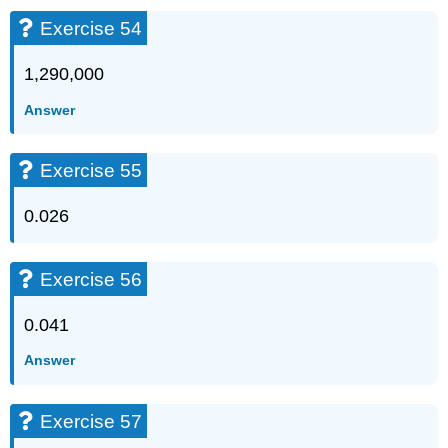
Exercise 54
1,290,000
Answer
Exercise 55
0.026
Exercise 56
0.041
Answer
Exercise 57