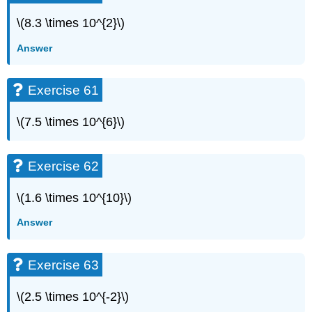
\(8.3 \times 10^{2}\)
Answer
Exercise 61
\(7.5 \times 10^{6}\)
Exercise 62
\(1.6 \times 10^{10}\)
Answer
Exercise 63
\(2.5 \times 10^{-2}\)