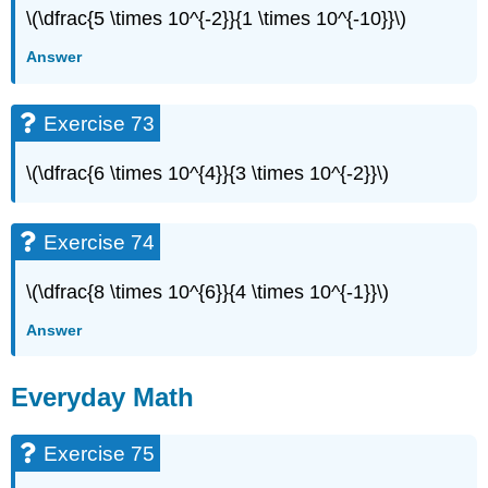
\(\dfrac{5 \times 10^{-2}}{1 \times 10^{-10}}\)
Answer
Exercise 73
\(\dfrac{6 \times 10^{4}}{3 \times 10^{-2}}\)
Exercise 74
\(\dfrac{8 \times 10^{6}}{4 \times 10^{-1}}\)
Answer
Everyday Math
Exercise 75