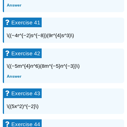
Answer
Exercise 41
\((−4r^{−2}s^{−8})(9r^{4}s^3)\)
Exercise 42
\((−5m^{4}n^6)(8m^{−5}n^{−3})\)
Answer
Exercise 43
\((5x^2)^{−2}\)
Exercise 44