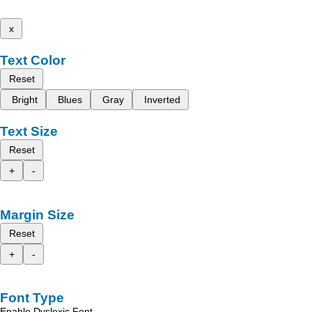
x
Text Color
Reset
Bright
Blues
Gray
Inverted
Text Size
Reset
+
-
Margin Size
Reset
+
-
Font Type
Enable Dyslexic Font