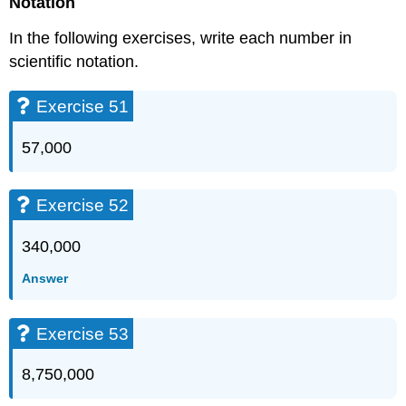
Notation
In the following exercises, write each number in
scientific notation.
Exercise 51
57,000
Exercise 52
340,000
Answer
Exercise 53
8,750,000