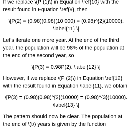
If we replace \(P (1)\) in Equation \ref{10} with the
result found in Equation \ref{9}, then
\[P(2) = (0.98)(0.98)(10 000) = (0.98)^{2}(10000).
\label{11} \]
Let’s iterate one more year. At the end of the third
year, the population will be 98% of the population at
the end of the second year, so
\[P(3) = 0.98P(2). \label{12} \]
However, if we replace \(P (2)\) in Equation \ref{12}
with the result found in Equation \label{11}, we obtain
\[P(3) = (0.98)(0.98)^{2}(10000) = (0.98)^{3}(10000).
\label{13} \]
The pattern should now be clear. The population at
the end of \(t\) years is given by the function