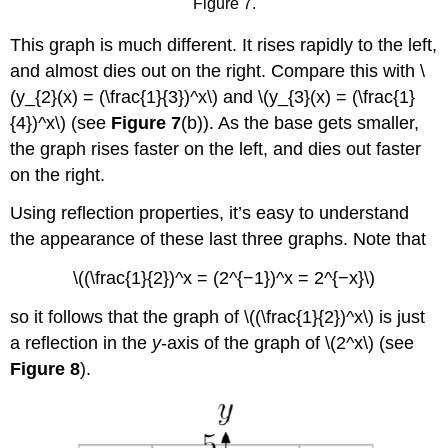
Figure 7.
This graph is much different. It rises rapidly to the left,
and almost dies out on the right. Compare this with \
(y_{2}(x) = (\frac{1}{3})^x\) and \(y_{3}(x) = (\frac{1}
{4})^x\) (see
Figure 7
(b)). As the base gets smaller,
the graph rises faster on the left, and dies out faster
on the right.
Using reflection properties, it’s easy to understand
the appearance of these last three graphs. Note that
\((\frac{1}{2})^x = (2^{−1})^x = 2^{−x}\)
so it follows that the graph of \((\frac{1}{2})^x\) is just
a reflection in the
y
-axis of the graph of \(2^x\) (see
Figure 8
).