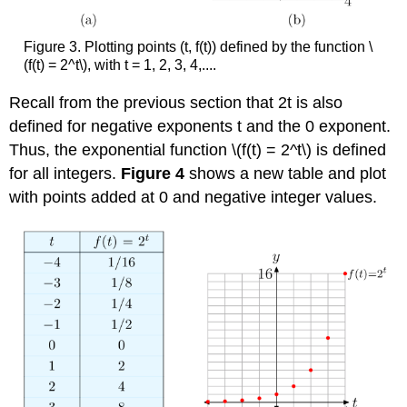
Figure 3. Plotting points (t, f(t)) defined by the function \
(f(t) = 2^t\), with t = 1, 2, 3, 4,....
Recall from the previous section that 2t is also
defined for negative exponents t and the 0 exponent.
Thus, the exponential function \(f(t) = 2^t\) is defined
for all integers.
Figure 4
shows a new table and plot
with points added at 0 and negative integer values.