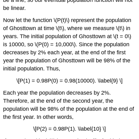
be a line, so our eventual population function will not
be linear.
Now let the function \(P(t)\) represent the population
of Ghosttown at time \(t\), where we measure \(t\) in
years. The initial population of Ghosttown at \(t = 0\)
is 10000, so \(P(0) = 10,000\). Since the population
decreases by 2% each year, at the end of the first
year the population of Ghosttown will be 98% of the
initial population. Thus,
\[P(1) = 0.98P(0) = 0.98(10000). \label{9} \]
Each year the population decreases by 2%.
Therefore, at the end of the second year, the
population will be 98% of the population at the end of
the first year. In other words,
\[P(2) = 0.98P(1). \label{10} \]