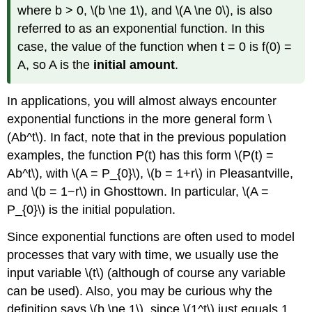
where b > 0, \(b \ne 1\), and \(A \ne 0\), is also
referred to as an exponential function. In this
case, the value of the function when t = 0 is f(0) =
A, so A is the
initial amount
.
In applications, you will almost always encounter
exponential functions in the more general form \
(Ab^t\). In fact, note that in the previous population
examples, the function P(t) has this form \(P(t) =
Ab^t\), with \(A = P_{0}\), \(b = 1+r\) in Pleasantville,
and \(b = 1−r\) in Ghosttown. In particular, \(A =
P_{0}\) is the initial population.
Since exponential functions are often used to model
processes that vary with time, we usually use the
input variable \(t\) (although of course any variable
can be used). Also, you may be curious why the
definition says \(b \ne 1\), since \(1^t\) just equals 1.