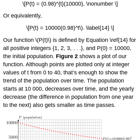
\[P(t) = (0.98)^{t}(10000), \nonumber \]
Or equivalently,
\[P(t) = 10000(0.98)^t\). \label{14} \]
Our function \(P(t)\) is defined by Equation \ref{14} for
all positive integers {1, 2, 3, . . .}, and P(0) = 10000,
the initial population.
Figure 2
shows a plot of our
function. Although points are plotted only at integer
values of t from 0 to 40, that’s enough to show the
trend of the population over time. The population
starts at 10 000, decreases over time, and the yearly
decrease (the difference in population from one year
to the next) also gets smaller as time passes.