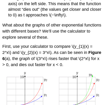
axis) on the left side. This means that the function
almost “dies out” (the values get closer and closer
to 0) as t approaches \(−\infty\).
What about the graphs of other exponential functions
with different bases? We’ll use the calculator to
explore several of these.
First, use your calculator to compare \(y_{1}(x) =
2^x\) and \(y_{2}(x) = 3^x\). As can be seen in
Figure
6
(a), the graph of \(3^x\) rises faster that \(2^x\) for x
> 0, and dies out faster for x < 0.