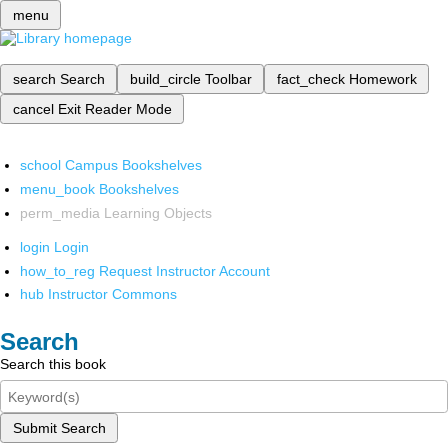
menu
search
Search
build_circle
Toolbar
fact_check
Homework
cancel
Exit Reader Mode
school
Campus Bookshelves
menu_book
Bookshelves
perm_media
Learning Objects
login
Login
how_to_reg
Request Instructor Account
hub
Instructor Commons
Search
Search this book
Submit Search