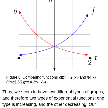
Figure 8. Comparing functions \(f(x) = 2^x\) and \(g(x) =
(\frac{1}{2})^x = 2^{−x}\)
Thus, we seem to have two different types of graphs,
and therefore two types of exponential functions: one
type is increasing, and the other decreasing. Our