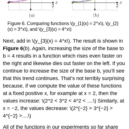
Figure 6. Comparing functions \(y_{1}(x) = 2^x\), \(y_{2}
(x) = 3^x\), and \(y_{3}(x) = 4^x\)
Next, add in \(y_{3}(x) = 4^x\). The result is shown in
Figure 6
(b). Again, increasing the size of the base to
b = 4 results in a function which rises even faster on
the right and likewise dies out faster on the left. If you
continue to increase the size of the base b, you’ll see
that this trend continues. That’s not terribly surprising
because, if we compute the value of these functions
at a fixed positive x, for example at x = 2, then the
values increase: \(2^2 < 3^2 < 4^2 < ....\) Similarly, at
x = −2, the values decrease: \(2^{−2} > 3^{−2} >
4^{−2} >....\)
All of the functions in our experiments so far share