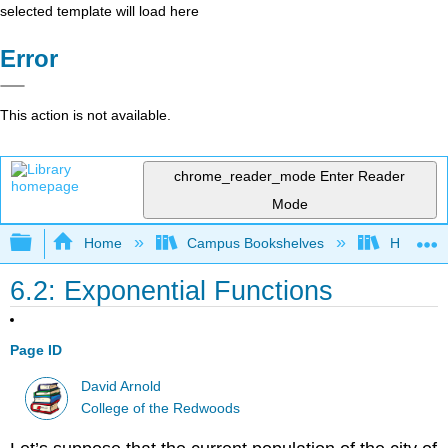
selected template will load here
Error
This action is not available.
chrome_reader_mode
Enter Reader
Mode
Expand/collapse global hierarchy
Home
Campus Bookshelves
Highline
6.2: Exponential Functions
Page ID
David Arnold
College of the Redwoods