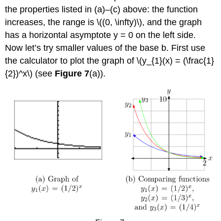
the properties listed in (a)–(c) above: the function
increases, the range is \((0, \infty)\), and the graph
has a horizontal asymptote y = 0 on the left side.
Now let’s try smaller values of the base b. First use
the calculator to plot the graph of \(y_{1}(x) = (\frac{1}
{2})^x\) (see
Figure 7
(a)).