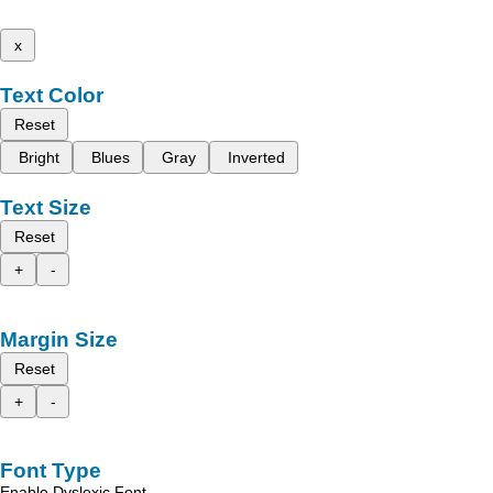
x
Text Color
Reset
Bright
Blues
Gray
Inverted
Text Size
Reset
+
-
Margin Size
Reset
+
-
Font Type
Enable Dyslexic Font