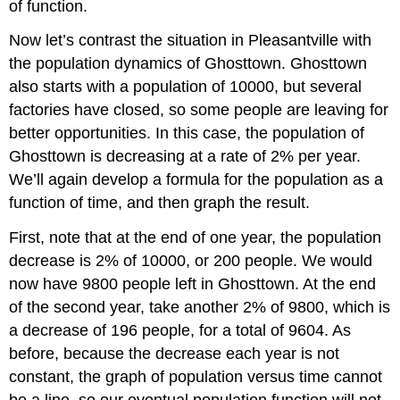
of function.
Now let’s contrast the situation in Pleasantville with
the population dynamics of Ghosttown. Ghosttown
also starts with a population of 10000, but several
factories have closed, so some people are leaving for
better opportunities. In this case, the population of
Ghosttown is decreasing at a rate of 2% per year.
We’ll again develop a formula for the population as a
function of time, and then graph the result.
First, note that at the end of one year, the population
decrease is 2% of 10000, or 200 people. We would
now have 9800 people left in Ghosttown. At the end
of the second year, take another 2% of 9800, which is
a decrease of 196 people, for a total of 9604. As
before, because the decrease each year is not
constant, the graph of population versus time cannot