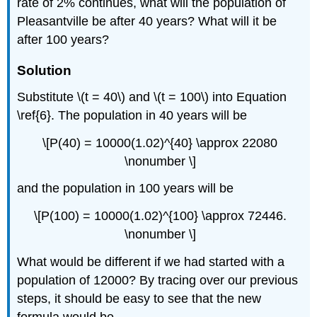
rate of 2% continues, what will the population of
Pleasantville be after 40 years? What will it be
after 100 years?
Solution
Substitute \(t = 40\) and \(t = 100\) into
Equation
\ref{6}. The pop
ulation in 40 years will
be
\[P(40) = 10000(1.02)^{40} \approx 22080
\nonumber \]
and the population in 100 years will be
\[P(100) = 10000(1.02)^{100} \approx 72446.
\nonumber \]
What would be different if we had started with a
population of 12000? By tracing over our previous
steps, it should be easy to see that the new
formula would be