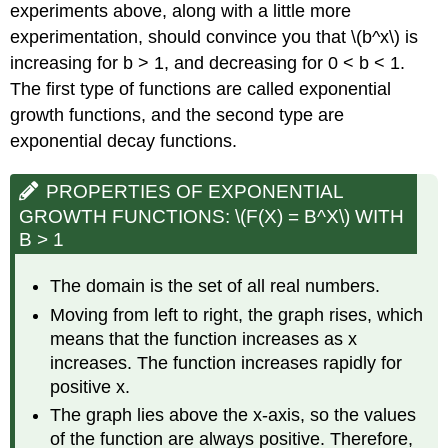
experiments above, along with a little more
experimentation, should convince you that \(b^x\) is
increasing for b > 1, and decreasing for 0 < b < 1.
The first type of functions are called exponential
growth functions, and the second type are
exponential decay functions.
PROPERTIES OF EXPONENTIAL
GROWTH FUNCTIONS: \(F(X) = B^X\) WITH
B > 1
The domain is the set of all real numbers.
Moving from left to right, the graph rises, which
means that the function increases as x
increases. The function increases rapidly for
positive x.
The graph lies above the x-axis, so the values
of the function are always positive. Therefore,