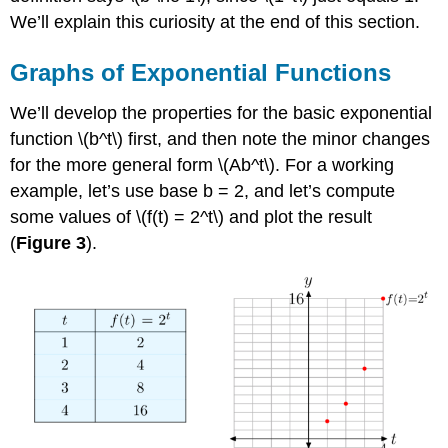
We’ll explain this curiosity at the end of this section.
Graphs of Exponential Functions
We’ll develop the properties for the basic exponential
function \(b^t\) first, and then note the minor changes
for the more general form \(Ab^t\). For a working
example, let’s use base b = 2, and let’s compute
some values of \(f(t) = 2^t\) and plot the result
(
Figure 3
).