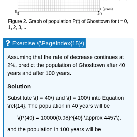
Figure 2. Graph of population P(t) of Ghosttown for t = 0,
1, 2, 3,...
Exercise \(\PageIndex{15}\)
Assuming that the rate of decrease continues at
2%, predict the population of Ghosttown after 40
years and after 100 years.
Solution
Substitute \(t = 40\) and \(t = 100\) in
to Equation
\ref{14}. The
population in 40 years will be
\(P(40) = 10000(0.98)^{40} \approx 4457\),
and the population in 100 years will be