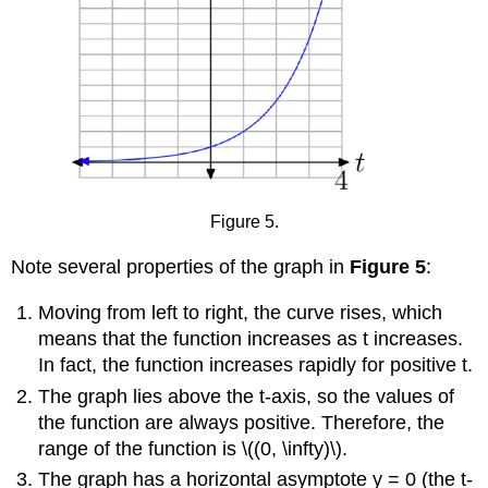
Figure 5.
Note several properties of the graph in
Figure 5
:
Moving from left to right, the curve rises, which
means that the function increases as t increases.
In fact, the function increases rapidly for positive t.
The graph lies above the t-axis, so the values of
the function are always positive. Therefore, the
range of the function is \((0, \infty)\).
The graph has a horizontal asymptote y = 0 (the t-