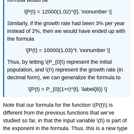
\[P(t) = 12000(1.02)^{t}. \nonumber \]
Similarly, if the growth rate had been 3% per year
instead of 2%, then we would have ended up with
the formula
\[P(t) = 10000(1.03)^t. \nonumber \]
Thus, by letting \(P_{0}\) represent the initial
population, and \(r\) represent the growth rate (in
decimal form), we can generalize the formula to
\[P(t) = P_{0}(1+r)^{t}. \label{8)} \]
Note that our formula for the function \(P(t)\) is
different from the previous functions that we’ve
studied so far, in that the input variable \(t\) is part of
the exponent in the formula. Thus, this is a new type