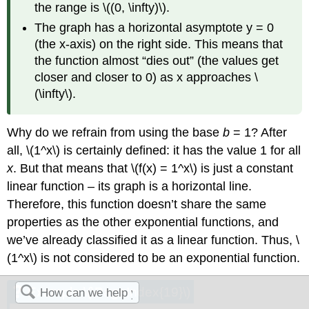
the range is \((0, \infty)\).
The graph has a horizontal asymptote y = 0
(the x-axis) on the right side. This means that
the function almost “dies out” (the values get
closer and closer to 0) as x approaches \
(\infty\).
Why do we refrain from using the base
b
= 1? After
all, \(1^x\)
is certainly defined: it has the value 1 for all
x
. But that means that \(f(x) = 1^x\)
is just a constant
linear function – its graph is a horizontal line.
Therefore, this function doesn’t share the same
properties as the other exponential functions, and
we’ve already classified it as a linear function. Thus, \
(1^x\)
is not considered to be an exponential function.
Example \(\PageIndex{19}\)