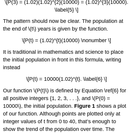
\[P(3) = (1.02)(1.02)^{2}(10000) = (1.02)^{3}(10000).
\label{5} \]
The pattern should now be clear. The population at
the end of \(t\) years is given by the function.
\[P(t) = (1.02)^{t}(10000) \nonumber \]
It is traditional in mathematics and science to place
the initial population in front in this formula, writing
instead
\[P(t) = 10000(1.02)^{t}. \label{6} \]
Our function \(P(t)\) is defined by Equation \ref{6} for
all positive integers {1, 2, 3, . . .}, and \(P(0) =
10000\), the initial population.
Figure 1
shows a plot
of our function. Although points are plotted only at
integer values of t from 0 to 40, that’s enough to
show the trend of the population over time. The