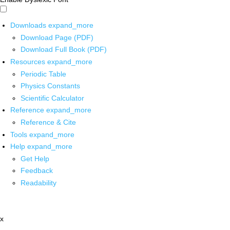
Downloads
expand_more
Download Page (PDF)
Download Full Book (PDF)
Resources
expand_more
Periodic Table
Physics Constants
Scientific Calculator
Reference
expand_more
Reference & Cite
Tools
expand_more
Help
expand_more
Get Help
Feedback
Readability
x