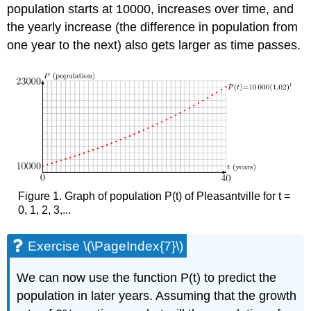
population starts at 10000, increases over time, and
the yearly increase (the difference in population from
one year to the next) also gets larger as time passes.
Figure 1. Graph of population P(t) of Pleasantville for t =
0, 1, 2, 3,...
Exercise \(\PageIndex{7}\)
We can now use the function P(t) to predict the
population in later years. Assuming that the growth