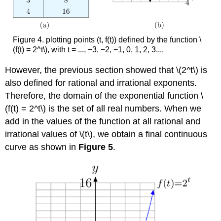
Figure 4. plotting points (t, f(t)) defined by the function \
(f(t) = 2^t\), with t = ..., −3, −2, −1, 0, 1, 2, 3....
However, the previous section showed that \(2^t\) is
also defined for rational and irrational exponents.
Therefore, the domain of the exponential function \
(f(t) = 2^t\) is the set of all real numbers. When we
add in the values of the function at all rational and
irrational values of \(t\), we obtain a final continuous
curve as shown in
Figure 5
.