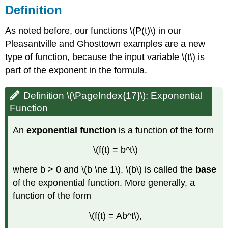
Definition
As noted before, our functions \(P(t)\) in our
Pleasantville and Ghosttown examples are a new
type of function, because the input variable \(t\) is
part of the exponent in the formula.
Definition \(\PageIndex{17}\): Exponential
Function
An
exponential function
is a function of the form
\(f(t) = b^t\)
where b > 0 and \(b \ne 1\). \(b\) is called the
base
of the exponential function. More generally, a
function of the form
\(f(t) = Ab^t\),