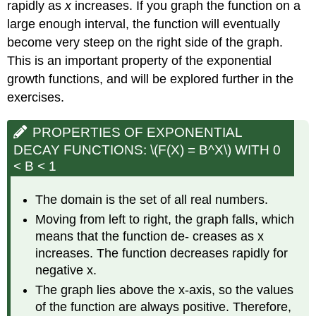
rapidly as
x
increases. If you graph the function on a
large enough interval, the function will eventually
become very steep on the right side of the graph.
This is an important property of the exponential
growth functions, and will be explored further in the
exercises.
PROPERTIES OF EXPONENTIAL
DECAY FUNCTIONS: \(F(X) = B^X\) WITH 0
< B < 1
The domain is the set of all real numbers.
Moving from left to right, the graph falls, which
means that the function de- creases as x
increases. The function decreases rapidly for
negative x.
The graph lies above the x-axis, so the values
of the function are always positive. Therefore,