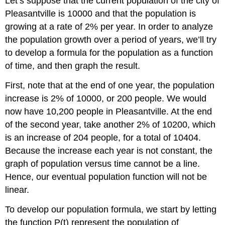
Let’s suppose that the current population of the city of
Pleasantville is 10000 and that the population is
growing at a rate of 2% per year. In order to analyze
the population growth over a period of years, we’ll try
to develop a formula for the population as a function
of time, and then graph the result.
First, note that at the end of one year, the population
increase is 2% of 10000, or 200 people. We would
now have 10,200 people in Pleasantville. At the end
of the second year, take another 2% of 10200, which
is an increase of 204 people, for a total of 10404.
Because the increase each year is not constant, the
graph of population versus time cannot be a line.
Hence, our eventual population function will not be
linear.
To develop our population formula, we start by letting
the function P(t) represent the population of