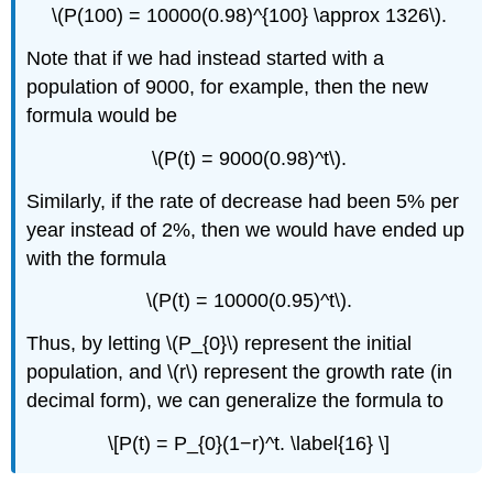
\(P(100) = 10000(0.98)^{100} \approx 1326\).
Note that if we had instead started with a
population of 9000, for example, then the new
formula would be
\(P(t) = 9000(0.98)^t\).
Similarly, if the rate of decrease had been 5% per
year instead of 2%, then we would have ended up
with the formula
\(P(t) = 10000(0.95)^t\).
Thus, by letting \(P_{0}\) represent the initial
population, and \(r\) represent the growth rate (in
decimal form), we can generalize the formula to
\[P(t) = P_{0}(1−r)^t. \label{16} \]