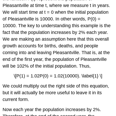
Pleasantville at time t, where we measure t in years.
We will start time at t = 0 when the initial population
of Pleasantville is 10000. In other words, P(0) =
10000. The key to understanding this example is the
fact that the population increases by 2% each year.
We are making an assumption here that this overall
growth accounts for births, deaths, and people
coming into and leaving Pleasantville. That is, at the
end of the first year, the population of Pleasantville
will be 102% of the initial population. Thus,
\[P(1) = 1.02P(0) = 1.02(10000). \label{1} \]
We could multiply out the right side of this equation,
but it will actually be more useful to leave it in its
current form.
Now each year the population increases by 2%.