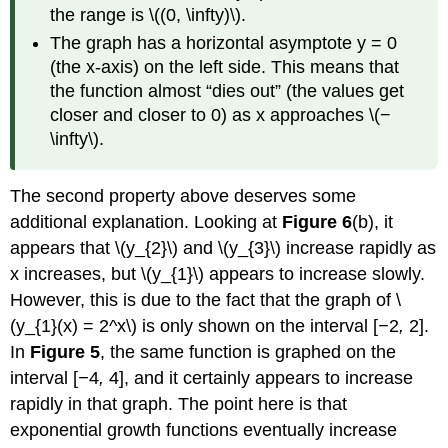
the range is \((0, \infty)\).
The graph has a horizontal asymptote y = 0
(the x-axis) on the left side. This means that
the function almost “dies out” (the values get
closer and closer to 0) as x approaches \(−
\infty\).
The second property above deserves some
additional explanation. Looking at
Figure
6
(b), it
appears that \(y_{2}\) and \(y_{3}\) increase rapidly as
x increases, but \(y_{1}\) appears to increase slowly.
However, this is due to the fact that the graph of \
(y_{1}(x) = 2^x\) is only shown on the interval [
−
2
,
2].
In
Figure 5
, the same function is graphed on the
interval [
−
4
,
4], and it certainly appears to increase
rapidly in that graph. The point here is that
exponential growth functions eventually increase