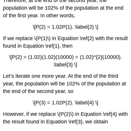
Therefore, at the end of the second year, the
population will be 102% of the population at the end
of the first year. In other words,
\[P(2) = 1.02P(1). \label{2} \]
If we replace \(P(1)\) in Equation \ref{2} with the result
found in Equation \ref{1}, then
\[P(2) = (1.02)(1.02)(10000) = (1.02)^{2}(10000).
\label{3} \]
Let’s iterate one more year. At the end of the third
year, the population will be 102% of the population at
the end of the second year, so
\[P(3) = 1.02P(2). \label{4} \]
However, if we replace \(P(2)\) in Equation \ref{4} with
the result found in Equation \ref{3}, we obtain