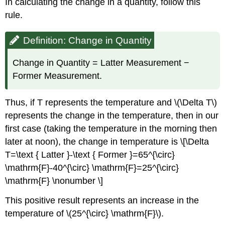
In calculating the change in a quantity, follow this
rule.
Definition: Change in Quantity
Change in Quantity = Latter Measurement −
Former Measurement.
Thus, if T represents the temperature and \(\Delta T\)
represents the change in the temperature, then in our
first case (taking the temperature in the morning then
later at noon), the change in temperature is \[\Delta
T=\text { Latter }-\text { Former }=65^{\circ}
\mathrm{F}-40^{\circ} \mathrm{F}=25^{\circ}
\mathrm{F} \nonumber \]
This positive result represents an increase in the
temperature of \(25^{\circ} \mathrm{F}\).