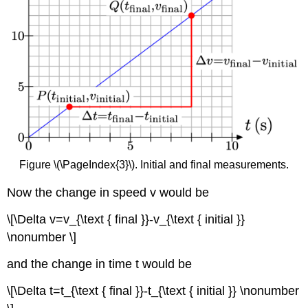
Figure \(\PageIndex{3}\). Initial and final measurements.
Now the change in speed v would be
\[\Delta v=v_{\text { final }}-v_{\text { initial }}
\nonumber \]
and the change in time t would be
\[\Delta t=t_{\text { final }}-t_{\text { initial }} \nonumber