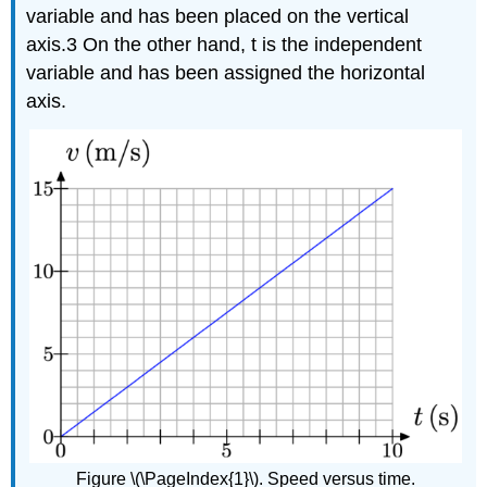
variable and has been placed on the vertical
axis.3 On the other hand, t is the independent
variable and has been assigned the horizontal
axis.
Figure \(\PageIndex{1}\). Speed versus time.