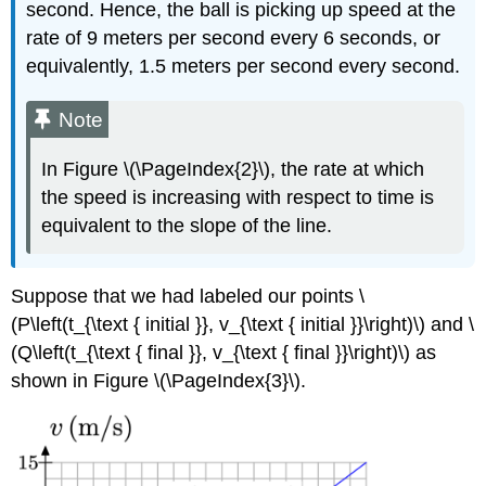
second. Hence, the ball is picking up speed at the
rate of 9 meters per second every 6 seconds, or
equivalently, 1.5 meters per second every second.
Note
In Figure \(\PageIndex{2}\), the rate at which
the speed is increasing with respect to time is
equivalent to the slope of the line.
Suppose that we had labeled our points \
(P\left(t_{\text { initial }}, v_{\text { initial }}\right)\) and \
(Q\left(t_{\text { final }}, v_{\text { final }}\right)\) as
shown in Figure \(\PageIndex{3}\).