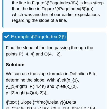
the line in Figure \(\PageIndex{6}\) is less steep
than the line in Figure \(\PageIndex{5}\)(a),
which was another of our earlier expectations
regarding the slope of a line.
Example \(\PageIndex{3}\)
Find the slope of the line passing through the
points P(−4, 4) and Q(4, −2).
Solution
We can use the slope formula in Definition 5 to
determine the slope. With \(\left(x_{1},
y_{1}\right)=P(-4,4)\) and \(\left(x_{2},
y_{2}\right)=Q(4,-2)\),
\[\text { Slope }=\frac{\Delta y}{\Delta
x}=\frac{y_{2}-y_{1}}{x_{2}-x_{1}}=\frac{-2-4}{4-