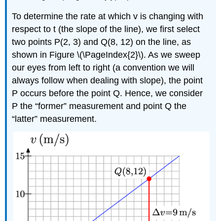
To determine the rate at which v is changing with
respect to t (the slope of the line), we first select
two points P(2, 3) and Q(8, 12) on the line, as
shown in Figure \(\PageIndex{2}\). As we sweep
our eyes from left to right (a convention we will
always follow when dealing with slope), the point
P occurs before the point Q. Hence, we consider
P the “former” measurement and point Q the
“latter” measurement.