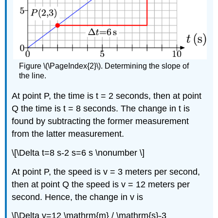
Figure \(\PageIndex{2}\). Determining the slope of
the line.
At point P, the time is t = 2 seconds, then at point
Q the time is t = 8 seconds. The change in t is
found by subtracting the former measurement
from the latter measurement.
\[\Delta t=8 s-2 s=6 s \nonumber \]
At point P, the speed is v = 3 meters per second,
then at point Q the speed is v = 12 meters per
second. Hence, the change in v is
\[\Delta v=12 \mathrm{m} / \mathrm{s}-3