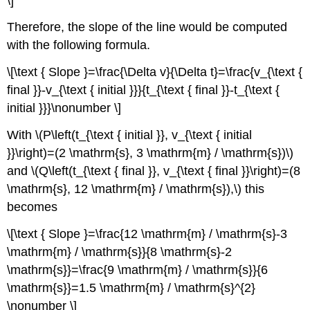
\]
Therefore, the slope of the line would be computed
with the following formula.
\[\text { Slope }=\frac{\Delta v}{\Delta t}=\frac{v_{\text {
final }}-v_{\text { initial }}}{t_{\text { final }}-t_{\text {
initial }}}\nonumber \]
With \(P\left(t_{\text { initial }}, v_{\text { initial
}}\right)=(2 \mathrm{s}, 3 \mathrm{m} / \mathrm{s})\)
and \(Q\left(t_{\text { final }}, v_{\text { final }}\right)=(8
\mathrm{s}, 12 \mathrm{m} / \mathrm{s}),\) this
becomes
\[\text { Slope }=\frac{12 \mathrm{m} / \mathrm{s}-3
\mathrm{m} / \mathrm{s}}{8 \mathrm{s}-2
\mathrm{s}}=\frac{9 \mathrm{m} / \mathrm{s}}{6
\mathrm{s}}=1.5 \mathrm{m} / \mathrm{s}^{2}
\nonumber \]