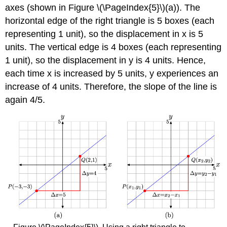
axes (shown in Figure \(\PageIndex{5}\)(a)). The
horizontal edge of the right triangle is 5 boxes (each
representing 1 unit), so the displacement in x is 5
units. The vertical edge is 4 boxes (each representing
1 unit), so the displacement in y is 4 units. Hence,
each time x is increased by 5 units, y experiences an
increase of 4 units. Therefore, the slope of the line is
again 4/5.