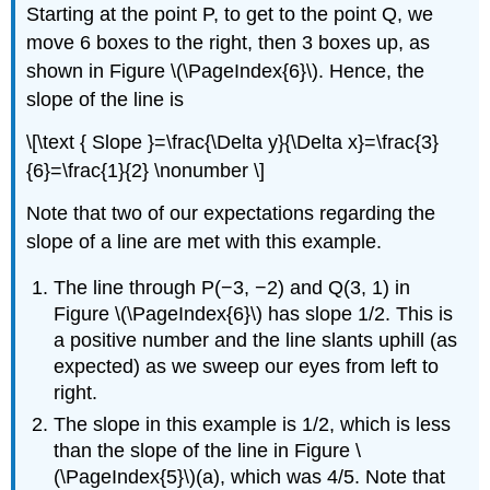
Starting at the point P, to get to the point Q, we
move 6 boxes to the right, then 3 boxes up, as
shown in Figure \(\PageIndex{6}\). Hence, the
slope of the line is
\[\text { Slope }=\frac{\Delta y}{\Delta x}=\frac{3}
{6}=\frac{1}{2} \nonumber \]
Note that two of our expectations regarding the
slope of a line are met with this example.
The line through P(−3, −2) and Q(3, 1) in
Figure \(\PageIndex{6}\) has slope 1/2. This is
a positive number and the line slants uphill (as
expected) as we sweep our eyes from left to
right.
The slope in this example is 1/2, which is less
than the slope of the line in Figure \
(\PageIndex{5}\)(a), which was 4/5. Note that