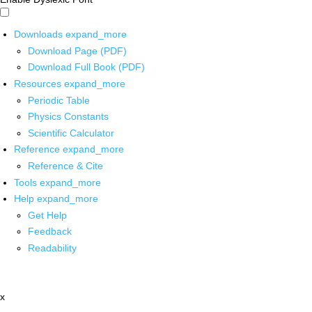
Downloads
expand_more
Download Page (PDF)
Download Full Book (PDF)
Resources
expand_more
Periodic Table
Physics Constants
Scientific Calculator
Reference
expand_more
Reference & Cite
Tools
expand_more
Help
expand_more
Get Help
Feedback
Readability
x