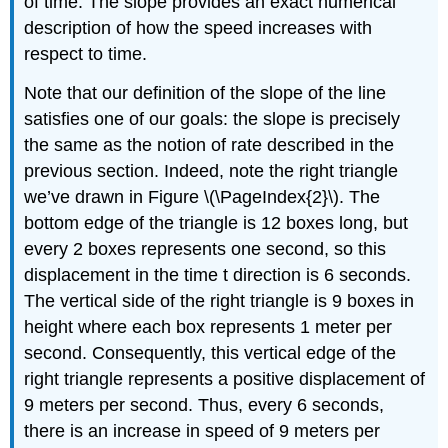
of time. The slope provides an exact numerical
description of how the speed increases with
respect to time.
Note that our definition of the slope of the line
satisfies one of our goals: the slope is precisely
the same as the notion of rate described in the
previous section. Indeed, note the right triangle
we’ve drawn in Figure \(\PageIndex{2}\). The
bottom edge of the triangle is 12 boxes long, but
every 2 boxes represents one second, so this
displacement in the time t direction is 6 seconds.
The vertical side of the right triangle is 9 boxes in
height where each box represents 1 meter per
second. Consequently, this vertical edge of the
right triangle represents a positive displacement of
9 meters per second. Thus, every 6 seconds,
there is an increase in speed of 9 meters per