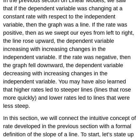
In the previous section on Linear Models, we saw
that if the dependent variable was changing at a
constant rate with respect to the independent
variable, then the graph was a line. If the rate was
positive, then as we swept our eyes from left to right,
the line rose upward, the dependent variable
increasing with increasing changes in the
independent variable. If the rate was negative, then
the graph fell downward, the dependent variable
decreasing with increasing changes in the
independent variable. You may have also learned
that higher rates led to steeper lines (lines that rose
more quickly) and lower rates led to lines that were
less steep.
In this section, we will connect the intuitive concept of
rate developed in the previous section with a formal
definition of the slope of a line. To start, let’s state up