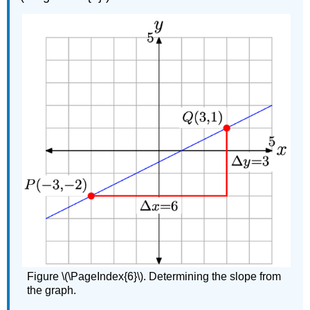
Figure \(\PageIndex{6}\). Determining the slope from
the graph.