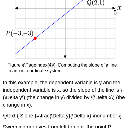
Figure \(\PageIndex{4}\). Computing the slope of a line
in an xy-coordinate system.
In this example, the dependent variable is y and the
independent variable is x, so the slope of the line is \
(\Delta y\) (the change in y) divided by \(\Delta x\) (the
change in x).
\[\text { Slope }=\frac{\Delta y}{\Delta x} \nonumber \]
Sweeping our eyes from left to right, the point P