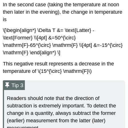
In the second case (taking the temperature at noon
then later in the evening), the change in temperature
is
\[\begin{align*} \Delta T &= \text{Latter} -
\text{Former} \\[4pt] &=50^{\circ}
\mathrm{F}-65^{\circ} \mathrm{F} \\[4pt] &=-15^{\circ}
\mathrm{F} \end{align*} \]
This negative result represents a decrease in the
temperature of \(15^{\circ} \mathrm{F}\)
Tip 3
Readers should note that the direction of
subtraction is extremely important. To detect the
change in a quantity, always subtract the former
(earlier) measurement from the latter (later)