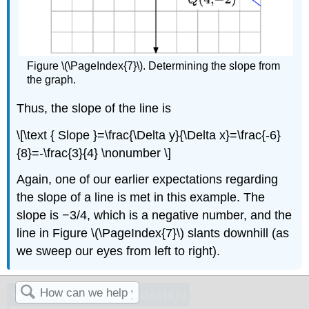
Figure \(\PageIndex{7}\). Determining the slope from
the graph.
Thus, the slope of the line is
\[\text { Slope }=\frac{\Delta y}{\Delta x}=\frac{-6}
{8}=-\frac{3}{4} \nonumber \]
Again, one of our earlier expectations regarding
the slope of a line is met in this example. The
slope is −3/4, which is a negative number, and the
line in Figure \(\PageIndex{7}\) slants downhill (as
we sweep our eyes from left to right).
Example \(\PageIndex{4}\)