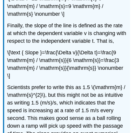
\mathrm{m} / \mathrm{s}=9 \mathrm{m} /
\mathrm{s} \nonumber \]
Finally, the slope of the line is defined as the rate
at which the dependent variable v is changing with
respect to the independent variable t. That is,
\[\text { Slope }=\frac{\Delta v}{\Delta t}=\frac{9
\mathrm{m} / \mathrm{s}}{6 \mathrm{s}}=\frac{3
\mathrm{m} / \mathrm{s}}{\mathrm{s}} \nonumber
\]
Scientists prefer to write this as 1.5 \(\mathrm{m} /
\mathrm{s}^{2}\), but this might not be as intuitive
as writing 1.5 (m/s)/s, which indicates that the
speed is increasing at a rate of 1.5 m/s every
second. This makes good sense as a ball rolling
down a ramp will pick up speed with the passage