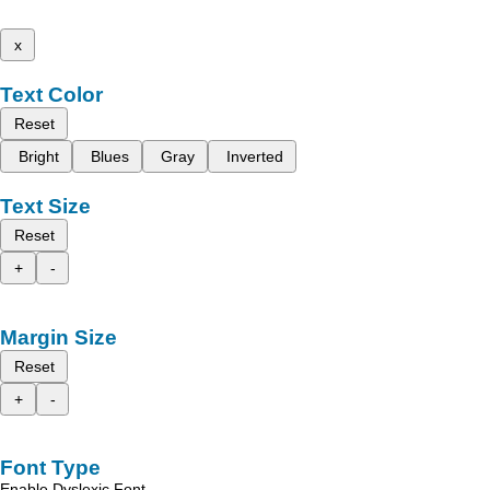
x
Text Color
Reset
Bright
Blues
Gray
Inverted
Text Size
Reset
+
-
Margin Size
Reset
+
-
Font Type
Enable Dyslexic Font