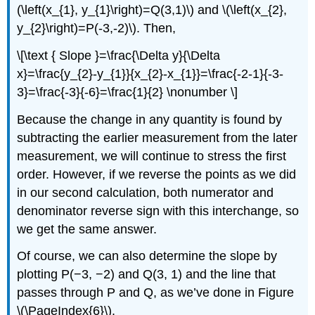
(\left(x_{1}, y_{1}\right)=Q(3,1)\) and \(\left(x_{2},
y_{2}\right)=P(-3,-2)\). Then,
\[\text { Slope }=\frac{\Delta y}{\Delta
x}=\frac{y_{2}-y_{1}}{x_{2}-x_{1}}=\frac{-2-1}{-3-
3}=\frac{-3}{-6}=\frac{1}{2} \nonumber \]
Because the change in any quantity is found by
subtracting the earlier measurement from the later
measurement, we will continue to stress the first
order. However, if we reverse the points as we did
in our second calculation, both numerator and
denominator reverse sign with this interchange, so
we get the same answer.
Of course, we can also determine the slope by
plotting P(−3, −2) and Q(3, 1) and the line that
passes through P and Q, as we’ve done in Figure
\(\PageIndex{6}\).