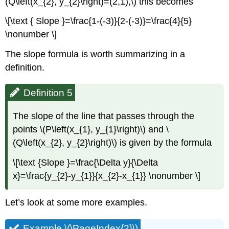
(Q\left(x_{2}, y_{2}\right)=(2,1),\) this becomes
\[\text { Slope }=\frac{1-(-3)}{2-(-3)}=\frac{4}{5}
\nonumber \]
The slope formula is worth summarizing in a
definition.
Definition 5
The slope of the line that passes through the
points \(P\left(x_{1}, y_{1}\right)\) and \
(Q\left(x_{2}, y_{2}\right)\) is given by the formula
\[\text {Slope }=\frac{\Delta y}{\Delta
x}=\frac{y_{2}-y_{1}}{x_{2}-x_{1}} \nonumber \]
Let’s look at some more examples.
Example \(\PageIndex{2}\)