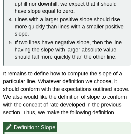
uphill nor downhill, we expect that it should
have slope equal to zero.
Lines with a larger positive slope should rise
more quickly than lines with a smaller positive
slope.
If two lines have negative slope, then the line
having the slope with larger absolute value
should fall more quickly than the other line.
It remains to define how to compute the slope of a
particular line. Whatever definition we choose, it
should conform with the expectations outlined above.
We also would like the definition of slope to conform
with the concept of rate developed in the previous
section. Thus, we make the following definition.
Definition: Slope