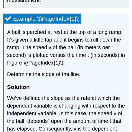
measurement.
Example \(\PageIndex{1}\)
A ball is perched at rest at the top of a long ramp.
It’s given a little tap and it begins to roll down the
ramp. The speed v of the ball (in meters per
second) is plotted versus the time t (in seconds) in
Figure \(\PageIndex{1}\).
Determine the slope of the line.
Solution
We’ve defined the slope as the rate at which the
dependent variable is changing with respect to the
independent variable. In this case, the speed v of
the ball “depends” upon the amount of time t that
has elapsed. Consequently, v is the dependent