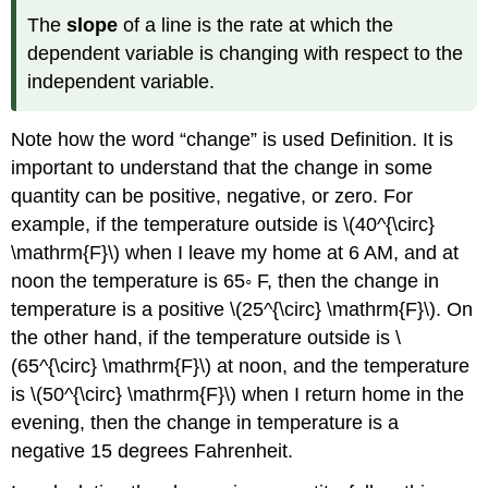
The
slope
of a line is the rate at which the
dependent variable is changing with respect to the
independent variable.
Note how the word “change” is used Definition. It is
important to understand that the change in some
quantity can be positive, negative, or zero. For
example, if the temperature outside is \(40^{\circ}
\mathrm{F}\) when I leave my home at 6 AM, and at
noon the temperature is 65◦ F, then the change in
temperature is a positive \(25^{\circ} \mathrm{F}\). On
the other hand, if the temperature outside is \
(65^{\circ} \mathrm{F}\) at noon, and the temperature
is \(50^{\circ} \mathrm{F}\) when I return home in the
evening, then the change in temperature is a
negative 15 degrees Fahrenheit.