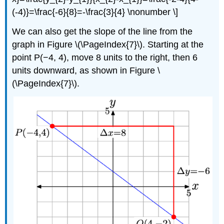
(-4)}=\frac{-6}{8}=-\frac{3}{4} \nonumber \]
We can also get the slope of the line from the
graph in Figure \(\PageIndex{7}\). Starting at the
point P(−4, 4), move 8 units to the right, then 6
units downward, as shown in Figure \
(\PageIndex{7}\).