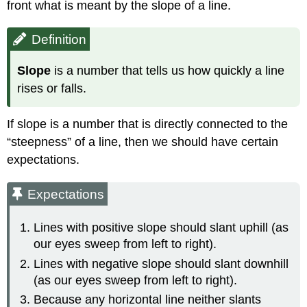
front what is meant by the slope of a line.
Definition
Slope
is a number that tells us how quickly a line
rises or falls.
If slope is a number that is directly connected to the
“steepness” of a line, then we should have certain
expectations.
Expectations
Lines with positive slope should slant uphill (as
our eyes sweep from left to right).
Lines with negative slope should slant downhill
(as our eyes sweep from left to right).
Because any horizontal line neither slants