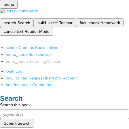
menu
search
Search
build_circle
Toolbar
fact_check
Homework
cancel
Exit Reader Mode
school
Campus Bookshelves
menu_book
Bookshelves
perm_media
Learning Objects
login
Login
how_to_reg
Request Instructor Account
hub
Instructor Commons
Search
Search this book
Submit Search