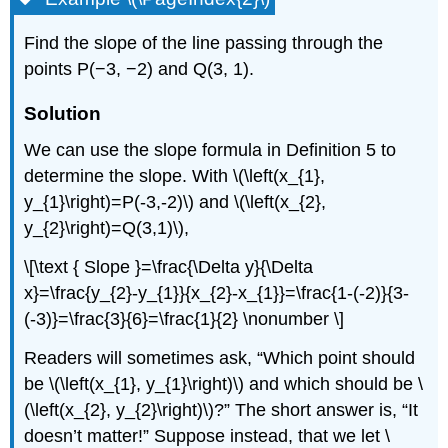
Find the slope of the line passing through the
points P(−3, −2) and Q(3, 1).
Solution
We can use the slope formula in Definition 5 to
determine the slope. With \(\left(x_{1},
y_{1}\right)=P(-3,-2)\) and \(\left(x_{2},
y_{2}\right)=Q(3,1)\),
\[\text { Slope }=\frac{\Delta y}{\Delta
x}=\frac{y_{2}-y_{1}}{x_{2}-x_{1}}=\frac{1-(-2)}{3-
(-3)}=\frac{3}{6}=\frac{1}{2} \nonumber \]
Readers will sometimes ask, “Which point should
be \(\left(x_{1}, y_{1}\right)\) and which should be \
(\left(x_{2}, y_{2}\right)\)?” The short answer is, “It
doesn’t matter!” Suppose instead, that we let \