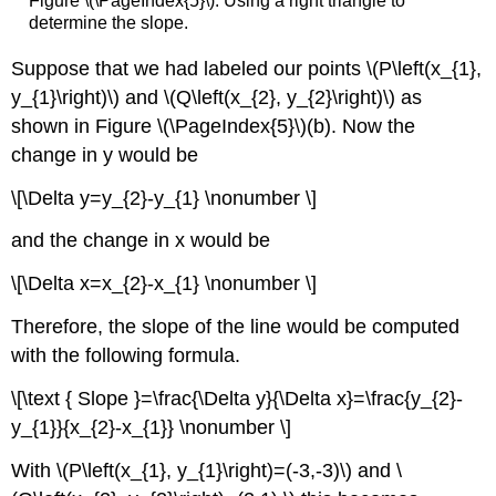
Figure \(\PageIndex{5}\). Using a right triangle to
determine the slope.
Suppose that we had labeled our points \(P\left(x_{1},
y_{1}\right)\) and \(Q\left(x_{2}, y_{2}\right)\) as
shown in Figure \(\PageIndex{5}\)(b). Now the
change in y would be
\[\Delta y=y_{2}-y_{1} \nonumber \]
and the change in x would be
\[\Delta x=x_{2}-x_{1} \nonumber \]
Therefore, the slope of the line would be computed
with the following formula.
\[\text { Slope }=\frac{\Delta y}{\Delta x}=\frac{y_{2}-
y_{1}}{x_{2}-x_{1}} \nonumber \]
With \(P\left(x_{1}, y_{1}\right)=(-3,-3)\) and \