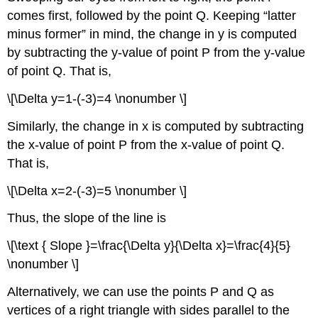
comes first, followed by the point Q. Keeping “latter
minus former” in mind, the change in y is computed
by subtracting the y-value of point P from the y-value
of point Q. That is,
\[\Delta y=1-(-3)=4 \nonumber \]
Similarly, the change in x is computed by subtracting
the x-value of point P from the x-value of point Q.
That is,
\[\Delta x=2-(-3)=5 \nonumber \]
Thus, the slope of the line is
\[\text { Slope }=\frac{\Delta y}{\Delta x}=\frac{4}{5}
\nonumber \]
Alternatively, we can use the points P and Q as
vertices of a right triangle with sides parallel to the