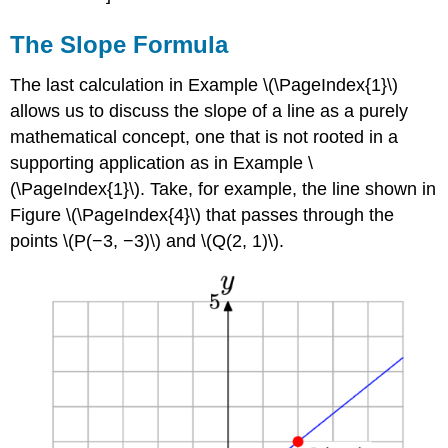
The Slope Formula
The last calculation in Example \(\PageIndex{1}\)
allows us to discuss the slope of a line as a purely
mathematical concept, one that is not rooted in a
supporting application as in Example \
(\PageIndex{1}\). Take, for example, the line shown in
Figure \(\PageIndex{4}\) that passes through the
points \(P(−3, −3)\) and \(Q(2, 1)\).