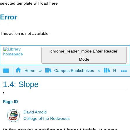
selected template will load here
Error
This action is not available.
chrome_reader_mode
Enter Reader
Mode
Expand/collapse global hierarchy
Home
Campus Bookshelves
Highline
1.4: Slope
Page ID
David Arnold
College of the Redwoods