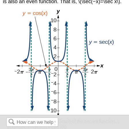
is also an even function. That is, \(\sec(−x)=\sec x\).
Figure \(\PageIndex{8}\):
Graph of the secant function, \
(f(x)=\sec x=\dfrac{1}{\cos x}\)