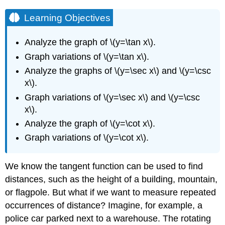
Learning Objectives
Analyze the graph of \(y=\tan x\).
Graph variations of \(y=\tan x\).
Analyze the graphs of \(y=\sec x\) and \(y=\csc
x\).
Graph variations of \(y=\sec x\) and \(y=\csc
x\).
Analyze the graph of \(y=\cot x\).
Graph variations of \(y=\cot x\).
We know the tangent function can be used to find
distances, such as the height of a building, mountain,
or flagpole. But what if we want to measure repeated
occurrences of distance? Imagine, for example, a
police car parked next to a warehouse. The rotating