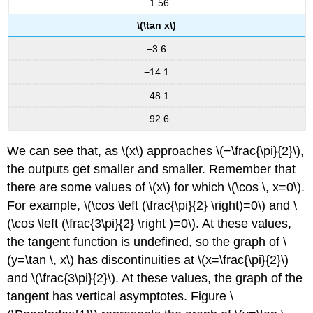
−1.56
\(\tan x\)
−3.6
−14.1
−48.1
−92.6
We can see that, as \(x\) approaches \(−\frac{\pi}{2}\),
the outputs get smaller and smaller. Remember that
there are some values of \(x\) for which \(\cos \, x=0\).
For example, \(\cos \left (\frac{\pi}{2} \right)=0\) and \
(\cos \left (\frac{3\pi}{2} \right )=0\). At these values,
the tangent function is undefined, so the graph of \
(y=\tan \, x\) has discontinuities at \(x=\frac{\pi}{2}\)
and \(\frac{3\pi}{2}\). At these values, the graph of the
tangent has vertical asymptotes. Figure \