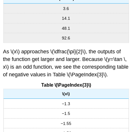
3.6
14.1
48.1
92.6
As \(x\) approaches \(\dfrac{\pi}{2}\), the outputs of
the function get larger and larger. Because \(y=\tan \,
x\) is an odd function, we see the corresponding table
of negative values in Table \(\PageIndex{3}\).
Table \(\PageIndex{3}\)
\(x\)
−1.3
−1.5
−1.55