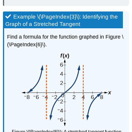
Example \(\PageIndex{3}\): Identifying the
Graph of a Stretched Tangent
Find a formula for the function graphed in Figure \
(\PageIndex{6}\).
Figure \(\PageIndex{6}\):
A stretched tangent function