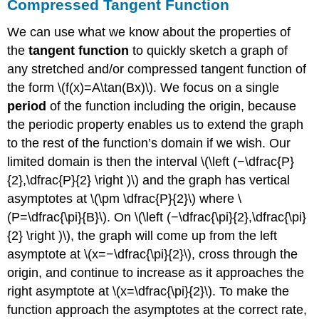
Compressed Tangent Function
We can use what we know about the properties of
the
tangent function
to quickly sketch a graph of
any stretched and/or compressed tangent function of
the form \(f(x)=A\tan(Bx)\). We focus on a single
period
of the function including the origin, because
the periodic property enables us to extend the graph
to the rest of the function’s domain if we wish. Our
limited domain is then the interval \(\left (−\dfrac{P}
{2},\dfrac{P}{2} \right )\) and the graph has vertical
asymptotes at \(\pm \dfrac{P}{2}\) where \
(P=\dfrac{\pi}{B}\). On \(\left (−\dfrac{\pi}{2},\dfrac{\pi}
{2} \right )\), the graph will come up from the left
asymptote at \(x=−\dfrac{\pi}{2}\), cross through the
origin, and continue to increase as it approaches the
right asymptote at \(x=\dfrac{\pi}{2}\). To make the
function approach the asymptotes at the correct rate,