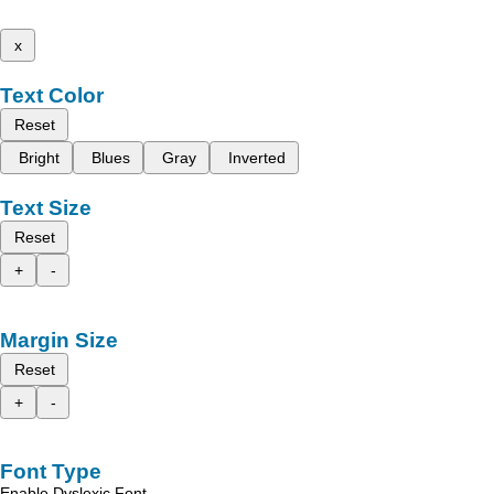
x
Text Color
Reset
Bright
Blues
Gray
Inverted
Text Size
Reset
+
-
Margin Size
Reset
+
-
Font Type
Enable Dyslexic Font