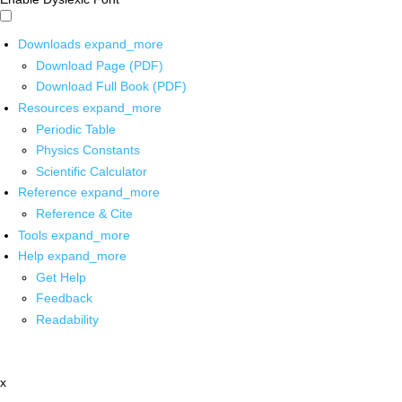
Downloads
expand_more
Download Page (PDF)
Download Full Book (PDF)
Resources
expand_more
Periodic Table
Physics Constants
Scientific Calculator
Reference
expand_more
Reference & Cite
Tools
expand_more
Help
expand_more
Get Help
Feedback
Readability
x