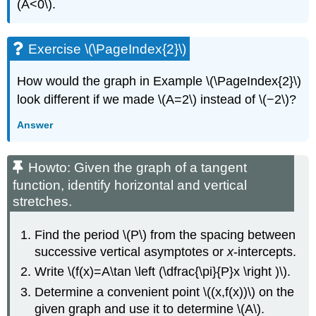
(A<0\).
Exercise \(\PageIndex{2}\)
How would the graph in Example \(\PageIndex{2}\)
look different if we made \(A=2\) instead of \(−2\)?
Answer
Howto: Given the graph of a tangent
function, identify horizontal and vertical
stretches.
Find the period \(P\) from the spacing between
successive vertical asymptotes or
x
-intercepts.
Write \(f(x)=A\tan \left (\dfrac{\pi}{P}x \right )\).
Determine a convenient point \((x,f(x))\) on the
given graph and use it to determine \(A\).