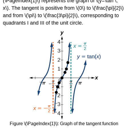
(\PageIndex{1}\) represents the graph of \(y=\tan \,
x\). The tangent is positive from \(0\) to \(\frac{\pi}{2}\)
and from \(\pi\) to \(\frac{3\pi}{2}\), corresponding to
quadrants I and III of the unit circle.
Figure \(\PageIndex{1}\): Graph of the tangent function