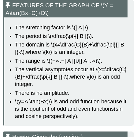
FEATURES OF THE GRAPH OF \(Y =
A\tan(Bx−C)+D\)
The stretching factor is \(| A |\).
The period is \(\dfrac{\pi}{| B |}\).
The domain is \(x≠\dfrac{C}{B}+\dfrac{\pi}{| B
|}k\),where \(k\) is an integer.
The range is \((−∞,−| A |]∪[| A |,∞)\).
The vertical asymptotes occur at \(x=\dfrac{C}
{B}+\dfrac{\pi}{| B |}k\),where \(k\) is an odd
integer.
There is no amplitude.
\(y=A \tan(Bx)\) is and odd function because it
is the qoutient of odd and even functions(sin
and cosine perspectively).
Howto: Given the function \