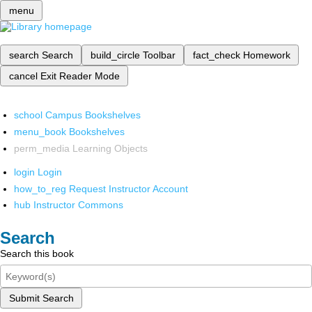
menu
search
Search
build_circle
Toolbar
fact_check
Homework
cancel
Exit Reader Mode
school
Campus Bookshelves
menu_book
Bookshelves
perm_media
Learning Objects
login
Login
how_to_reg
Request Instructor Account
hub
Instructor Commons
Search
Search this book
Submit Search