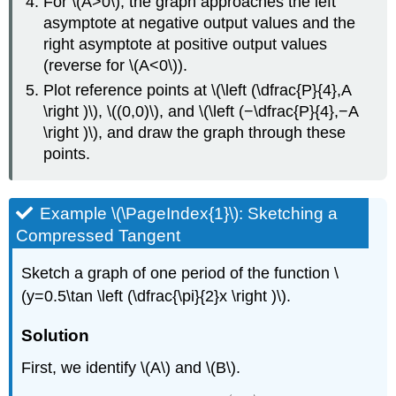
For \(A>0\), the graph approaches the left
asymptote at negative output values and the
right asymptote at positive output values
(reverse for \(A<0\)).
Plot reference points at \(\left (\dfrac{P}{4},A
\right )\), \((0,0)\), and \(\left (−\dfrac{P}{4},−A
\right )\), and draw the graph through these
points.
Example \(\PageIndex{1}\): Sketching a
Compressed Tangent
Sketch a graph of one period of the function \
(y=0.5\tan \left (\dfrac{\pi}{2}x \right )\).
Solution
First, we identify \(A\) and \(B\).