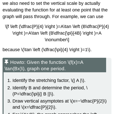
we also need to set the vertical scale by actually
evaluating the function for at least one point that the
graph will pass through. For example, we can use
\[f \left (\dfrac{P}{4} \right )=A\tan \left (B\dfrac{P}{4}
\right )=A\tan \left (B\dfrac{\pi}{4B} \right )=A
\nonumber\]
because \(\tan \left (\dfrac{\pi}{4} \right )=1\).
Howto:
Given the function \(f(x)=A
\tan(Bx)\), graph one period.
Identify the stretching factor, \(| A |\).
Identify B and determine the period, \
(P=\dfrac{\pi}{| B |}\).
Draw vertical asymptotes at \(x=−\dfrac{P}{2}\)
and \(x=\dfrac{P}{2}\).