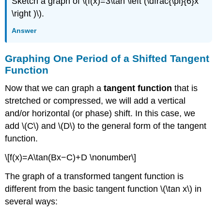
Sketch a graph of \(f(x)=3\tan \left (\dfrac{\pi}{6}x
\right )\).
Answer
Graphing One Period of a Shifted Tangent
Function
Now that we can graph a
tangent function
that is
stretched or compressed, we will add a vertical
and/or horizontal (or phase) shift. In this case, we
add \(C\) and \(D\) to the general form of the tangent
function.
\[f(x)=A\tan(Bx−C)+D \nonumber\]
The graph of a transformed tangent function is
different from the basic tangent function \(\tan x\) in
several ways: