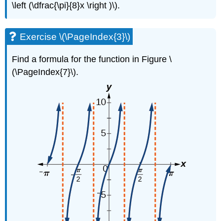
\left (\dfrac{\pi}{8}x \right )\).
Exercise \(\PageIndex{3}\)
Find a formula for the function in Figure \
(\PageIndex{7}\).