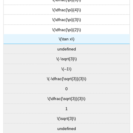
\(\dfrac{\pi}{4}\)
\(\dfrac{\pi}{3}\)
\(\dfrac{\pi}{2}\)
\(\tan x\)
undefined
\(-\sqrt{3}\)
\(–1\)
\(-\dfrac{\sqrt{3}}{3}\)
0
\(\dfrac{\sqrt{3}}{3}\)
1
\(\sqrt{3}\)
undefined