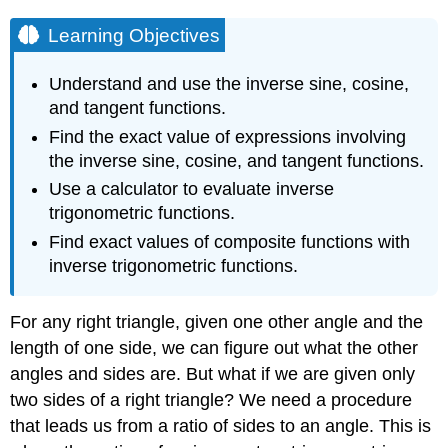
Learning Objectives
Understand and use the inverse sine, cosine,
and tangent functions.
Find the exact value of expressions involving
the inverse sine, cosine, and tangent functions.
Use a calculator to evaluate inverse
trigonometric functions.
Find exact values of composite functions with
inverse trigonometric functions.
For any right triangle, given one other angle and the
length of one side, we can figure out what the other
angles and sides are. But what if we are given only
two sides of a right triangle? We need a procedure
that leads us from a ratio of sides to an angle. This is