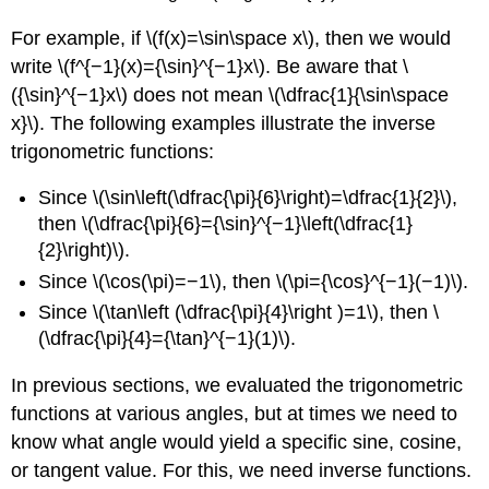
For example, if \(f(x)=\sin\space x\), then we would
write \(f^{−1}(x)={\sin}^{−1}x\). Be aware that \
({\sin}^{−1}x\) does not mean \(\dfrac{1}{\sin\space
x}\). The following examples illustrate the inverse
trigonometric functions:
Since \(\sin\left(\dfrac{\pi}{6}\right)=\dfrac{1}{2}\),
then \(\dfrac{\pi}{6}={\sin}^{−1}\left(\dfrac{1}
{2}\right)\).
Since \(\cos(\pi)=−1\), then \(\pi={\cos}^{−1}(−1)\).
Since \(\tan\left (\dfrac{\pi}{4}\right )=1\), then \
(\dfrac{\pi}{4}={\tan}^{−1}(1)\).
In previous sections, we evaluated the trigonometric
functions at various angles, but at times we need to
know what angle would yield a specific sine, cosine,
or tangent value. For this, we need inverse functions.