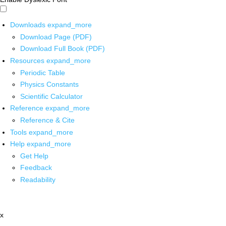
Downloads
expand_more
Download Page (PDF)
Download Full Book (PDF)
Resources
expand_more
Periodic Table
Physics Constants
Scientific Calculator
Reference
expand_more
Reference & Cite
Tools
expand_more
Help
expand_more
Get Help
Feedback
Readability
x