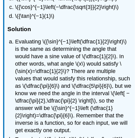
\({\cos}^{−1}\left(−\dfrac{\sqrt{3}}{2}\right)\)
\({\tan}^{−1}(1)\)
Solution
Evaluating \({\sin}^{−1}\left(\dfrac{1}{2}\right)\)
is the same as determining the angle that
would have a sine value of \(\dfrac{1}{2}\). In
other words, what angle \(x\) would satisfy \
(\sin(x)=\dfrac{1}{2}\)? There are multiple
values that would satisfy this relationship, such
as \(\dfrac{\pi}{6}\) and \(\dfrac{5\pi}{6}\), but we
know we need the angle in the interval \(\left[ −
\dfrac{\pi}{2},\dfrac{\pi}{2} \right]\), so the
answer will be \({\sin}^{−1}\left (\dfrac{1}
{2}\right)=\dfrac{\pi}{6}\). Remember that the
inverse is a function, so for each input, we will
get exactly one output.