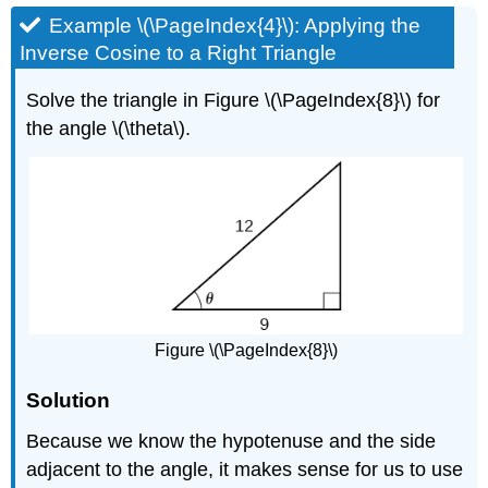
Example \(\PageIndex{4}\): Applying the
Inverse Cosine to a Right Triangle
Solve the triangle in Figure \(\PageIndex{8}\) for
the angle \(\theta\).
Figure \(\PageIndex{8}\)
Solution
Because we know the hypotenuse and the side
adjacent to the angle, it makes sense for us to use