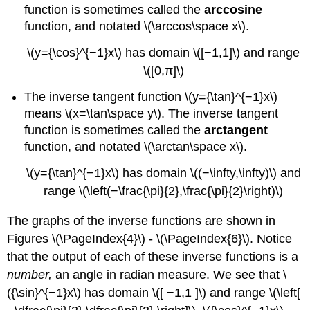
function is sometimes called the
arccosine
function, and notated \(\arccos\space x\).
\(y={\cos}^{−1}x\) has domain \([−1,1]\) and range
\([0,π]\)
The inverse tangent function \(y={\tan}^{−1}x\)
means \(x=\tan\space y\). The inverse tangent
function is sometimes called the
arctangent
function, and notated \(\arctan\space x\).
\(y={\tan}^{−1}x\) has domain \((−\infty,\infty)\) and
range \(\left(−\frac{\pi}{2},\frac{\pi}{2}\right)\)
The graphs of the inverse functions are shown in
Figures \(\PageIndex{4}\) - \(\PageIndex{6}\). Notice
that the output of each of these inverse functions is a
number,
an angle in radian measure. We see that \
({\sin}^{−1}x\) has domain \([ −1,1 ]\) and range \(\left[