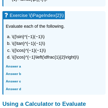
Exercise \(\PageIndex{2}\)
Evaluate each of the following.
\({\sin}^{−1}(−1)\)
\({\tan}^{−1}(−1)\)
\({\cos}^{−1}(−1)\)
\({\cos}^{−1}\left(\dfrac{1}{2}\right)\)
Answer a
Answer b
Answer c
Answer d
Using a Calculator to Evaluate