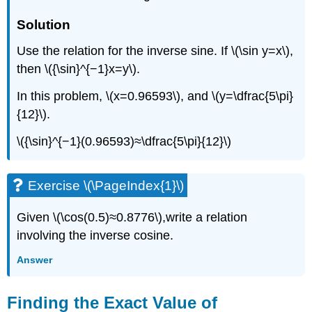
Solution
Use the relation for the inverse sine. If \(\sin y=x\),
then \({\sin}^{−1}x=y\).
In this problem, \(x=0.96593\), and \(y=\dfrac{5\pi}
{12}\).
\({\sin}^{−1}(0.96593)≈\dfrac{5\pi}{12}\)
Exercise \(\PageIndex{1}\)
Given \(\cos(0.5)≈0.8776\),write a relation
involving the inverse cosine.
Answer
Finding the Exact Value of