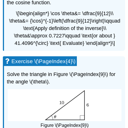
the cosine function.
\[\begin{align*} \cos \theta&= \dfrac{9}{12}\\
\theta&= {\cos}^{-1}\left(\dfrac{9}{12}\right)\qquad
\text{Apply definition of the inverse}\\
\theta&\approx 0.7227\qquad \text{or about }
41.4096^{\circ} \text{ Evaluate} \end{align*}\]
Exercise \(\PageIndex{4}\)
Solve the triangle in Figure \(\PageIndex{9}\) for
the angle \(\theta\).
Figure \(\PageIndex{9}\)