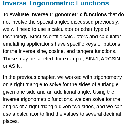
Inverse Trigonometric Functions
To evaluate
inverse trigonometric functions
that do
not involve the special angles discussed previously,
we will need to use a calculator or other type of
technology. Most scientific calculators and calculator-
emulating applications have specific keys or buttons
for the inverse sine, cosine, and tangent functions.
These may be labeled, for example, SIN-1, ARCSIN,
or ASIN.
In the previous chapter, we worked with trigonometry
on a right triangle to solve for the sides of a triangle
given one side and an additional angle. Using the
inverse trigonometric functions, we can solve for the
angles of a right triangle given two sides, and we can
use a calculator to find the values to several decimal
places.