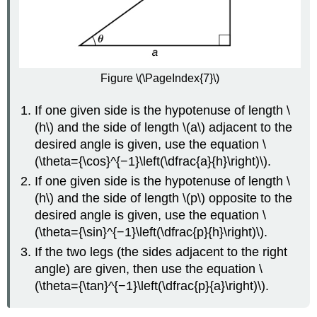
Figure \(\PageIndex{7}\)
If one given side is the hypotenuse of length \
(h\) and the side of length \(a\) adjacent to the
desired angle is given, use the equation \
(\theta={\cos}^{−1}\left(\dfrac{a}{h}\right)\).
If one given side is the hypotenuse of length \
(h\) and the side of length \(p\) opposite to the
desired angle is given, use the equation \
(\theta={\sin}^{−1}\left(\dfrac{p}{h}\right)\).
If the two legs (the sides adjacent to the right
angle) are given, then use the equation \
(\theta={\tan}^{−1}\left(\dfrac{p}{a}\right)\).