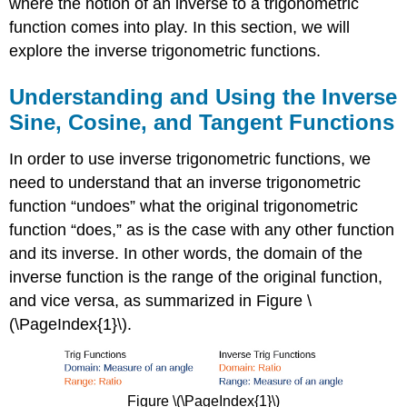
where the notion of an inverse to a trigonometric
function comes into play. In this section, we will
explore the inverse trigonometric functions.
Understanding and Using the Inverse
Sine, Cosine, and Tangent Functions
In order to use inverse trigonometric functions, we
need to understand that an inverse trigonometric
function “undoes” what the original trigonometric
function “does,” as is the case with any other function
and its inverse. In other words, the domain of the
inverse function is the range of the original function,
and vice versa, as summarized in Figure \
(\PageIndex{1}\).
Figure \(\PageIndex{1}\)