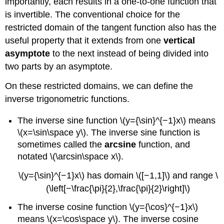
importantly, each results in a one-to-one function that
is invertible. The conventional choice for the
restricted domain of the tangent function also has the
useful property that it extends from one
vertical
asymptote
to the next instead of being divided into
two parts by an asymptote.
On these restricted domains, we can define the
inverse trigonometric functions.
The inverse sine function \(y={\sin}^{−1}x\) means
\(x=\sin\space y\). The inverse sine function is
sometimes called the
arcsine
function, and
notated \(\arcsin\space x\).
\(y={\sin}^{−1}x\) has domain \([−1,1]\) and range \
(\left[−\frac{\pi}{2},\frac{\pi}{2}\right]\)
The inverse cosine function \(y={\cos}^{−1}x\)
means \(x=\cos\space y\). The inverse cosine