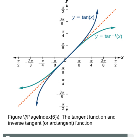
Figure \(\PageIndex{6}\):
The tangent function and
inverse tangent (or arctangent) function