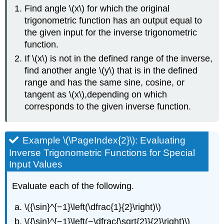
Find angle \(x\) for which the original
trigonometric function has an output equal to
the given input for the inverse trigonometric
function.
If \(x\) is not in the defined range of the inverse,
find another angle \(y\) that is in the defined
range and has the same sine, cosine, or
tangent as \(x\),depending on which
corresponds to the given inverse function.
Example \(\PageIndex{2}\): Evaluating
Inverse Trigonometric Functions for Special
Input Values
Evaluate each of the following.
\({\sin}^{−1}\left(\dfrac{1}{2}\right)\)
\({\sin}^{−1}\left(−\dfrac{\sqrt{2}}{2}\right)\)