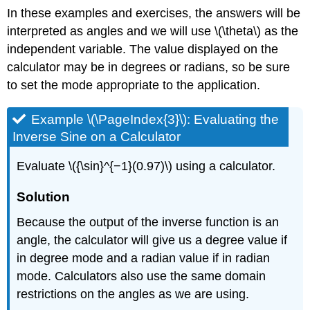
In these examples and exercises, the answers will be
interpreted as angles and we will use \(\theta\) as the
independent variable. The value displayed on the
calculator may be in degrees or radians, so be sure
to set the mode appropriate to the application.
Example \(\PageIndex{3}\): Evaluating the
Inverse Sine on a Calculator
Evaluate \({\sin}^{−1}(0.97)\) using a calculator.
Solution
Because the output of the inverse function is an
angle, the calculator will give us a degree value if
in degree mode and a radian value if in radian
mode. Calculators also use the same domain
restrictions on the angles as we are using.