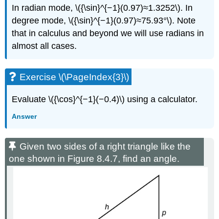
In radian mode, \({\sin}^{−1}(0.97)≈1.3252\). In
degree mode, \({\sin}^{−1}(0.97)≈75.93°\). Note
that in calculus and beyond we will use radians in
almost all cases.
Exercise \(\PageIndex{3}\)
Evaluate \({\cos}^{−1}(−0.4)\) using a calculator.
Answer
Given two sides of a right triangle like the
one shown in Figure 8.4.7, find an angle.