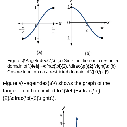
Figure \(\PageIndex{2}\):
(a) Sine function on a restricted
domain of \(\left[ −\dfrac{\pi}{2}, \dfrac{\pi}{2} \right]\); (b)
Cosine function on a restricted domain of \([ 0,\pi ]\)
Figure \(\PageIndex{3}\)
shows the graph of the
tangent function limited to \(\left(−\dfrac{\pi}
{2},\dfrac{\pi}{2}\right)\).