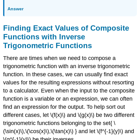
Answer
Finding Exact Values of Composite
Functions with Inverse
Trigonometric Functions
There are times when we need to compose a
trigonometric function with an inverse trigonometric
function. In these cases, we can usually find exact
values for the resulting expressions without resorting
to a calculator. Even when the input to the composite
function is a variable or an expression, we can often
find an expression for the output. To help sort out
different cases, let \(f(x)\) and \(g(x)\) be two different
trigonometric functions belonging to the set{ \
(\sin(x)\),\(\cos(x)\),\(\tan(x)\) } and let \(f^{-1}(y)\) and
\(g^{-1}(y)\) be their inverses.