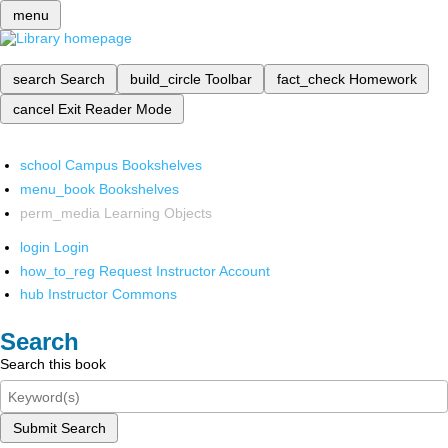
menu
search
Search
build_circle
Toolbar
fact_check
Homework
cancel
Exit Reader Mode
school
Campus Bookshelves
menu_book
Bookshelves
perm_media
Learning Objects
login
Login
how_to_reg
Request Instructor Account
hub
Instructor Commons
Search
Search this book
Submit Search