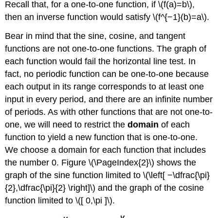
Recall that, for a one-to-one function, if \(f(a)=b\),
then an inverse function would satisfy \(f^{−1}(b)=a\).
Bear in mind that the sine, cosine, and tangent
functions are not one-to-one functions. The graph of
each function would fail the horizontal line test. In
fact, no periodic function can be one-to-one because
each output in its range corresponds to at least one
input in every period, and there are an infinite number
of periods. As with other functions that are not one-to-
one, we will need to restrict the
domain
of each
function to yield a new function that is one-to-one.
We choose a domain for each function that includes
the number 0. Figure \(\PageIndex{2}\) shows the
graph of the sine function limited to \(\left[ −\dfrac{\pi}
{2},\dfrac{\pi}{2} \right]\) and the graph of the cosine
function limited to \([ 0,\pi ]\).