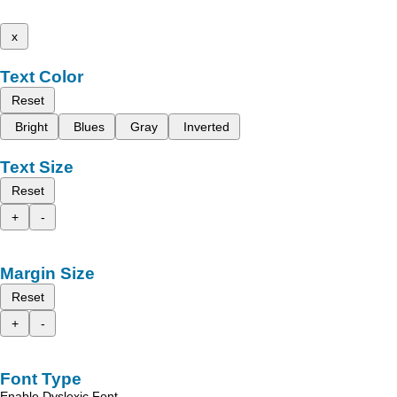
x
Text Color
Reset
Bright
Blues
Gray
Inverted
Text Size
Reset
+
-
Margin Size
Reset
+
-
Font Type
Enable Dyslexic Font