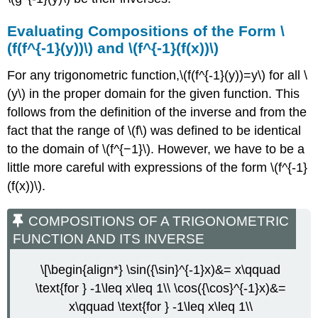
Evaluating Compositions of the Form \
(f(f^{-1}(y))\) and \(f^{-1}(f(x))\)
For any trigonometric function,\(f(f^{-1}(y))=y\) for all \
(y\) in the proper domain for the given function. This
follows from the definition of the inverse and from the
fact that the range of \(f\) was defined to be identical
to the domain of \(f^{−1}\). However, we have to be a
little more careful with expressions of the form \(f^{-1}
(f(x))\).
COMPOSITIONS OF A TRIGONOMETRIC
FUNCTION AND ITS INVERSE
\[\begin{align*} \sin({\sin}^{-1}x)&= x\qquad
\text{for } -1\leq x\leq 1\\ \cos({\cos}^{-1}x)&=
x\qquad \text{for } -1\leq x\leq 1\\