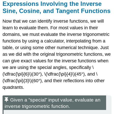
Expressions Involving the Inverse
Sine, Cosine, and Tangent Functions
Now that we can identify inverse functions, we will
learn to evaluate them. For most values in their
domains, we must evaluate the inverse trigonometric
functions by using a calculator, interpolating from a
table, or using some other numerical technique. Just
as we did with the original trigonometric functions, we
can give exact values for the inverse functions when
we are using the special angles, specifically \
(\dfrac{\pi}{6}\)(30°), \(\dfrac{\pi}{4}\)(45°), and \
(\dfrac{\pi}{3}\)(60°), and their reflections into other
quadrants.
Given a “special” input value, evaluate an
inverse trigonometric function.