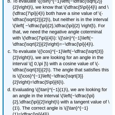
To evaluate \({\sin}^{−1}\left(−\dfrac{\sqrt{2}}
{2}\right)\), we know that \(\dfrac{5\pi}{4}\) and \
(\dfrac{7\pi}{4}\) both have a sine value of \(-
\dfrac{\sqrt{2}}{2}\), but neither is in the interval
\(\left[ −\dfrac{\pi}{2},\dfrac{\pi}{2} \right]\). For
that, we need the negative angle coterminal
with \(\dfrac{7\pi}{4}\): \({\sin}^{−1}\left(−
\dfrac{\sqrt{2}}{2}\right)=−\dfrac{\pi}{4}\).
To evaluate \({\cos}^{−1}\left(−\dfrac{\sqrt{3}}
{2}\right)\), we are looking for an angle in the
interval \([ 0,\pi ]\) with a cosine value of \(-
\dfrac{\sqrt{3}}{2}\). The angle that satisfies this
is \({\cos}^{−1}\left(−\dfrac{\sqrt{3}}
{2}\right)=\dfrac{5\pi}{6}\).
Evaluating \({\tan}^{−1}(1)\), we are looking for
an angle in the interval \(\left(−\dfrac{\pi}
{2},\dfrac{\pi}{2}\right)\) with a tangent value of \
(1\). The correct angle is \({\tan}^{−1}
(1)=\dfrac{\pi}{4}\).