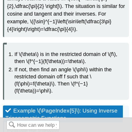
{2},\dfrac{\pi}{2} \right]\). The situation is similar for
cosine and tangent and their inverses. For
example, \({\sin}^{−1}\left(\sin\left(\dfrac{3\pi}
{4}\right)\right)=\dfrac{\pi}{4}\).
If \(\theta\) is in the restricted domain of \(f\),
then \(f^{−1}(f(\theta))=\theta\).
If not, then find an angle \(\phi\) within the
restricted domain off f such that \
(f(\phi)=f(\theta)\). Then \(f^{−1}
(f(\theta))=\phi\).
Example \(\PageIndex{5}\): Using Inverse
Trigonometric Functions
Evaluate the following: