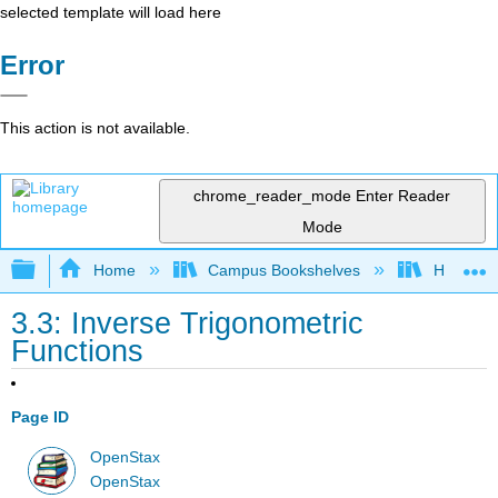
selected template will load here
Error
This action is not available.
chrome_reader_mode
Enter Reader
Mode
Expand/collapse global hierarchy
Home
Campus Bookshelves
Highline
3.3: Inverse Trigonometric
Functions
Page ID
OpenStax
OpenStax