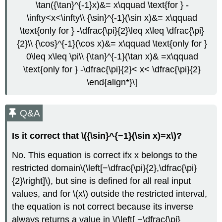
\tan({\tan}^{-1}x)&= x\qquad \text{for } -
\infty<x<\infty\\ {\sin}^{-1}(\sin x)&= x\qquad
\text{only for } -\dfrac{\pi}{2}\leq x\leq \dfrac{\pi}
{2}\\ {\cos}^{-1}(\cos x)&= x\qquad \text{only for }
0\leq x\leq \pi\\ {\tan}^{-1}(\tan x)& =x\qquad
\text{only for } -\dfrac{\pi}{2}< x< \dfrac{\pi}{2}
\end{align*}\]
Q&A
Is it correct that \({\sin}^{−1}(\sin x)=x\)?
No. This equation is correct ifx x belongs to the
restricted domain\(\left[−\dfrac{\pi}{2},\dfrac{\pi}
{2}\right]\), but sine is defined for all real input
values, and for \(x\) outside the restricted interval,
the equation is not correct because its inverse
always returns a value in \(\left[ −\dfrac{\pi}