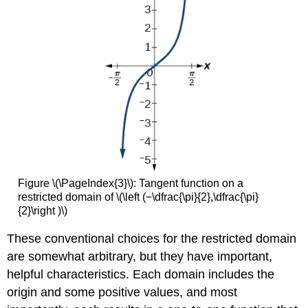
Figure \(\PageIndex{3}\): Tangent function on a
restricted domain of \(\left (−\dfrac{\pi}{2},\dfrac{\pi}
{2}\right )\)
These conventional choices for the restricted domain
are somewhat arbitrary, but they have important,
helpful characteristics. Each domain includes the
origin and some positive values, and most