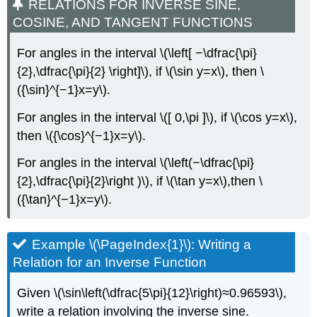
RELATIONS FOR INVERSE SINE,
COSINE, AND TANGENT FUNCTIONS
For angles in the interval \(\left[ −\dfrac{\pi}
{2},\dfrac{\pi}{2} \right]\), if \(\sin y=x\), then \
({\sin}^{−1}x=y\).
For angles in the interval \([ 0,\pi ]\), if \(\cos y=x\),
then \({\cos}^{−1}x=y\).
For angles in the interval \(\left(−\dfrac{\pi}
{2},\dfrac{\pi}{2}\right )\), if \(\tan y=x\),then \
({\tan}^{−1}x=y\).
Example \(\PageIndex{1}\): Writing a
Relation for an Inverse Function
Given \(\sin\left(\dfrac{5\pi}{12}\right)≈0.96593\),
write a relation involving the inverse sine.