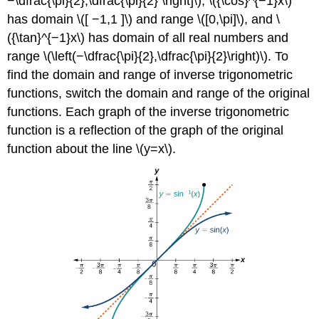
−\dfrac{\pi}{2},\dfrac{\pi}{2} \right]\), \({\cos}^{−1}x\)
has domain \([ −1,1 ]\) and range \([0,\pi]\), and \
({\tan}^{−1}x\) has domain of all real numbers and
range \(\left(−\dfrac{\pi}{2},\dfrac{\pi}{2}\right)\). To
find the domain and range of inverse trigonometric
functions, switch the domain and range of the original
functions. Each graph of the inverse trigonometric
function is a reflection of the graph of the original
function about the line \(y=x\).