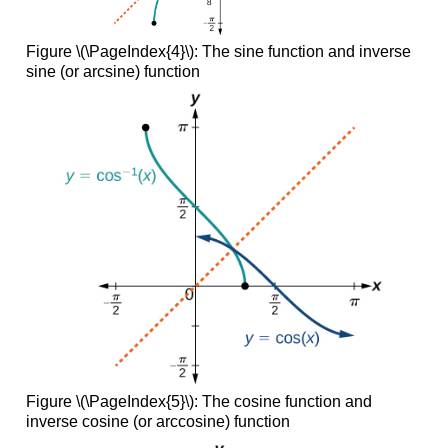
Figure \(\PageIndex{4}\):
The sine function and inverse
sine (or arcsine) function
Figure \(\PageIndex{5}\):
The cosine function and
inverse cosine (or arccosine) function