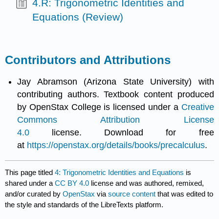
4.R: Trigonometric Identities and
Equations (Review)
Contributors and Attributions
Jay Abramson (Arizona State University) with
contributing authors. Textbook content produced
by OpenStax College is licensed under a
Creative
Commons Attribution License
4.0
license. Download for free
at
https://openstax.org/details/books/precalculus
.
This page titled
4: Trigonometric Identities and Equations
is
shared under a
CC BY 4.0
license and was authored, remixed,
and/or curated by
OpenStax
via
source content
that was edited to
the style and standards of the LibreTexts platform.