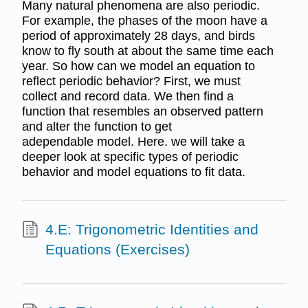
Many natural phenomena are also periodic.
For example, the phases of the moon have a
period of approximately 28 days, and birds
know to fly south at about the same time each
year. So how can we model an equation to
reflect periodic behavior? First, we must
collect and record data. We then find a
function that resembles an observed pattern
and alter the function to get
adependable model. Here. we will take a
deeper look at specific types of periodic
behavior and model equations to fit data.
4.E: Trigonometric Identities and
Equations (Exercises)