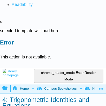
Readability
x
selected template will load here
Error
This action is not available.
chrome_reader_mode
Enter Reader
Mode
Expand/collapse global hierarchy
Home
Campus Bookshelves
Highline
4: Trigonometric Identities and
Equations