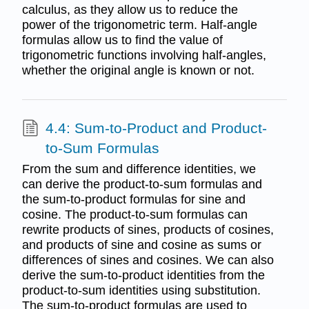
calculus, as they allow us to reduce the
power of the trigonometric term. Half-angle
formulas allow us to find the value of
trigonometric functions involving half-angles,
whether the original angle is known or not.
4.4: Sum-to-Product and Product-
to-Sum Formulas
From the sum and difference identities, we
can derive the product-to-sum formulas and
the sum-to-product formulas for sine and
cosine. The product-to-sum formulas can
rewrite products of sines, products of cosines,
and products of sine and cosine as sums or
differences of sines and cosines. We can also
derive the sum-to-product identities from the
product-to-sum identities using substitution.
The sum-to-product formulas are used to