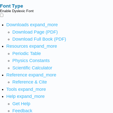
Font Type
Enable Dyslexic Font
Downloads
expand_more
Download Page (PDF)
Download Full Book (PDF)
Resources
expand_more
Periodic Table
Physics Constants
Scientific Calculator
Reference
expand_more
Reference & Cite
Tools
expand_more
Help
expand_more
Get Help
Feedback