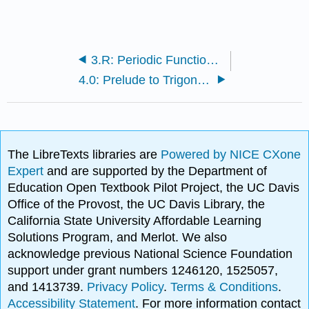
3.R: Periodic Functions (Review)
4.0: Prelude to Trigonometric Identities and Equations
The LibreTexts libraries are
Powered by NICE CXone
Expert
and are supported by the Department of
Education Open Textbook Pilot Project, the UC Davis
Office of the Provost, the UC Davis Library, the
California State University Affordable Learning
Solutions Program, and Merlot. We also
acknowledge previous National Science Foundation
support under grant numbers 1246120, 1525057,
and 1413739.
Privacy Policy
.
Terms & Conditions
.
Accessibility Statement
. For more information contact