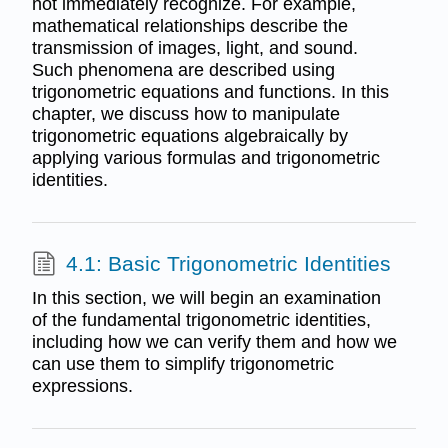
not immediately recognize. For example,
mathematical relationships describe the
transmission of images, light, and sound.
Such phenomena are described using
trigonometric equations and functions. In this
chapter, we discuss how to manipulate
trigonometric equations algebraically by
applying various formulas and trigonometric
identities.
4.1: Basic Trigonometric Identities
In this section, we will begin an examination
of the fundamental trigonometric identities,
including how we can verify them and how we
can use them to simplify trigonometric
expressions.