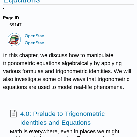
Page ID
69147
OpenStax
OpenStax
In this chapter, we discuss how to manipulate
trigonometric equations algebraically by applying
various formulas and trigonometric identities. We will
also investigate some of the ways that trigonometric
equations are used to model real-life phenomena.
4.0: Prelude to Trigonometric
Identities and Equations
Math is everywhere, even in places we might