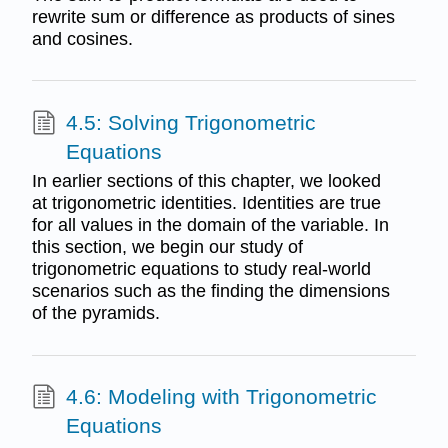
rewrite sum or difference as products of sines
and cosines.
4.5: Solving Trigonometric
Equations
In earlier sections of this chapter, we looked
at trigonometric identities. Identities are true
for all values in the domain of the variable. In
this section, we begin our study of
trigonometric equations to study real-world
scenarios such as the finding the dimensions
of the pyramids.
4.6: Modeling with Trigonometric
Equations