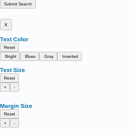
Submit Search
x
Text Color
Reset
Bright
Blues
Gray
Inverted
Text Size
Reset
+
-
Margin Size
Reset
+
-