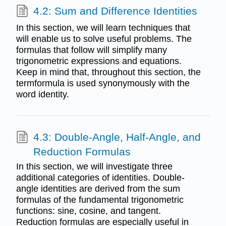
4.2: Sum and Difference Identities
In this section, we will learn techniques that
will enable us to solve useful problems. The
formulas that follow will simplify many
trigonometric expressions and equations.
Keep in mind that, throughout this section, the
termformula is used synonymously with the
word identity.
4.3: Double-Angle, Half-Angle, and
Reduction Formulas
In this section, we will investigate three
additional categories of identities. Double-
angle identities are derived from the sum
formulas of the fundamental trigonometric
functions: sine, cosine, and tangent.
Reduction formulas are especially useful in