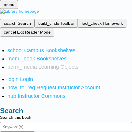
menu
search
Search
build_circle
Toolbar
fact_check
Homework
cancel
Exit Reader Mode
school
Campus Bookshelves
menu_book
Bookshelves
perm_media
Learning Objects
login
Login
how_to_reg
Request Instructor Account
hub
Instructor Commons
Search
Search this book