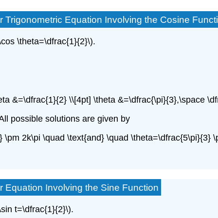
r Trigonometric Equation Involving the Cosine Funct
\cos \theta=\dfrac{1}{2}\).
heta &=\dfrac{1}{2} \\[4pt] \theta &=\dfrac{\pi}{3},\space \df
. All possible solutions are given by
{3} \pm 2k\pi \quad \text{and} \quad \theta=\dfrac{5\pi}{3}
r Equation Involving the Sine Function
sin t=\dfrac{1}{2}\).