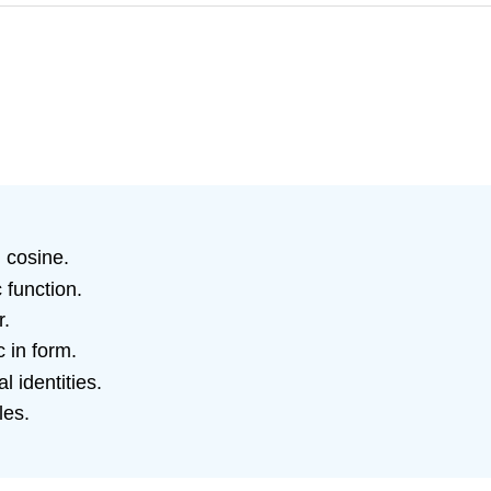
 cosine.
 function.
r.
 in form.
 identities.
les.