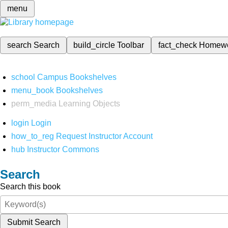
menu
search
Search
build_circle
Toolbar
fact_check
Homew
school
Campus Bookshelves
menu_book
Bookshelves
perm_media
Learning Objects
login
Login
how_to_reg
Request Instructor Account
hub
Instructor Commons
Search
Search this book
Submit Search