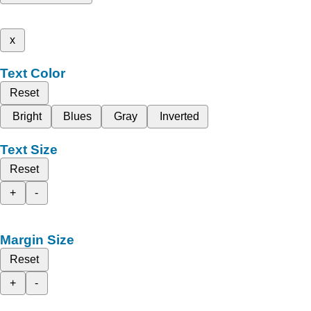
x
Text Color
Reset
Bright
Blues
Gray
Inverted
Text Size
Reset
+
-
Margin Size
Reset
+
-