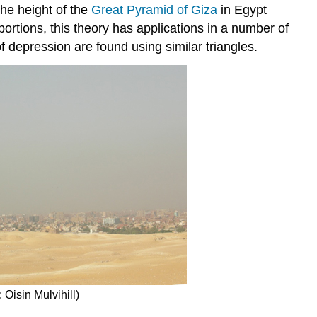
the height of the
Great Pyramid of Giza
in Egypt
rtions, this theory has applications in a number of
f depression are found using similar triangles.
 Oisin Mulvihill)