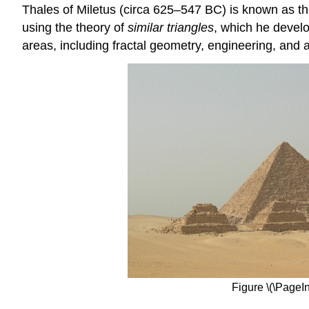
Thales of Miletus (circa 625–547 BC) is known as th
using the theory of
similar triangles
, which he develo
areas, including fractal geometry, engineering, and a
Figure \(\PageIn