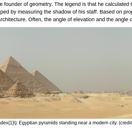
e founder of geometry. The legend is that he calculated 
ped by measuring the shadow of his staff. Based on propo
rchitecture. Often, the angle of elevation and the angle o
dex{1}\): Egyptian pyramids standing near a modern city. (credit: