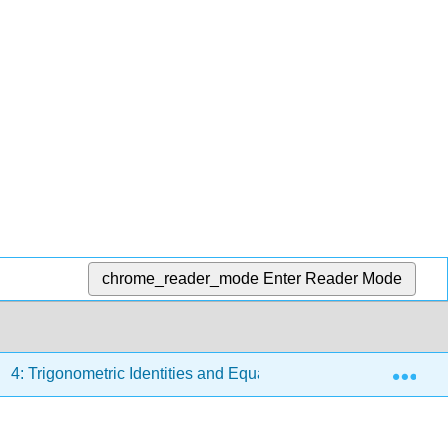
chrome_reader_mode
Enter Reader Mode
Exp
4: Trigonometric Identities and Equations
4.5: Solvi