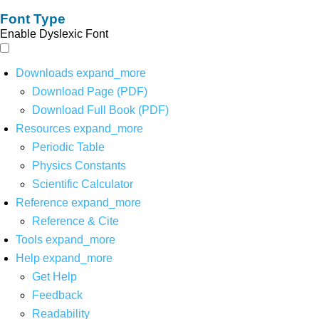
Font Type
Enable Dyslexic Font
Downloads
expand_more
Download Page (PDF)
Download Full Book (PDF)
Resources
expand_more
Periodic Table
Physics Constants
Scientific Calculator
Reference
expand_more
Reference & Cite
Tools
expand_more
Help
expand_more
Get Help
Feedback
Readability