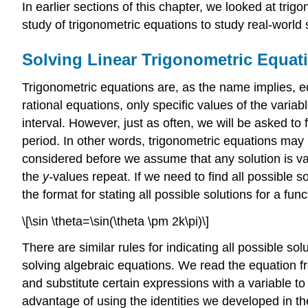
In earlier sections of this chapter, we looked at trigo
study of trigonometric equations to study real-world
Solving Linear Trigonometric Equat
Trigonometric equations are, as the name implies, eq
rational equations, only specific values of the variabl
interval. However, just as often, we will be asked to 
period. In other words, trigonometric equations may h
considered before we assume that any solution is v
the
y-
values repeat. If we need to find all possible sol
the format for stating all possible solutions for a func
\[\sin \theta=\sin(\theta \pm 2k\pi)\]
There are similar rules for indicating all possible s
solving algebraic equations. We read the equation fr
and substitute certain expressions with a variable 
advantage of using the identities we developed in th