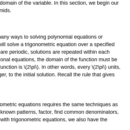
e domain of the variable. In this section, we begin our
mids.
 many ways to solving polynomial equations or
 will solve a trigonometric equation over a specified
s are periodic, solutions are repeated within each
tional equations, the domain of the function must be
ction is \(2\pi\). In other words, every \(2\pi\) units,
r, to the initial solution. Recall the rule that gives
igonometric equations requires the same techniques as
for known patterns, factor, find common denominators,
 with trigonometric equations, we also have the