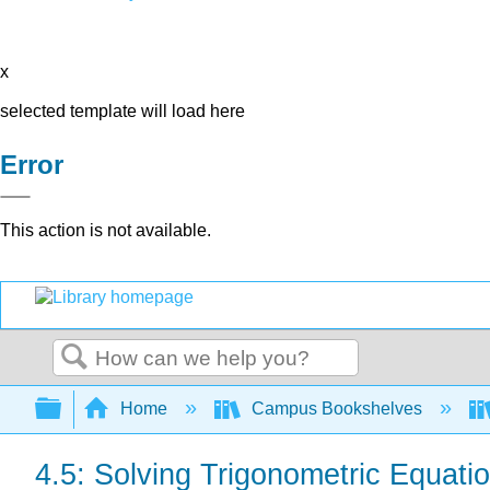
x
selected template will load here
Error
This action is not available.
Search
Expand/collapse global hierarchy
Home
Campus Bookshelves
4.5: Solving Trigonometric Equati