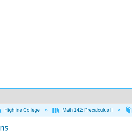
Highline College
Math 142: Precalculus II
ons