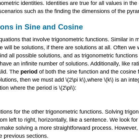
nometric identities. Identities are true for all values in th
 scenarios such as the finding the dimensions of the pyra
ions in Sine and Cosine
uations that involve trigonometric functions. Similar in
e will be solutions, if there are solutions at all. Often we
find all possible solutions, and as trigonometric function
ave an infinite number of solutions. Additionally, like ra
alid. The
period
of both the sine function and the cosine fun
utions, then we must add \(2\pi k\),where \(k\) is an intege
tion where the period is \(2\pi\):
olutions for the other trigonometric functions. Solving tr
om left to right, horizontally, like a sentence. We look 
to make solving a more straightforward process. However,
e previous sections.