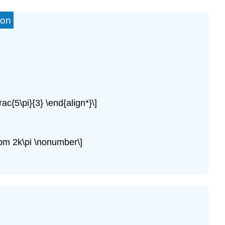
ion
rac{5\pi}{3} \end{align*}\]
 \pm 2k\pi \nonumber\]