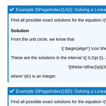
Example \(\PageIndex{1A}\): Solving a Linea
Find all possible exact solutions for the equation \(
Solution
From the unit circle, we know that
\[ \begin{align*} \cos \t
These are the solutions in the interval \([ 0,2\pi ]\)
\[\theta=\dfrac{\pi}
where \(k\) is an integer.
Example \(\PageIndex{1B}\): Solving a Linea
Find all possible exact solutions for the equation \(\