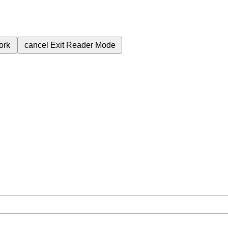
ork
cancel
Exit Reader Mode