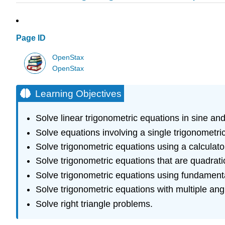
Page ID
OpenStax
OpenStax
Learning Objectives
Solve linear trigonometric equations in sine and
Solve equations involving a single trigonometric
Solve trigonometric equations using a calculato
Solve trigonometric equations that are quadratic
Solve trigonometric equations using fundamental
Solve trigonometric equations with multiple ang
Solve right triangle problems.