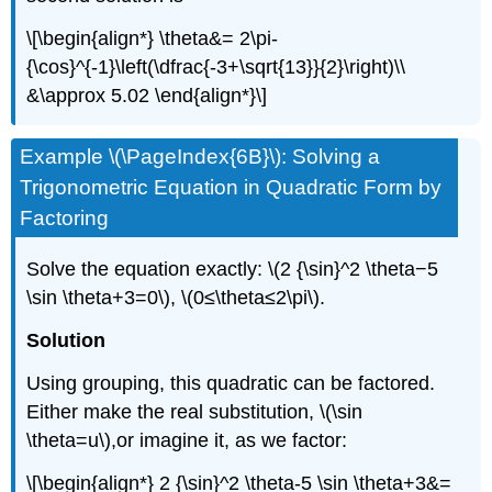
\[\begin{align*} \theta&= 2\pi-
{\cos}^{-1}\left(\dfrac{-3+\sqrt{13}}{2}\right)\\
&\approx 5.02 \end{align*}\]
Example \(\PageIndex{6B}\): Solving a
Trigonometric Equation in Quadratic Form by
Factoring
Solve the equation exactly: \(2 {\sin}^2 \theta−5
\sin \theta+3=0\), \(0≤\theta≤2\pi\).
Solution
Using grouping, this quadratic can be factored.
Either make the real substitution, \(\sin
\theta=u\),or imagine it, as we factor:
\[\begin{align*} 2 {\sin}^2 \theta-5 \sin \theta+3&=