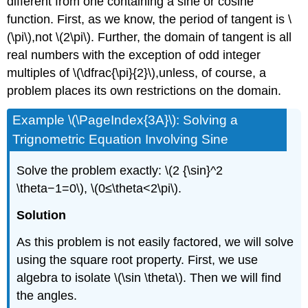
different from one containing a sine or cosine
function. First, as we know, the period of tangent is \
(\pi\),not \(2\pi\). Further, the domain of tangent is all
real numbers with the exception of odd integer
multiples of \(\dfrac{\pi}{2}\),unless, of course, a
problem places its own restrictions on the domain.
Example \(\PageIndex{3A}\): Solving a
Trignometric Equation Involving Sine
Solve the problem exactly: \(2 {\sin}^2
\theta−1=0\), \(0≤\theta<2\pi\).
Solution
As this problem is not easily factored, we will solve
using the square root property. First, we use
algebra to isolate \(\sin \theta\). Then we will find
the angles.