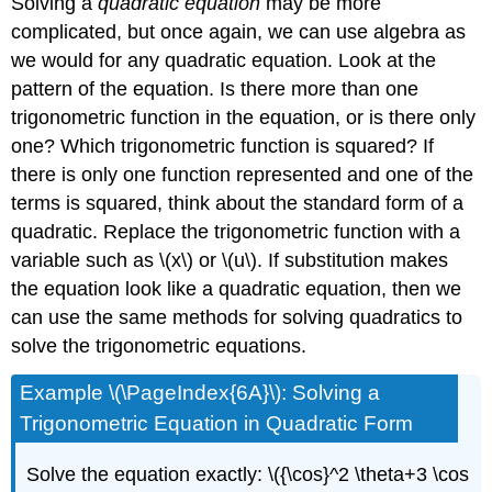
Solving a
quadratic equation
may be more
complicated, but once again, we can use algebra as
we would for any quadratic equation. Look at the
pattern of the equation. Is there more than one
trigonometric function in the equation, or is there only
one? Which trigonometric function is squared? If
there is only one function represented and one of the
terms is squared, think about the standard form of a
quadratic. Replace the trigonometric function with a
variable such as \(x\) or \(u\). If substitution makes
the equation look like a quadratic equation, then we
can use the same methods for solving quadratics to
solve the trigonometric equations.
Example \(\PageIndex{6A}\): Solving a
Trigonometric Equation in Quadratic Form
Solve the equation exactly: \({\cos}^2 \theta+3 \cos