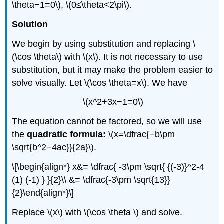
\theta−1=0\), \(0≤\theta<2\pi\).
Solution
We begin by using substitution and replacing \
(\cos \theta\) with \(x\). It is not necessary to use
substitution, but it may make the problem easier to
solve visually. Let \(\cos \theta=x\). We have
\(x^2+3x−1=0\)
The equation cannot be factored, so we will use
the
quadratic formula:
\(x=\dfrac{−b\pm
\sqrt{b^2−4ac}}{2a}\).
\[\begin{align*} x&= \dfrac{ -3\pm \sqrt{ {(-3)}^2-4
(1) (-1) } }{2}\\ &= \dfrac{-3\pm \sqrt{13}}
{2}\end{align*}\]
Replace \(x\) with \(\cos \theta \) and solve.