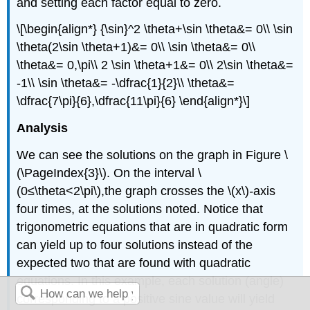
and setting each factor equal to zero.
\[\begin{align*} {\sin}^2 \theta+\sin \theta&= 0\\ \sin
\theta(2\sin \theta+1)&= 0\\ \sin \theta&= 0\\
\theta&= 0,\pi\\ 2 \sin \theta+1&= 0\\ 2\sin \theta&=
-1\\ \sin \theta&= -\dfrac{1}{2}\\ \theta&=
\dfrac{7\pi}{6},\dfrac{11\pi}{6} \end{align*}\]
Analysis
We can see the solutions on the graph in Figure \
(\PageIndex{3}\). On the interval \
(0≤\theta<2\pi\),the graph crosses the \(x\)
-
axis
four times, at the solutions noted. Notice that
trigonometric equations that are in quadratic form
can yield up to four solutions instead of the
expected two that are found with quadratic
equations. In this example, each solution (angle)
corresponding to a positive sine value will yield