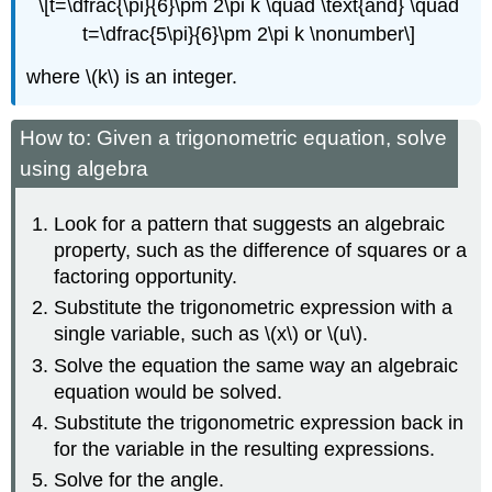
\[t=\dfrac{\pi}{6}\pm 2\pi k \quad \text{and} \quad
t=\dfrac{5\pi}{6}\pm 2\pi k \nonumber\]
where \(k\) is an integer.
How to: Given a trigonometric equation, solve
using algebra
Look for a pattern that suggests an algebraic
property, such as the difference of squares or a
factoring opportunity.
Substitute the trigonometric expression with a
single variable, such as \(x\) or \(u\).
Solve the equation the same way an algebraic
equation would be solved.
Substitute the trigonometric expression back in
for the variable in the resulting expressions.
Solve for the angle.