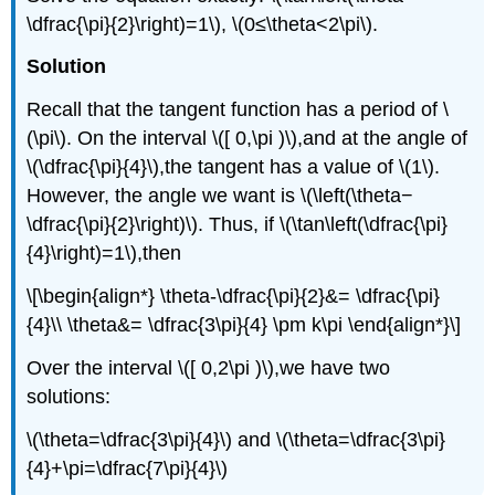
\dfrac{\pi}{2}\right)=1\), \(0≤\theta<2\pi\).
Solution
Recall that the tangent function has a period of \
(\pi\). On the interval \([ 0,\pi )\),and at the angle of
\(\dfrac{\pi}{4}\),the tangent has a value of \(1\).
However, the angle we want is \(\left(\theta−
\dfrac{\pi}{2}\right)\). Thus, if \(\tan\left(\dfrac{\pi}
{4}\right)=1\),then
\[\begin{align*} \theta-\dfrac{\pi}{2}&= \dfrac{\pi}
{4}\\ \theta&= \dfrac{3\pi}{4} \pm k\pi \end{align*}\]
Over the interval \([ 0,2\pi )\),we have two
solutions:
\(\theta=\dfrac{3\pi}{4}\) and \(\theta=\dfrac{3\pi}
{4}+\pi=\dfrac{7\pi}{4}\)