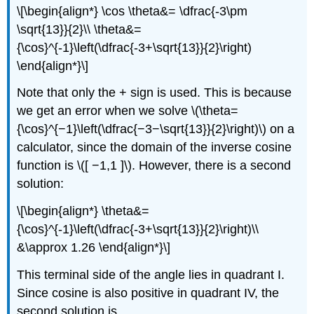
\[\begin{align*} \cos \theta&= \dfrac{-3\pm
\sqrt{13}}{2}\\ \theta&=
{\cos}^{-1}\left(\dfrac{-3+\sqrt{13}}{2}\right)
\end{align*}\]
Note that only the + sign is used. This is because
we get an error when we solve \(\theta=
{\cos}^{−1}\left(\dfrac{−3−\sqrt{13}}{2}\right)\) on a
calculator, since the domain of the inverse cosine
function is \([ −1,1 ]\). However, there is a second
solution:
\[\begin{align*} \theta&=
{\cos}^{-1}\left(\dfrac{-3+\sqrt{13}}{2}\right)\\
&\approx 1.26 \end{align*}\]
This terminal side of the angle lies in quadrant I.
Since cosine is also positive in quadrant IV, the
second solution is