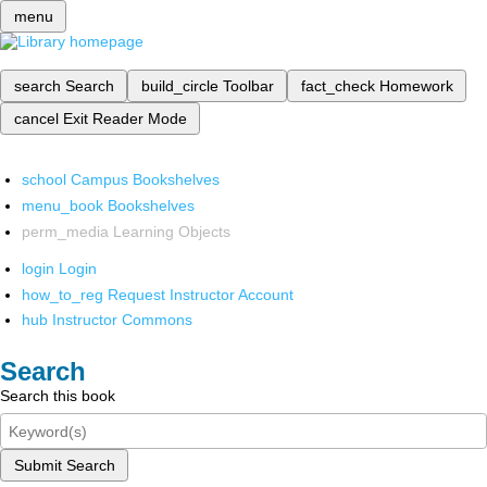
menu
search
Search
build_circle
Toolbar
fact_check
Homework
cancel
Exit Reader Mode
school
Campus Bookshelves
menu_book
Bookshelves
perm_media
Learning Objects
login
Login
how_to_reg
Request Instructor Account
hub
Instructor Commons
Search
Search this book
Submit Search