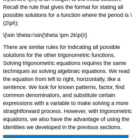
Recall the rule that gives the format for stating all
possible solutions for a function where the period is \
(2\pi\):
\[\sin \theta=\sin(\theta \pm 2k\pi)\]
There are similar rules for indicating all possible
solutions for the other trigonometric functions.
Solving trigonometric equations requires the same
techniques as solving algebraic equations. We read
the equation from left to right, horizontally, like a
sentence. We look for known patterns, factor, find
common denominators, and substitute certain
expressions with a variable to make solving a more
straightforward process. However, with trigonometric
equations, we also have the advantage of using the
identities we developed in the previous sections.