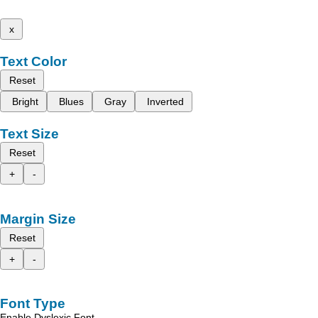
x
Text Color
Reset
Bright
Blues
Gray
Inverted
Text Size
Reset
+
-
Margin Size
Reset
+
-
Font Type
Enable Dyslexic Font