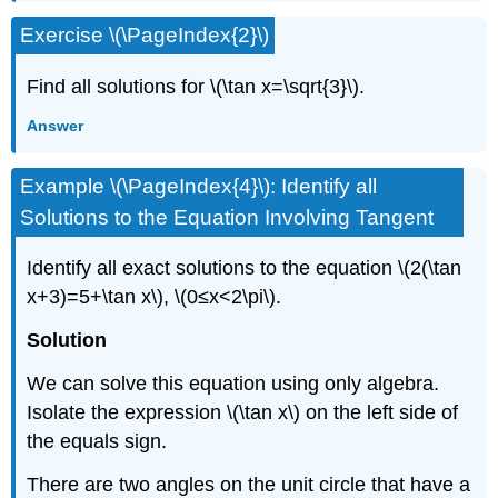
Exercise \(\PageIndex{2}\)
Find all solutions for \(\tan x=\sqrt{3}\).
Answer
Example \(\PageIndex{4}\): Identify all
Solutions to the Equation Involving Tangent
Identify all exact solutions to the equation \(2(\tan
x+3)=5+\tan x\), \(0≤x<2\pi\).
Solution
We can solve this equation using only algebra.
Isolate the expression \(\tan x\) on the left side of
the equals sign.
There are two angles on the unit circle that have a