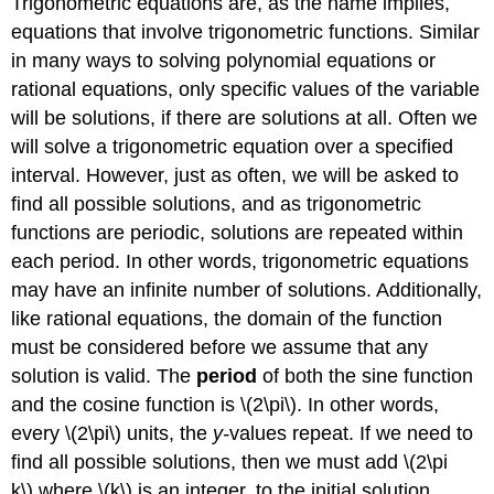
Trigonometric equations are, as the name implies,
equations that involve trigonometric functions. Similar
in many ways to solving polynomial equations or
rational equations, only specific values of the variable
will be solutions, if there are solutions at all. Often we
will solve a trigonometric equation over a specified
interval. However, just as often, we will be asked to
find all possible solutions, and as trigonometric
functions are periodic, solutions are repeated within
each period. In other words, trigonometric equations
may have an infinite number of solutions. Additionally,
like rational equations, the domain of the function
must be considered before we assume that any
solution is valid. The
period
of both the sine function
and the cosine function is \(2\pi\). In other words,
every \(2\pi\) units, the
y-
values repeat. If we need to
find all possible solutions, then we must add \(2\pi
k\),where \(k\) is an integer, to the initial solution.