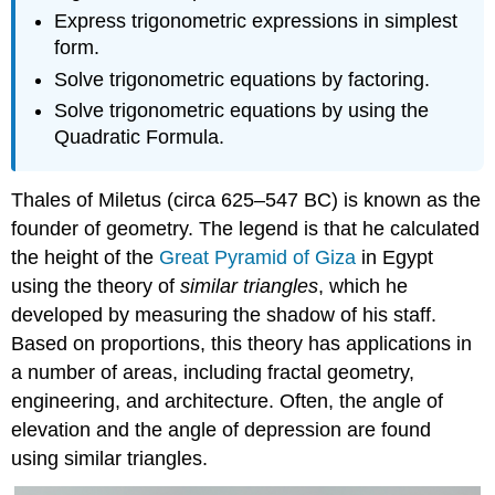
Express trigonometric expressions in simplest
form.
Solve trigonometric equations by factoring.
Solve trigonometric equations by using the
Quadratic Formula.
Thales of Miletus (circa 625–547 BC) is known as the
founder of geometry. The legend is that he calculated
the height of the
Great Pyramid of Giza
in Egypt
using the theory of
similar triangles
, which he
developed by measuring the shadow of his staff.
Based on proportions, this theory has applications in
a number of areas, including fractal geometry,
engineering, and architecture. Often, the angle of
elevation and the angle of depression are found
using similar triangles.