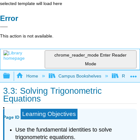
selected template will load here
Error
This action is not available.
chrome_reader_mode
Enter Reader
Mode
Expand/collapse global hierarchy
Home
Campus Bookshelves
Rio Hon
3.3: Solving Trigonometric
Equations
Learning Objectives
Page ID
Use the fundamental identities to solve
trigonometric equations.