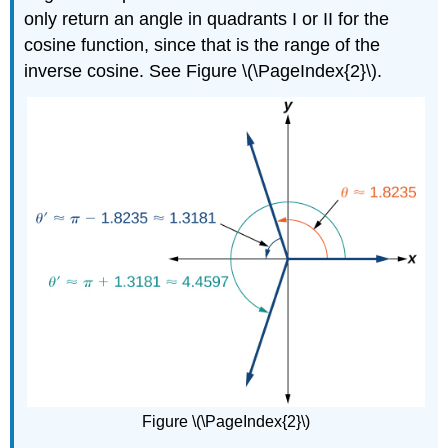
only return an angle in quadrants I or II for the
cosine function, since that is the range of the
inverse cosine. See Figure \(\PageIndex{2}\).
Figure \(\PageIndex{2}\)