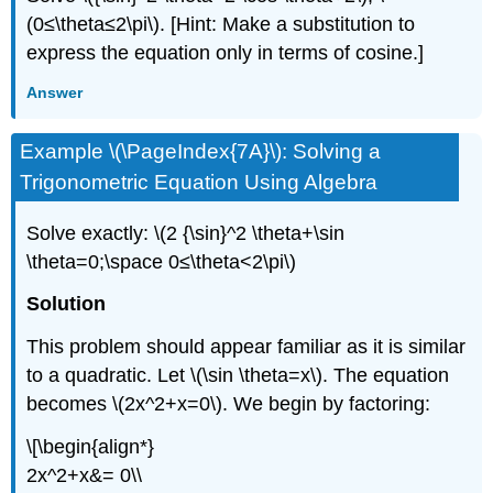
(0≤\theta≤2\pi\). [Hint: Make a substitution to
express the equation only in terms of cosine.]
Answer
Example \(\PageIndex{7A}\): Solving a
Trigonometric Equation Using Algebra
Solve exactly: \(2 {\sin}^2 \theta+\sin
\theta=0;\space 0≤\theta<2\pi\)
Solution
This problem should appear familiar as it is similar
to a quadratic. Let \(\sin \theta=x\). The equation
becomes \(2x^2+x=0\). We begin by factoring:
\[\begin{align*}
2x^2+x&= 0\\