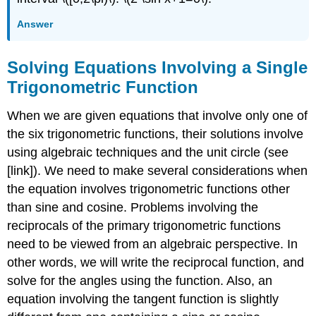
Answer
Solving Equations Involving a Single
Trigonometric Function
When we are given equations that involve only one of
the six trigonometric functions, their solutions involve
using algebraic techniques and the unit circle (see
[link]). We need to make several considerations when
the equation involves trigonometric functions other
than sine and cosine. Problems involving the
reciprocals of the primary trigonometric functions
need to be viewed from an algebraic perspective. In
other words, we will write the reciprocal function, and
solve for the angles using the function. Also, an
equation involving the tangent function is slightly