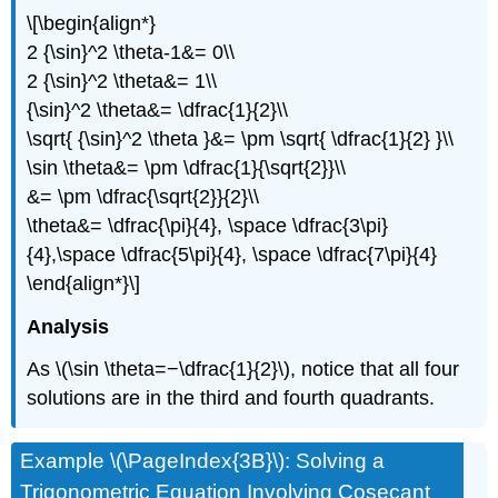
\[\begin{align*}
2 {\sin}^2 \theta-1&= 0\\
2 {\sin}^2 \theta&= 1\\
{\sin}^2 \theta&= \dfrac{1}{2}\\
\sqrt{ {\sin}^2 \theta }&= \pm \sqrt{ \dfrac{1}{2} }\\
\sin \theta&= \pm \dfrac{1}{\sqrt{2}}\\
&= \pm \dfrac{\sqrt{2}}{2}\\
\theta&= \dfrac{\pi}{4}, \space \dfrac{3\pi}
{4},\space \dfrac{5\pi}{4}, \space \dfrac{7\pi}{4}
\end{align*}\]
Analysis
As \(\sin \theta=−\dfrac{1}{2}\), notice that all four
solutions are in the third and fourth quadrants.
Example \(\PageIndex{3B}\): Solving a
Trigonometric Equation Involving Cosecant