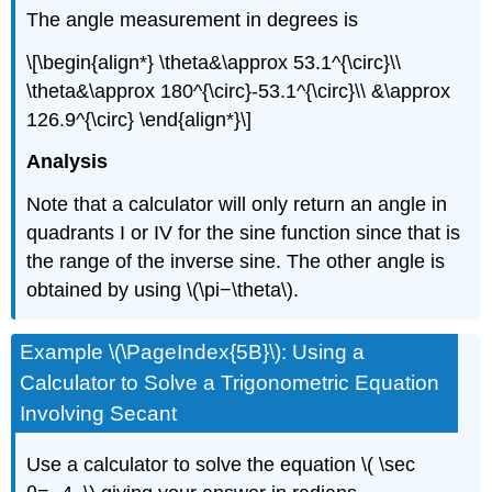
The angle measurement in degrees is
\[\begin{align*} \theta&\approx 53.1^{\circ}\\
\theta&\approx 180^{\circ}-53.1^{\circ}\\ &\approx
126.9^{\circ} \end{align*}\]
Analysis
Note that a calculator will only return an angle in
quadrants I or IV for the sine function since that is
the range of the inverse sine. The other angle is
obtained by using \(\pi−\theta\).
Example \(\PageIndex{5B}\): Using a
Calculator to Solve a Trigonometric Equation
Involving Secant
Use a calculator to solve the equation \( \sec