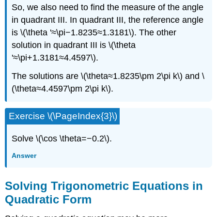
So, we also need to find the measure of the angle
in quadrant III. In quadrant III, the reference angle
is \(\theta '≈\pi−1.8235≈1.3181\). The other
solution in quadrant III is \(\theta
'≈\pi+1.3181≈4.4597\).
The solutions are \(\theta≈1.8235\pm 2\pi k\) and \
(\theta≈4.4597\pm 2\pi k\).
Exercise \(\PageIndex{3}\)
Solve \(\cos \theta=−0.2\).
Answer
Solving Trigonometric Equations in
Quadratic Form