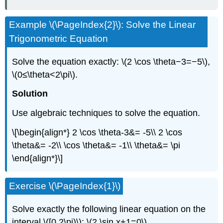
Example \(\PageIndex{2}\): Solve the Linear
Trigonometric Equation
Solve the equation exactly: \(2 \cos \theta−3=−5\),
\(0≤\theta<2\pi\).
Solution
Use algebraic techniques to solve the equation.
\[\begin{align*} 2 \cos \theta-3&= -5\\ 2 \cos
\theta&= -2\\ \cos \theta&= -1\\ \theta&= \pi
\end{align*}\]
Exercise \(\PageIndex{1}\)
Solve exactly the following linear equation on the
interval \([0,2\pi)\): \(2 \sin x+1=0\).