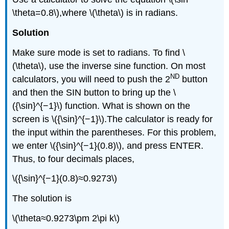
\theta=0.8\),where \(\theta\) is in radians.
Solution
Make sure mode is set to radians. To find \
(\theta\), use the inverse sine function. On most
ND
calculators, you will need to push the 2
button
and then the SIN button to bring up the \
({\sin}^{−1}\) function. What is shown on the
screen is \({\sin}^{−1}\).The calculator is ready for
the input within the parentheses. For this problem,
we enter \({\sin}^{−1}(0.8)\), and press ENTER.
Thus, to four decimals places,
\({\sin}^{−1}(0.8)≈0.9273\)
The solution is
\(\theta≈0.9273\pm 2\pi k\)