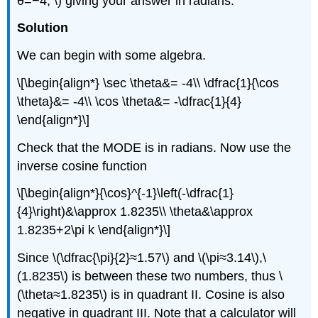
θ=−4, \) giving your answer in radians.
Solution
We can begin with some algebra.
\[\begin{align*} \sec \theta&= -4\\ \dfrac{1}{\cos
\theta}&= -4\\ \cos \theta&= -\dfrac{1}{4}
\end{align*}\]
Check that the MODE is in radians. Now use the
inverse cosine function
\[\begin{align*}{\cos}^{-1}\left(-\dfrac{1}
{4}\right)&\approx 1.8235\\ \theta&\approx
1.8235+2\pi k \end{align*}\]
Since \(\dfrac{\pi}{2}≈1.57\) and \(\pi≈3.14\),\
(1.8235\) is between these two numbers, thus \
(\theta≈1.8235\) is in quadrant II. Cosine is also
negative in quadrant III. Note that a calculator will