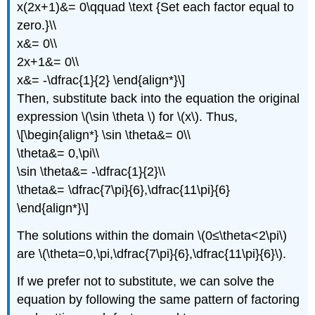
x(2x+1)&= 0\qquad \text {Set each factor equal to
zero.}\\
x&= 0\\
2x+1&= 0\\
x&= -\dfrac{1}{2} \end{align*}\]
Then, substitute back into the equation the original
expression \(\sin \theta \) for \(x\). Thus,
\[\begin{align*} \sin \theta&= 0\\
\theta&= 0,\pi\\
\sin \theta&= -\dfrac{1}{2}\\
\theta&= \dfrac{7\pi}{6},\dfrac{11\pi}{6}
\end{align*}\]
The solutions within the domain \(0≤\theta<2\pi\)
are \(\theta=0,\pi,\dfrac{7\pi}{6},\dfrac{11\pi}{6}\).
If we prefer not to substitute, we can solve the
equation by following the same pattern of factoring