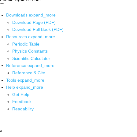
Downloads
expand_more
Download Page (PDF)
Download Full Book (PDF)
Resources
expand_more
Periodic Table
Physics Constants
Scientific Calculator
Reference
expand_more
Reference & Cite
Tools
expand_more
Help
expand_more
Get Help
Feedback
Readability
x