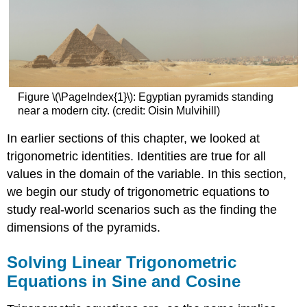
Figure \(\PageIndex{1}\): Egyptian pyramids standing
near a modern city. (credit: Oisin Mulvihill)
In earlier sections of this chapter, we looked at
trigonometric identities. Identities are true for all
values in the domain of the variable. In this section,
we begin our study of trigonometric equations to
study real-world scenarios such as the finding the
dimensions of the pyramids.
Solving Linear Trigonometric
Equations in Sine and Cosine