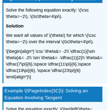
Solve the following equation exactly: \(\csc
\theta=−2\), \(0≤\theta<4\pi\).
Solution
We want all values of \(\theta\) for which \(\csc
\theta=−2\) over the interval \(0≤\theta<4\pi\).
\[\begin{align*} \csc \theta&= -2\\ \dfrac{1}{\sin
\theta}&= -2\\ \sin \theta&= -\dfrac{1}{2}\\ \theta&=
\dfrac{7\pi}{6},\space \dfrac{11\pi}{6},\space
\dfrac{19\pi}{6}, \space \dfrac{23\pi}{6}
\end{align*}\]
Example \(\PageIndex{3C}\): Solving an
Equation Involving Tangent
Solve the equation exactly: \(\tan\left(\theta−