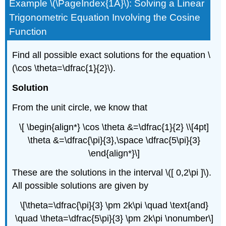
Example \(\PageIndex{1A}\): Solving a Linear
Trigonometric Equation Involving the Cosine
Function
Find all possible exact solutions for the equation \
(\cos \theta=\dfrac{1}{2}\).
Solution
From the unit circle, we know that
\[ \begin{align*} \cos \theta &=\dfrac{1}{2} \\[4pt]
\theta &=\dfrac{\pi}{3},\space \dfrac{5\pi}{3}
\end{align*}\]
These are the solutions in the interval \([ 0,2\pi ]\).
All possible solutions are given by
\[\theta=\dfrac{\pi}{3} \pm 2k\pi \quad \text{and}
\quad \theta=\dfrac{5\pi}{3} \pm 2k\pi \nonumber\]