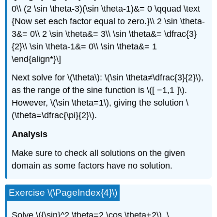
0\\ (2 \sin \theta-3)(\sin \theta-1)&= 0 \qquad \text
{Now set each factor equal to zero.}\\ 2 \sin \theta-
3&= 0\\ 2 \sin \theta&= 3\\ \sin \theta&= \dfrac{3}
{2}\\ \sin \theta-1&= 0\\ \sin \theta&= 1
\end{align*}\]
Next solve for \(\theta\): \(\sin \theta≠\dfrac{3}{2}\),
as the range of the sine function is \([ −1,1 ]\).
However, \(\sin \theta=1\), giving the solution \
(\theta=\dfrac{\pi}{2}\).
Analysis
Make sure to check all solutions on the given
domain as some factors have no solution.
Exercise \(\PageIndex{4}\)
Solve \({\sin}^2 \theta=2 \cos \theta+2\), \