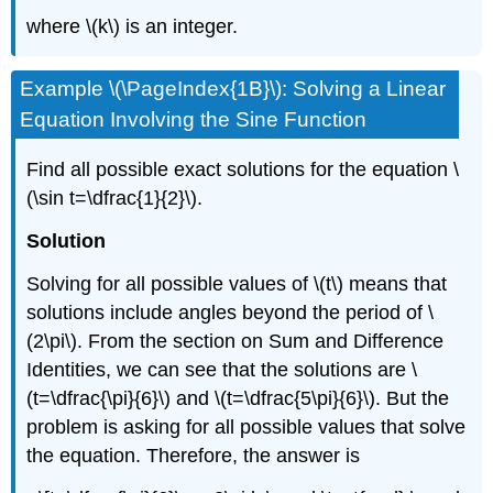
where \(k\) is an integer.
Example \(\PageIndex{1B}\): Solving a Linear
Equation Involving the Sine Function
Find all possible exact solutions for the equation \
(\sin t=\dfrac{1}{2}\).
Solution
Solving for all possible values of \(t\) means that
solutions include angles beyond the period of \
(2\pi\). From the section on Sum and Difference
Identities, we can see that the solutions are \
(t=\dfrac{\pi}{6}\) and \(t=\dfrac{5\pi}{6}\). But the
problem is asking for all possible values that solve
the equation. Therefore, the answer is