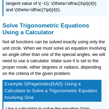
tangent value of \(−1\): \(\theta=\dfrac{3\pi}{4}\)
and \(\theta=\dfrac{7\pi}{4}\).
Solve Trigonometric Equations
Using a Calculator
Not all functions can be solved exactly using only the
unit circle. When we must solve an equation involving
an angle other than one of the special angles, we will
need to use a calculator. Make sure it is set to the
proper mode, either degrees or radians, depending
on the criteria of the given problem.
Example \(\PageIndex{5A}\): Using a
Calculator to Solve a Trigonometric Equation
Involving Sine
Use a calculator to solve the equation \(\sin