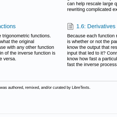
can help rescale large qu
rewriting complicated e
nctions
1.6: Derivatives
e trigonometric functions.
Because each function r
what the original
is whether or not the pa
ase with any other function
know the output that re
n of the inverse function is
input that led to it? Co
ce versa.
know how fast a particu
fast the inverse proces
 was authored, remixed, and/or curated by LibreTexts.