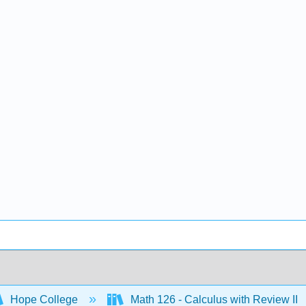
Hope College
Math 126 - Calculus with Review II