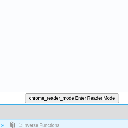
chrome_reader_mode
Enter Reader Mode
1: Inverse Functions