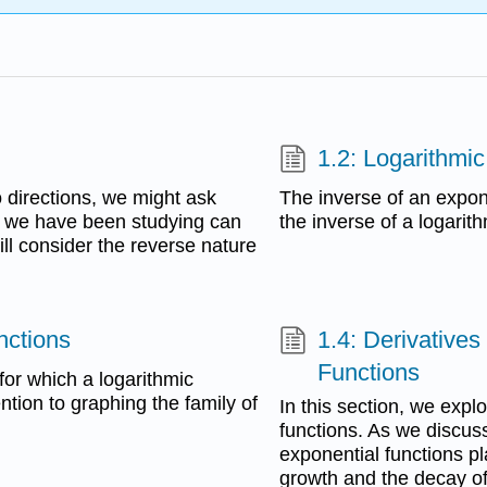
1.2: Logarithmi
 directions, we might ask
The inverse of an expone
” we have been studying can
the inverse of a logarith
ill consider the reverse nature
nctions
1.4: Derivatives
Functions
 for which a logarithmic
ention to graphing the family of
In this section, we expl
functions. As we discus
exponential functions pl
growth and the decay of