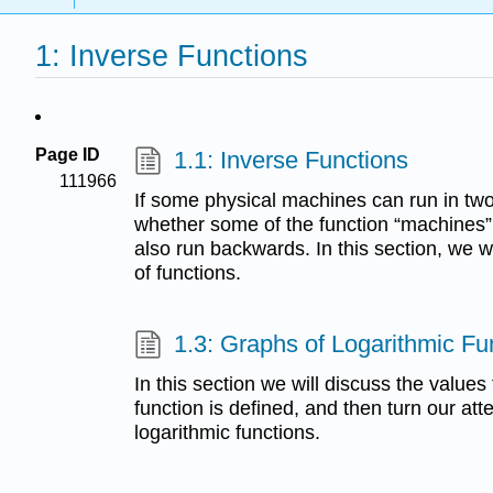
1: Inverse Functions
Page ID
1.1: Inverse Functions
111966
If some physical machines can run in two
whether some of the function “machines
also run backwards. In this section, we w
of functions.
1.3: Graphs of Logarithmic Fu
In this section we will discuss the values
function is defined, and then turn our att
logarithmic functions.