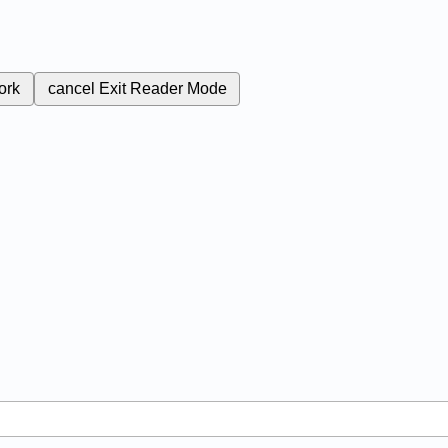
ork
cancel
Exit Reader Mode