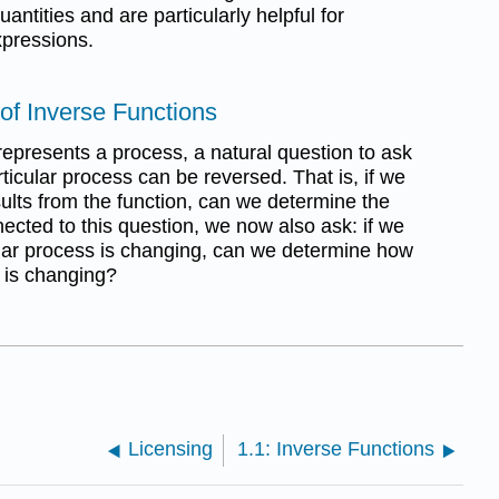
antities and are particularly helpful for
xpressions.
 of Inverse Functions
epresents a process, a natural question to ask
rticular process can be reversed. That is, if we
sults from the function, can we determine the
nnected to this question, we now also ask: if we
lar process is changing, can we determine how
s is changing?
Licensing
1.1: Inverse Functions