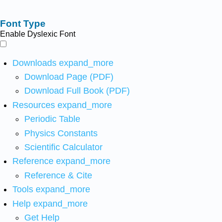
Font Type
Enable Dyslexic Font
Downloads
expand_more
Download Page (PDF)
Download Full Book (PDF)
Resources
expand_more
Periodic Table
Physics Constants
Scientific Calculator
Reference
expand_more
Reference & Cite
Tools
expand_more
Help
expand_more
Get Help