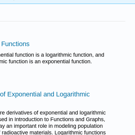
c Functions
ntial function is a logarithmic function, and
mic function is an exponential function.
 of Exponential and Logarithmic
ore derivatives of exponential and logarithmic
sed in Introduction to Functions and Graphs,
ay an important role in modeling population
 radioactive materials. Logarithmic functions