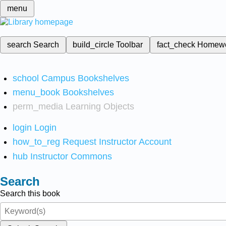
menu
search
Search
build_circle
Toolbar
fact_check
Homew
school
Campus Bookshelves
menu_book
Bookshelves
perm_media
Learning Objects
login
Login
how_to_reg
Request Instructor Account
hub
Instructor Commons
Search
Search this book