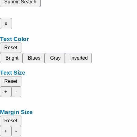
Submit Search
x
Text Color
Reset
Bright
Blues
Gray
Inverted
Text Size
Reset
+
-
Margin Size
Reset
+
-