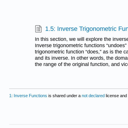
1.5: Inverse Trigonometric Fu
In this section, we will explore the invers
Inverse trigonometric functions “undoes” 
trigonometric function “does,” as is the c
and its inverse. In other words, the domai
the range of the original function, and vi
1: Inverse Functions
is shared under a
not declared
license and