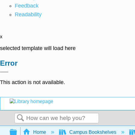
Feedback
Readability
x
selected template will load here
Error
This action is not available.
Search
Expand/collapse global hierarchy
Home
Campus Bookshelves