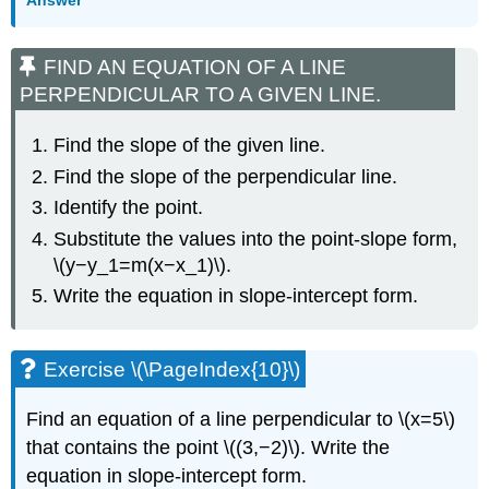
Answer
FIND AN EQUATION OF A LINE
PERPENDICULAR TO A GIVEN LINE.
Find the slope of the given line.
Find the slope of the perpendicular line.
Identify the point.
Substitute the values into the point-slope form,
\(y−y_1=m(x−x_1)\).
Write the equation in slope-intercept form.
Exercise \(\PageIndex{10}\)
Find an equation of a line perpendicular to \(x=5\)
that contains the point \((3,−2)\). Write the
equation in slope-intercept form.