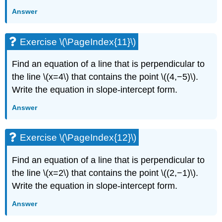
Answer
Exercise \(\PageIndex{11}\)
Find an equation of a line that is perpendicular to
the line \(x=4\) that contains the point \((4,−5)\).
Write the equation in slope-intercept form.
Answer
Exercise \(\PageIndex{12}\)
Find an equation of a line that is perpendicular to
the line \(x=2\) that contains the point \((2,−1)\).
Write the equation in slope-intercept form.
Answer