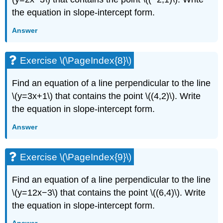
the equation in slope-intercept form.
Answer
Exercise \(\PageIndex{8}\)
Find an equation of a line perpendicular to the line
\(y=3x+1\) that contains the point \((4,2)\). Write
the equation in slope-intercept form.
Answer
Exercise \(\PageIndex{9}\)
Find an equation of a line perpendicular to the line
\(y=12x−3\) that contains the point \((6,4)\). Write
the equation in slope-intercept form.