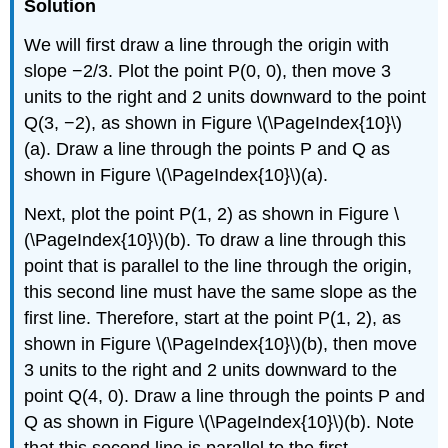
Solution
We will first draw a line through the origin with
slope −2/3. Plot the point P(0, 0), then move 3
units to the right and 2 units downward to the point
Q(3, −2), as shown in Figure \(\PageIndex{10}\)
(a). Draw a line through the points P and Q as
shown in Figure \(\PageIndex{10}\)(a).
Next, plot the point P(1, 2) as shown in Figure \
(\PageIndex{10}\)(b). To draw a line through this
point that is parallel to the line through the origin,
this second line must have the same slope as the
first line. Therefore, start at the point P(1, 2), as
shown in Figure \(\PageIndex{10}\)(b), then move
3 units to the right and 2 units downward to the
point Q(4, 0). Draw a line through the points P and
Q as shown in Figure \(\PageIndex{10}\)(b). Note