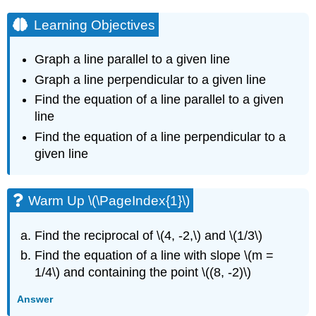
Learning Objectives
Graph a line parallel to a given line
Graph a line perpendicular to a given line
Find the equation of a line parallel to a given
line
Find the equation of a line perpendicular to a
given line
Warm Up \(\PageIndex{1}\)
Find the reciprocal of \(4, -2,\) and \(1/3\)
Find the equation of a line with slope \(m =
1/4\) and containing the point \((8, -2)\)
Answer