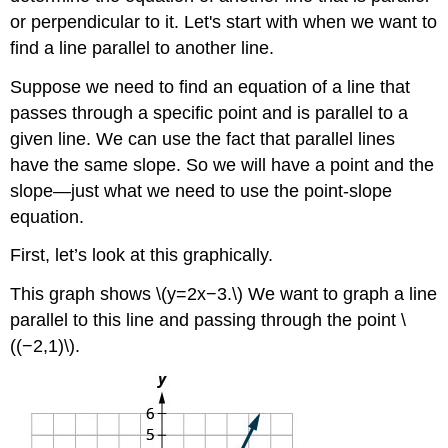
or perpendicular to it. Let's start with when we want to
find a line parallel to another line.
Suppose we need to find an equation of a line that
passes through a specific point and is parallel to a
given line. We can use the fact that parallel lines
have the same slope. So we will have a point and the
slope—just what we need to use the point-slope
equation.
First, let’s look at this graphically.
This graph shows \(y=2x−3.\) We want to graph a line
parallel to this line and passing through the point \
((−2,1)\).