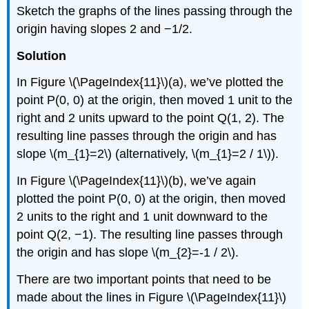
Sketch the graphs of the lines passing through the
origin having slopes 2 and −1/2.
Solution
In Figure \(\PageIndex{11}\)(a), we’ve plotted the
point P(0, 0) at the origin, then moved 1 unit to the
right and 2 units upward to the point Q(1, 2). The
resulting line passes through the origin and has
slope \(m_{1}=2\) (alternatively, \(m_{1}=2 / 1\)).
In Figure \(\PageIndex{11}\)(b), we’ve again
plotted the point P(0, 0) at the origin, then moved
2 units to the right and 1 unit downward to the
point Q(2, −1). The resulting line passes through
the origin and has slope \(m_{2}=-1 / 2\).
There are two important points that need to be
made about the lines in Figure \(\PageIndex{11}\)