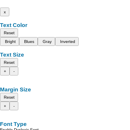
x
Text Color
Reset
Bright
Blues
Gray
Inverted
Text Size
Reset
+
-
Margin Size
Reset
+
-
Font Type
Enable Dyslexic Font