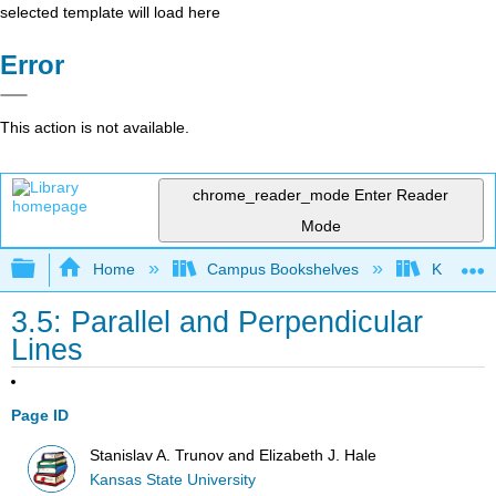
selected template will load here
Error
This action is not available.
chrome_reader_mode
Enter Reader
Mode
Expand/collapse global hierarchy
Home
Campus Bookshelves
Kansas St
3.5: Parallel and Perpendicular
Lines
Page ID
Stanislav A. Trunov and Elizabeth J. Hale
Kansas State University