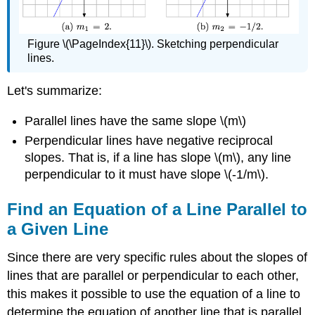
Figure \(\PageIndex{11}\). Sketching perpendicular
lines.
Let's summarize:
Parallel lines have the same slope \(m\)
Perpendicular lines have negative reciprocal
slopes. That is, if a line has slope \(m\), any line
perpendicular to it must have slope \(-1/m\).
Find an Equation of a Line Parallel to
a Given Line
Since there are very specific rules about the slopes of
lines that are parallel or perpendicular to each other,
this makes it possible to use the equation of a line to
determine the equation of another line that is parallel