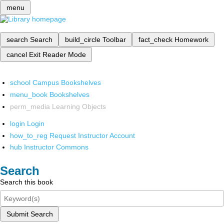
menu
search
Search
build_circle
Toolbar
fact_check
Homework
cancel
Exit Reader Mode
school
Campus Bookshelves
menu_book
Bookshelves
perm_media
Learning Objects
login
Login
how_to_reg
Request Instructor Account
hub
Instructor Commons
Search
Search this book
Submit Search