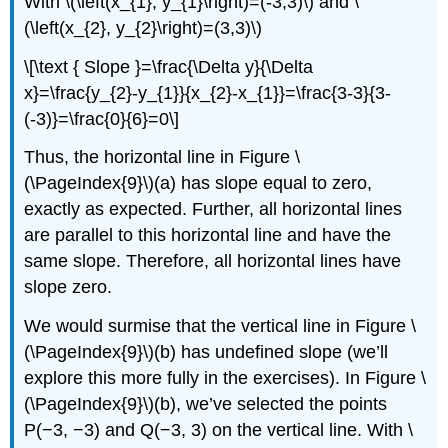
With \(\left(x_{1}, y_{1}\right)=(-3,3)\) and \
(\left(x_{2}, y_{2}\right)=(3,3)\)
\[\text { Slope }=\frac{\Delta y}{\Delta
x}=\frac{y_{2}-y_{1}}{x_{2}-x_{1}}=\frac{3-3}{3-
(-3)}=\frac{0}{6}=0\]
Thus, the horizontal line in Figure \
(\PageIndex{9}\)(a) has slope equal to zero,
exactly as expected. Further, all horizontal lines
are parallel to this horizontal line and have the
same slope. Therefore, all horizontal lines have
slope zero.
We would surmise that the vertical line in Figure \
(\PageIndex{9}\)(b) has undefined slope (we’ll
explore this more fully in the exercises). In Figure \
(\PageIndex{9}\)(b), we’ve selected the points
P(−3, −3) and Q(−3, 3) on the vertical line. With \