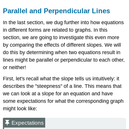
Parallel and Perpendicular Lines
In the last section, we dug further into how equations
in different forms are related to graphs. In this
section, we are going to investigate this even more
by comparing the effects of different slopes. We will
do this by determining when two equations result in
lines might be parallel or perpendicular to each other,
or neither!
First, let's recall what the slope tells us intuitively: it
describes the "steepness" of a line. This means that
we can look at a slope for an equation and have
some expectations for what the corresponding graph
might look like:
Expectations