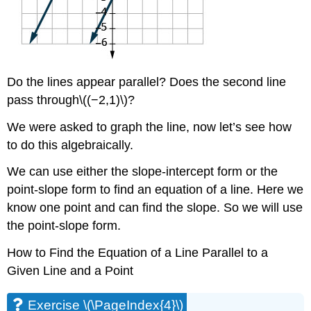
Do the lines appear parallel? Does the second line
pass through\((−2,1)\)?
We were asked to graph the line, now let’s see how
to do this algebraically.
We can use either the slope-intercept form or the
point-slope form to find an equation of a line. Here we
know one point and can find the slope. So we will use
the point-slope form.
How to Find the Equation of a Line Parallel to a
Given Line and a Point
Exercise \(\PageIndex{4}\)