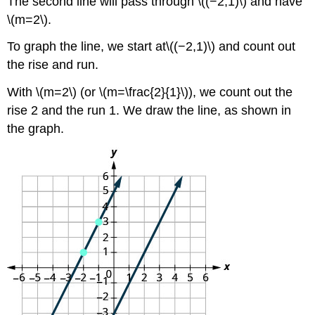
The second line will pass through \((−2,1)\) and have
\(m=2\).
To graph the line, we start at\((−2,1)\) and count out
the rise and run.
With \(m=2\) (or \(m=\frac{2}{1}\)), we count out the
rise 2 and the run 1. We draw the line, as shown in
the graph.