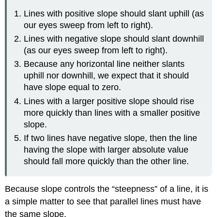
Lines with positive slope should slant uphill (as
our eyes sweep from left to right).
Lines with negative slope should slant downhill
(as our eyes sweep from left to right).
Because any horizontal line neither slants
uphill nor downhill, we expect that it should
have slope equal to zero.
Lines with a larger positive slope should rise
more quickly than lines with a smaller positive
slope.
If two lines have negative slope, then the line
having the slope with larger absolute value
should fall more quickly than the other line.
Because slope controls the “steepness” of a line, it is
a simple matter to see that parallel lines must have
the same slope.