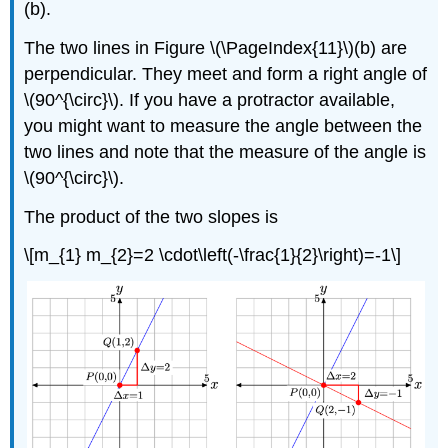
(b).
The two lines in Figure \(\PageIndex{11}\)(b) are
perpendicular. They meet and form a right angle of
\(90^{\circ}\). If you have a protractor available,
you might want to measure the angle between the
two lines and note that the measure of the angle is
\(90^{\circ}\).
The product of the two slopes is
\[m_{1} m_{2}=2 \cdot\left(-\frac{1}{2}\right)=-1\]