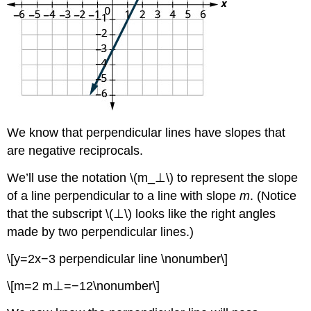
We know that perpendicular lines have slopes that
are negative reciprocals.
We’ll use the notation \(m_⊥\) to represent the slope
of a line perpendicular to a line with slope
m
. (Notice
that the subscript \(⊥\) looks like the right angles
made by two perpendicular lines.)
\[y=2x−3 perpendicular line \nonumber\]
\[m=2 m⊥=−12\nonumber\]