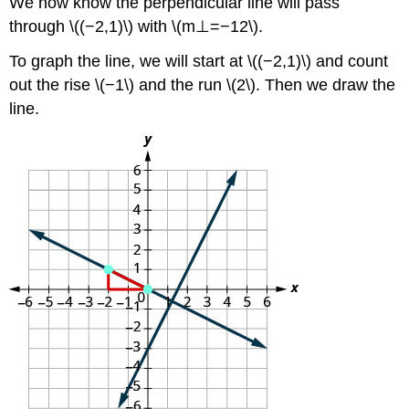
We now know the perpendicular line will pass
through \((−2,1)\) with \(m⊥=−12\).
To graph the line, we will start at \((−2,1)\) and count
out the rise \(−1\) and the run \(2\). Then we draw the
line.