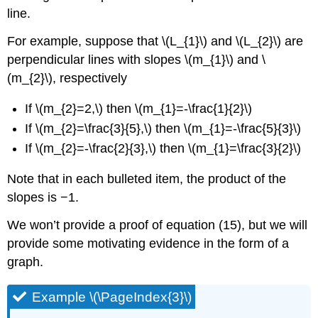
line.
For example, suppose that \(L_{1}\) and \(L_{2}\) are
perpendicular lines with slopes \(m_{1}\) and \
(m_{2}\), respectively
If \(m_{2}=2,\) then \(m_{1}=-\frac{1}{2}\)
If \(m_{2}=\frac{3}{5},\) then \(m_{1}=-\frac{5}{3}\)
If \(m_{2}=-\frac{2}{3},\) then \(m_{1}=\frac{3}{2}\)
Note that in each bulleted item, the product of the
slopes is −1.
We won’t provide a proof of equation (15), but we will
provide some motivating evidence in the form of a
graph.
Example \(\PageIndex{3}\)