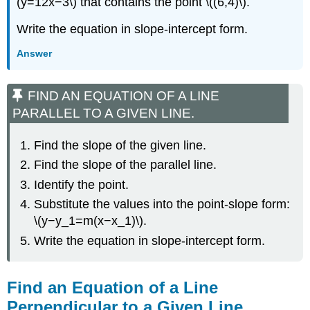
(y=12x−3\) that contains the point \((6,4)\).
Write the equation in slope-intercept form.
Answer
FIND AN EQUATION OF A LINE
PARALLEL TO A GIVEN LINE.
Find the slope of the given line.
Find the slope of the parallel line.
Identify the point.
Substitute the values into the point-slope form:
\(y−y_1=m(x−x_1)\).
Write the equation in slope-intercept form.
Find an Equation of a Line
Perpendicular to a Given Line