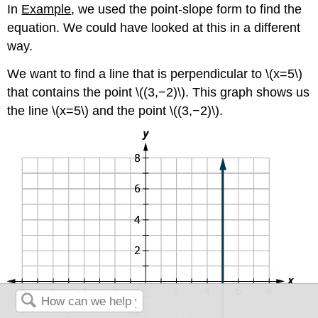
In
Example
, we used the point-slope form to find the
equation. We could have looked at this in a different
way.
We want to find a line that is perpendicular to \(x=5\)
that contains the point \((3,−2)\). This graph shows us
the line \(x=5\) and the point \((3,−2)\).