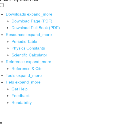
Downloads
expand_more
Download Page (PDF)
Download Full Book (PDF)
Resources
expand_more
Periodic Table
Physics Constants
Scientific Calculator
Reference
expand_more
Reference & Cite
Tools
expand_more
Help
expand_more
Get Help
Feedback
Readability
x