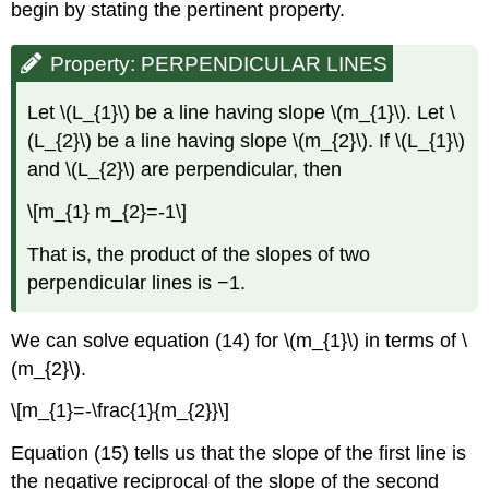
begin by stating the pertinent property.
Property: PERPENDICULAR LINES
Let \(L_{1}\) be a line having slope \(m_{1}\). Let \
(L_{2}\) be a line having slope \(m_{2}\). If \(L_{1}\)
and \(L_{2}\) are perpendicular, then
\[m_{1} m_{2}=-1\]
That is, the product of the slopes of two
perpendicular lines is −1.
We can solve equation (14) for \(m_{1}\) in terms of \
(m_{2}\).
\[m_{1}=-\frac{1}{m_{2}}\]
Equation (15) tells us that the slope of the first line is
the negative reciprocal of the slope of the second