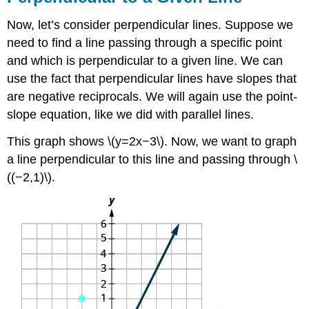
Now, let’s consider perpendicular lines. Suppose we
need to find a line passing through a specific point
and which is perpendicular to a given line. We can
use the fact that perpendicular lines have slopes that
are negative reciprocals. We will again use the point-
slope equation, like we did with parallel lines.
This graph shows \(y=2x−3\). Now, we want to graph
a line perpendicular to this line and passing through \
((−2,1)\).