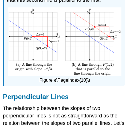
that this second line is parallel to the first.
Figure \(\PageIndex{10}\)
Perpendicular Lines
The relationship between the slopes of two
perpendicular lines is not as straightforward as the
relation between the slopes of two parallel lines. Let’s