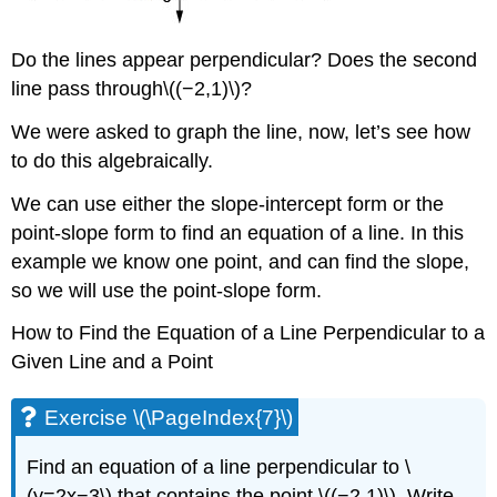
Do the lines appear perpendicular? Does the second
line pass through\((−2,1)\)?
We were asked to graph the line, now, let’s see how
to do this algebraically.
We can use either the slope-intercept form or the
point-slope form to find an equation of a line. In this
example we know one point, and can find the slope,
so we will use the point-slope form.
How to Find the Equation of a Line Perpendicular to a
Given Line and a Point
Exercise \(\PageIndex{7}\)
Find an equation of a line perpendicular to \
(y=2x−3\) that contains the point \((−2,1)\). Write