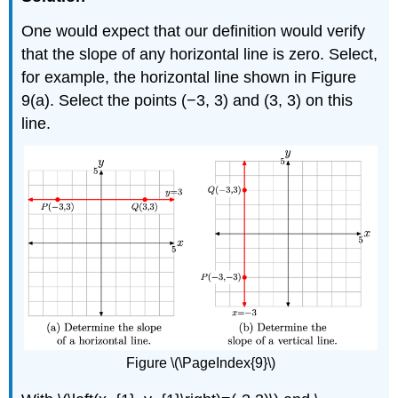
One would expect that our definition would verify
that the slope of any horizontal line is zero. Select,
for example, the horizontal line shown in Figure
9(a). Select the points (−3, 3) and (3, 3) on this
line.
Figure \(\PageIndex{9}\)