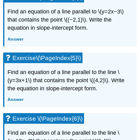
Find an equation of a line parallel to \(y=2x−3\)
that contains the point \((−2,1)\). Write the
equation in slope-intercept form.
Answer
Exercise\(\PageIndex{5}\)
Find an equation of a line parallel to the line \
(y=3x+1\) that contains the point \((4,2)\). Write
the equation in slope-intercept form.
Answer
Exercise \(\PageIndex{6}\)
Find an equation of a line parallel to the line \