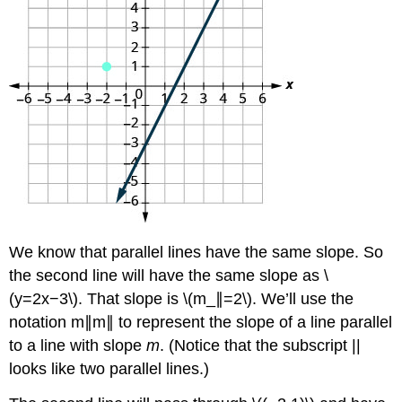
We know that parallel lines have the same slope. So
the second line will have the same slope as \
(y=2x−3\). That slope is \(m_∥=2\). We’ll use the
notation m∥m∥ to represent the slope of a line parallel
to a line with slope
m
. (Notice that the subscript ||
looks like two parallel lines.)