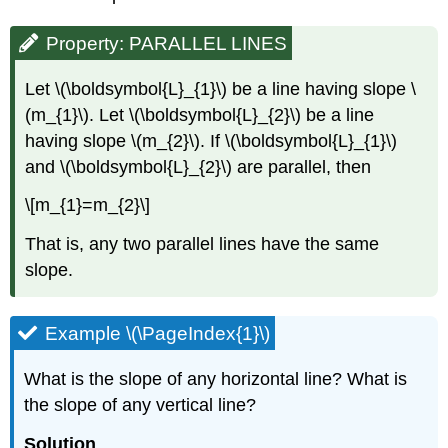
Property: PARALLEL LINES
Let \(\boldsymbol{L}_{1}\) be a line having slope \
(m_{1}\). Let \(\boldsymbol{L}_{2}\) be a line
having slope \(m_{2}\). If \(\boldsymbol{L}_{1}\)
and \(\boldsymbol{L}_{2}\) are parallel, then
\[m_{1}=m_{2}\]
That is, any two parallel lines have the same
slope.
Example \(\PageIndex{1}\)
What is the slope of any horizontal line? What is
the slope of any vertical line?
Solution