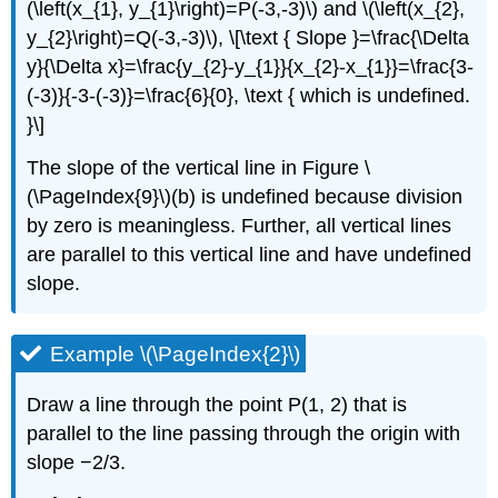
(\left(x_{1}, y_{1}\right)=P(-3,-3)\) and \(\left(x_{2},
y_{2}\right)=Q(-3,-3)\), \[\text { Slope }=\frac{\Delta
y}{\Delta x}=\frac{y_{2}-y_{1}}{x_{2}-x_{1}}=\frac{3-
(-3)}{-3-(-3)}=\frac{6}{0}, \text { which is undefined.
}\]
The slope of the vertical line in Figure \
(\PageIndex{9}\)(b) is undefined because division
by zero is meaningless. Further, all vertical lines
are parallel to this vertical line and have undefined
slope.
Example \(\PageIndex{2}\)
Draw a line through the point P(1, 2) that is
parallel to the line passing through the origin with
slope −2/3.