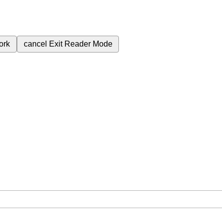
ork
cancel
Exit Reader Mode