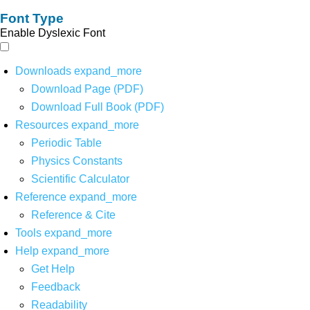
Font Type
Enable Dyslexic Font
Downloads
expand_more
Download Page (PDF)
Download Full Book (PDF)
Resources
expand_more
Periodic Table
Physics Constants
Scientific Calculator
Reference
expand_more
Reference & Cite
Tools
expand_more
Help
expand_more
Get Help
Feedback
Readability