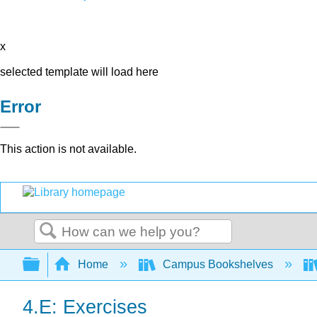
x
selected template will load here
Error
This action is not available.
Search
Expand/collapse global hierarchy
Home
Campus Bookshelves
4.E: Exercises