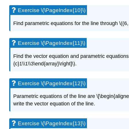
Exercise \(\PageIndex{10}\)
Find parametric equations for the line through \((6, 5
Exercise \(\PageIndex{11}\)
Find the vector equation and parametric equations fo
{c}1\\1\\3\end{array}\right]\).
Exercise \(\PageIndex{12}\)
Parametric equations of the line are \[\begin{aligne
write the vector equation of the line.
Exercise \(\PageIndex{13}\)