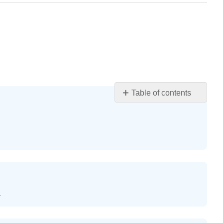
Table of contents
Exercise
\
(\PageIndex{1}\)
Exercise
\
(\PageIndex{2}\)
Exercise
\
.
(\PageIndex{3}\)
Exercise
\