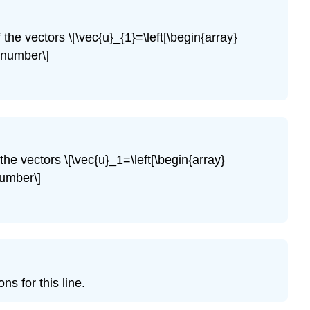
(\PageIndex{4}\)
Exercise
 the vectors \[\vec{u}_{1}=\left[\begin{array}
\
nonumber\]
(\PageIndex{5}\)
Exercise
\
(\PageIndex{6}\)
Exercise
\
the vectors \[\vec{u}_1=\left[\begin{array}
(\PageIndex{7}\)
number\]
Exercise
\
(\PageIndex{8}\)
Exercise
\
(\PageIndex{9}\)
Exercise
ns for this line.
\
(\PageIndex{10}\)