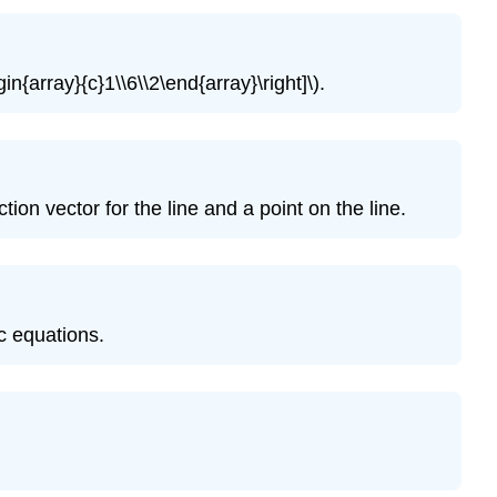
Exercise
\
(\PageIndex{11}\)
in{array}{c}1\\6\\2\end{array}\right]\).
Exercise
\
(\PageIndex{12}\)
Exercise
\
ion vector for the line and a point on the line.
(\PageIndex{13}\)
Exercise
\
(\PageIndex{14}\)
Exercise
ic equations.
\
(\PageIndex{15}\)
Exercise
\
(\PageIndex{16}\)
Exercise