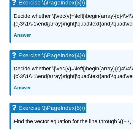
Exercise \(\PageIndex{3}\)
Decide whether \[\vec{v}=\left[\begin{array}{c}4\\4\
{c}3\\1\\-1\end{array}\right]\quad\text{and}\quad\ve
Answer
Exercise \(\PageIndex{4}\)
Decide whether \[\vec{v}=\left[\begin{array}{c}4\\4\
{c}3\\1\\-1\end{array}\right]\quad\text{and}\quad\ve
Answer
Exercise \(\PageIndex{5}\)
Find the vector equation for the line through \((−7, 6