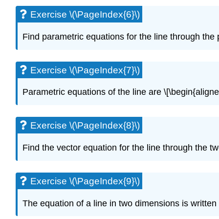
Exercise \(\PageIndex{6}\)
Find parametric equations for the line through the poi
Exercise \(\PageIndex{7}\)
Parametric equations of the line are \[\begin{aligne
Exercise \(\PageIndex{8}\)
Find the vector equation for the line through the two
Exercise \(\PageIndex{9}\)
The equation of a line in two dimensions is written 