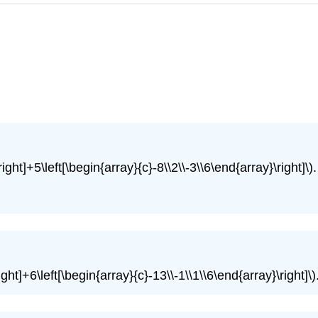
right]+5\left[\begin{array}{c}-8\\2\\-3\\6\end{array}\right]\).
ight]+6\left[\begin{array}{c}-13\\-1\\1\\6\end{array}\right]\)