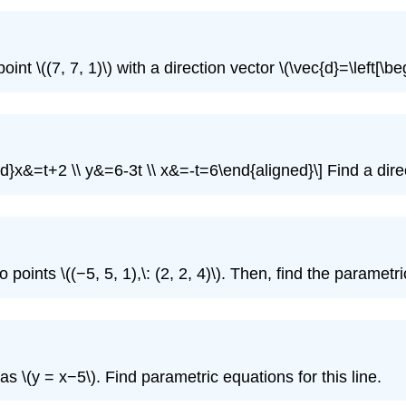
nt \((7, 7, 1)\) with a direction vector \(\vec{d}=\left[\beg
d}x&=t+2 \\ y&=6-3t \\ x&=-t=6\end{aligned}\] Find a direct
 points \((−5, 5, 1),\: (2, 2, 4)\). Then, find the parametr
as \(y = x−5\). Find parametric equations for this line.