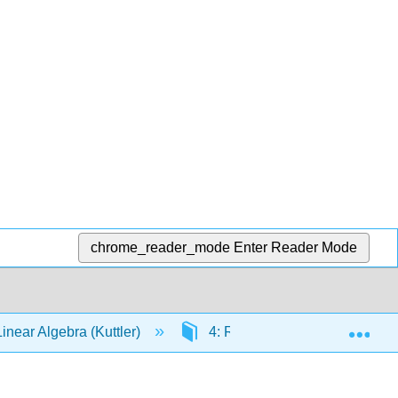
chrome_reader_mode
Enter Reader Mode
Exp
Linear Algebra (Kuttler)
4: Rⁿ
4.E: Exercise