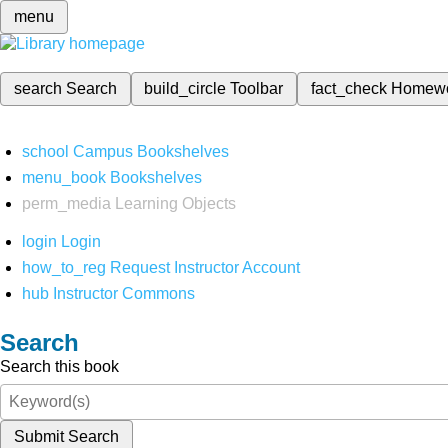
menu
search
Search
build_circle
Toolbar
fact_check
Homew
school
Campus Bookshelves
menu_book
Bookshelves
perm_media
Learning Objects
login
Login
how_to_reg
Request Instructor Account
hub
Instructor Commons
Search
Search this book
Submit Search