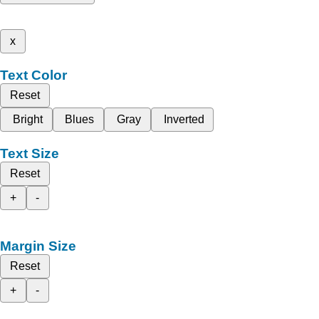
x
Text Color
Reset
Bright
Blues
Gray
Inverted
Text Size
Reset
+
-
Margin Size
Reset
+
-