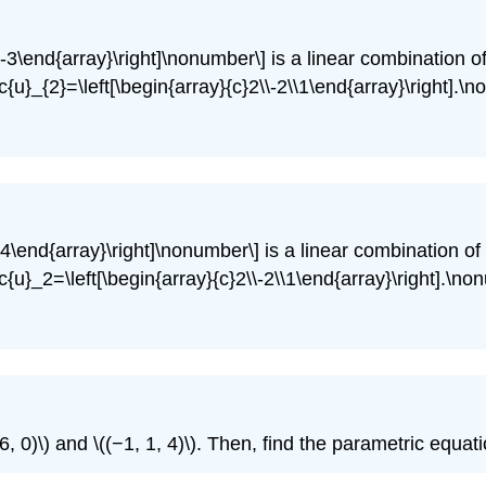
\-3\end{array}\right]\nonumber\] is a linear combination of
c{u}_{2}=\left[\begin{array}{c}2\\-2\\1\end{array}\right].\
\4\end{array}\right]\nonumber\] is a linear combination of 
c{u}_2=\left[\begin{array}{c}2\\-2\\1\end{array}\right].\no
, 0)\) and \((−1, 1, 4)\). Then, find the parametric equatio