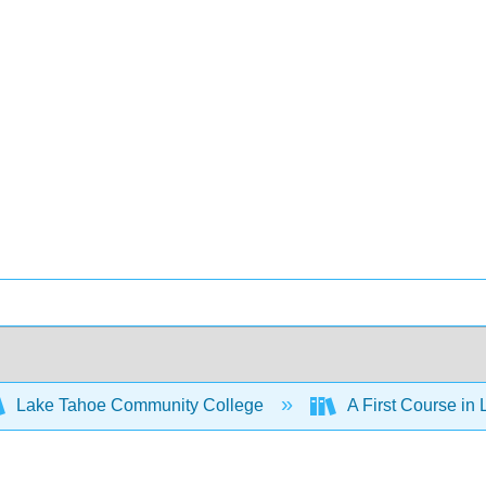
Lake Tahoe Community College
A First Course in 