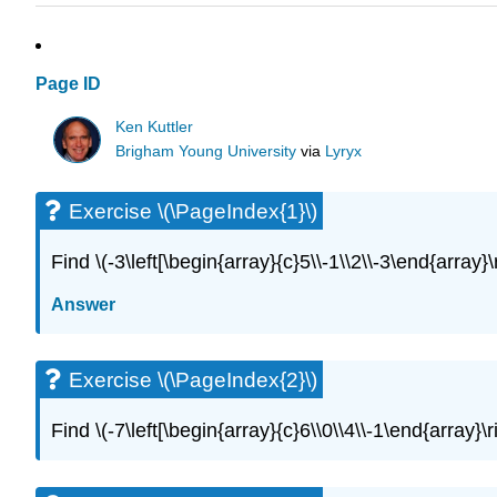
Page ID
Ken Kuttler
Brigham Young University
via
Lyryx
Exercise \(\PageIndex{1}\)
Find \(-3\left[\begin{array}{c}5\\-1\\2\\-3\end{array}\
Answer
Exercise \(\PageIndex{2}\)
Find \(-7\left[\begin{array}{c}6\\0\\4\\-1\end{array}\r