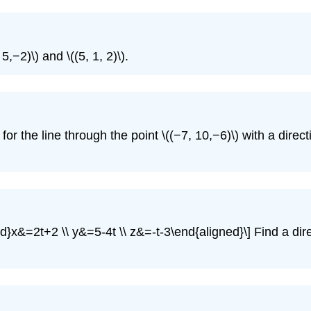
,−2)\) and \((5, 1, 2)\).
r the line through the point \((−7, 10,−6)\) with a directi
d}x&=2t+2 \\ y&=5-4t \\ z&=-t-3\end{aligned}\] Find a dire