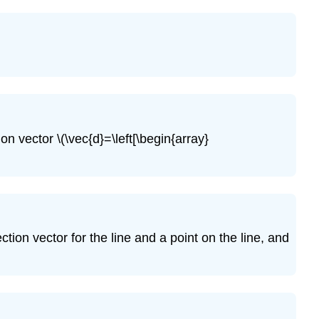
\
(\PageIndex{17}\)
Exercise
\
(\PageIndex{18}\)
Exercise
\
(\PageIndex{19}\)
on vector \(\vec{d}=\left[\begin{array}
Exercise
\
(\PageIndex{20}\)
Exercise
\
(\PageIndex{21}\)
ction vector for the line and a point on the line, and
Exercise
\
(\PageIndex{22}\)
Exercise
\