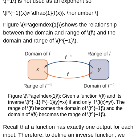
\(−1\) is not used as an exponent so
\[f^{−1}(x)≠ \dfrac{1}{f(x)}. \nonumber \]
Figure \(\PageIndex{1}\)shows the relationship
between the domain and range of \(f\) and the
domain and range of \(f^{−1}\).
Figure \(\PageIndex{1}\): Given a function \(f\) and its
inverse \(f^{−1},f^{−1}(y)=x\) if and only if \(f(x)=y\). The
range of \(f\) becomes the domain of \(f^{−1}\) and the
domain of \(f\) becomes the range of \(f^{−1}\).
Recall that a function has exactly one output for each
input. Therefore, to define an inverse function, we