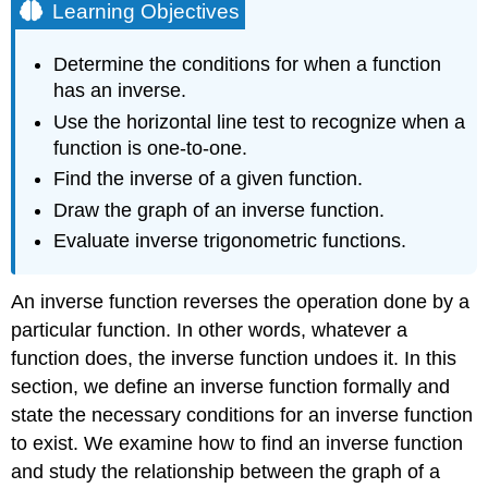
Learning Objectives
Determine the conditions for when a function
has an inverse.
Use the horizontal line test to recognize when a
function is one-to-one.
Find the inverse of a given function.
Draw the graph of an inverse function.
Evaluate inverse trigonometric functions.
An inverse function reverses the operation done by a
particular function. In other words, whatever a
function does, the inverse function undoes it. In this
section, we define an inverse function formally and
state the necessary conditions for an inverse function
to exist. We examine how to find an inverse function
and study the relationship between the graph of a