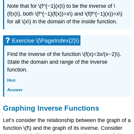
Note that for \(f^{−1}(x)\) to be the inverse of \
(f(x)\), both \(f^{−1}(f(x))=x\) and \(f(f^{−1}(x))=x\)
for all \(x\) in the domain of the inside function.
Exercise \(\PageIndex{2}\)
Find the inverse of the function \(f(x)=3x/(x−2)\).
State the domain and range of the inverse
function.
Hint
Answer
Graphing Inverse Functions
Let’s consider the relationship between the graph of a
function \(f\) and the graph of its inverse. Consider