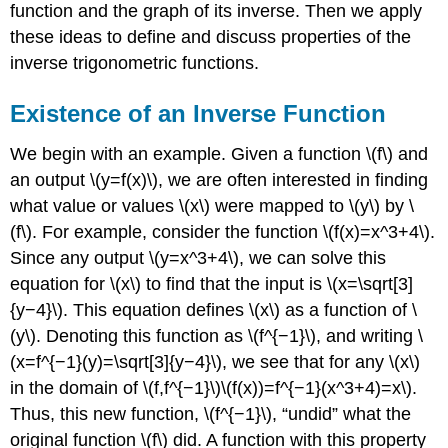
function and the graph of its inverse. Then we apply
these ideas to define and discuss properties of the
inverse trigonometric functions.
Existence of an Inverse Function
We begin with an example. Given a function \(f\) and
an output \(y=f(x)\), we are often interested in finding
what value or values \(x\) were mapped to \(y\) by \
(f\). For example, consider the function \(f(x)=x^3+4\).
Since any output \(y=x^3+4\), we can solve this
equation for \(x\) to find that the input is \(x=\sqrt[3]
{y−4}\). This equation defines \(x\) as a function of \
(y\). Denoting this function as \(f^{−1}\), and writing \
(x=f^{−1}(y)=\sqrt[3]{y−4}\), we see that for any \(x\)
in the domain of \(f,f^{−1}\)\(f(x))=f^{−1}(x^3+4)=x\).
Thus, this new function, \(f^{−1}\), “undid” what the
original function \(f\) did. A function with this property