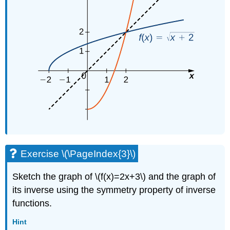
Exercise \(\PageIndex{3}\)
Sketch the graph of \(f(x)=2x+3\) and the graph of
its inverse using the symmetry property of inverse
functions.
Hint