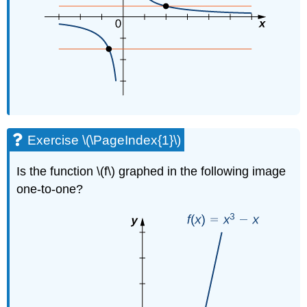
Exercise \(\PageIndex{1}\)
Is the function \(f\) graphed in the following image
one-to-one?