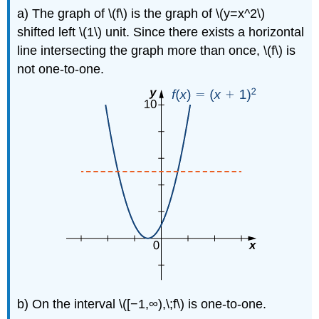
a) The graph of \(f\) is the graph of \(y=x^2\)
shifted left \(1\) unit. Since there exists a horizontal
line intersecting the graph more than once, \(f\) is
not one-to-one.
b) On the interval \([−1,∞),\;f\) is one-to-one.