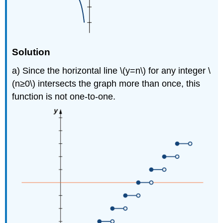
Solution
a) Since the horizontal line \(y=n\) for any integer \
(n≥0\) intersects the graph more than once, this
function is not one-to-one.