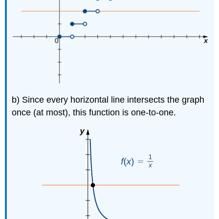
b) Since every horizontal line intersects the graph
once (at most), this function is one-to-one.