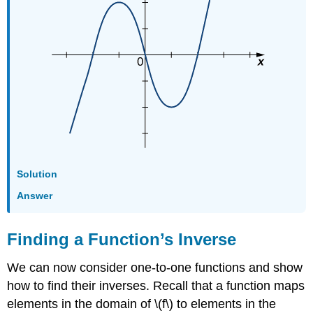
Solution
Answer
Finding a Function’s Inverse
We can now consider one-to-one functions and show
how to find their inverses. Recall that a function maps
elements in the domain of \(f\) to elements in the