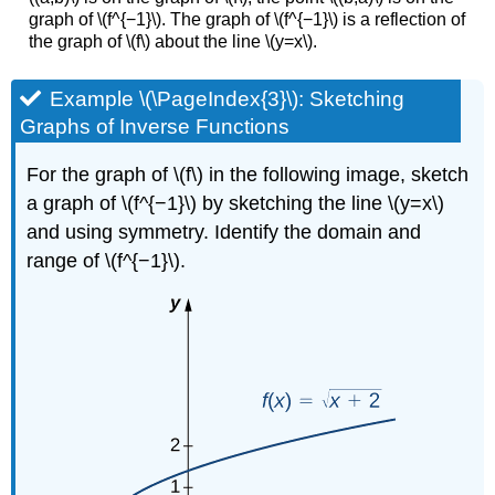
graph of \(f^{−1}\). The graph of \(f^{−1}\) is a reflection of
the graph of \(f\) about the line \(y=x\).
Example \(\PageIndex{3}\): Sketching
Graphs of Inverse Functions
For the graph of \(f\) in the following image, sketch
a graph of \(f^{−1}\) by sketching the line \(y=x\)
and using symmetry. Identify the domain and
range of \(f^{−1}\).