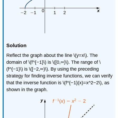
Solution
Reflect the graph about the line \(y=x\). The
domain of \(f^{−1}\) is \([0,∞)\). The range of \
(f^{−1}\) is \([−2,∞)\). By using the preceding
strategy for finding inverse functions, we can verify
that the inverse function is \(f^{−1}(x)=x^2−2\), as
shown in the graph.