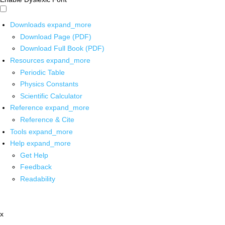
Downloads
expand_more
Download Page (PDF)
Download Full Book (PDF)
Resources
expand_more
Periodic Table
Physics Constants
Scientific Calculator
Reference
expand_more
Reference & Cite
Tools
expand_more
Help
expand_more
Get Help
Feedback
Readability
x