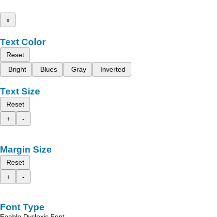
x
Text Color
Reset
Bright
Blues
Gray
Inverted
Text Size
Reset
+
-
Margin Size
Reset
+
-
Font Type
Enable Dyslexic Font