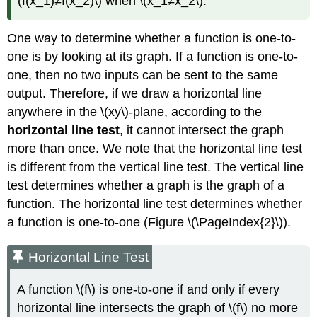
(f(x_1)≠f(x_2)\) when \(x_1≠x_2\).
One way to determine whether a function is one-to-
one is by looking at its graph. If a function is one-to-
one, then no two inputs can be sent to the same
output. Therefore, if we draw a horizontal line
anywhere in the \(xy\)-plane, according to the
horizontal line test
, it cannot intersect the graph
more than once. We note that the horizontal line test
is different from the vertical line test. The vertical line
test determines whether a graph is the graph of a
function. The horizontal line test determines whether
a function is one-to-one (Figure \(\PageIndex{2}\)).
Horizontal Line Test
A function \(f\) is one-to-one if and only if every
horizontal line intersects the graph of \(f\) no more