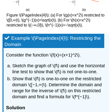
Figure \(\PageIndex{4}\): (a) For \(g(x)=x^2\) restricted to
\([0,∞)\), \(g^{−1}(x)=\sqrt{x}\). (b) For \(h(x)=x^2\)
restricted to \((−∞,0]\), \(h^{−1}(x)=−\sqrt{x}\).
Example \(\PageIndex{4}\): Restricting the
Domain
Consider the function \(f(x)=(x+1)^2\).
Sketch the graph of \(f\) and use the horizontal
line test to show that \(f\) is not one-to-one.
Show that \(f\) is one-to-one on the restricted
domain \([−1,∞)\). Determine the domain and
range for the inverse of \(f\) on this restricted
domain and find a formula for \(f^{−1}\).
Solution