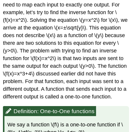
need to map each input to exactly one output. For
example, let’s try to find the inverse function for \
(f(x)=x^2\). Solving the equation \(y=x^2\) for \(x\), we
arrive at the equation \(x=±\sqrt{y}\). This equation
does not describe \(x\) as a function of \(y\) because
there are two solutions to this equation for every \
(y>0\). The problem with trying to find an inverse
function for \(f(x)=x^2\) is that two inputs are sent to
the same output for each output \(y>0\). The function
\(f(x)=x^3+4\) discussed earlier did not have this
problem. For that function, each input was sent to a
different output. A function that sends each input to a
different output is called a one-to-one function.
Definition: One-to-One functions
We say a function \(f\) is a one-to-one function if \