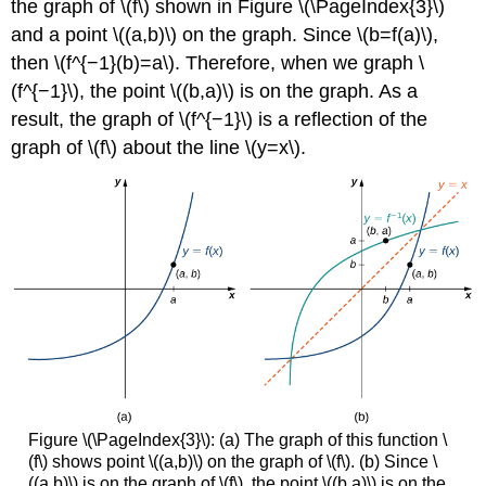
the graph of \(f\) shown in Figure \(\PageIndex{3}\)
and a point \((a,b)\) on the graph. Since \(b=f(a)\),
then \(f^{−1}(b)=a\). Therefore, when we graph \
(f^{−1}\), the point \((b,a)\) is on the graph. As a
result, the graph of \(f^{−1}\) is a reflection of the
graph of \(f\) about the line \(y=x\).
Figure \(\PageIndex{3}\): (a) The graph of this function \
(f\) shows point \((a,b)\) on the graph of \(f\). (b) Since \
((a,b)\) is on the graph of \(f\), the point \((b,a)\) is on the