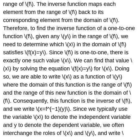
range of \(f\). The inverse function maps each
element from the range of \(f\) back to its
corresponding element from the domain of \(f\).
Therefore, to find the inverse function of a one-to-one
function \(f\), given any \(y\) in the range of \(f\), we
need to determine which \(x\) in the domain of \(f\)
satisfies \(f(x)=y\). Since \(f\) is one-to-one, there is
exactly one such value \(x\). We can find that value \
(x\) by solving the equation \(f(x)=y\) for \(x\). Doing
so, we are able to write \(x\) as a function of \(y\)
where the domain of this function is the range of \(f\)
and the range of this new function is the domain of \
(f\). Consequently, this function is the inverse of \(f\),
and we write \(x=f^{−1}(y)\). Since we typically use
the variable \(x\) to denote the independent variable
and y to denote the dependent variable, we often
interchange the roles of \(x\) and \(y\), and write \