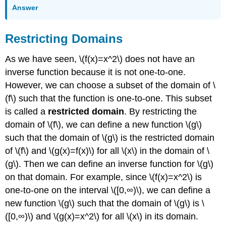
Answer
Restricting Domains
As we have seen, \(f(x)=x^2\) does not have an
inverse function because it is not one-to-one.
However, we can choose a subset of the domain of \
(f\) such that the function is one-to-one. This subset
is called a
restricted domain
. By restricting the
domain of \(f\), we can define a new function \(g\)
such that the domain of \(g\) is the restricted domain
of \(f\) and \(g(x)=f(x)\) for all \(x\) in the domain of \
(g\). Then we can define an inverse function for \(g\)
on that domain. For example, since \(f(x)=x^2\) is
one-to-one on the interval \([0,∞)\), we can define a
new function \(g\) such that the domain of \(g\) is \
([0,∞)\) and \(g(x)=x^2\) for all \(x\) in its domain.