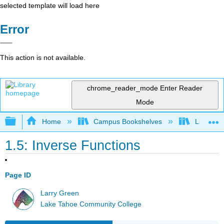
selected template will load here
Error
This action is not available.
chrome_reader_mode
Enter Reader
Mode
Expand/collapse global hierarchy
Home
Campus Bookshelves
Lake Tah
1.5: Inverse Functions
Page ID
Larry Green
Lake Tahoe Community College