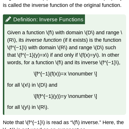
is called the inverse function of the original function.
Definition: Inverse Functions
Given a function \(f\) with domain \(D\) and range \
(R\), its
inverse function
(if it exists) is the function
\(f^{−1}\) with domain \(R\) and range \(D\) such
that \(f^{−1}(y)=x\) if and only if \(f(x)=y\). In other
words, for a function \(f\) and its inverse \(f^{−1}\),
\[f^{−1}(f(x))=x \nonumber \]
for all \(x\) in \(D\) and
\[f(f^{−1}(y))=y \nonumber \]
for all \(y\) in \(R\).
Note that \(f^{−1}\) is read as “\(f\) inverse.” Here, the