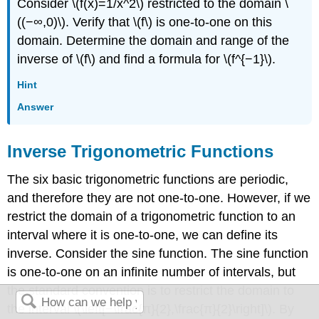
Consider \(f(x)=1/x^2\) restricted to the domain \
((−∞,0)\). Verify that \(f\) is one-to-one on this
domain. Determine the domain and range of the
inverse of \(f\) and find a formula for \(f^{−1}\).
Hint
Answer
Inverse Trigonometric Functions
The six basic trigonometric functions are periodic,
and therefore they are not one-to-one. However, if we
restrict the domain of a trigonometric function to an
interval where it is one-to-one, we can define its
inverse. Consider the sine function. The sine function
is one-to-one on an infinite number of intervals, but
the standard convention is to restrict the domain to
the interval \(\left[−\frac{π}{2},\frac{π}{2}\right]\). By