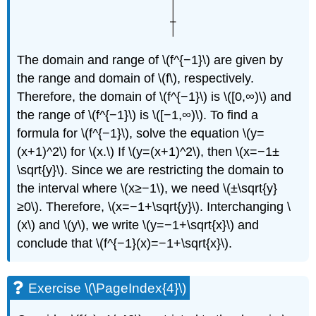
The domain and range of \(f^{−1}\) are given by
the range and domain of \(f\), respectively.
Therefore, the domain of \(f^{−1}\) is \([0,∞)\) and
the range of \(f^{−1}\) is \([−1,∞)\). To find a
formula for \(f^{−1}\), solve the equation \(y=
(x+1)^2\) for \(x.\) If \(y=(x+1)^2\), then \(x=−1±
\sqrt{y}\). Since we are restricting the domain to
the interval where \(x≥−1\), we need \(±\sqrt{y}
≥0\). Therefore, \(x=−1+\sqrt{y}\). Interchanging \
(x\) and \(y\), we write \(y=−1+\sqrt{x}\) and
conclude that \(f^{−1}(x)=−1+\sqrt{x}\).
Exercise \(\PageIndex{4}\)