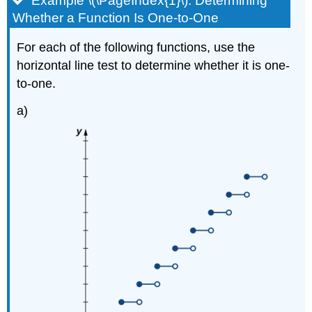
Example \(\PageIndex{1}\): Determining
Whether a Function Is One-to-One
For each of the following functions, use the
horizontal line test to determine whether it is one-
to-one.
a)