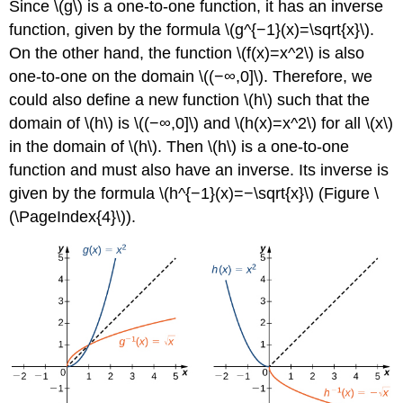
Since \(g\) is a one-to-one function, it has an inverse
function, given by the formula \(g^{−1}(x)=\sqrt{x}\).
On the other hand, the function \(f(x)=x^2\) is also
one-to-one on the domain \((−∞,0]\). Therefore, we
could also define a new function \(h\) such that the
domain of \(h\) is \((−∞,0]\) and \(h(x)=x^2\) for all \(x\)
in the domain of \(h\). Then \(h\) is a one-to-one
function and must also have an inverse. Its inverse is
given by the formula \(h^{−1}(x)=−\sqrt{x}\) (Figure \
(\PageIndex{4}\)).