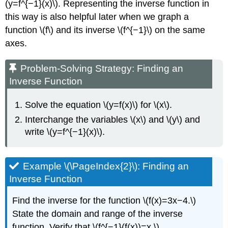
(y=f^{−1}(x)\). Representing the inverse function in
this way is also helpful later when we graph a
function \(f\) and its inverse \(f^{−1}\) on the same
axes.
Problem-Solving Strategy: Finding an
Inverse Function
Solve the equation \(y=f(x)\) for \(x\).
Interchange the variables \(x\) and \(y\) and
write \(y=f^{−1}(x)\).
Example \(\PageIndex{2}\): Finding an
Inverse Function
Find the inverse for the function \(f(x)=3x−4.\)
State the domain and range of the inverse
function. Verify that \(f^{−1}(f(x))=x.\)