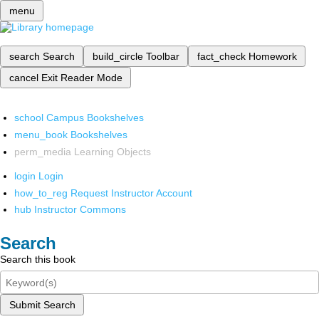
menu
search
Search
build_circle
Toolbar
fact_check
Homework
cancel
Exit Reader Mode
school
Campus Bookshelves
menu_book
Bookshelves
perm_media
Learning Objects
login
Login
how_to_reg
Request Instructor Account
hub
Instructor Commons
Search
Search this book
Submit Search