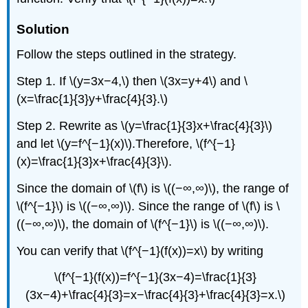
Solution
Follow the steps outlined in the strategy.
Step 1. If \(y=3x−4,\) then \(3x=y+4\) and \
(x=\frac{1}{3}y+\frac{4}{3}.\)
Step 2. Rewrite as \(y=\frac{1}{3}x+\frac{4}{3}\)
and let \(y=f^{−1}(x)\).Therefore, \(f^{−1}
(x)=\frac{1}{3}x+\frac{4}{3}\).
Since the domain of \(f\) is \((−∞,∞)\), the range of
\(f^{−1}\) is \((−∞,∞)\). Since the range of \(f\) is \
((−∞,∞)\), the domain of \(f^{−1}\) is \((−∞,∞)\).
You can verify that \(f^{−1}(f(x))=x\) by writing
\(f^{−1}(f(x))=f^{−1}(3x−4)=\frac{1}{3}
(3x−4)+\frac{4}{3}=x−\frac{4}{3}+\frac{4}{3}=x.\)