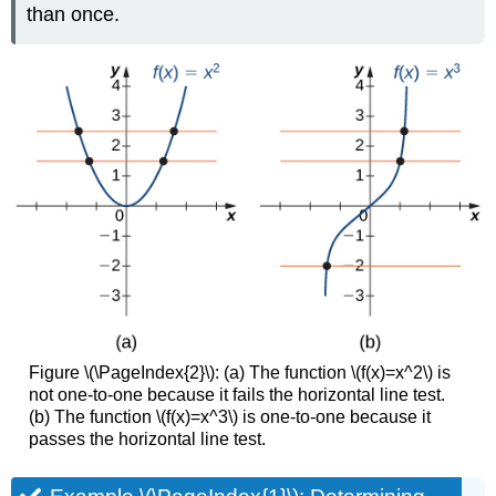
than once.
Figure \(\PageIndex{2}\): (a) The function \(f(x)=x^2\) is
not one-to-one because it fails the horizontal line test.
(b) The function \(f(x)=x^3\) is one-to-one because it
passes the horizontal line test.