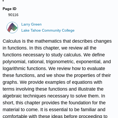
Page ID
90116
Larry Green
Lake Tahoe Community College
Calculus is the mathematics that describes changes
in functions. In this chapter, we review all the
functions necessary to study calculus. We define
polynomial, rational, trigonometric, exponential, and
logarithmic functions. We review how to evaluate
these functions, and we show the properties of their
graphs. We provide examples of equations with
terms involving these functions and illustrate the
algebraic techniques necessary to solve them. In
short, this chapter provides the foundation for the
material to come. It is essential to be familiar and
comfortable with these ideas before proceeding to