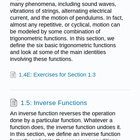
many phenomena, including sound waves,
vibrations of strings, alternating electrical
current, and the motion of pendulums. In fact,
almost any repetitive, or cyclical, motion can
be modeled by some combination of
trigonometric functions. In this section, we
define the six basic trigonometric functions
and look at some of the main identities
involving these functions.
1.4E: Exercises for Section 1.3
1.5: Inverse Functions
An inverse function reverses the operation
done by a particular function. Whatever a
function does, the inverse function undoes it.
In this section, we define an inverse function