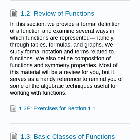
1.2: Review of Functions
In this section, we provide a formal definition
of a function and examine several ways in
which functions are represented—namely,
through tables, formulas, and graphs. We
study formal notation and terms related to
functions. We also define composition of
functions and symmetry properties. Most of
this material will be a review for you, but it
serves as a handy reference to remind you of
some of the algebraic techniques useful for
working with functions.
1.2E: Exercises for Section 1.1
1.3: Basic Classes of Functions