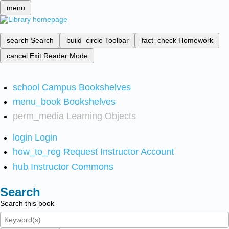
menu
search
Search
build_circle
Toolbar
fact_check
Homework
cancel
Exit Reader Mode
school
Campus Bookshelves
menu_book
Bookshelves
perm_media
Learning Objects
login
Login
how_to_reg
Request Instructor Account
hub
Instructor Commons
Search
Search this book