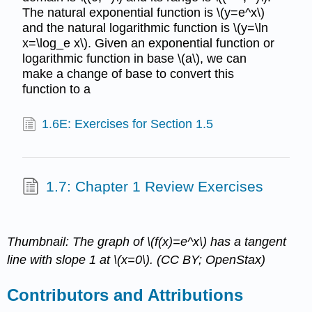
The natural exponential function is \(y=e^x\)
and the natural logarithmic function is \(y=\ln
x=\log_e x\). Given an exponential function or
logarithmic function in base \(a\), we can
make a change of base to convert this
function to a
1.6E: Exercises for Section 1.5
1.7: Chapter 1 Review Exercises
Thumbnail: The graph of \(f(x)=e^x\) has a tangent
line with slope 1 at \(x=0\). (CC BY; OpenStax)
Contributors and Attributions