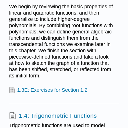
We begin by reviewing the basic properties of
linear and quadratic functions, and then
generalize to include higher-degree
polynomials. By combining root functions with
polynomials, we can define general algebraic
functions and distinguish them from the
transcendental functions we examine later in
this chapter. We finish the section with
piecewise-defined functions and take a look
at how to sketch the graph of a function that
has been shifted, stretched, or reflected from
its initial form.
1.3E: Exercises for Section 1.2
1.4: Trigonometric Functions
Trigonometric functions are used to model