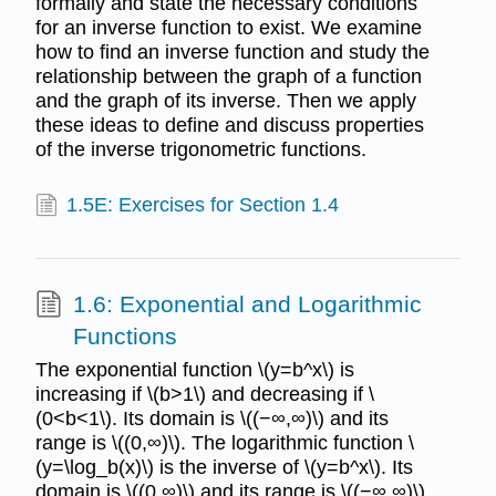
formally and state the necessary conditions
for an inverse function to exist. We examine
how to find an inverse function and study the
relationship between the graph of a function
and the graph of its inverse. Then we apply
these ideas to define and discuss properties
of the inverse trigonometric functions.
1.5E: Exercises for Section 1.4
1.6: Exponential and Logarithmic
Functions
The exponential function \(y=b^x\) is
increasing if \(b>1\) and decreasing if \
(0<b<1\). Its domain is \((−∞,∞)\) and its
range is \((0,∞)\). The logarithmic function \
(y=\log_b(x)\) is the inverse of \(y=b^x\). Its
domain is \((0,∞)\) and its range is \((−∞,∞)\).