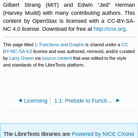
Gilbert Strang (MIT) and Edwin “Jed” Herman
(Harvey Mudd) with many contributing authors. This
content by OpenStax is licensed with a CC-BY-SA-
NC 4.0 license. Download for free at
http://cnx.org
.
This page titled
1: Functions and Graphs
is shared under a
CC
BY-NC-SA 4.0
license and was authored, remixed, and/or curated
by
Larry Green
via
source content
that was edited to the style
and standards of the LibreTexts platform.
Licensing
1.1: Prelude to Functions and Graphs
The LibreTexts libraries are
Powered by NICE CXone