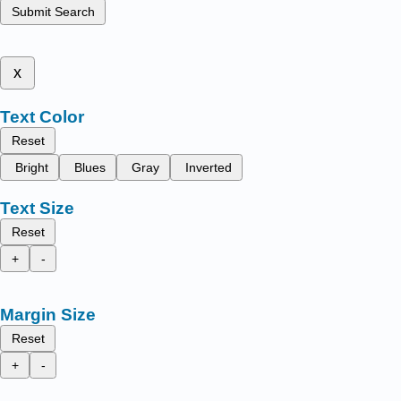
Submit Search
x
Text Color
Reset
Bright
Blues
Gray
Inverted
Text Size
Reset
+
-
Margin Size
Reset
+
-