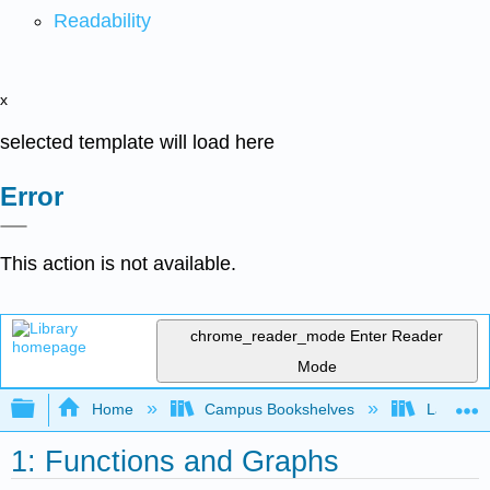
Readability
x
selected template will load here
Error
This action is not available.
chrome_reader_mode
Enter Reader
Mode
Expand/collapse global hierarchy
Home
Campus Bookshelves
Lake Tah
1: Functions and Graphs