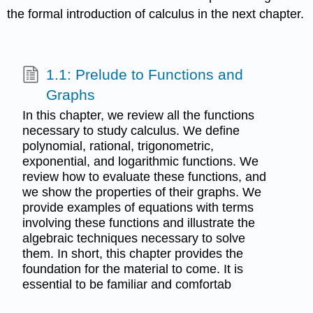
the formal introduction of calculus in the next chapter.
1.1: Prelude to Functions and
Graphs
In this chapter, we review all the functions
necessary to study calculus. We define
polynomial, rational, trigonometric,
exponential, and logarithmic functions. We
review how to evaluate these functions, and
we show the properties of their graphs. We
provide examples of equations with terms
involving these functions and illustrate the
algebraic techniques necessary to solve
them. In short, this chapter provides the
foundation for the material to come. It is
essential to be familiar and comfortab