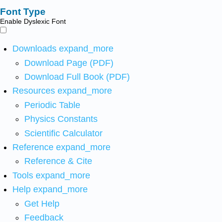
Font Type
Enable Dyslexic Font
Downloads
expand_more
Download Page (PDF)
Download Full Book (PDF)
Resources
expand_more
Periodic Table
Physics Constants
Scientific Calculator
Reference
expand_more
Reference & Cite
Tools
expand_more
Help
expand_more
Get Help
Feedback