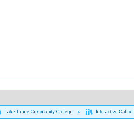
Lake Tahoe Community College
Interactive Calcu