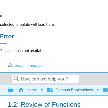
x
selected template will load here
Error
This action is not available.
Search
Expand/collapse global hierarchy
Home
Campus Bookshelves
1.2: Review of Functions