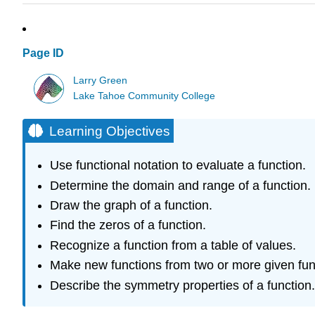
Page ID
Larry Green
Lake Tahoe Community College
Learning Objectives
Use functional notation to evaluate a function.
Determine the domain and range of a function.
Draw the graph of a function.
Find the zeros of a function.
Recognize a function from a table of values.
Make new functions from two or more given fun
Describe the symmetry properties of a function.