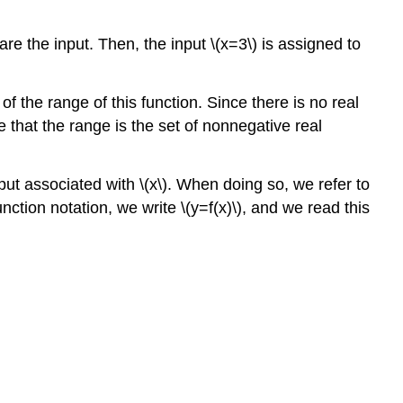
are the input. Then, the input \(x=3\) is assigned to
the range of this function. Since there is no real
that the range is the set of nonnegative real
tput associated with \(x\). When doing so, we refer to
nction notation, we write \(y=f(x)\), and we read this