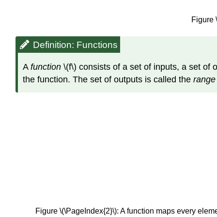
Figure 
Definition: Functions
A
function
\(f\) consists of a set of inputs, a set o
the function. The set of outputs is called the
rang
Figure \(\PageIndex{2}\): A function maps every eleme