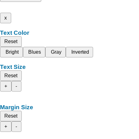
x
Text Color
Reset
Bright
Blues
Gray
Inverted
Text Size
Reset
+
-
Margin Size
Reset
+
-