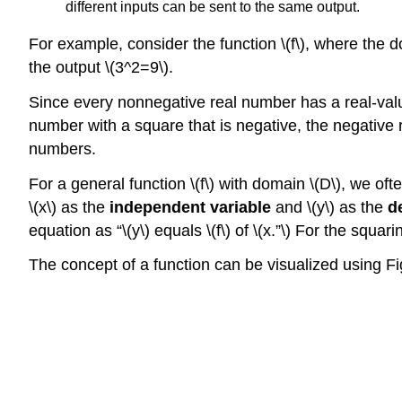
different inputs can be sent to the same output.
For example, consider the function \(f\), where the do
the output \(3^2=9\).
Since every nonnegative real number has a real-value
number with a square that is negative, the negative 
numbers.
For a general function \(f\) with domain \(D\), we oft
\(x\) as the
independent variable
and \(y\) as the
d
equation as “\(y\) equals \(f\) of \(x.”\) For the squar
The concept of a function can be visualized using Fi