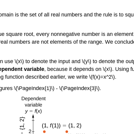
main is the set of all real numbers and the rule is to squ
 square root, every nonnegative number is an element of 
real numbers are not elements of the range. We conclude 
en use \(x\) to denote the input and \(y\) to denote the ou
ependent variable
, because it depends on \(x\). Using fu
ing function described earlier, we write \(f(x)=x^2\).
gures \(\PageIndex{1}\) - \(\PageIndex{3}\).