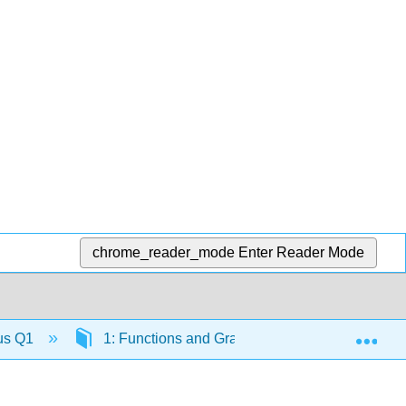
chrome_reader_mode
Enter Reader Mode
Exp
lus Q1
1: Functions and Graphs
1.2: Review