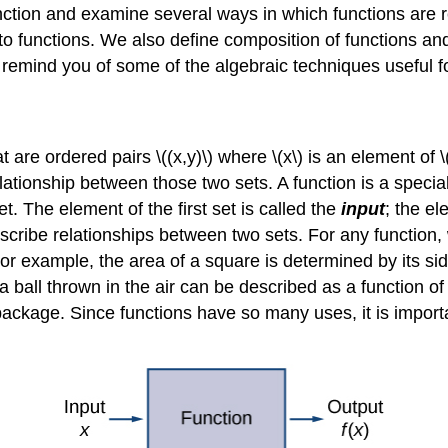
 function and examine several ways in which functions ar
o functions. We also define composition of functions and
o remind you of some of the algebraic techniques useful f
 are ordered pairs \((x,y)\) where \(x\) is an element of \(
a relationship between those two sets. A function is a specia
t. The element of the first set is called the
input
; the el
scribe relationships between two sets. For any function,
For example, the area of a square is determined by its sid
f a ball thrown in the air can be described as a function of
 package. Since functions have so many uses, it is import