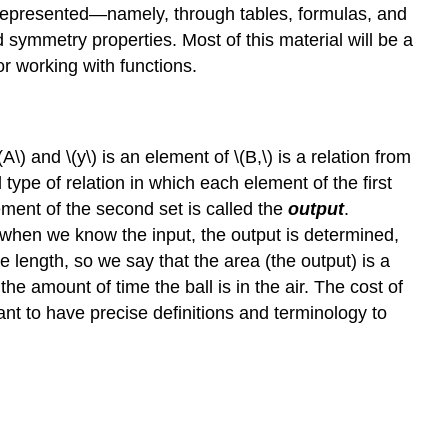
e represented—namely, through tables, formulas, and
 symmetry properties. Most of this material will be a
or working with functions.
A\) and \(y\) is an element of \(B,\) is a relation from
l type of relation in which each element of the first
ement of the second set is called the
output
.
 when we know the input, the output is determined,
e length, so we say that the area (the output) is a
 the amount of time the ball is in the air. The cost of
ant to have precise definitions and terminology to