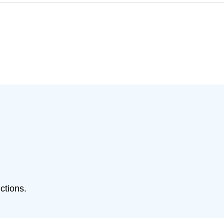
ctions.