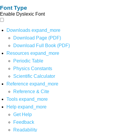
Font Type
Enable Dyslexic Font
Downloads
expand_more
Download Page (PDF)
Download Full Book (PDF)
Resources
expand_more
Periodic Table
Physics Constants
Scientific Calculator
Reference
expand_more
Reference & Cite
Tools
expand_more
Help
expand_more
Get Help
Feedback
Readability