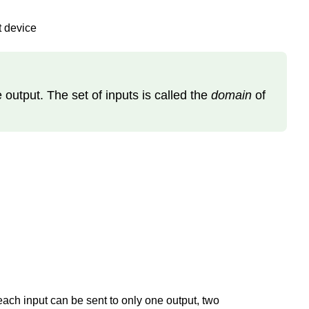
t device
e output. The set of inputs is called the
domain
of
each input can be sent to only one output, two