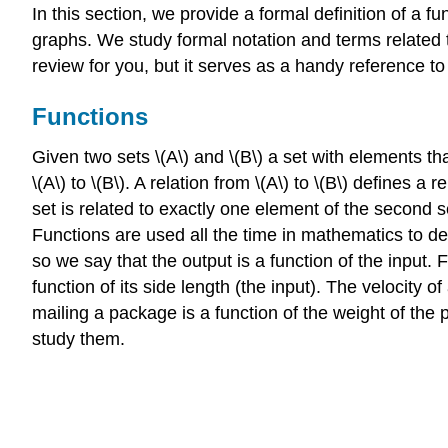
In this section, we provide a formal definition of a
graphs. We study formal notation and terms related t
review for you, but it serves as a handy reference t
Functions
Given two sets \(A\) and \(B\) a set with elements that
\(A\) to \(B\). A relation from \(A\) to \(B\) defines 
set is related to exactly one element of the second se
Functions are used all the time in mathematics to de
so we say that the output is a function of the input. 
function of its side length (the input). The velocity o
mailing a package is a function of the weight of the
study them.