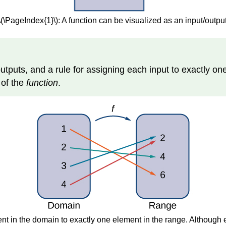
\(\PageIndex{1}\): A function can be visualized as an input/outpu
f outputs, and a rule for assigning each input to exactly on
e
of the
function
.
nt in the domain to exactly one element in the range. Although 