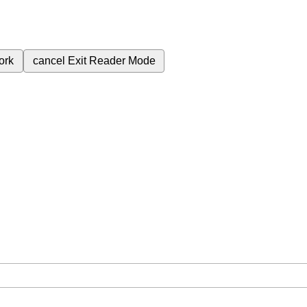
ork
cancel
Exit Reader Mode