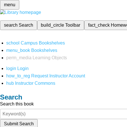
menu
search
Search
build_circle
Toolbar
fact_check
Homew
school
Campus Bookshelves
menu_book
Bookshelves
perm_media
Learning Objects
login
Login
how_to_reg
Request Instructor Account
hub
Instructor Commons
Search
Search this book
Submit Search