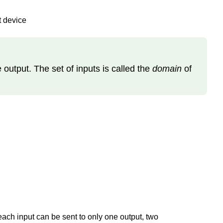
t device
e output. The set of inputs is called the
domain
of
each input can be sent to only one output, two