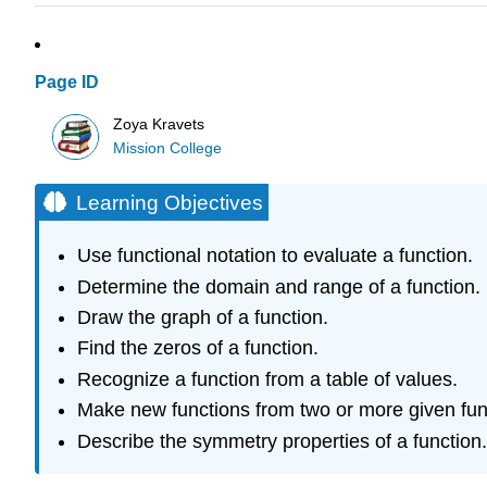
Page ID
Zoya Kravets
Mission College
Learning Objectives
Use functional notation to evaluate a function.
Determine the domain and range of a function.
Draw the graph of a function.
Find the zeros of a function.
Recognize a function from a table of values.
Make new functions from two or more given fun
Describe the symmetry properties of a function.