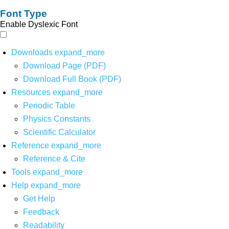
Font Type
Enable Dyslexic Font
Downloads
expand_more
Download Page (PDF)
Download Full Book (PDF)
Resources
expand_more
Periodic Table
Physics Constants
Scientific Calculator
Reference
expand_more
Reference & Cite
Tools
expand_more
Help
expand_more
Get Help
Feedback
Readability