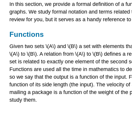
In this section, we provide a formal definition of a
graphs. We study formal notation and terms related t
review for you, but it serves as a handy reference t
Functions
Given two sets \(A\) and \(B\) a set with elements that
\(A\) to \(B\). A relation from \(A\) to \(B\) defines 
set is related to exactly one element of the second se
Functions are used all the time in mathematics to de
so we say that the output is a function of the input. 
function of its side length (the input). The velocity o
mailing a package is a function of the weight of the
study them.