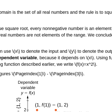
main is the set of all real numbers and the rule is to squ
 square root, every nonnegative number is an element of 
real numbers are not elements of the range. We conclude 
en use \(x\) to denote the input and \(y\) to denote the ou
ependent variable
, because it depends on \(x\). Using fu
ing function described earlier, we write \(f(x)=x^2\).
gures \(\PageIndex{1}\) - \(\PageIndex{3}\).