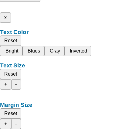
x
Text Color
Reset
Bright
Blues
Gray
Inverted
Text Size
Reset
+
-
Margin Size
Reset
+
-