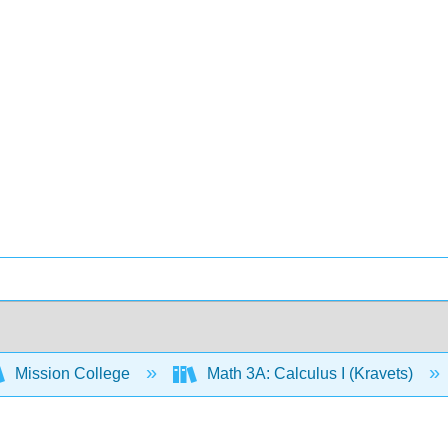
Mission College
Math 3A: Calculus I (Kravets)