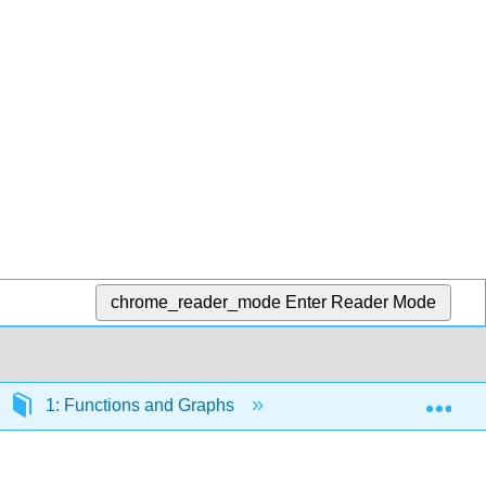
chrome_reader_mode
Enter Reader Mode
Exp
1: Functions and Graphs
1.1: Review of Functi