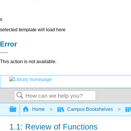
x
selected template will load here
Error
This action is not available.
Search
Expand/collapse global hierarchy
Home
Campus Bookshelves
1.1: Review of Functions