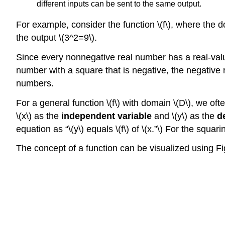
different inputs can be sent to the same output.
For example, consider the function \(f\), where the do
the output \(3^2=9\).
Since every nonnegative real number has a real-value
number with a square that is negative, the negative 
numbers.
For a general function \(f\) with domain \(D\), we oft
\(x\) as the
independent variable
and \(y\) as the
d
equation as “\(y\) equals \(f\) of \(x.”\) For the squar
The concept of a function can be visualized using Fi