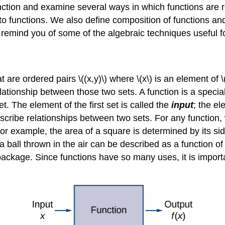
 function and examine several ways in which functions ar
o functions. We also define composition of functions and
o remind you of some of the algebraic techniques useful f
 are ordered pairs \((x,y)\) where \(x\) is an element of \(
a relationship between those two sets. A function is a specia
t. The element of the first set is called the
input
; the el
scribe relationships between two sets. For any function,
For example, the area of a square is determined by its sid
f a ball thrown in the air can be described as a function of
 package. Since functions have so many uses, it is import