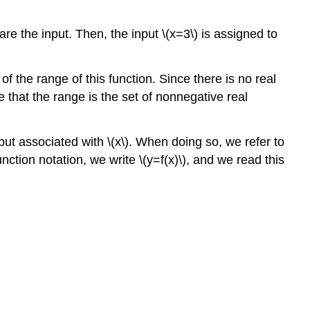
are the input. Then, the input \(x=3\) is assigned to
the range of this function. Since there is no real
that the range is the set of nonnegative real
tput associated with \(x\). When doing so, we refer to
nction notation, we write \(y=f(x)\), and we read this