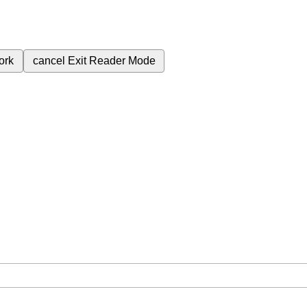
ork
cancel
Exit Reader Mode