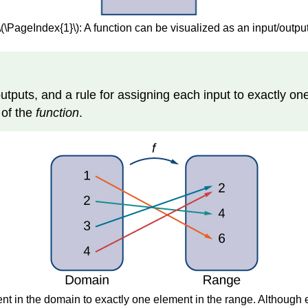
\(\PageIndex{1}\): A function can be visualized as an input/outpu
f outputs, and a rule for assigning each input to exactly on
e
of the
function
.
nt in the domain to exactly one element in the range. Although 