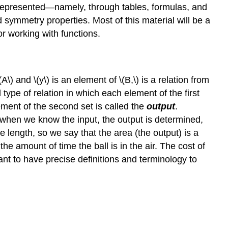
e represented—namely, through tables, formulas, and
 symmetry properties. Most of this material will be a
or working with functions.
A\) and \(y\) is an element of \(B,\) is a relation from
l type of relation in which each element of the first
ement of the second set is called the
output
.
 when we know the input, the output is determined,
e length, so we say that the area (the output) is a
 the amount of time the ball is in the air. The cost of
ant to have precise definitions and terminology to