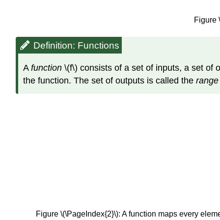
Figure 
Definition: Functions
A
function
\(f\) consists of a set of inputs, a set o
the function. The set of outputs is called the
rang
Figure \(\PageIndex{2}\): A function maps every eleme