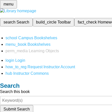
menu
search
Search
build_circle
Toolbar
fact_check
Homew
school
Campus Bookshelves
menu_book
Bookshelves
perm_media
Learning Objects
login
Login
how_to_reg
Request Instructor Account
hub
Instructor Commons
Search
Search this book
Submit Search