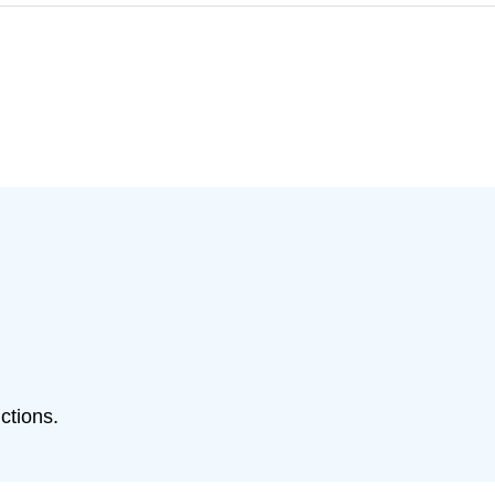
ctions.