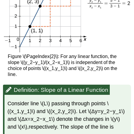
Figure \(\PageIndex{2}\): For any linear function, the
slope \((y_2−y_1)/(x_2−x_1)\) is independent of the
choice of points \((x_1,y_1)\) and \((x_2,y_2)\) on the
line.
Definition: Slope of a Linear Function
Consider line \(L\) passing through points \
((x_1,y_1)\) and \((x_2,y_2)\). Let \(Δy=y_2−y_1\)
and \(Δx=x_2−x_1\) denote the changes in \(y\)
and \(x\),respectively. The slope of the line is