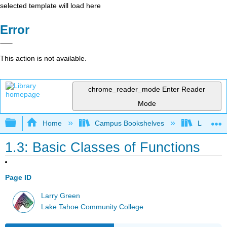
selected template will load here
Error
This action is not available.
chrome_reader_mode
Enter Reader
Mode
Expand/collapse global hierarchy
Home
Campus Bookshelves
Lake Tah
1.3: Basic Classes of Functions
Page ID
Larry Green
Lake Tahoe Community College