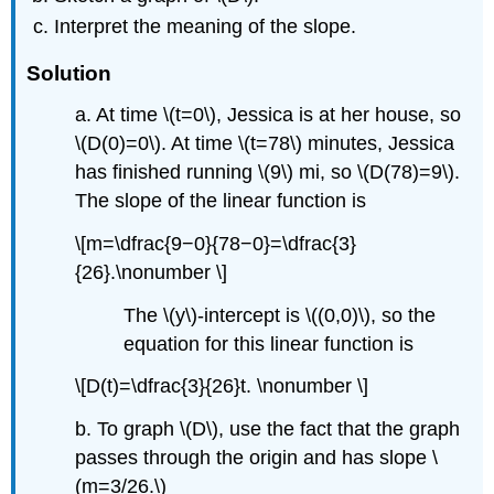
Interpret the meaning of the slope.
Solution
a. At time \(t=0\), Jessica is at her house, so
\(D(0)=0\). At time \(t=78\) minutes, Jessica
has finished running \(9\) mi, so \(D(78)=9\).
The slope of the linear function is
\[m=\dfrac{9−0}{78−0}=\dfrac{3}
{26}.\nonumber \]
The \(y\)-intercept is \((0,0)\), so the
equation for this linear function is
\[D(t)=\dfrac{3}{26}t. \nonumber \]
b. To graph \(D\), use the fact that the graph
passes through the origin and has slope \
(m=3/26.\)