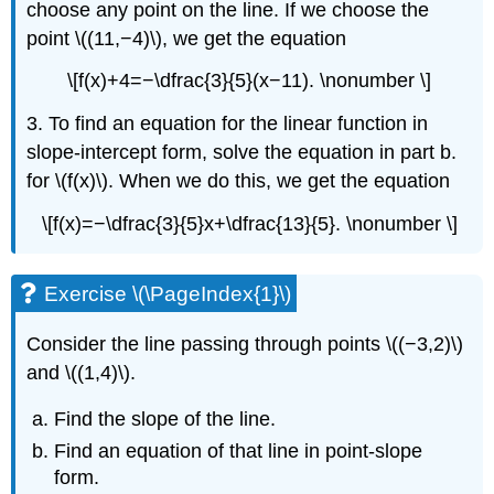
choose any point on the line. If we choose the
point \((11,−4)\), we get the equation
\[f(x)+4=−\dfrac{3}{5}(x−11). \nonumber \]
3. To find an equation for the linear function in
slope-intercept form, solve the equation in part b.
for \(f(x)\). When we do this, we get the equation
\[f(x)=−\dfrac{3}{5}x+\dfrac{13}{5}. \nonumber \]
Exercise \(\PageIndex{1}\)
Consider the line passing through points \((−3,2)\)
and \((1,4)\).
Find the slope of the line.
Find an equation of that line in point-slope
form.