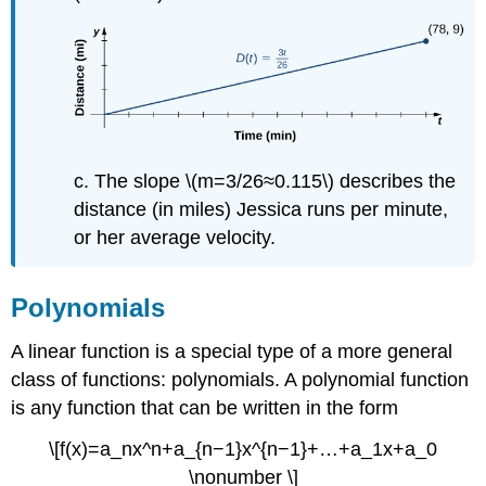
c. The slope \(m=3/26≈0.115\) describes the
distance (in miles) Jessica runs per minute,
or her average velocity.
Polynomials
A linear function is a special type of a more general
class of functions: polynomials. A polynomial function
is any function that can be written in the form
\[f(x)=a_nx^n+a_{n−1}x^{n−1}+…+a_1x+a_0
\nonumber \]