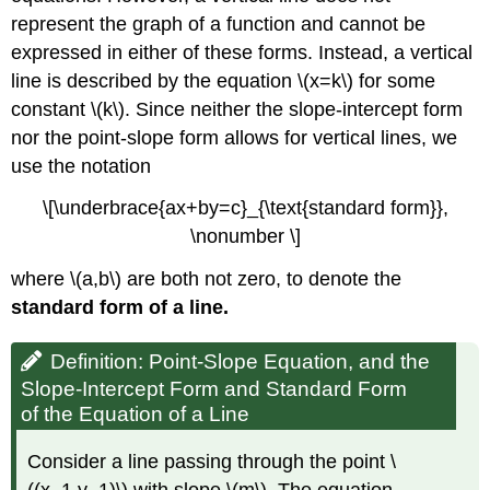
represent the graph of a function and cannot be
expressed in either of these forms. Instead, a vertical
line is described by the equation \(x=k\) for some
constant \(k\). Since neither the slope-intercept form
nor the point-slope form allows for vertical lines, we
use the notation
\[\underbrace{ax+by=c}_{\text{standard form}},
\nonumber \]
where \(a,b\) are both not zero, to denote the
standard form of a line.
Definition: Point-Slope Equation, and the
Slope-Intercept Form and Standard Form
of the Equation of a Line
Consider a line passing through the point \