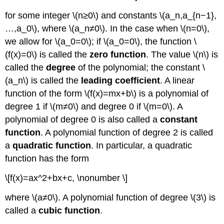
for some integer \(n≥0\) and constants \(a_n,a_{n−1},
…,a_0\), where \(a_n≠0\). In the case when \(n=0\),
we allow for \(a_0=0\); if \(a_0=0\), the function \
(f(x)=0\) is called the
zero function
. The value \(n\) is
called the
degree
of the polynomial; the constant \
(a_n\) is called the
leading coefficient
. A linear
function of the form \(f(x)=mx+b\) is a polynomial of
degree 1 if \(m≠0\) and degree 0 if \(m=0\). A
polynomial of degree 0 is also called a
constant
function
. A polynomial function of degree 2 is called
a
quadratic function
. In particular, a quadratic
function has the form
\[f(x)=ax^2+bx+c, \nonumber \]
where \(a≠0\). A polynomial function of degree \(3\) is
called a
cubic function
.