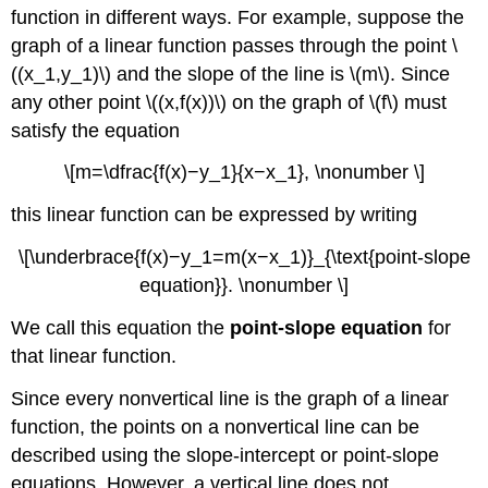
function in different ways. For example, suppose the
graph of a linear function passes through the point \
((x_1,y_1)\) and the slope of the line is \(m\). Since
any other point \((x,f(x))\) on the graph of \(f\) must
satisfy the equation
\[m=\dfrac{f(x)−y_1}{x−x_1}, \nonumber \]
this linear function can be expressed by writing
\[\underbrace{f(x)−y_1=m(x−x_1)}_{\text{point-slope
equation}}. \nonumber \]
We call this equation the
point-slope equation
for
that linear function.
Since every nonvertical line is the graph of a linear
function, the points on a nonvertical line can be
described using the slope-intercept or point-slope
equations. However, a vertical line does not