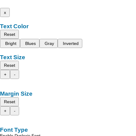
x
Text Color
Reset
Bright
Blues
Gray
Inverted
Text Size
Reset
+
-
Margin Size
Reset
+
-
Font Type
Enable Dyslexic Font