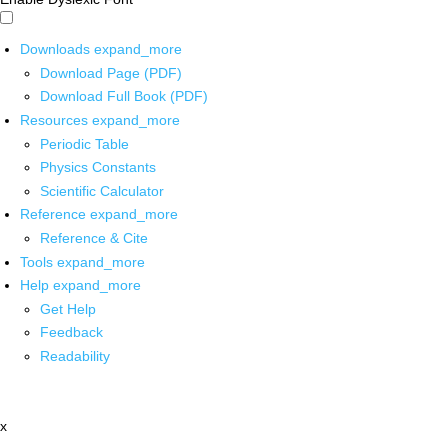
Downloads
expand_more
Download Page (PDF)
Download Full Book (PDF)
Resources
expand_more
Periodic Table
Physics Constants
Scientific Calculator
Reference
expand_more
Reference & Cite
Tools
expand_more
Help
expand_more
Get Help
Feedback
Readability
x