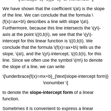
We have shown that the coefficient \(a\) is the slope
of the line. We can conclude that the formula \
(f(x)=ax+b\) describes a line with slope \(a\).
Furthermore, because this line intersects the \(y\)-
axis at the point \((0,b)\), we see that the \(y\)-
intercept for this linear function is \((0,b)\). We
conclude that the formula \(f(x)=ax+b\) tells us the
slope, \(a\), and the \(y\)-intercept, \((0,b)\), for this
line. Since we often use the symbol \(m\) to denote
the slope of a line, we can write
\[\underbrace{f(x)=mx+b}_{\text{slope-intercept form}}
\nonumber \]
to denote the
slope-intercept form
of a linear
function.
Sometimes it is convenient to express a linear