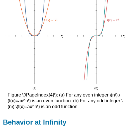
Figure \(\PageIndex{4}\): (a) For any even integer \(n\),\
(f(x)=ax^n\) is an even function. (b) For any odd integer \
(n\),\(f(x)=ax^n\) is an odd function.
Behavior at Infinity