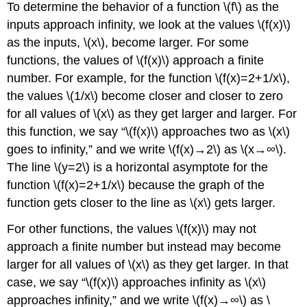
To determine the behavior of a function \(f\) as the
inputs approach infinity, we look at the values \(f(x)\)
as the inputs, \(x\), become larger. For some
functions, the values of \(f(x)\) approach a finite
number. For example, for the function \(f(x)=2+1/x\),
the values \(1/x\) become closer and closer to zero
for all values of \(x\) as they get larger and larger. For
this function, we say “\(f(x)\) approaches two as \(x\)
goes to infinity,” and we write \(f(x)→2\) as \(x→∞\).
The line \(y=2\) is a horizontal asymptote for the
function \(f(x)=2+1/x\) because the graph of the
function gets closer to the line as \(x\) gets larger.
For other functions, the values \(f(x)\) may not
approach a finite number but instead may become
larger for all values of \(x\) as they get larger. In that
case, we say “\(f(x)\) approaches infinity as \(x\)
approaches infinity,” and we write \(f(x)→∞\) as \