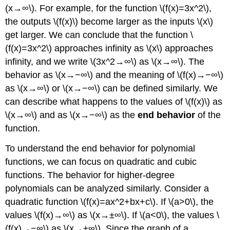
(x→∞\). For example, for the function \(f(x)=3x^2\),
the outputs \(f(x)\) become larger as the inputs \(x\)
get larger. We can conclude that the function \
(f(x)=3x^2\) approaches infinity as \(x\) approaches
infinity, and we write \(3x^2→∞\) as \(x→∞\). The
behavior as \(x→−∞\) and the meaning of \(f(x)→−∞\)
as \(x→∞\) or \(x→−∞\) can be defined similarly. We
can describe what happens to the values of \(f(x)\) as
\(x→∞\) and as \(x→−∞\) as the
end behavior
of the
function.
To understand the end behavior for polynomial
functions, we can focus on quadratic and cubic
functions. The behavior for higher-degree
polynomials can be analyzed similarly. Consider a
quadratic function \(f(x)=ax^2+bx+c\). If \(a>0\), the
values \(f(x)→∞\) as \(x→±∞\). If \(a<0\), the values \
(f(x)→−∞\) as \(x→±∞\). Since the graph of a