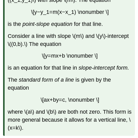
((x_1,y_1)\) with slope \(m\). The equation
\[y−y_1=m(x−x_1) \nonumber \]
is the
point-slope equation
for that line.
Consider a line with slope \(m\) and \(y\)-intercept
\((0,b).\) The equation
\[y=mx+b \nonumber \]
is an equation for that line in
slope-intercept form.
The
standard form of a line
is given by the
equation
\[ax+by=c, \nonumber \]
where \(a\) and \(b\) are both not zero. This form is
more general because it allows for a vertical line, \
(x=k\).