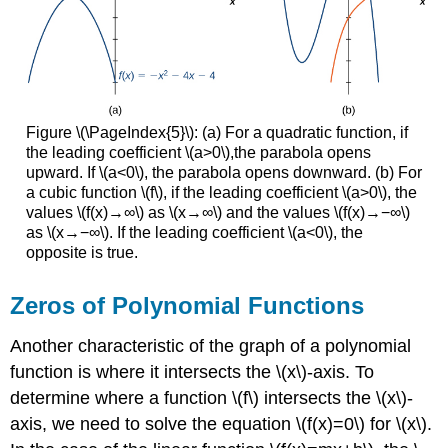
Figure \(\PageIndex{5}\): (a) For a quadratic function, if
the leading coefficient \(a>0\),the parabola opens
upward. If \(a<0\), the parabola opens downward. (b) For
a cubic function \(f\), if the leading coefficient \(a>0\), the
values \(f(x)→∞\) as \(x→∞\) and the values \(f(x)→−∞\)
as \(x→−∞\). If the leading coefficient \(a<0\), the
opposite is true.
Zeros of Polynomial Functions
Another characteristic of the graph of a polynomial
function is where it intersects the \(x\)-axis. To
determine where a function \(f\) intersects the \(x\)-
axis, we need to solve the equation \(f(x)=0\) for \(x\).