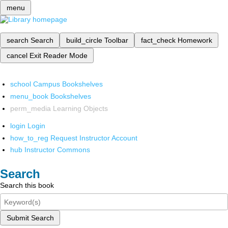
menu
search
Search
build_circle
Toolbar
fact_check
Homework
cancel
Exit Reader Mode
school
Campus Bookshelves
menu_book
Bookshelves
perm_media
Learning Objects
login
Login
how_to_reg
Request Instructor Account
hub
Instructor Commons
Search
Search this book
Submit Search