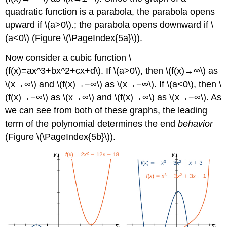
quadratic function is a parabola, the parabola opens
upward if \(a>0\).; the parabola opens downward if \
(a<0\) (Figure \(\PageIndex{5a}\)).
Now consider a cubic function \
(f(x)=ax^3+bx^2+cx+d\). If \(a>0\), then \(f(x)→∞\) as
\(x→∞\) and \(f(x)→−∞\) as \(x→−∞\). If \(a<0\), then \
(f(x)→−∞\) as \(x→∞\) and \(f(x)→∞\) as \(x→−∞\). As
we can see from both of these graphs, the leading
term of the polynomial determines the end
behavior
(Figure \(\PageIndex{5b}\)).