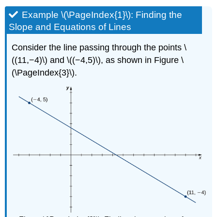
Example \(\PageIndex{1}\): Finding the
Slope and Equations of Lines
Consider the line passing through the points \
((11,−4)\) and \((−4,5)\), as shown in Figure \
(\PageIndex{3}\).