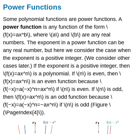
Power Functions
Some polynomial functions are power functions. A
power function
is any function of the form \
(f(x)=ax^b\), where \(a\) and \(b\) are any real
numbers. The exponent in a power function can be
any real number, but here we consider the case when
the exponent is a positive integer. (We consider other
cases later.) If the exponent is a positive integer, then
\(f(x)=ax^n\) is a polynomial. If \(n\) is even, then \
(f(x)=ax^n\) is an even function because \
(f(−x)=a(−x)^n=ax^n\) if \(n\) is even. If \(n\) is odd,
then \(f(x)=ax^n\) is an odd function because \
(f(−x)=a(−x)^n=−ax^n\) if \(n\) is odd (Figure \
(\PageIndex{4}\)).