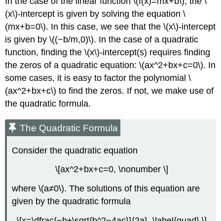
In the case of the linear function \(f(x)=mx+b\), the \
(x\)-intercept is given by solving the equation \
(mx+b=0\). In this case, we see that the \(x\)-intercept
is given by \((−b/m,0)\). In the case of a quadratic
function, finding the \(x\)-intercept(s) requires finding
the zeros of a quadratic equation: \(ax^2+bx+c=0\). In
some cases, it is easy to factor the polynomial \
(ax^2+bx+c\) to find the zeros. If not, we make use of
the quadratic formula.
The Quadratic Formula
Consider the quadratic equation
\[ax^2+bx+c=0, \nonumber \]
where \(a≠0\). The solutions of this equation are
given by the quadratic formula
\[x=\dfrac{−b±\sqrt{b^2−4ac}}{2a}. \label{quad} \]