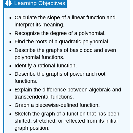
Learning Objectives
Calculate the slope of a linear function and
interpret its meaning.
Recognize the degree of a polynomial.
Find the roots of a quadratic polynomial.
Describe the graphs of basic odd and even
polynomial functions.
Identify a rational function.
Describe the graphs of power and root
functions.
Explain the difference between algebraic and
transcendental functions.
Graph a piecewise-defined function.
Sketch the graph of a function that has been
shifted, stretched, or reflected from its initial
graph position.