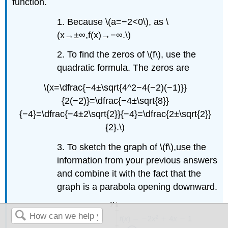
function.
1. Because \(a=−2<0\), as \
(x→±∞,f(x)→−∞.\)
2. To find the zeros of \(f\), use the
quadratic formula. The zeros are
\(x=\dfrac{−4±\sqrt{4^2−4(−2)(−1)}}
{2(−2)}=\dfrac{−4±\sqrt{8}}
{−4}=\dfrac{−4±2\sqrt{2}}{−4}=\dfrac{2±\sqrt{2}}
{2}.\)
3. To sketch the graph of \(f\),use the
information from your previous answers
and combine it with the fact that the
graph is a parabola opening downward.