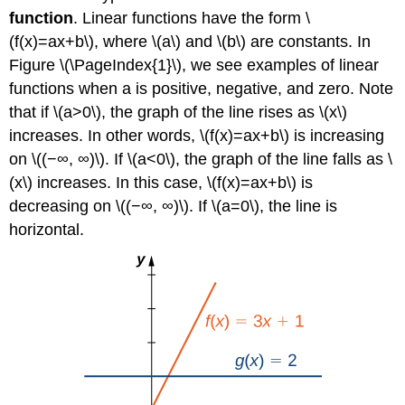
function
. Linear functions have the form \
(f(x)=ax+b\), where \(a\) and \(b\) are constants. In
Figure \(\PageIndex{1}\), we see examples of linear
functions when a is positive, negative, and zero. Note
that if \(a>0\), the graph of the line rises as \(x\)
increases. In other words, \(f(x)=ax+b\) is increasing
on \((−∞, ∞)\). If \(a<0\), the graph of the line falls as \
(x\) increases. In this case, \(f(x)=ax+b\) is
decreasing on \((−∞, ∞)\). If \(a=0\), the line is
horizontal.