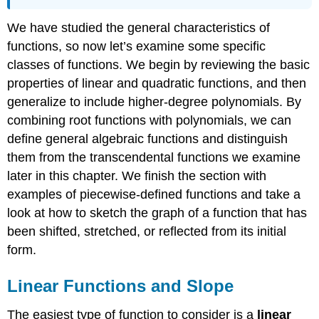
We have studied the general characteristics of
functions, so now let’s examine some specific
classes of functions. We begin by reviewing the basic
properties of linear and quadratic functions, and then
generalize to include higher-degree polynomials. By
combining root functions with polynomials, we can
define general algebraic functions and distinguish
them from the transcendental functions we examine
later in this chapter. We finish the section with
examples of piecewise-defined functions and take a
look at how to sketch the graph of a function that has
been shifted, stretched, or reflected from its initial
form.
Linear Functions and Slope
The easiest type of function to consider is a
linear