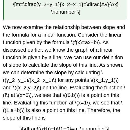
\[m=\dfrac{y_2−y_1}{x_2−x_1}=\dfrac{Δy}{Δx}
\nonumber \]
We now examine the relationship between slope and
the formula for a linear function. Consider the linear
function given by the formula \(f(x)=ax+b\). As
discussed earlier, we know the graph of a linear
function is given by a line. We can use our definition
of slope to calculate the slope of this line. As shown,
we can determine the slope by calculating \
((y_2−y_1)/(x_2−x_1)\) for any points \((x_1,y_1)\)
and \((x_2,y_2)\) on the line. Evaluating the function \
(f\) at \(x=0\), we see that \((0,b)\) is a point on this
line. Evaluating this function at \(x=1\), we see that \
((1,a+b)\) is also a point on this line. Therefore, the
slope of this line is
\[\dfrac{(a+b)−b}{1−0}=a. \nonumber \]