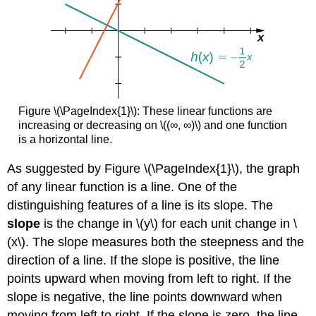
Figure \(\PageIndex{1}\): These linear functions are
increasing or decreasing on \((∞, ∞)\) and one function
is a horizontal line.
As suggested by Figure \(\PageIndex{1}\), the graph
of any linear function is a line. One of the
distinguishing features of a line is its slope. The
slope
is the change in \(y\) for each unit change in \
(x\). The slope measures both the steepness and the
direction of a line. If the slope is positive, the line
points upward when moving from left to right. If the
slope is negative, the line points downward when
moving from left to right. If the slope is zero, the line