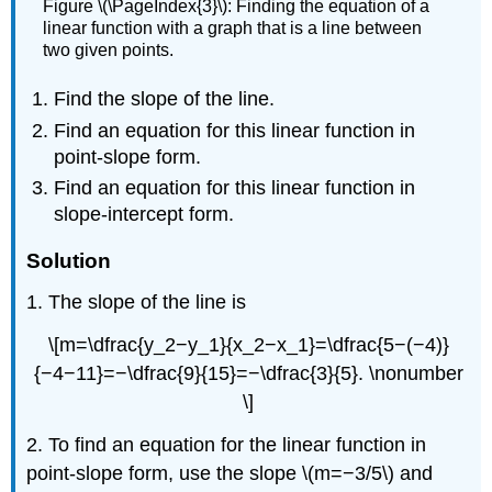
Figure \(\PageIndex{3}\): Finding the equation of a
linear function with a graph that is a line between
two given points.
Find the slope of the line.
Find an equation for this linear function in
point-slope form.
Find an equation for this linear function in
slope-intercept form.
Solution
1. The slope of the line is
\[m=\dfrac{y_2−y_1}{x_2−x_1}=\dfrac{5−(−4)}
{−4−11}=−\dfrac{9}{15}=−\dfrac{3}{5}. \nonumber
\]
2. To find an equation for the linear function in
point-slope form, use the slope \(m=−3/5\) and