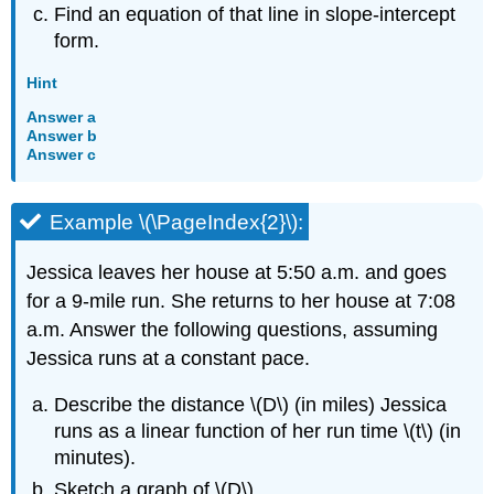
Find an equation of that line in slope-intercept
form.
Hint
Answer a
Answer b
Answer c
Example \(\PageIndex{2}\):
Jessica leaves her house at 5:50 a.m. and goes
for a 9-mile run. She returns to her house at 7:08
a.m. Answer the following questions, assuming
Jessica runs at a constant pace.
Describe the distance \(D\) (in miles) Jessica
runs as a linear function of her run time \(t\) (in
minutes).
Sketch a graph of \(D\).