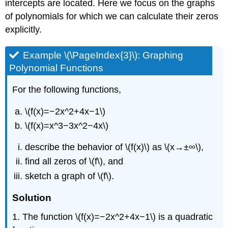
intercepts are located. Here we focus on the graphs
of polynomials for which we can calculate their zeros
explicitly.
Example \(\PageIndex{3}\): Graphing
Polynomial Functions
For the following functions,
\(f(x)=−2x^2+4x−1\)
\(f(x)=x^3−3x^2−4x\)
describe the behavior of \(f(x)\) as \(x→±∞\),
find all zeros of \(f\), and
sketch a graph of \(f\).
Solution
1. The function \(f(x)=−2x^2+4x−1\) is a quadratic