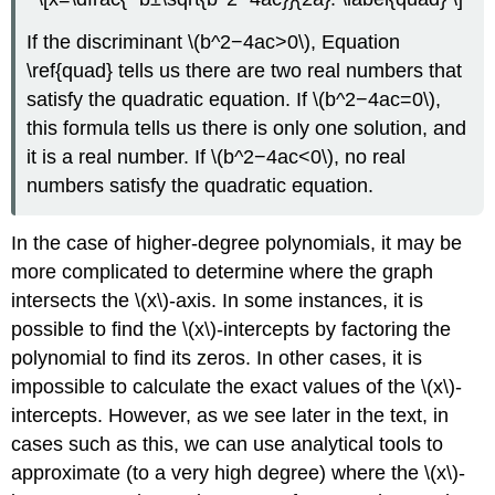
If the discriminant \(b^2−4ac>0\), Equation
\ref{quad} tells us there are two real numbers that
satisfy the quadratic equation. If \(b^2−4ac=0\),
this formula tells us there is only one solution, and
it is a real number. If \(b^2−4ac<0\), no real
numbers satisfy the quadratic equation.
In the case of higher-degree polynomials, it may be
more complicated to determine where the graph
intersects the \(x\)-axis. In some instances, it is
possible to find the \(x\)-intercepts by factoring the
polynomial to find its zeros. In other cases, it is
impossible to calculate the exact values of the \(x\)-
intercepts. However, as we see later in the text, in
cases such as this, we can use analytical tools to
approximate (to a very high degree) where the \(x\)-