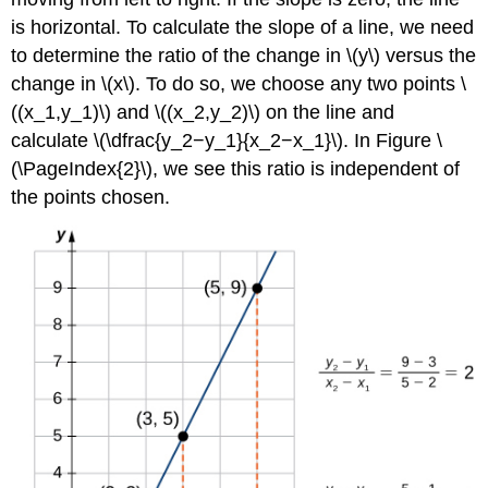
is horizontal. To calculate the slope of a line, we need
to determine the ratio of the change in \(y\) versus the
change in \(x\). To do so, we choose any two points \
((x_1,y_1)\) and \((x_2,y_2)\) on the line and
calculate \(\dfrac{y_2−y_1}{x_2−x_1}\). In Figure \
(\PageIndex{2}\), we see this ratio is independent of
the points chosen.