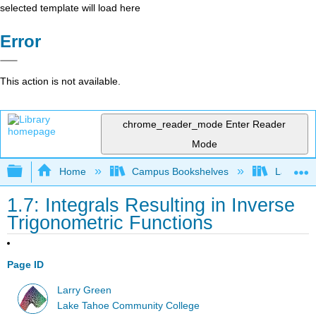
selected template will load here
Error
This action is not available.
chrome_reader_mode
Enter Reader
Mode
Expand/collapse global hierarchy
Home
Campus Bookshelves
Lake Tah
1.7: Integrals Resulting in Inverse
Trigonometric Functions
Page ID
Larry Green
Lake Tahoe Community College