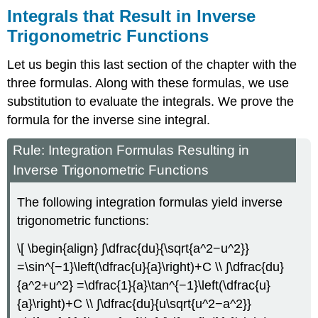
Integrals that Result in Inverse
Trigonometric Functions
Let us begin this last section of the chapter with the
three formulas. Along with these formulas, we use
substitution to evaluate the integrals. We prove the
formula for the inverse sine integral.
Rule: Integration Formulas Resulting in
Inverse Trigonometric Functions
The following integration formulas yield inverse
trigonometric functions:
\[ \begin{align} ∫\dfrac{du}{\sqrt{a^2−u^2}}
=\sin^{−1}\left(\dfrac{u}{a}\right)+C \\ ∫\dfrac{du}
{a^2+u^2} =\dfrac{1}{a}\tan^{−1}\left(\dfrac{u}
{a}\right)+C \\ ∫\dfrac{du}{u\sqrt{u^2−a^2}}