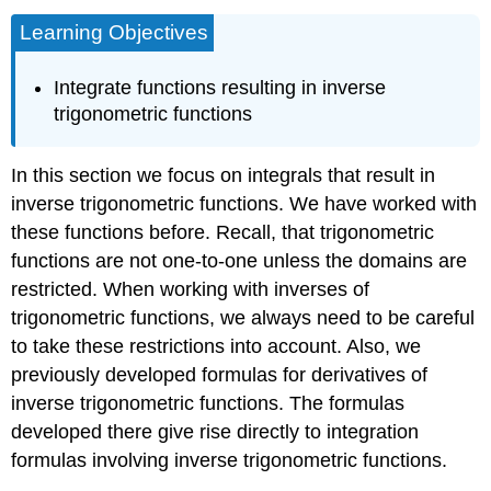
Learning Objectives
Integrate functions resulting in inverse
trigonometric functions
In this section we focus on integrals that result in
inverse trigonometric functions. We have worked with
these functions before. Recall, that trigonometric
functions are not one-to-one unless the domains are
restricted. When working with inverses of
trigonometric functions, we always need to be careful
to take these restrictions into account. Also, we
previously developed formulas for derivatives of
inverse trigonometric functions. The formulas
developed there give rise directly to integration
formulas involving inverse trigonometric functions.