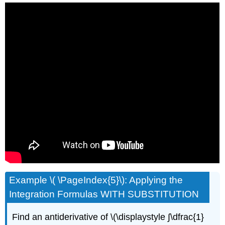
Example \( \PageIndex{5}\): Applying the
Integration Formulas WITH SUBSTITUTION
Find an antiderivative of \(\displaystyle ∫\dfrac{1}