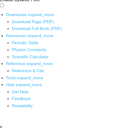
Downloads
expand_more
Download Page (PDF)
Download Full Book (PDF)
Resources
expand_more
Periodic Table
Physics Constants
Scientific Calculator
Reference
expand_more
Reference & Cite
Tools
expand_more
Help
expand_more
Get Help
Feedback
Readability
x