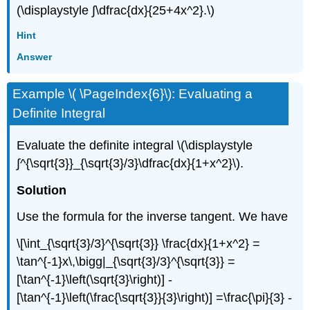
(\displaystyle ∫\dfrac{dx}{25+4x^2}.\)
Hint
Answer
Example \( \PageIndex{6}\): Evaluating a
Definite Integral
Evaluate the definite integral \(\displaystyle
∫^{\sqrt{3}}_{\sqrt{3}/3}\dfrac{dx}{1+x^2}\).
Solution
Use the formula for the inverse tangent. We have
\[\int_{\sqrt{3}/3}^{\sqrt{3}} \frac{dx}{1+x^2} =
\tan^{-1}x\,\bigg|_{\sqrt{3}/3}^{\sqrt{3}} =
[\tan^{-1}\left(\sqrt{3}\right)] -
[\tan^{-1}\left(\frac{\sqrt{3}}{3}\right)] =\frac{\pi}{3} -