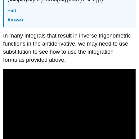
Hint
Answer
In many integrals that result in inverse trigonometric
functions in the antiderivative, we may need to use
substitution to see how to use the integration
formulas provided above.