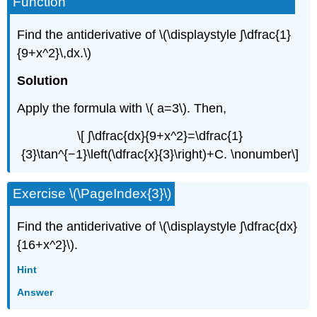
Function
Find the antiderivative of \(\displaystyle ∫\dfrac{1}
{9+x^2}\,dx.\)
Solution
Apply the formula with \( a=3\). Then,
\[ ∫\dfrac{dx}{9+x^2}=\dfrac{1}
{3}\tan^{−1}\left(\dfrac{x}{3}\right)+C. \nonumber\]
Exercise \(\PageIndex{3}\)
Find the antiderivative of \(\displaystyle ∫\dfrac{dx}
{16+x^2}\).
Hint
Answer