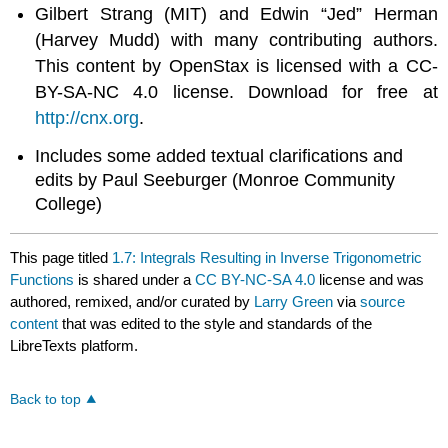
Gilbert Strang (MIT) and Edwin “Jed” Herman
(Harvey Mudd) with many contributing authors.
This content by OpenStax is licensed with a CC-
BY-SA-NC 4.0 license. Download for free at
http://cnx.org
.
Includes some added textual clarifications and
edits by Paul Seeburger (Monroe Community
College)
This page titled
1.7: Integrals Resulting in Inverse Trigonometric
Functions
is shared under a
CC BY-NC-SA 4.0
license and was
authored, remixed, and/or curated by
Larry Green
via
source
content
that was edited to the style and standards of the
LibreTexts platform.
Back to top