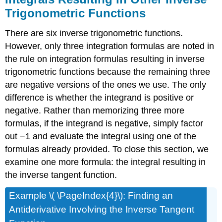
Trigonometric Functions
There are six inverse trigonometric functions.
However, only three integration formulas are noted in
the rule on integration formulas resulting in inverse
trigonometric functions because the remaining three
are negative versions of the ones we use. The only
difference is whether the integrand is positive or
negative. Rather than memorizing three more
formulas, if the integrand is negative, simply factor
out −1 and evaluate the integral using one of the
formulas already provided. To close this section, we
examine one more formula: the integral resulting in
the inverse tangent function.
Example \( \PageIndex{4}\): Finding an
Antiderivative Involving the Inverse Tangent