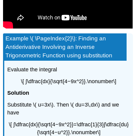
Example \( \PageIndex{2}\): Finding an
Antiderivative Involving an Inverse
Trigonometric Function using substitution
Evaluate the integral
\[ ∫\dfrac{dx}{\sqrt{4−9x^2}}.\nonumber\]
Solution
Substitute \( u=3x\). Then \( du=3\,dx\) and we
have
\[ ∫\dfrac{dx}{\sqrt{4−9x^2}}=\dfrac{1}{3}∫\dfrac{du}
{\sqrt{4−u^2}}.\nonumber\]