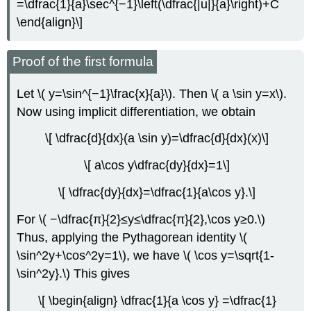
=\dfrac{1}{a}\sec^{−1}\left(\dfrac{|u|}{a}\right)+C
\end{align}\]
Proof of the first formula
Let \( y=\sin^{−1}\frac{x}{a}\). Then \( a \sin y=x\).
Now using implicit differentiation, we obtain
\[ \dfrac{d}{dx}(a \sin y)=\dfrac{d}{dx}(x)\]
\[ a\cos y\dfrac{dy}{dx}=1\]
\[ \dfrac{dy}{dx}=\dfrac{1}{a\cos y}.\]
For \( −\dfrac{π}{2}≤y≤\dfrac{π}{2},\cos y≥0.\)
Thus, applying the Pythagorean identity \(
\sin^2y+\cos^2y=1\), we have \( \cos y=\sqrt{1-
\sin^2y}.\) This gives
\[ \begin{align} \dfrac{1}{a \cos y} =\dfrac{1}