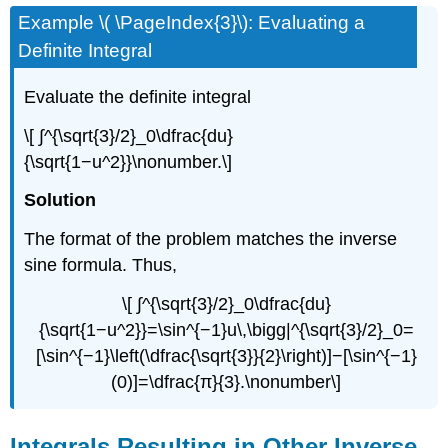
Example \( \PageIndex{3}\): Evaluating a
Definite Integral
Evaluate the definite integral
\[ ∫^{\sqrt{3}/2}_0\dfrac{du}
{\sqrt{1−u^2}}\nonumber.\]
Solution
The format of the problem matches the inverse
sine formula. Thus,
\[ ∫^{\sqrt{3}/2}_0\dfrac{du}
{\sqrt{1−u^2}}=\sin^{−1}u\,\bigg|^{\sqrt{3}/2}_0=
[\sin^{−1}\left(\dfrac{\sqrt{3}}{2}\right)]−[\sin^{−1}
(0)]=\dfrac{π}{3}.\nonumber\]
Integrals Resulting in Other Inverse