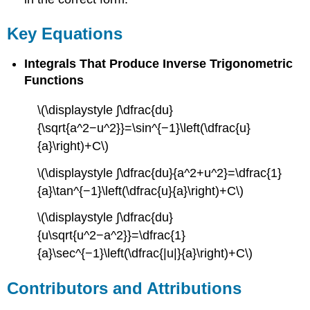
Key Equations
Integrals That Produce Inverse Trigonometric
Functions
\(\displaystyle ∫\dfrac{du}
{\sqrt{a^2−u^2}}=\sin^{−1}\left(\dfrac{u}
{a}\right)+C\)
\(\displaystyle ∫\dfrac{du}{a^2+u^2}=\dfrac{1}
{a}\tan^{−1}\left(\dfrac{u}{a}\right)+C\)
\(\displaystyle ∫\dfrac{du}
{u\sqrt{u^2−a^2}}=\dfrac{1}
{a}\sec^{−1}\left(\dfrac{|u|}{a}\right)+C\)
Contributors and Attributions