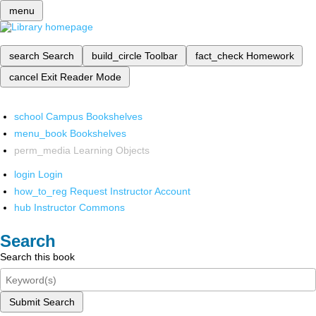
menu
search
Search
build_circle
Toolbar
fact_check
Homework
cancel
Exit Reader Mode
school
Campus Bookshelves
menu_book
Bookshelves
perm_media
Learning Objects
login
Login
how_to_reg
Request Instructor Account
hub
Instructor Commons
Search
Search this book
Submit Search