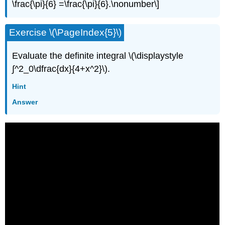
\frac{\pi}{6} =\frac{\pi}{6}.\nonumber\]
Exercise \(\PageIndex{5}\)
Evaluate the definite integral \(\displaystyle
∫^2_0\dfrac{dx}{4+x^2}\).
Hint
Answer