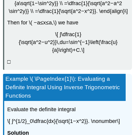
{a\sqrt{1−\sin^2y}} \\ =\dfrac{1}{\sqrt{a^2−a^2
\sin^2y}} \\ =\dfrac{1}{\sqrt{a^2−x^2}}. \end{align}\]
Then for \( −a≤x≤a,\) we have
\[ ∫\dfrac{1}
{\sqrt{a^2−u^2}}\,du=\sin^{−1}\left(\frac{u}
{a}\right)+C.\]
□
Example \( \PageIndex{1}\): Evaluating a
Definite Integral Using Inverse Trigonometric
Functions
Evaluate the definite integral
\[ ∫^{1/2}_0\dfrac{dx}{\sqrt{1−x^2}}. \nonumber\]
Solution