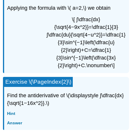
Applying the formula with \( a=2,\) we obtain
\[ ∫\dfrac{dx}
{\sqrt{4−9x^2}}=\dfrac{1}{3}
∫\dfrac{du}{\sqrt{4−u^2}}=\dfrac{1}
{3}\sin^{−1}\left(\dfrac{u}
{2}\right)+C=\dfrac{1}
{3}\sin^{−1}\left(\dfrac{3x}
{2}\right)+C.\nonumber\]
Exercise \(\PageIndex{2}\)
Find the antiderivative of \(\displaystyle ∫\dfrac{dx}
{\sqrt{1−16x^2}}.\)
Hint
Answer