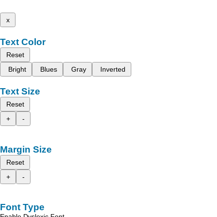
x
Text Color
Reset
Bright
Blues
Gray
Inverted
Text Size
Reset
+
-
Margin Size
Reset
+
-
Font Type
Enable Dyslexic Font