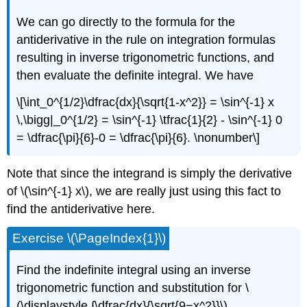
We can go directly to the formula for the
antiderivative in the rule on integration formulas
resulting in inverse trigonometric functions, and
then evaluate the definite integral. We have
\[\int_0^{1/2}\dfrac{dx}{\sqrt{1-x^2}} = \sin^{-1} x
\,\bigg|_0^{1/2} = \sin^{-1} \tfrac{1}{2} - \sin^{-1} 0
= \dfrac{\pi}{6}-0 = \dfrac{\pi}{6}. \nonumber\]
Note that since the integrand is simply the derivative
of \(\sin^{-1} x\), we are really just using this fact to
find the antiderivative here.
Exercise \(\PageIndex{1}\)
Find the indefinite integral using an inverse
trigonometric function and substitution for \
(\displaystyle ∫\dfrac{dx}{\sqrt{9−x^2}}\).