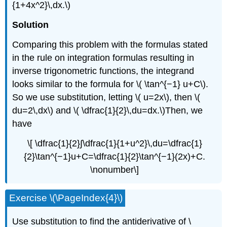
{1+4x^2}\,dx.\)
Solution
Comparing this problem with the formulas stated
in the rule on integration formulas resulting in
inverse trigonometric functions, the integrand
looks similar to the formula for \( \tan^{−1} u+C\).
So we use substitution, letting \( u=2x\), then \(
du=2\,dx\) and \( \dfrac{1}{2}\,du=dx.\)Then, we
have
\[ \dfrac{1}{2}∫\dfrac{1}{1+u^2}\,du=\dfrac{1}
{2}\tan^{−1}u+C=\dfrac{1}{2}\tan^{−1}(2x)+C.
\nonumber\]
Exercise \(\PageIndex{4}\)
Use substitution to find the antiderivative of \