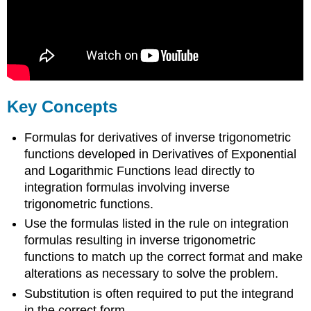
Key Concepts
Formulas for derivatives of inverse trigonometric
functions developed in Derivatives of Exponential
and Logarithmic Functions lead directly to
integration formulas involving inverse
trigonometric functions.
Use the formulas listed in the rule on integration
formulas resulting in inverse trigonometric
functions to match up the correct format and make
alterations as necessary to solve the problem.
Substitution is often required to put the integrand
in the correct form.