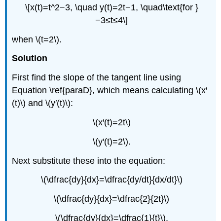
\[x(t)=t^2−3, \quad y(t)=2t−1, \quad\text{for }
−3≤t≤4\]
when \(t=2\).
Solution
First find the slope of the tangent line using
Equation \ref{paraD}, which means calculating \(x′
(t)\) and \(y′(t)\):
\(x′(t)=2t\)
\(y′(t)=2\).
Next substitute these into the equation:
\(\dfrac{dy}{dx}=\dfrac{dy/dt}{dx/dt}\)
\(\dfrac{dy}{dx}=\dfrac{2}{2t}\)
\(\dfrac{dy}{dx}=\dfrac{1}{t}\).