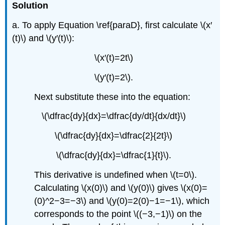
Solution
a. To apply Equation \ref{paraD}, first calculate \(x′
(t)\) and \(y′(t)\):
\(x′(t)=2t\)
\(y′(t)=2\).
Next substitute these into the equation:
\(\dfrac{dy}{dx}=\dfrac{dy/dt}{dx/dt}\)
\(\dfrac{dy}{dx}=\dfrac{2}{2t}\)
\(\dfrac{dy}{dx}=\dfrac{1}{t}\).
This derivative is undefined when \(t=0\).
Calculating \(x(0)\) and \(y(0)\) gives \(x(0)=
(0)^2−3=−3\) and \(y(0)=2(0)−1=−1\), which
corresponds to the point \((−3,−1)\) on the