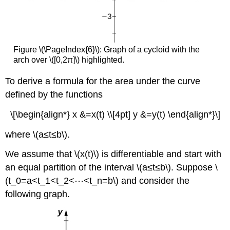
Figure \(\PageIndex{6}\): Graph of a cycloid with the
arch over \([0,2π]\) highlighted.
To derive a formula for the area under the curve
defined by the functions
\[\begin{align*} x &=x(t) \\[4pt] y &=y(t) \end{align*}\]
where \(a≤t≤b\).
We assume that \(x(t)\) is differentiable and start with
an equal partition of the interval \(a≤t≤b\). Suppose \
(t_0=a<t_1<t_2<⋯<t_n=b\) and consider the
following graph.