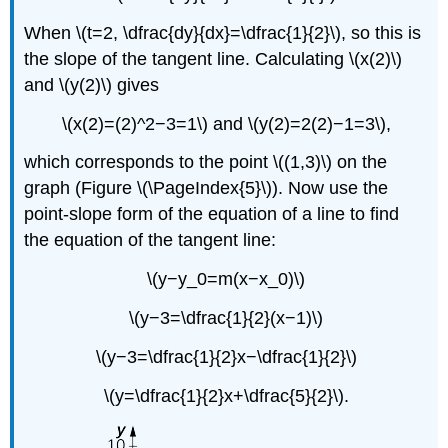
When \(t=2, \dfrac{dy}{dx}=\dfrac{1}{2}\), so this is
the slope of the tangent line. Calculating \(x(2)\)
and \(y(2)\) gives
\(x(2)=(2)^2−3=1\) and \(y(2)=2(2)−1=3\),
which corresponds to the point \((1,3)\) on the
graph (Figure \(\PageIndex{5}\)). Now use the
point-slope form of the equation of a line to find
the equation of the tangent line:
\(y−y_0=m(x−x_0)\)
\(y−3=\dfrac{1}{2}(x−1)\)
\(y−3=\dfrac{1}{2}x−\dfrac{1}{2}\)
\(y=\dfrac{1}{2}x+\dfrac{5}{2}\).