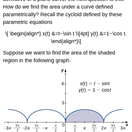
How do we find the area under a curve defined
parametrically? Recall the cycloid defined by these
parametric equations
\[ \begin{align*} x(t) &=t−\sin t \\[4pt] y(t) &=1−\cos t.
\end{align*}\]
Suppose we want to find the area of the shaded
region in the following graph.