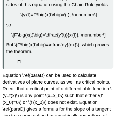
sides of this equation using the Chain Rule yields
\[y′(t)=F′\big(x(t)\big)x′(t), \nonumber\]
so
\[F′\big(x(t)\big)=\dfrac{y′(t)}{x′(t)}. \nonumber\]
But \(F′\big(x(t)\big)=\dfrac{dy}{dx}\), which proves
the theorem.
□
Equation \ref{paraD} can be used to calculate
derivatives of plane curves, as well as critical points.
Recall that a critical point of a differentiable function \
(y=f(x)\) is any point \(x=x_0\) such that either \(f′
(x_0)=0\) or \(f′(x_0)\) does not exist. Equation
\ref{paraD} gives a formula for the slope of a tangent
line to a curve defined parametrically regardless of