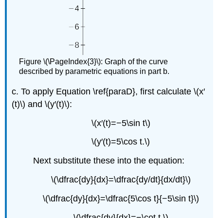
Figure \(\PageIndex{3}\): Graph of the curve
described by parametric equations in part b.
c. To apply Equation \ref{paraD}, first calculate \(x′
(t)\) and \(y′(t)\):
\(x′(t)=−5\sin t\)
\(y′(t)=5\cos t.\)
Next substitute these into the equation:
\(\dfrac{dy}{dx}=\dfrac{dy/dt}{dx/dt}\)
\(\dfrac{dy}{dx}=\dfrac{5\cos t}{−5\sin t}\)
\(\dfrac{dy}{dx}=−\cot t.\)