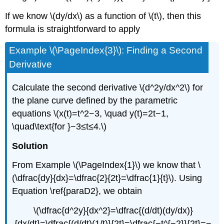
If we know \(dy/dx\) as a function of \(t\), then this
formula is straightforward to apply
Example \(\PageIndex{3}\): Finding a Second
Derivative
Calculate the second derivative \(d^2y/dx^2\) for
the plane curve defined by the parametric
equations \(x(t)=t^2−3, \quad y(t)=2t−1,
\quad\text{for }−3≤t≤4.\)
Solution
From Example \(\PageIndex{1}\) we know that \
(\dfrac{dy}{dx}=\dfrac{2}{2t}=\dfrac{1}{t}\). Using
Equation \ref{paraD2}, we obtain
\(\dfrac{d^2y}{dx^2}=\dfrac{(d/dt)(dy/dx)}
{dx/dt}=\dfrac{(d/dt)(1/t)}{2t}=\dfrac{−t^{−2}}{2t}=−