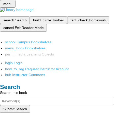
menu
search
Search
build_circle
Toolbar
fact_check
Homework
cancel
Exit Reader Mode
school
Campus Bookshelves
menu_book
Bookshelves
perm_media
Learning Objects
login
Login
how_to_reg
Request Instructor Account
hub
Instructor Commons
Search
Search this book
Submit Search