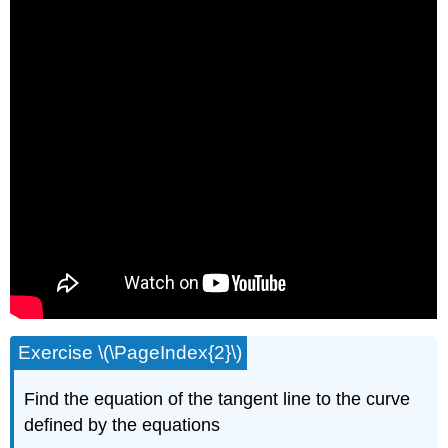
Exercise \(\PageIndex{2}\)
Find the equation of the tangent line to the curve
defined by the equations