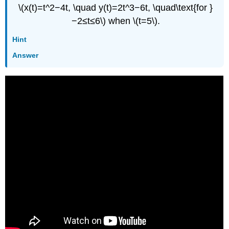
\(x(t)=t^2−4t, \quad y(t)=2t^3−6t, \quad\text{for }
−2≤t≤6\) when \(t=5\).
Hint
Answer