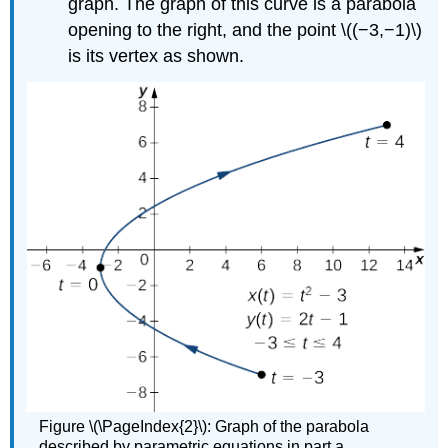
graph. The graph of this curve is a parabola
opening to the right, and the point \((−3,−1)\)
is its vertex as shown.
Figure \(\PageIndex{2}\): Graph of the parabola
described by parametric equations in part a.