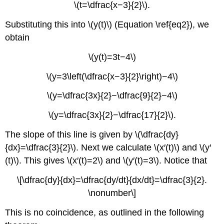
\(t=\dfrac{x−3}{2}\).
Substituting this into \(y(t)\) (Equation \ref{eq2}), we
obtain
\(y(t)=3t−4\)
\(y=3\left(\dfrac{x−3}{2}\right)−4\)
\(y=\dfrac{3x}{2}−\dfrac{9}{2}−4\)
\(y=\dfrac{3x}{2}−\dfrac{17}{2}\).
The slope of this line is given by \(\dfrac{dy}
{dx}=\dfrac{3}{2}\). Next we calculate \(x′(t)\) and \(y′
(t)\). This gives \(x′(t)=2\) and \(y′(t)=3\). Notice that
\[\dfrac{dy}{dx}=\dfrac{dy/dt}{dx/dt}=\dfrac{3}{2}.
\nonumber\]
This is no coincidence, as outlined in the following