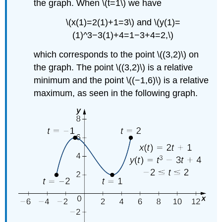
the graph. When \(t=1\) we have
\(x(1)=2(1)+1=3\) and \(y(1)=
(1)^3−3(1)+4=1−3+4=2,\)
which corresponds to the point \((3,2)\) on
the graph. The point \((3,2)\) is a relative
minimum and the point \((−1,6)\) is a relative
maximum, as seen in the following graph.