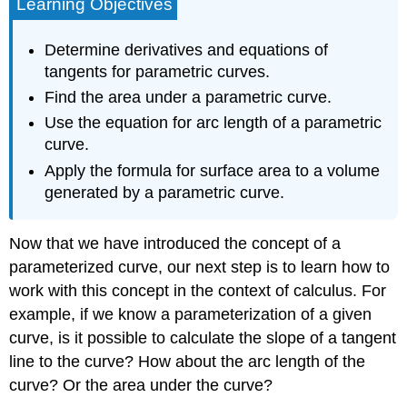
Learning Objectives
Determine derivatives and equations of
tangents for parametric curves.
Find the area under a parametric curve.
Use the equation for arc length of a parametric
curve.
Apply the formula for surface area to a volume
generated by a parametric curve.
Now that we have introduced the concept of a
parameterized curve, our next step is to learn how to
work with this concept in the context of calculus. For
example, if we know a parameterization of a given
curve, is it possible to calculate the slope of a tangent
line to the curve? How about the arc length of the
curve? Or the area under the curve?