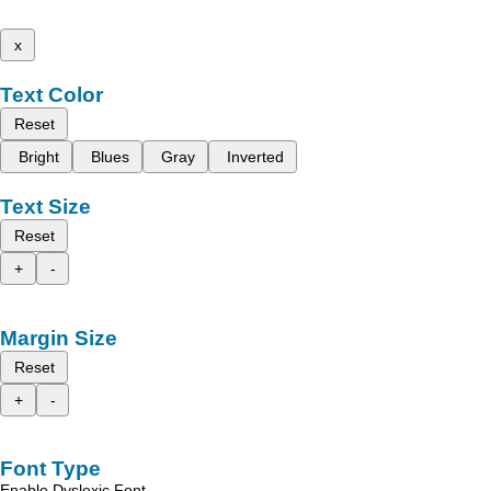
x
Text Color
Reset
Bright
Blues
Gray
Inverted
Text Size
Reset
+
-
Margin Size
Reset
+
-
Font Type
Enable Dyslexic Font