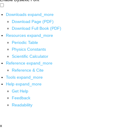
Downloads
expand_more
Download Page (PDF)
Download Full Book (PDF)
Resources
expand_more
Periodic Table
Physics Constants
Scientific Calculator
Reference
expand_more
Reference & Cite
Tools
expand_more
Help
expand_more
Get Help
Feedback
Readability
x