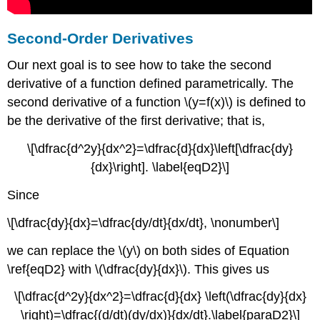
Second-Order Derivatives
Our next goal is to see how to take the second
derivative of a function defined parametrically. The
second derivative of a function \(y=f(x)\) is defined to
be the derivative of the first derivative; that is,
\[\dfrac{d^2y}{dx^2}=\dfrac{d}{dx}\left[\dfrac{dy}
{dx}\right]. \label{eqD2}\]
Since
\[\dfrac{dy}{dx}=\dfrac{dy/dt}{dx/dt}, \nonumber\]
we can replace the \(y\) on both sides of Equation
\ref{eqD2} with \(\dfrac{dy}{dx}\). This gives us
\[\dfrac{d^2y}{dx^2}=\dfrac{d}{dx} \left(\dfrac{dy}{dx}
\right)=\dfrac{(d/dt)(dy/dx)}{dx/dt}.\label{paraD2}\]