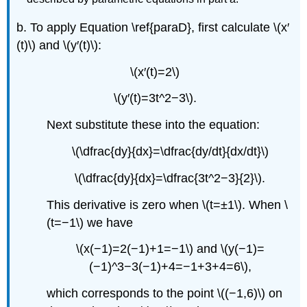
b. To apply Equation \ref{paraD}, first calculate \(x′
(t)\) and \(y′(t)\):
\(x′(t)=2\)
\(y′(t)=3t^2−3\).
Next substitute these into the equation:
\(\dfrac{dy}{dx}=\dfrac{dy/dt}{dx/dt}\)
\(\dfrac{dy}{dx}=\dfrac{3t^2−3}{2}\).
This derivative is zero when \(t=±1\). When \
(t=−1\) we have
\(x(−1)=2(−1)+1=−1\) and \(y(−1)=
(−1)^3−3(−1)+4=−1+3+4=6\),
which corresponds to the point \((−1,6)\) on