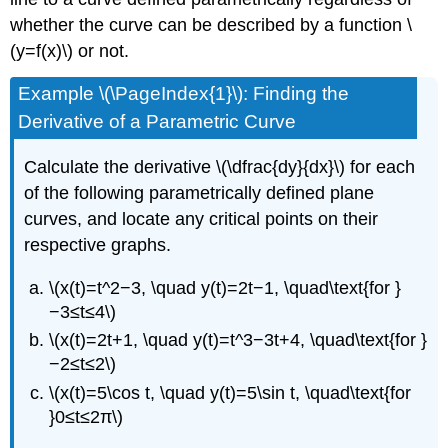
whether the curve can be described by a function \
(y=f(x)\) or not.
Example \(\PageIndex{1}\): Finding the
Derivative of a Parametric Curve
Calculate the derivative \(\dfrac{dy}{dx}\) for each
of the following parametrically defined plane
curves, and locate any critical points on their
respective graphs.
\(x(t)=t^2−3, \quad y(t)=2t−1, \quad\text{for }
−3≤t≤4\)
\(x(t)=2t+1, \quad y(t)=t^3−3t+4, \quad\text{for }
−2≤t≤2\)
\(x(t)=5\cos t, \quad y(t)=5\sin t, \quad\text{for
}0≤t≤2π\)