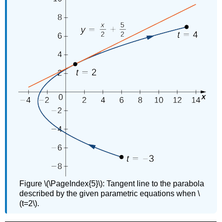
Figure \(\PageIndex{5}\): Tangent line to the parabola
described by the given parametric equations when \
(t=2\).