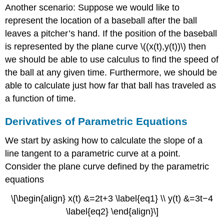
Another scenario: Suppose we would like to
represent the location of a baseball after the ball
leaves a pitcher’s hand. If the position of the baseball
is represented by the plane curve \((x(t),y(t))\) then
we should be able to use calculus to find the speed of
the ball at any given time. Furthermore, we should be
able to calculate just how far that ball has traveled as
a function of time.
Derivatives of Parametric Equations
We start by asking how to calculate the slope of a
line tangent to a parametric curve at a point.
Consider the plane curve defined by the parametric
equations
\[\begin{align} x(t) &=2t+3 \label{eq1} \\ y(t) &=3t−4
\label{eq2} \end{align}\]