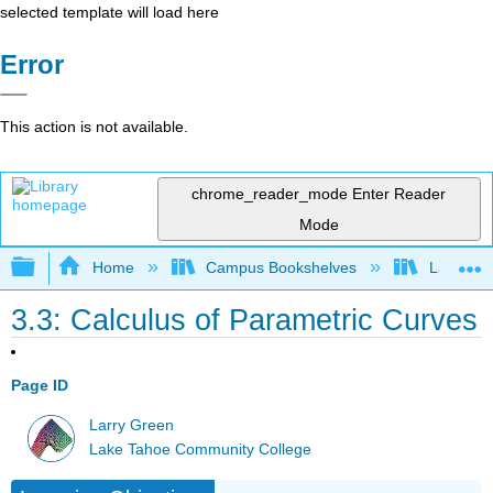
selected template will load here
Error
This action is not available.
chrome_reader_mode
Enter Reader
Mode
Expand/collapse global hierarchy
Home
Campus Bookshelves
Lake Tah
3.3: Calculus of Parametric Curves
Page ID
Larry Green
Lake Tahoe Community College