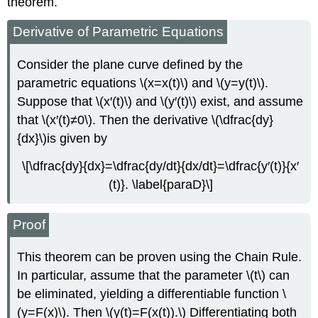
theorem.
Derivative of Parametric Equations
Consider the plane curve defined by the
parametric equations \(x=x(t)\) and \(y=y(t)\).
Suppose that \(x′(t)\) and \(y′(t)\) exist, and assume
that \(x′(t)≠0\). Then the derivative \(\dfrac{dy}
{dx}\)is given by
\[\dfrac{dy}{dx}=\dfrac{dy/dt}{dx/dt}=\dfrac{y′(t)}{x′
(t)}. \label{paraD}\]
Proof
This theorem can be proven using the Chain Rule.
In particular, assume that the parameter \(t\) can
be eliminated, yielding a differentiable function \
(y=F(x)\). Then \(y(t)=F(x(t)).\) Differentiating both