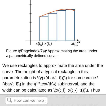
Figure \(\PageIndex{7}\): Approximating the area under
a parametrically defined curve.
We use rectangles to approximate the area under the
curve. The height of a typical rectangle in this
parametrization is \(y(x(\bar{t_i}))\) for some value \
(\bar{t_i}\) in the \(i^\text{th}\) subinterval, and the
width can be calculated as \(x(t_i)−x(t_{i−1})\). Thus
the area of the \(i^\text{th}\) rectangle is given by
\[A_i=y(x(\bar{t_i}))(x(t_i)−x(t_{i−1})). \nonumber\]