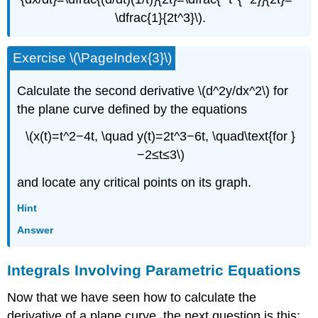
\dfrac{1}{2t^3}\).
Exercise \(\PageIndex{3}\)
Calculate the second derivative \(d^2y/dx^2\) for
the plane curve defined by the equations
\(x(t)=t^2−4t, \quad y(t)=2t^3−6t, \quad\text{for }
−2≤t≤3\)
and locate any critical points on its graph.
Hint
Answer
Integrals Involving Parametric Equations
Now that we have seen how to calculate the
derivative of a plane curve, the next question is this: