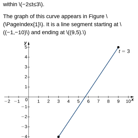
within \(−2≤t≤3\).
The graph of this curve appears in Figure \
(\PageIndex{1}\). It is a line segment starting at \
((−1,−10)\) and ending at \((9,5).\)