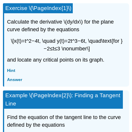
Exercise \(\PageIndex{1}\)
Calculate the derivative \(dy/dx\) for the plane
curve defined by the equations
\[x(t)=t^2−4t, \quad y(t)=2t^3−6t, \quad\text{for }
−2≤t≤3 \nonumber\]
and locate any critical points on its graph.
Hint
Answer
Example \(\PageIndex{2}\): Finding a Tangent
Line
Find the equation of the tangent line to the curve
defined by the equations