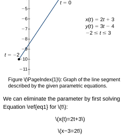
Figure \(\PageIndex{1}\): Graph of the line segment
described by the given parametric equations.
We can eliminate the parameter by first solving
Equation \ref{eq1} for \(t\):
\(x(t)=2t+3\)
\(x−3=2t\)