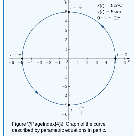
Figure \(\PageIndex{4}\): Graph of the curve
described by parametric equations in part c.