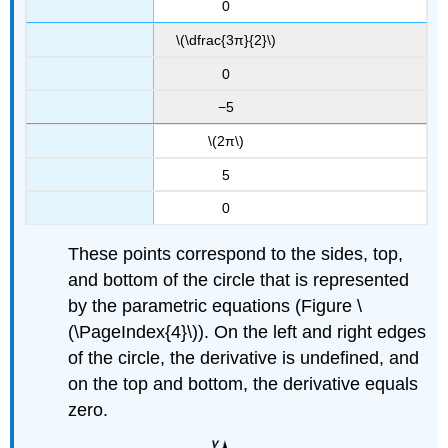
0
\(\dfrac{3π}{2}\)
0
−5
\(2π\)
5
0
These points correspond to the sides, top,
and bottom of the circle that is represented
by the parametric equations (Figure \
(\PageIndex{4}\)). On the left and right edges
of the circle, the derivative is undefined, and
on the top and bottom, the derivative equals
zero.