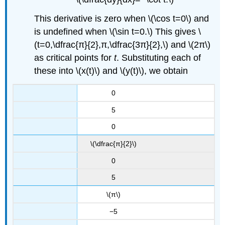
This derivative is zero when \(\cos t=0\) and
is undefined when \(\sin t=0.\) This gives \
(t=0,\dfrac{π}{2},π,\dfrac{3π}{2},\) and \(2π\)
as critical points for
t
. Substituting each of
these into \(x(t)\) and \(y(t)\), we obtain
0
5
0
\(\dfrac{π}{2}\)
0
5
\(π\)
−5