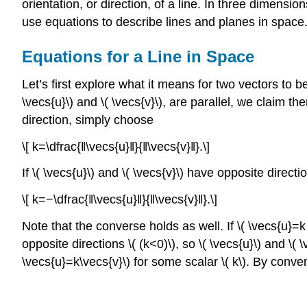
orientation, or direction, of a line. In three dimensio
use equations to describe lines and planes in space
Equations for a Line in Space
Let’s first explore what it means for two vectors to b
\vecs{u}\) and \( \vecs{v}\), are parallel, we claim the
direction, simply choose
\[ k=\dfrac{‖\vecs{u}‖}{‖\vecs{v}‖}.\]
If \( \vecs{u}\) and \( \vecs{v}\) have opposite direct
\[ k=−\dfrac{‖\vecs{u}‖}{‖\vecs{v}‖}.\]
Note that the converse holds as well. If \( \vecs{u}=k 
opposite directions \( (k<0)\), so \( \vecs{u}\) and \( \
\vecs{u}=k\vecs{v}\) for some scalar \( k\). By convent