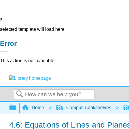
x
selected template will load here
Error
This action is not available.
Search
Expand/collapse global hierarchy
Home
Campus Bookshelves
4.6: Equations of Lines and Plane