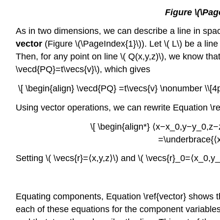
Figure \(\Pag
As in two dimensions, we can describe a line in space 
vector
(Figure \(\PageIndex{1}\)). Let \( L\) be a line
Then, for any point on line \( Q(x,y,z)\), we know that 
\vecd{PQ}=t\vecs{v}\), which gives
\[ \begin{align} \vecd{PQ} =t\vecs{v} \nonumber \\[4
Using vector operations, we can rewrite Equation \re
\[ \begin{align*} ⟨x−x_0,y−y_0,z−z
=\underbrace{⟨x
Setting \( \vecs{r}=⟨x,y,z⟩\) and \( \vecs{r}_0=⟨x_0
Equating components, Equation \ref{vector} shows tha
each of these equations for the component variables \(