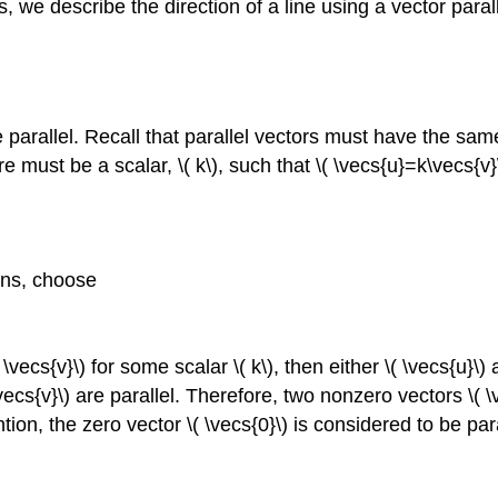
ns, we describe the direction of a line using a vector paral
.
e parallel. Recall that parallel vectors must have the same
re must be a scalar, \( k\), such that \( \vecs{u}=k\vecs{v}
ions, choose
\vecs{v}\) for some scalar \( k\), then either \( \vecs{u}\)
vecs{v}\) are parallel. Therefore, two nonzero vectors \( \ve
ion, the zero vector \( \vecs{0}\) is considered to be paral