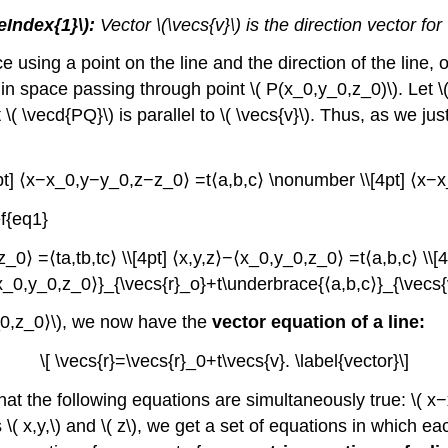
eIndex{1}\):
Vector \(\vecs{v}\) is the direction vector for
using a point on the line and the direction of the line, o
 in space passing through point \( P(x_0,y_0,z_0)\). Let \( 
\( \vecd{PQ}\) is parallel to \( \vecs{v}\). Thus, as we just 
pt] ⟨x−x_0,y−y_0,z−z_0⟩ =t⟨a,b,c⟩ \nonumber \\[4pt] ⟨x−x_
f{eq1}
_0⟩ =⟨ta,tb,tc⟩ \\[4pt] ⟨x,y,z⟩−⟨x_0,y_0,z_0⟩ =t⟨a,b,c⟩ \\[4
_0,y_0,z_0⟩}_{\vecs{r}_o}+t\underbrace{⟨a,b,c⟩}_{\vecs{v}
,y_0,z_0⟩\), we now have the
vector equation of a line:
\[ \vecs{r}=\vecs{r}_0+t\vecs{v}. \label{vector}\]
t the following equations are simultaneously true: \( x−
 x,y,\) and \( z\), we get a set of equations in which eac