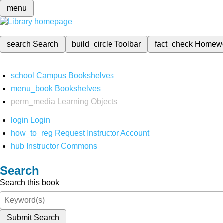
menu
search
Search
build_circle
Toolbar
fact_check
Homew
school
Campus Bookshelves
menu_book
Bookshelves
perm_media
Learning Objects
login
Login
how_to_reg
Request Instructor Account
hub
Instructor Commons
Search
Search this book
Submit Search