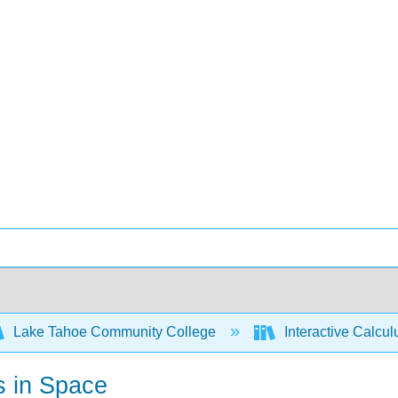
Lake Tahoe Community College
Interactive Calcu
s in Space