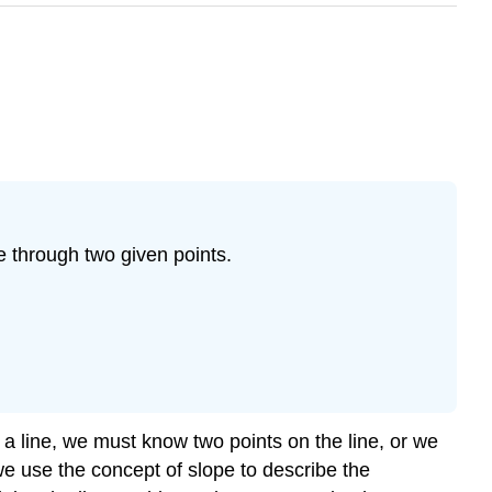
ne through two given points.
r a line, we must know two points on the line, or we
we use the concept of slope to describe the