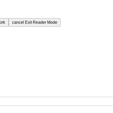
ork
cancel
Exit Reader Mode