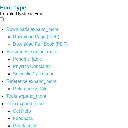
Font Type
Enable Dyslexic Font
Downloads
expand_more
Download Page (PDF)
Download Full Book (PDF)
Resources
expand_more
Periodic Table
Physics Constants
Scientific Calculator
Reference
expand_more
Reference & Cite
Tools
expand_more
Help
expand_more
Get Help
Feedback
Readability