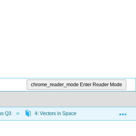
chrome_reader_mode
Enter Reader Mode
Exp
lus Q3
4: Vectors in Space
4.6: Equations o