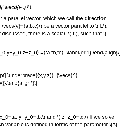
 \( \vecd{PQ}\).
r a parallel vector, which we call the
direction
\vecs{v}=⟨a,b,c⟩\) be a vector parallel to \( L\).
discussed, there is a scalar, \( t\), such that \(
0,y−y_0,z−z_0⟩ =⟨ta,tb,tc⟩. \label{eq1} \end{align}\]
pt] \underbrace{⟨x,y,z⟩}_{\vecs{r}}
}.\end{align*}\]
x_0=ta, y−y_0=tb,\) and \( z−z_0=tc.\) If we solve
h variable is defined in terms of the parameter \(t\)