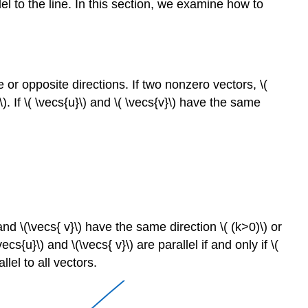
lel to the line. In this section, we examine how to
 or opposite directions. If two nonzero vectors, \(
\). If \( \vecs{u}\) and \( \vecs{v}\) have the same
 and \(\vecs{ v}\) have the same direction \( (k>0)\) or
cs{u}\) and \(\vecs{ v}\) are parallel if and only if \(
lel to all vectors.