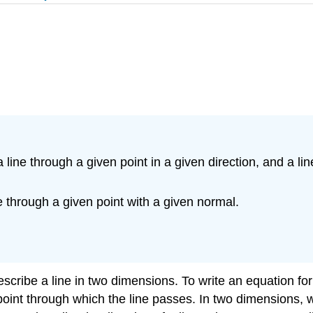
 line through a given point in a given direction, and a li
e through a given point with a given normal.
escribe a line in two dimensions. To write an equation fo
 point through which the line passes. In two dimensions, 