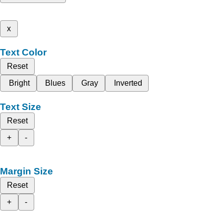
x
Text Color
Reset
Bright
Blues
Gray
Inverted
Text Size
Reset
+
-
Margin Size
Reset
+
-