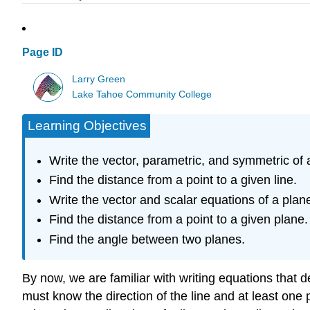
Page ID
Larry Green
Lake Tahoe Community College
Learning Objectives
Write the vector, parametric, and symmetric of a
Find the distance from a point to a given line.
Write the vector and scalar equations of a plan
Find the distance from a point to a given plane.
Find the angle between two planes.
By now, we are familiar with writing equations that d
must know the direction of the line and at least one