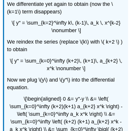
We differentiate yet again to obtain (now the \
(k=1\) term disappears)
\[ y'' = \sum_{k=2}^\infty k\, (k-1)\, a_k \, x^{k-2}
\nonumber \]
We reindex the series (replace \(k\) with \( k+2 \) )
to obtain
\[ y'' = \sum_{k=0}^\infty (k+2)\, (k+1)\, a_{k+2} \,
x^k \nonumber \]
Now we plug \(y\) and \(y''\) into the differential
equation.
\[\begin{aligned} 0 &= y''-y \\ &= \left(
\sum_{k=0}^\infty (k+2)(k+1) a_{k+2} x^k \right) -
\left( \sum_{k=0}^\infty a_k x^k \right) \\ &=
\sum_{k=0}^\infty \left( (k+2) (k+1) a_{k+2} x^k -
a_k x^k \right) \\ &= \sum_{k=0}^\infty \bigl( (k+2)