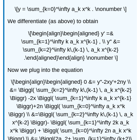
\[y = \sum_{k=0}^\infty a_k x^k . \nonumber \]
We differentiate (as above) to obtain
\[\begin{align}\begin{aligned} y' =&
\sum_{k=1}^\infty k a_k x^{k-1} , \\ y'' &=
\sum_{k=2}^\infty k\,(k-1) \, a_k x^{k-2}
.\end{aligned}\end{align} \nonumber \]
Now we plug into the equation
\[\begin{align}\begin{aligned} 0 &= y''-2xy'+2ny \\
&= \Biggl( \sum_{k=2}^\infty k\,(k-1) \, a_k x^{k-2}
\Biggr) -2x \Biggl( \sum_{k=1}^\infty k a_k x^{k-1}
\Biggr)+2n \Biggl( \sum_{k=0}^\infty a_k x^k
\Biggr) \\ &=\Biggl( \sum_{k=2}^\infty k\,(k-1) \, a_k
x^{k-2} \Biggr)- \Biggl( \sum_{k=1}^\infty 2k a_k
x^k \Biggr) + \Biggl( \sum_{k=0}^\infty 2n a_k x^k
\Biggr) \\ &= \Biggl(2a_2+ \sum_{k=1}^\infty (k+2)\,