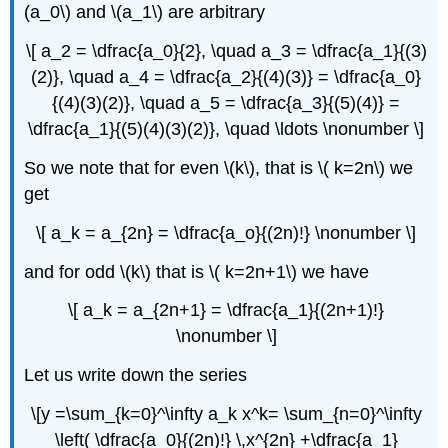
(a_0\) and \(a_1\) are arbitrary
\[ a_2 = \dfrac{a_0}{2}, \quad a_3 = \dfrac{a_1}{(3)
(2)}, \quad a_4 = \dfrac{a_2}{(4)(3)} = \dfrac{a_0}
{(4)(3)(2)}, \quad a_5 = \dfrac{a_3}{(5)(4)} =
\dfrac{a_1}{(5)(4)(3)(2)}, \quad \ldots \nonumber \]
So we note that for even \(k\), that is \( k=2n\) we
get
\[ a_k = a_{2n} = \dfrac{a_o}{(2n)!} \nonumber \]
and for odd \(k\) that is \( k=2n+1\) we have
\[ a_k = a_{2n+1} = \dfrac{a_1}{(2n+1)!}
\nonumber \]
Let us write down the series
\[y =\sum_{k=0}^\infty a_k x^k= \sum_{n=0}^\infty
\left( \dfrac{a_0}{(2n)!} \,x^{2n} +\dfrac{a_1}