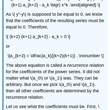
(k+1) a_{k+2} - a_k \bigr) x^k .\end{aligned} \]
As \( y''-y\) is supposed to be equal to 0, we know
that the coefficients of the resulting series must be
equal to 0. Therefore,
\[ (k+2) (k+1) a_{k+2} - a_k = 0 \]
or
\[a_{k+2} = \dfrac{a_k}{(k+2)(k+1)} . \nonumber \]
The above equation is called a
recurrence relation
for the coefficients of the power series. It did not
matter what \(a_0\) or \(a_1\) was. They can be
arbitrary. But once we pick \(a_0\) and \(a_1\),
then all other coefficients are determined by the
recurrence relation.
Let us see what the coefficients must be. First, \