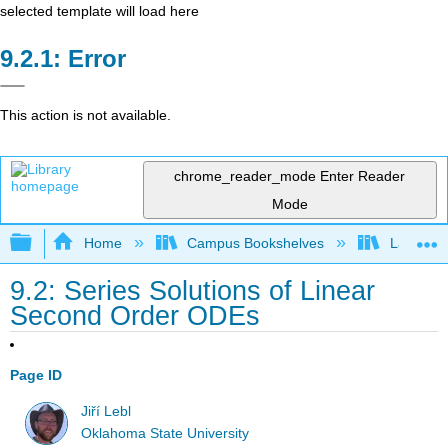
selected template will load here
Error
This action is not available.
chrome_reader_mode
Enter Reader
Mode
Expand/collapse global hierarchy
Home
Campus Bookshelves
Lake Tah
9.2: Series Solutions of Linear
Second Order ODEs
Page ID
Jiří Lebl
Oklahoma State University