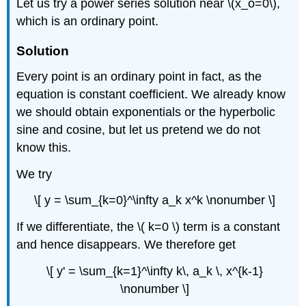
Let us try a power series solution near \(x_o=0\),
which is an ordinary point.
Solution
Every point is an ordinary point in fact, as the
equation is constant coefficient. We already know
we should obtain exponentials or the hyperbolic
sine and cosine, but let us pretend we do not
know this.
We try
\[ y = \sum_{k=0}^\infty a_k x^k \nonumber \]
If we differentiate, the \( k=0 \) term is a constant
and hence disappears. We therefore get
\[ y' = \sum_{k=1}^\infty k\, a_k \, x^{k-1}
\nonumber \]