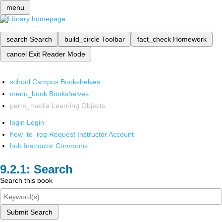
menu
search
Search
build_circle
Toolbar
fact_check
Homework
cancel
Exit Reader Mode
school
Campus Bookshelves
menu_book
Bookshelves
perm_media
Learning Objects
login
Login
how_to_reg
Request Instructor Account
hub
Instructor Commons
Search
Search this book
Submit Search