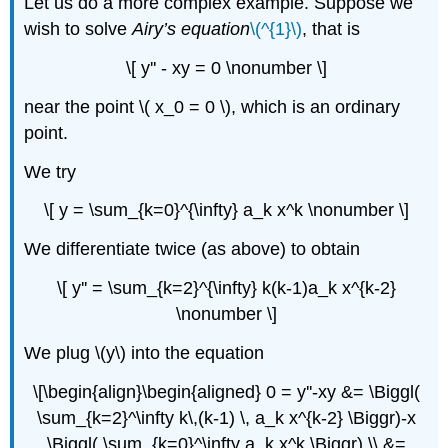
Let us do a more complex example. Suppose we
wish to solve
Airy’s equation
\(^{1}\)
, that is
\[ y'' - xy = 0 \nonumber \]
near the point \( x_0 = 0 \), which is an ordinary
point.
We try
\[ y = \sum_{k=0}^{\infty} a_k x^k \nonumber \]
We differentiate twice (as above) to obtain
\[ y'' = \sum_{k=2}^{\infty} k(k-1)a_k x^{k-2}
\nonumber \]
We plug \(y\) into the equation
\[\begin{align}\begin{aligned} 0 = y''-xy &= \Biggl(
\sum_{k=2}^\infty k\,(k-1) \, a_k x^{k-2} \Biggr)-x
\Biggl( \sum_{k=0}^\infty a_k x^k \Biggr) \\ &=