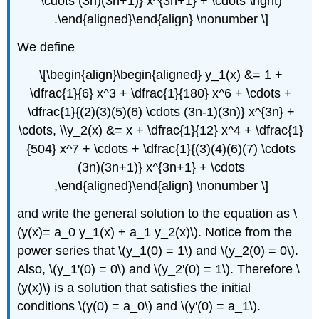
\cdots (3n)(3n+1)} x^{3n+1} + \cdots \right)
.\end{aligned}\end{align} \nonumber \]
We define
\[\begin{align}\begin{aligned} y_1(x) &= 1 +
\dfrac{1}{6} x^3 + \dfrac{1}{180} x^6 + \cdots +
\dfrac{1}{(2)(3)(5)(6) \cdots (3n-1)(3n)} x^{3n} +
\cdots, \\y_2(x) &= x + \dfrac{1}{12} x^4 + \dfrac{1}
{504} x^7 + \cdots + \dfrac{1}{(3)(4)(6)(7) \cdots
(3n)(3n+1)} x^{3n+1} + \cdots
,\end{aligned}\end{align} \nonumber \]
and write the general solution to the equation as \
(y(x)= a_0 y_1(x) + a_1 y_2(x)\). Notice from the
power series that \(y_1(0) = 1\) and \(y_2(0) = 0\).
Also, \(y_1'(0) = 0\) and \(y_2'(0) = 1\). Therefore \
(y(x)\) is a solution that satisfies the initial
conditions \(y(0) = a_0\) and \(y'(0) = a_1\).