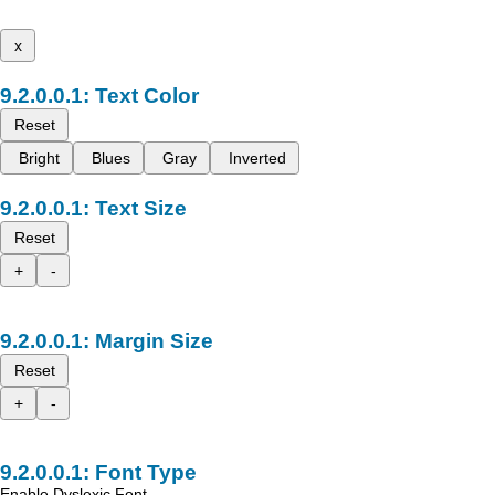
x
Text Color
Reset
Bright
Blues
Gray
Inverted
Text Size
Reset
+
-
Margin Size
Reset
+
-
Font Type
Enable Dyslexic Font