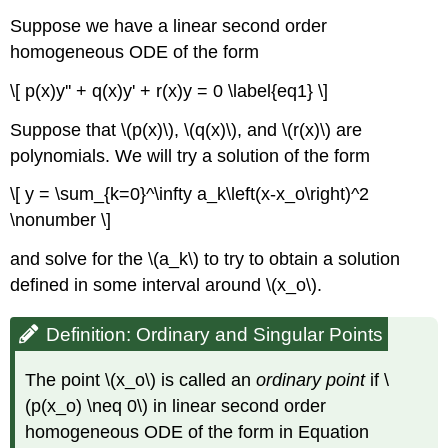
Suppose we have a linear second order
homogeneous ODE of the form
\[ p(x)y'' + q(x)y' + r(x)y = 0 \label{eq1} \]
Suppose that \(p(x)\), \(q(x)\), and \(r(x)\) are
polynomials. We will try a solution of the form
\[ y = \sum_{k=0}^\infty a_k\left(x-x_o\right)^2
\nonumber \]
and solve for the \(a_k\) to try to obtain a solution
defined in some interval around \(x_o\).
Definition: Ordinary and Singular Points
The point \(x_o\) is called an
ordinary point
if \
(p(x_o) \neq 0\) in linear second order
homogeneous ODE of the form in Equation