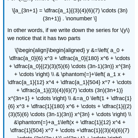
\[a_{3n+1} = \dfrac{a_1}{(3)(4)(6)(7) \cdots (3n)
(3n+1)} . \nonumber \]
In other words, if we write down the series for \(y\)
we notice that it has two parts
\[\begin{align}\begin{aligned} y &=\left( a_0 +
\dfrac{a_0}{6} x^3 + \dfrac{a_0}{180} x^6 + \cdots
+ \dfrac{a_0}{(2)(3)(5)(6) \cdots (3n-1)(3n)} x^{3n}
+ \cdots \right) \\ & \phantom{=}+\left( a_1 x +
\dfrac{a_1}{12} x^4 + \dfrac{a_1}{504} x^7 + \cdots
+ \dfrac{a_1}{(3)(4)(6)(7) \cdots (3n)(3n+1)}
x^{3n+1} + \cdots \right) \\ &=a_0 \left(1 + \dfrac{1}
{6} x^3 + \dfrac{1}{180} x^6 + \cdots + \dfrac{1}{(2)
(3)(5)(6) \cdots (3n-1)(3n)} x^{3n} + \cdots \right) \\
&\phantom{=}+a_1\left(x + \dfrac{1}{12} x^4 +
\dfrac{1}{504} x^7 + \cdots +\dfrac{1}{(3)(4)(6)(7)