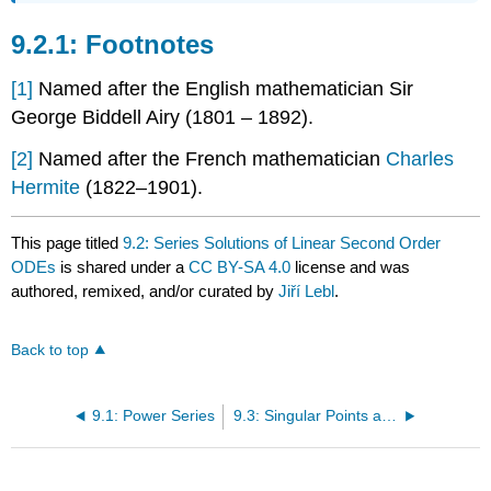
Footnotes
[1]
Named after the English mathematician
Sir
George Biddell Airy
(1801 – 1892).
[2]
Named after the French mathematician
Charles
Hermite
(1822–1901).
This page titled
9.2: Series Solutions of Linear Second Order
ODEs
is shared under a
CC BY-SA 4.0
license and was
authored, remixed, and/or curated by
Jiří Lebl
.
Back to top
9.1: Power Series
9.3: Singular Points and the Method of Frobenius