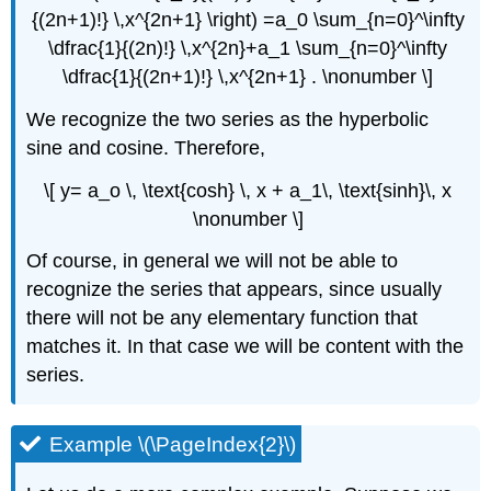
{(2n+1)!} \,x^{2n+1} \right) =a_0 \sum_{n=0}^\infty
\dfrac{1}{(2n)!} \,x^{2n}+a_1 \sum_{n=0}^\infty
\dfrac{1}{(2n+1)!} \,x^{2n+1} . \nonumber \]
We recognize the two series as the hyperbolic
sine and cosine. Therefore,
\[ y= a_o \, \text{cosh} \, x + a_1\, \text{sinh}\, x
\nonumber \]
Of course, in general we will not be able to
recognize the series that appears, since usually
there will not be any elementary function that
matches it. In that case we will be content with the
series.
Example \(\PageIndex{2}\)