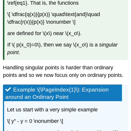
\ref{eq1}. That is, the functions
\[ \dfrac{q(x)}{p(x)} \quad\text{and}\quad
\dfrac{r(x)}{p(x)} \nonumber \]
are defined for \(x\) near \(x_o\).
If \( p(x_0)=0\), then we say \(x_o\) is a
singular
point
.
Handling singular points is harder than ordinary
points and so we now focus only on ordinary points.
Example \(\PageIndex{1}\): Expansion
around an Ordinary Point
Let us start with a very simple example
\[ y'' - y = 0 \nonumber \]