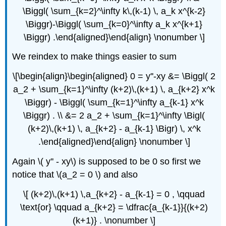
\Biggl( \sum_{k=2}^\infty k\,(k-1) \, a_k x^{k-2}
\Biggr)-\Biggl( \sum_{k=0}^\infty a_k x^{k+1}
\Biggr) .\end{aligned}\end{align} \nonumber \]
We reindex to make things easier to sum
\[\begin{align}\begin{aligned} 0 = y''-xy &= \Biggl( 2
a_2 + \sum_{k=1}^\infty (k+2)\,(k+1) \, a_{k+2} x^k
\Biggr) - \Biggl( \sum_{k=1}^\infty a_{k-1} x^k
\Biggr) . \\ &= 2 a_2 + \sum_{k=1}^\infty \Bigl(
(k+2)\,(k+1) \, a_{k+2} - a_{k-1} \Bigr) \, x^k
.\end{aligned}\end{align} \nonumber \]
Again \( y'' - xy\) is supposed to be 0 so first we
notice that \(a_2 = 0 \) and also
\[ (k+2)\,(k+1) \,a_{k+2} - a_{k-1} = 0 , \qquad
\text{or} \qquad a_{k+2} = \dfrac{a_{k-1}}{(k+2)
(k+1)} . \nonumber \]