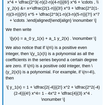
x^4 + \dfrac{2^3(-n)(2-n)(4-n)}{6!} x^6 + \cdots , \\
y_2(x) &= x+\dfrac{2(1-n)}{3!} x^3 + \dfrac{2^2(1-
n)(3-n)}{5!} x^5 + \dfrac{2^3(1-n)(3-n)(5-n)}{7!} x^7
+ \cdots .\end{aligned}\end{align} \nonumber \]
We then write
\[y(x) = a_0 y_1(x) + a_1 y_2(x) . \nonumber \]
We also notice that if \(n\) is a positive even
integer, then \(y_1(x)\) is a polynomial as all the
coefficients in the series beyond a certain degree
are zero. If \(n\) is a positive odd integer, then \
(y_2(x)\) is a polynomial. For example, if \(n=4\),
then
\[ y_1(x) = 1 + \dfrac{2(-4)}{2!} x^2 + \dfrac{2^2(-4)
(2-4)}{4!} x^4= 1 - 4x^2 + \dfrac{4}{3} x^4 .
\nonumber \]