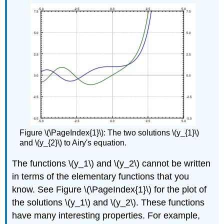
Figure \(\PageIndex{1}\): The two solutions \(y_{1}\)
and \(y_{2}\) to Airy's equation.
The functions \(y_1\) and \(y_2\) cannot be written
in terms of the elementary functions that you
know. See Figure \(\PageIndex{1}\)
for the plot of
the solutions \(y_1\) and \(y_2\). These functions
have many interesting properties. For example,