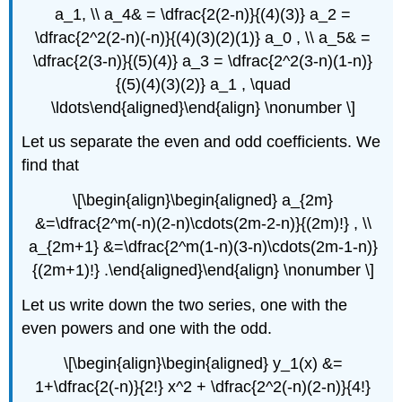
a_1, \\ a_4& = \dfrac{2(2-n)}{(4)(3)} a_2 =
\dfrac{2^2(2-n)(-n)}{(4)(3)(2)(1)} a_0 , \\ a_5& =
\dfrac{2(3-n)}{(5)(4)} a_3 = \dfrac{2^2(3-n)(1-n)}
{(5)(4)(3)(2)} a_1 , \quad
\ldots\end{aligned}\end{align} \nonumber \]
Let us separate the even and odd coefficients. We
find that
\[\begin{align}\begin{aligned} a_{2m}
&=\dfrac{2^m(-n)(2-n)\cdots(2m-2-n)}{(2m)!} , \\
a_{2m+1} &=\dfrac{2^m(1-n)(3-n)\cdots(2m-1-n)}
{(2m+1)!} .\end{aligned}\end{align} \nonumber \]
Let us write down the two series, one with the
even powers and one with the odd.
\[\begin{align}\begin{aligned} y_1(x) &=
1+\dfrac{2(-n)}{2!} x^2 + \dfrac{2^2(-n)(2-n)}{4!}