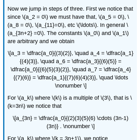
Now we jump in steps of three. First we notice that
since \(a_2 = 0\) we must have that, \(a_5 = 0\), \
(a_8 = 0\), \(a_{11}=0\), etc \(\ldots\). In general \
(a_{3n+2} =0\). The constants \(a_0\) and \(a_1\)
are arbitrary and we obtain
\[a_3 = \dfrac{a_0}{(3)(2)}, \quad a_4 = \dfrac{a_1}
{(4)(3)}, \quad a_6 = \dfrac{a_3}{(6)(5)} =
\dfrac{a_0}{(6)(5)(3)(2)}, \quad a_7 = \dfrac{a_4}
{(7)(6)} = \dfrac{a_1}{(7)(6)(4)(3)}, \quad \ldots
\nonumber \]
For \(a_k\) where \(k\) is a multiple of \(3\), that is \
(k=3n\) we notice that
\[a_{3n} = \dfrac{a_0}{(2)(3)(5)(6) \cdots (3n-1)
(3n)} . \nonumber \]
For \(a_k\) where \(k = 3n+1\), we notice