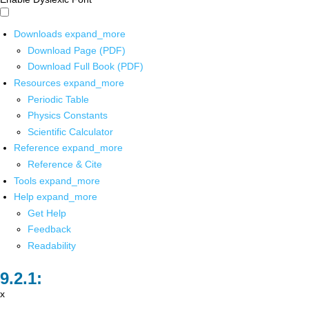
Downloads
expand_more
Download Page (PDF)
Download Full Book (PDF)
Resources
expand_more
Periodic Table
Physics Constants
Scientific Calculator
Reference
expand_more
Reference & Cite
Tools
expand_more
Help
expand_more
Get Help
Feedback
Readability
x