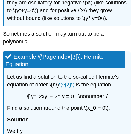
they are oscillatory for negative \(x\) (like solutions
to \(y''+y=0\)) and for positive \(x\) they grow
without bound (like solutions to \(y''-y=0\)).
Sometimes a solution may turn out to be a
polynomial.
Example \(\PageIndex{3}\): Hermite
Equation
Let us find a solution to the so-called Hermite’s
equation of order \(n\)
\(^{2}\)
is the equation
\[ y'' -2xy' + 2n y = 0 . \nonumber \]
Find a solution around the point \(x_0 = 0\).
Solution
We try