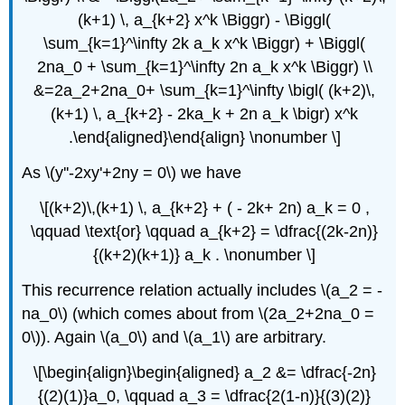
(k+1) \, a_{k+2} x^k \Biggr) - \Biggl(
\sum_{k=1}^\infty 2k a_k x^k \Biggr) + \Biggl(
2na_0 + \sum_{k=1}^\infty 2n a_k x^k \Biggr) \\
&=2a_2+2na_0+ \sum_{k=1}^\infty \bigl( (k+2)\,
(k+1) \, a_{k+2} - 2ka_k + 2n a_k \bigr) x^k
.\end{aligned}\end{align} \nonumber \]
As \(y''-2xy'+2ny = 0\) we have
\[(k+2)\,(k+1) \, a_{k+2} + ( - 2k+ 2n) a_k = 0 ,
\qquad \text{or} \qquad a_{k+2} = \dfrac{(2k-2n)}
{(k+2)(k+1)} a_k . \nonumber \]
This recurrence relation actually includes \(a_2 = -
na_0\) (which comes about from \(2a_2+2na_0 =
0\)). Again \(a_0\) and \(a_1\) are arbitrary.
\[\begin{align}\begin{aligned} a_2 &= \dfrac{-2n}
{(2)(1)}a_0, \qquad a_3 = \dfrac{2(1-n)}{(3)(2)}