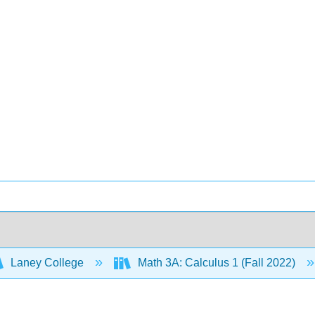
Laney College
Math 3A: Calculus 1 (Fall 2022)