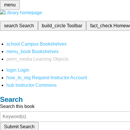
menu
search
Search
build_circle
Toolbar
fact_check
Homew
school
Campus Bookshelves
menu_book
Bookshelves
perm_media
Learning Objects
login
Login
how_to_reg
Request Instructor Account
hub
Instructor Commons
Search
Search this book
Submit Search