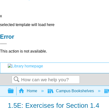
x
selected template will load here
Error
This action is not available.
Search
Expand/collapse global hierarchy
Home
Campus Bookshelves
1.5E: Exercises for Section 1.4