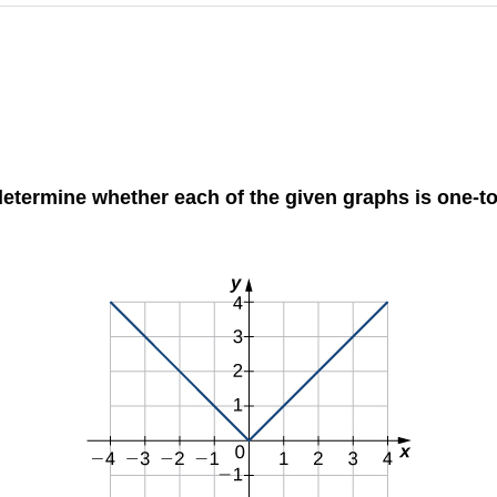
to determine whether each of the given graphs is one-t