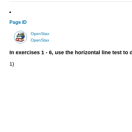
Page ID
OpenStax
OpenStax
In exercises 1 - 6, use the horizontal line test 
1)