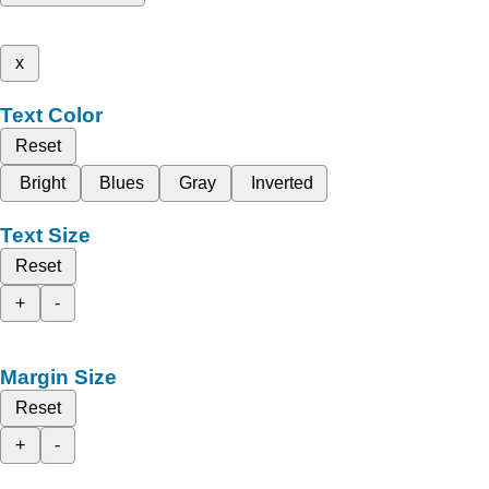
x
Text Color
Reset
Bright
Blues
Gray
Inverted
Text Size
Reset
+
-
Margin Size
Reset
+
-