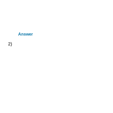
Answer
2)