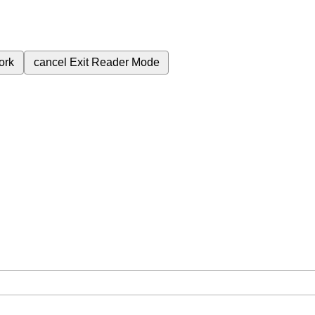
ork
cancel
Exit Reader Mode