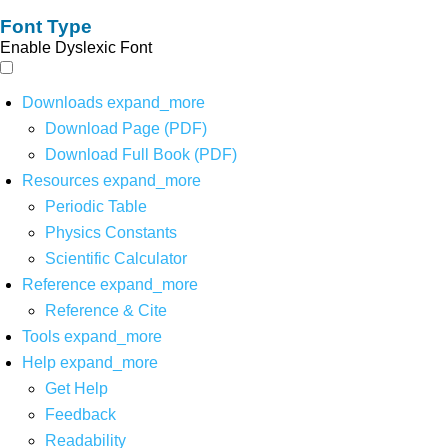
Font Type
Enable Dyslexic Font
Downloads
expand_more
Download Page (PDF)
Download Full Book (PDF)
Resources
expand_more
Periodic Table
Physics Constants
Scientific Calculator
Reference
expand_more
Reference & Cite
Tools
expand_more
Help
expand_more
Get Help
Feedback
Readability