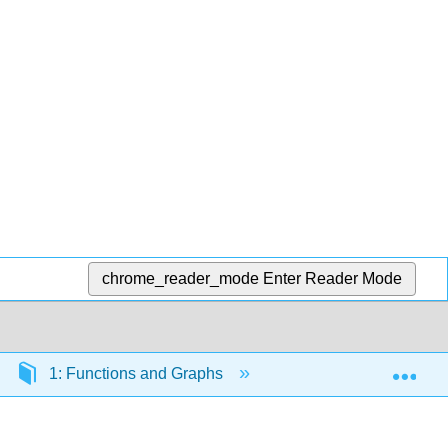
chrome_reader_mode
Enter Reader Mode
Exp
1: Functions and Graphs
1.5: Inverse Functio