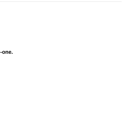
o-one.