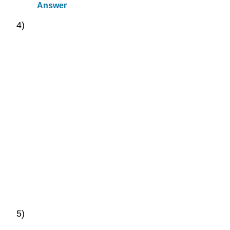
Answer
4)
5)