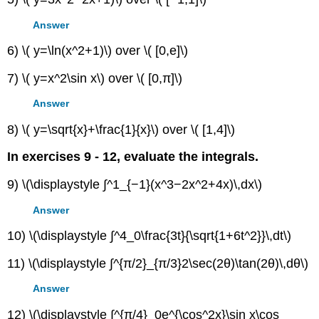
Answer
6) \( y=\ln(x^2+1)\) over \( [0,e]\)
7) \( y=x^2\sin x\) over \( [0,π]\)
Answer
8) \( y=\sqrt{x}+\frac{1}{x}\) over \( [1,4]\)
In exercises 9 - 12, evaluate the integrals.
9) \(\displaystyle ∫^1_{−1}(x^3−2x^2+4x)\,dx\)
Answer
10) \(\displaystyle ∫^4_0\frac{3t}{\sqrt{1+6t^2}}\,dt\)
11) \(\displaystyle ∫^{π/2}_{π/3}2\sec(2θ)\tan(2θ)\,dθ\)
Answer
12) \(\displaystyle ∫^{π/4}_0e^{\cos^2x}\sin x\cos