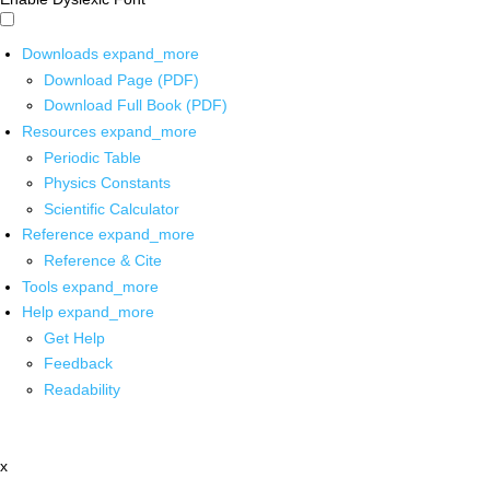
Downloads
expand_more
Download Page (PDF)
Download Full Book (PDF)
Resources
expand_more
Periodic Table
Physics Constants
Scientific Calculator
Reference
expand_more
Reference & Cite
Tools
expand_more
Help
expand_more
Get Help
Feedback
Readability
x