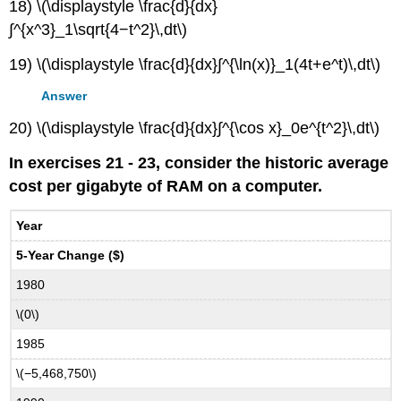
18) \(\displaystyle \frac{d}{dx}
∫^{x^3}_1\sqrt{4−t^2}\,dt\)
19) \(\displaystyle \frac{d}{dx}∫^{\ln(x)}_1(4t+e^t)\,dt\)
Answer
20) \(\displaystyle \frac{d}{dx}∫^{\cos x}_0e^{t^2}\,dt\)
In exercises 21 - 23, consider the historic average
cost per gigabyte of RAM on a computer.
Year
5-Year Change ($)
1980
\(0\)
1985
\(−5,468,750\)