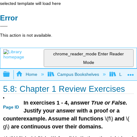
selected template will load here
Error
This action is not available.
chrome_reader_mode
Enter Reader
Mode
Expand/collapse global hierarchy
Home
Campus Bookshelves
Laney Co
5.8: Chapter 1 Review Exercises
In exercises 1 - 4, answer
True or False.
Page ID
Justify your answer with a proof or a
counterexample. Assume all functions
\(f\)
and
\(
g\)
are continuous over their domains.