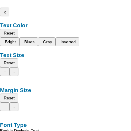
x
Text Color
Reset
Bright
Blues
Gray
Inverted
Text Size
Reset
+
-
Margin Size
Reset
+
-
Font Type
Enable Dyslexic Font