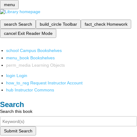
menu
search
Search
build_circle
Toolbar
fact_check
Homework
cancel
Exit Reader Mode
school
Campus Bookshelves
menu_book
Bookshelves
perm_media
Learning Objects
login
Login
how_to_reg
Request Instructor Account
hub
Instructor Commons
Search
Search this book
Submit Search