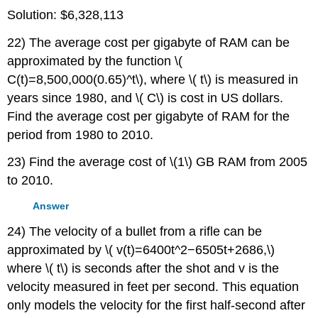
Solution: $6,328,113
22) The average cost per gigabyte of RAM can be
approximated by the function \(
C(t)=8,500,000(0.65)^t\), where \( t\) is measured in
years since 1980, and \( C\) is cost in US dollars.
Find the average cost per gigabyte of RAM for the
period from 1980 to 2010.
23) Find the average cost of \(1\) GB RAM from 2005
to 2010.
Answer
24) The velocity of a bullet from a rifle can be
approximated by \( v(t)=6400t^2−6505t+2686,\)
where \( t\) is seconds after the shot and v is the
velocity measured in feet per second. This equation
only models the velocity for the first half-second after