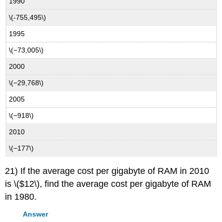
1990
\(-755,495\)
1995
\(−73,005\)
2000
\(−29,768\)
2005
\(−918\)
2010
\(−177\)
21) If the average cost per gigabyte of RAM in 2010
is \($12\), find the average cost per gigabyte of RAM
in 1980.
Answer