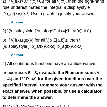
1) If \( f(x)>0,\;f′(x)>0\) for all \( x\), then the right-hand
rule underestimates the integral \(\displaystyle
∫^b_af(x)\,dx.\) Use a graph to justify your answer.
Answer
2) \(\displaystyle ∫^b_af(x)^2\,dx=∫^b_af(x)\,dx\)
3) If \( f(x)≤g(x)\) for all \( x∈[a,b]\), then \
(\displaystyle ∫^b_af(x)\,dx≤∫^b_ag(x)\,dx.\)
Answer
4) All continuous functions have an antiderivative.
In exercises 5 - 8, evaluate the Riemann sums
\(
L_4\)
and
\( R_4\)
for the given functions over the
specified interval. Compare your answer with the
exact answer, when possible, or use a calculator
to determine the answer.
5) \( y=3x^2−2x+1)\) over \( [−1,1]\)