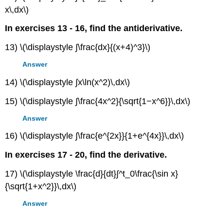
x\,dx\)
In exercises 13 - 16, find the antiderivative.
13) \(\displaystyle ∫\frac{dx}{(x+4)^3}\)
Answer
14) \(\displaystyle ∫x\ln(x^2)\,dx\)
15) \(\displaystyle ∫\frac{4x^2}{\sqrt{1−x^6}}\,dx\)
Answer
16) \(\displaystyle ∫\frac{e^{2x}}{1+e^{4x}}\,dx\)
In exercises 17 - 20, find the derivative.
17) \(\displaystyle \frac{d}{dt}∫^t_0\frac{\sin x}
{\sqrt{1+x^2}}\,dx\)
Answer