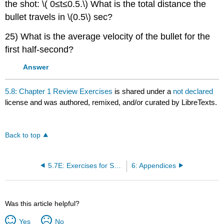
the shot: \( 0≤t≤0.5.\) What is the total distance the
bullet travels in \(0.5\) sec?
25) What is the average velocity of the bullet for the
first half-second?
Answer
5.8: Chapter 1 Review Exercises
is shared under a
not declared
license and was authored, remixed, and/or curated by LibreTexts.
Back to top
5.7E: Exercises for Section 1.7
6: Appendices
Was this article helpful?
Yes
No