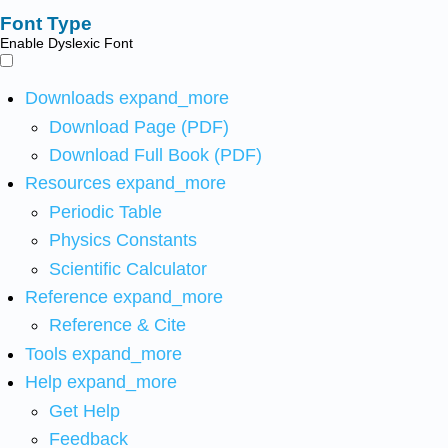
Font Type
Enable Dyslexic Font
Downloads
expand_more
Download Page (PDF)
Download Full Book (PDF)
Resources
expand_more
Periodic Table
Physics Constants
Scientific Calculator
Reference
expand_more
Reference & Cite
Tools
expand_more
Help
expand_more
Get Help
Feedback