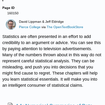
Page ID
160150
David Lippman & Jeff Eldridge
Pierce College
via
The OpenTextBookStore
Statistics are often presented in an effort to add
credibility to an argument or advice. You can see this
by paying attentio
n to television advertisements.
Many of the numbers thrown about in this way do not
represent careful statistical analysis. They can be
misleading, and push you into decisions that you
might find cause to regret. These chapters will help
you learn statistical essentials. It will make you into
an intelligent consumer of statistical claims.