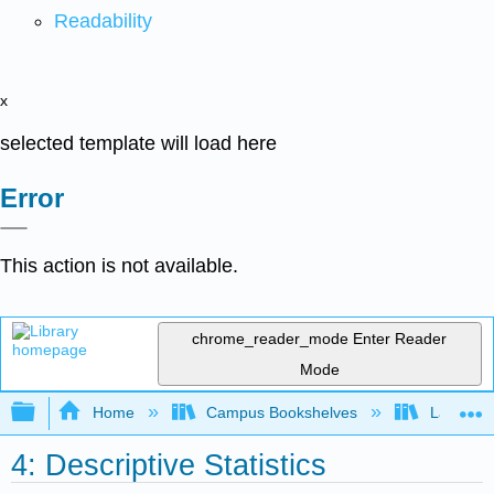
Readability
x
selected template will load here
Error
This action is not available.
chrome_reader_mode
Enter Reader
Mode
Expand/collapse global hierarchy
Home
Campus Bookshelves
Laney Co
4: Descriptive Statistics