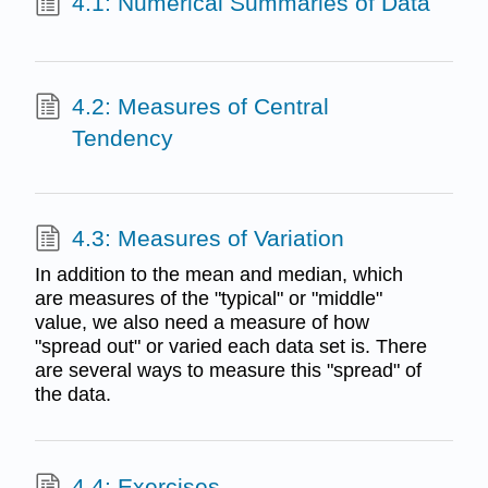
4.1: Numerical Summaries of Data
4.2: Measures of Central
Tendency
4.3: Measures of Variation
In addition to the mean and median, which
are measures of the "typical" or "middle"
value, we also need a measure of how
"spread out" or varied each data set is. There
are several ways to measure this "spread" of
the data.
4.4: Exercises