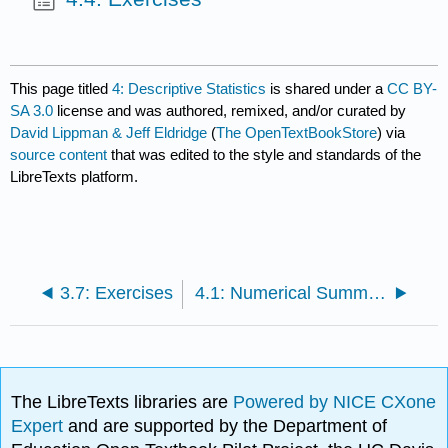
This page titled
4: Descriptive Statistics
is shared under a
CC BY-
SA 3.0
license and was authored, remixed, and/or curated by
David Lippman & Jeff Eldridge
(
The OpenTextBookStore
) via
source content
that was edited to the style and standards of the
LibreTexts platform.
3.7: Exercises
4.1: Numerical Summaries of Data
The LibreTexts libraries are
Powered by NICE CXone
Expert
and are supported by the Department of