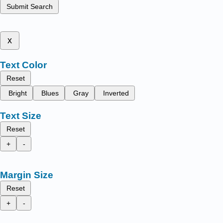
Submit Search
x
Text Color
Reset
Bright
Blues
Gray
Inverted
Text Size
Reset
+
-
Margin Size
Reset
+
-