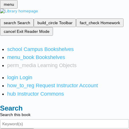
menu
search
Search
build_circle
Toolbar
fact_check
Homework
cancel
Exit Reader Mode
school
Campus Bookshelves
menu_book
Bookshelves
perm_media
Learning Objects
login
Login
how_to_reg
Request Instructor Account
hub
Instructor Commons
Search
Search this book