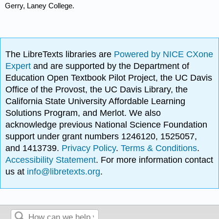
Gerry, Laney College.
The LibreTexts libraries are
Powered by NICE CXone
Expert
and are supported by the Department of
Education Open Textbook Pilot Project, the UC Davis
Office of the Provost, the UC Davis Library, the
California State University Affordable Learning
Solutions Program, and Merlot. We also
acknowledge previous National Science Foundation
support under grant numbers 1246120, 1525057,
and 1413739.
Privacy Policy
.
Terms & Conditions
.
Accessibility Statement
. For more information contact
us at
info@libretexts.org
.