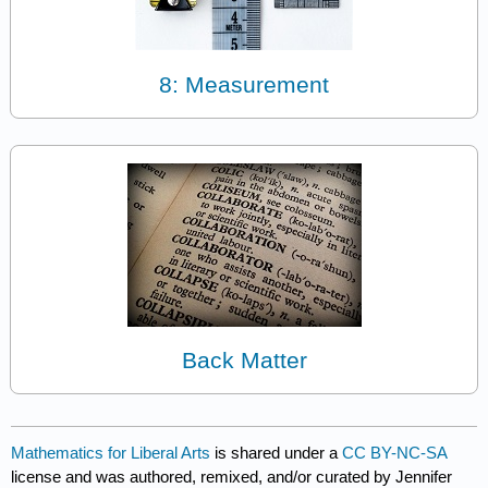
8: Measurement
Back Matter
Mathematics for Liberal Arts
is shared under a
CC BY-NC-SA
license and was authored, remixed, and/or curated by Jennifer