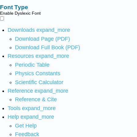
Font Type
Enable Dyslexic Font
Downloads
expand_more
Download Page (PDF)
Download Full Book (PDF)
Resources
expand_more
Periodic Table
Physics Constants
Scientific Calculator
Reference
expand_more
Reference & Cite
Tools
expand_more
Help
expand_more
Get Help
Feedback