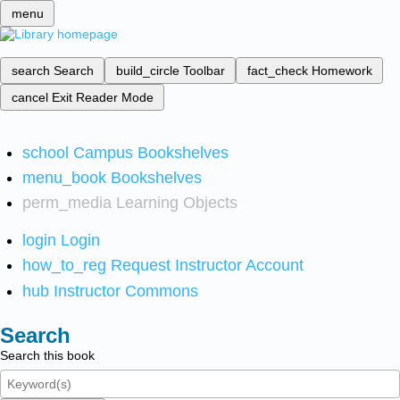
menu
search
Search
build_circle
Toolbar
fact_check
Homework
cancel
Exit Reader Mode
school
Campus Bookshelves
menu_book
Bookshelves
perm_media
Learning Objects
login
Login
how_to_reg
Request Instructor Account
hub
Instructor Commons
Search
Search this book