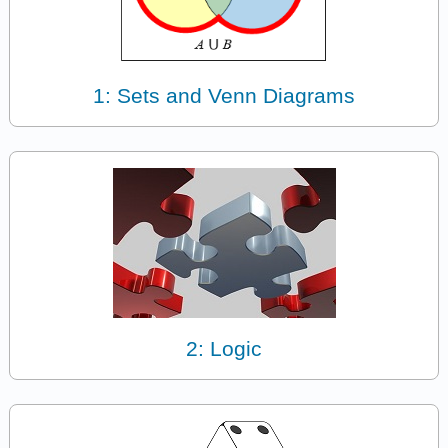
1: Sets and Venn Diagrams
2: Logic