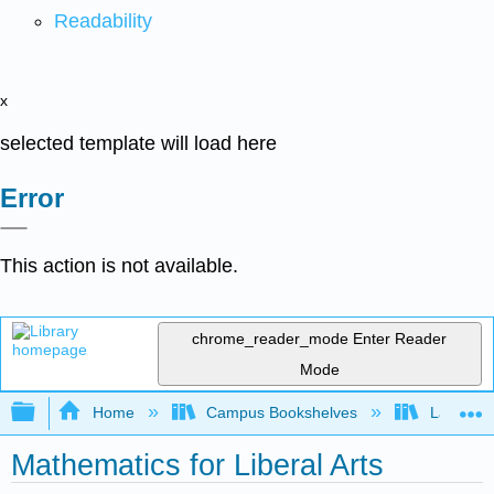
Readability
x
selected template will load here
Error
This action is not available.
chrome_reader_mode
Enter Reader
Mode
Expand/collapse global hierarchy
Home
Campus Bookshelves
Laney Co
Mathematics for Liberal Arts