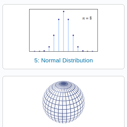
5: Normal Distribution