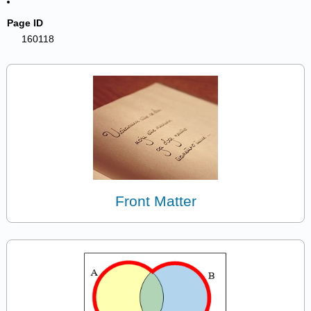
Page ID
160118
Front Matter