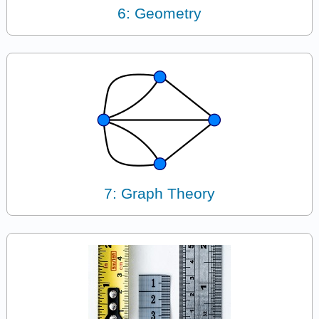
6: Geometry
7: Graph Theory