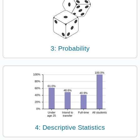
3: Probability
4: Descriptive Statistics