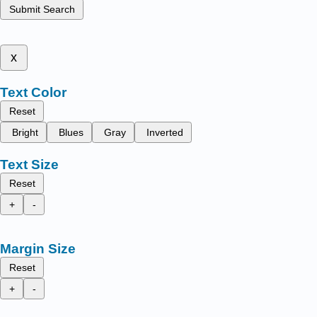
Submit Search
x
Text Color
Reset
Bright
Blues
Gray
Inverted
Text Size
Reset
+
-
Margin Size
Reset
+
-