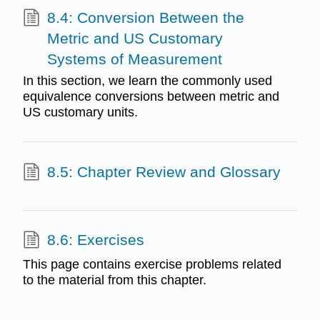
8.4: Conversion Between the
Metric and US Customary
Systems of Measurement
In this section, we learn the commonly used
equivalence conversions between metric and
US customary units.
8.5: Chapter Review and Glossary
8.6: Exercises
This page contains exercise problems related
to the material from this chapter.