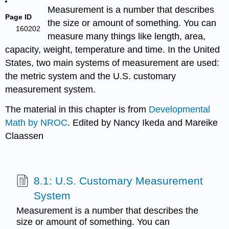
Measurement
is a number that describes
Page ID
the size or amount of something. You can
160202
measure many things like length, area,
capacity, weight, temperature and time. In the United
States, two main systems of measurement are used:
the metric system and the U.S. customary
measurement system.
The material in this chapter is from
Developmental
Math by NROC
. Edited by Nancy Ikeda and Mareike
Claassen
8.1: U.S. Customary Measurement
System
Measurement is a number that describes the
size or amount of something. You can