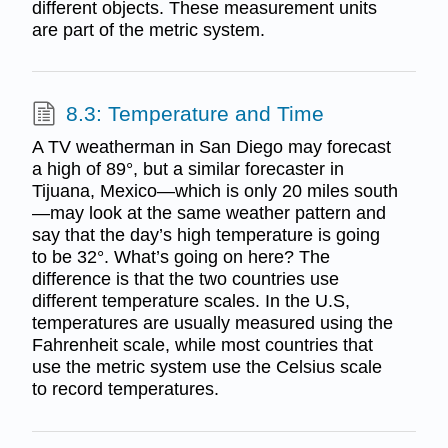
different objects. These measurement units
are part of the metric system.
8.3: Temperature and Time
A TV weatherman in San Diego may forecast
a high of 89°, but a similar forecaster in
Tijuana, Mexico—which is only 20 miles south
—may look at the same weather pattern and
say that the day’s high temperature is going
to be 32°. What’s going on here? The
difference is that the two countries use
different temperature scales. In the U.S,
temperatures are usually measured using the
Fahrenheit scale, while most countries that
use the metric system use the Celsius scale
to record temperatures.