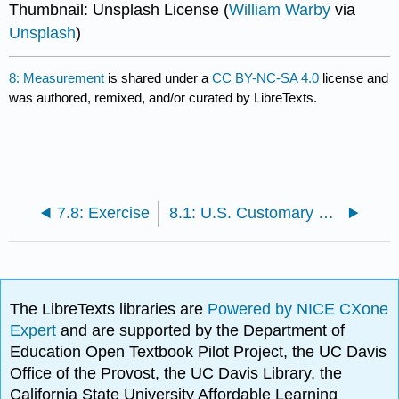
Thumbnail: Unsplash License (
William Warby
via
Unsplash
)
8: Measurement
is shared under a
CC BY-NC-SA 4.0
license and
was authored, remixed, and/or curated by LibreTexts.
7.8: Exercise
8.1: U.S. Customary Measurement System
The LibreTexts libraries are
Powered by NICE CXone
Expert
and are supported by the Department of
Education Open Textbook Pilot Project, the UC Davis
Office of the Provost, the UC Davis Library, the
California State University Affordable Learning