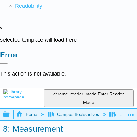
Readability
x
selected template will load here
Error
This action is not available.
chrome_reader_mode
Enter Reader
Mode
Expand/collapse global hierarchy
Home
Campus Bookshelves
Laney Co
8: Measurement