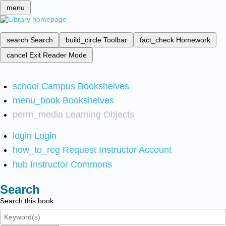
menu
search
Search
build_circle
Toolbar
fact_check
Homework
cancel
Exit Reader Mode
school
Campus Bookshelves
menu_book
Bookshelves
perm_media
Learning Objects
login
Login
how_to_reg
Request Instructor Account
hub
Instructor Commons
Search
Search this book