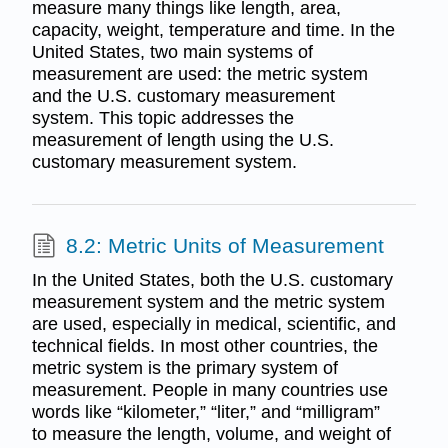
measure many things like length, area,
capacity, weight, temperature and time. In the
United States, two main systems of
measurement are used: the metric system
and the U.S. customary measurement
system. This topic addresses the
measurement of length using the U.S.
customary measurement system.
8.2: Metric Units of Measurement
In the United States, both the U.S. customary
measurement system and the metric system
are used, especially in medical, scientific, and
technical fields. In most other countries, the
metric system is the primary system of
measurement. People in many countries use
words like “kilometer,” “liter,” and “milligram”
to measure the length, volume, and weight of