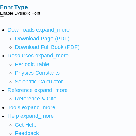
Font Type
Enable Dyslexic Font
Downloads
expand_more
Download Page (PDF)
Download Full Book (PDF)
Resources
expand_more
Periodic Table
Physics Constants
Scientific Calculator
Reference
expand_more
Reference & Cite
Tools
expand_more
Help
expand_more
Get Help
Feedback