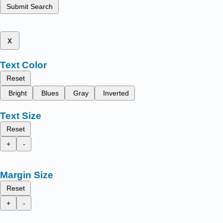
Submit Search
x
Text Color
Reset
Bright
Blues
Gray
Inverted
Text Size
Reset
+
-
Margin Size
Reset
+
-