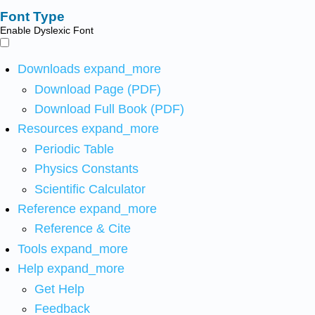
Font Type
Enable Dyslexic Font
Downloads
expand_more
Download Page (PDF)
Download Full Book (PDF)
Resources
expand_more
Periodic Table
Physics Constants
Scientific Calculator
Reference
expand_more
Reference & Cite
Tools
expand_more
Help
expand_more
Get Help
Feedback