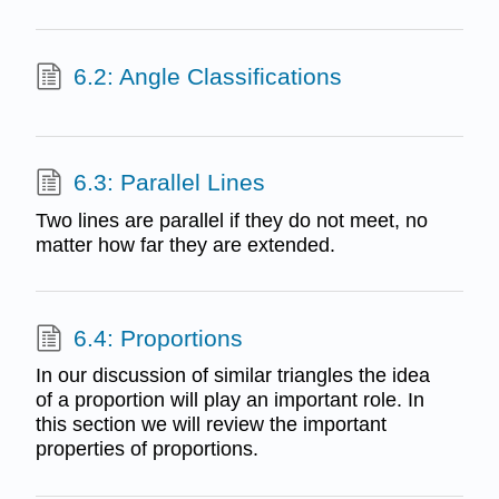
6.2: Angle Classifications
6.3: Parallel Lines
Two lines are parallel if they do not meet, no
matter how far they are extended.
6.4: Proportions
In our discussion of similar triangles the idea
of a proportion will play an important role. In
this section we will review the important
properties of proportions.