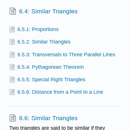
6.4: Similar Triangles
6.5.1: Proportions
6.5.2: Similar Triangles
6.5.3: Transversals to Three Parallel Lines
6.5.4: Pythagorean Theorem
6.5.5: Special Right Triangles
6.5.6: Distance from a Point to a Line
6.6: Similar Triangles
Two triangles are said to be similar if they