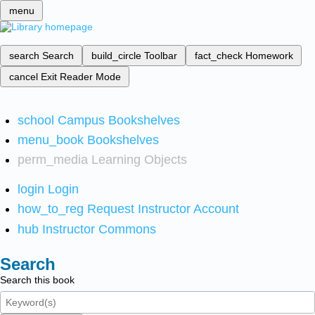
menu
search
Search
build_circle
Toolbar
fact_check
Homework
cancel
Exit Reader Mode
school
Campus Bookshelves
menu_book
Bookshelves
perm_media
Learning Objects
login
Login
how_to_reg
Request Instructor Account
hub
Instructor Commons
Search
Search this book