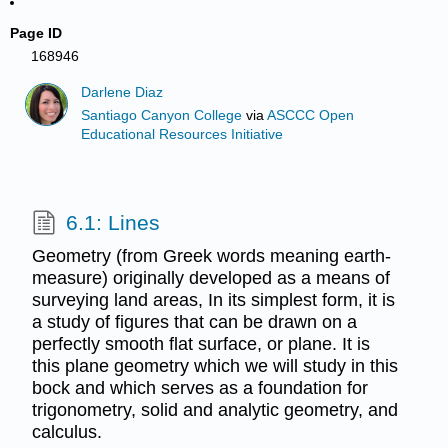
Page ID
168946
Darlene Diaz
Santiago Canyon College
via
ASCCC Open
Educational Resources Initiative
6.1: Lines
Geometry (from Greek words meaning earth-
measure) originally developed as a means of
surveying land areas, In its simplest form, it is
a study of figures that can be drawn on a
perfectly smooth flat surface, or plane. It is
this plane geometry which we will study in this
bock and which serves as a foundation for
trigonometry, solid and analytic geometry, and
calculus.