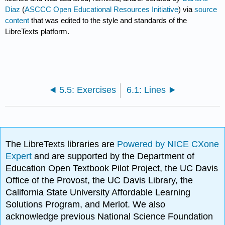
Diaz
(
ASCCC Open Educational Resources Initiative
) via
source
content
that was edited to the style and standards of the
LibreTexts platform.
5.5: Exercises
6.1: Lines
The LibreTexts libraries are
Powered by NICE CXone
Expert
and are supported by the Department of
Education Open Textbook Pilot Project, the UC Davis
Office of the Provost, the UC Davis Library, the
California State University Affordable Learning
Solutions Program, and Merlot. We also
acknowledge previous National Science Foundation