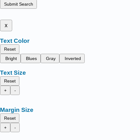
Submit Search
x
Text Color
Reset
Bright
Blues
Gray
Inverted
Text Size
Reset
+
-
Margin Size
Reset
+
-