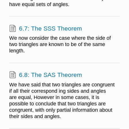
have equal sets of angles.
6.7: The SSS Theorem
We now consider the case where the side of
two triangles are known to be of the same
length.
6.8: The SAS Theorem
We have said that two triangles are congruent
if all their correspond­ ing sides and angles
are equal, However in some cases, it is
possible to conclude that two triangles are
congruent, with only partial information about
their sides and angles.