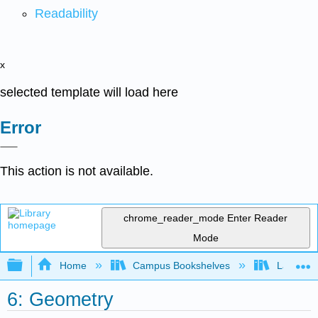
Readability
x
selected template will load here
Error
This action is not available.
chrome_reader_mode
Enter Reader
Mode
Expand/collapse global hierarchy
Home
Campus Bookshelves
Laney Co
6: Geometry