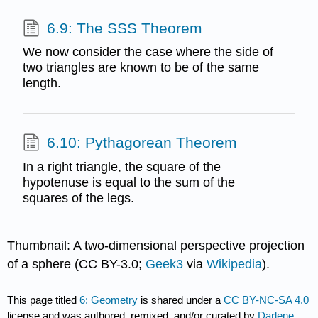
6.9: The SSS Theorem
We now consider the case where the side of
two triangles are known to be of the same
length.
6.10: Pythagorean Theorem
In a right triangle, the square of the
hypotenuse is equal to the sum of the
squares of the legs.
Thumbnail: A two-dimensional perspective projection
of a sphere (CC BY-3.0;
Geek3
via
Wikipedia
).
This page titled
6: Geometry
is shared under a
CC BY-NC-SA 4.0
license and was authored, remixed, and/or curated by
Darlene