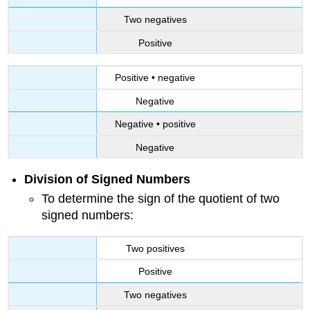
Two negatives
Positive
Positive • negative
Negative
Negative • positive
Negative
Division of Signed Numbers
To determine the sign of the quotient of two
signed numbers:
Two positives
Positive
Two negatives