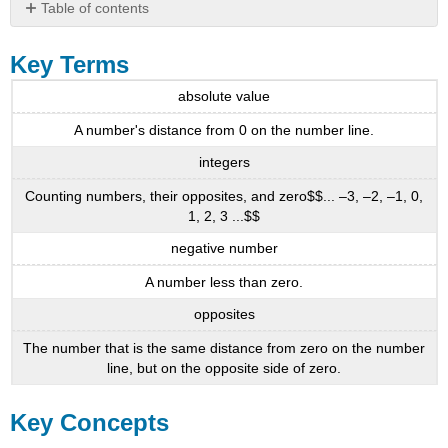
Table of contents
Key
Terms
Key Terms
Key
absolute value
Concepts
3.1
A number's distance from 0 on the number line.
-
integers
Introduction
to
Counting numbers, their opposites, and zero$$... –3, –2, –1, 0,
Integers
1, 2, 3 ...$$
3.2
negative number
-
Add
A number less than zero.
Integers
opposites
3.3
-
The number that is the same distance from zero on the number
Subtract
line, but on the opposite side of zero.
Integers
Table
Key Concepts
3.110
3.4