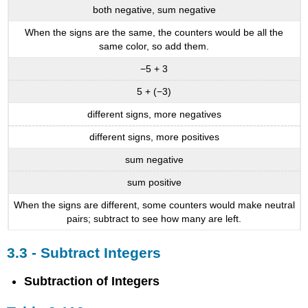
both negative, sum negative
When the signs are the same, the counters would be all the
same color, so add them.
−5 + 3
5 + (−3)
different signs, more negatives
different signs, more positives
sum negative
sum positive
When the signs are different, some counters would make neutral
pairs; subtract to see how many are left.
3.3 - Subtract Integers
Subtraction of Integers