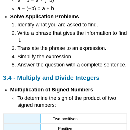
a − b = a + (−b)
a − (−b) = a + b
Solve Application Problems
Identify what you are asked to find.
Write a phrase that gives the information to find
it.
Translate the phrase to an expression.
Simplify the expression.
Answer the question with a complete sentence.
3.4 - Multiply and Divide Integers
Multiplication of Signed Numbers
To determine the sign of the product of two
signed numbers:
Two positives
Positive