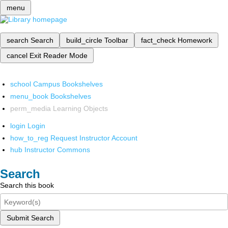
menu
search
Search
build_circle
Toolbar
fact_check
Homework
cancel
Exit Reader Mode
school
Campus Bookshelves
menu_book
Bookshelves
perm_media
Learning Objects
login
Login
how_to_reg
Request Instructor Account
hub
Instructor Commons
Search
Search this book
Submit Search