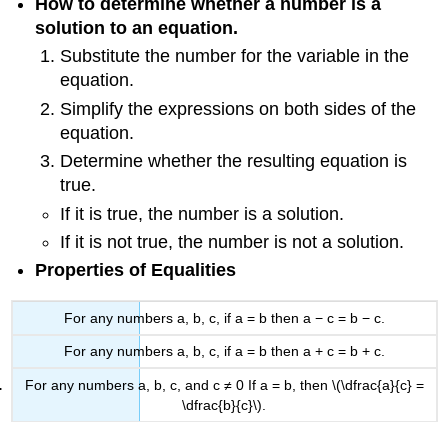
How to determine whether a number is a
solution to an equation.
Substitute the number for the variable in the
equation.
Simplify the expressions on both sides of the
equation.
Determine whether the resulting equation is
true.
If it is true, the number is a solution.
If it is not true, the number is not a solution.
Properties of Equalities
For any numbers a, b, c, if a = b then a − c = b − c.
For any numbers a, b, c, if a = b then a + c = b + c.
For any numbers a, b, c, and c ≠ 0 If a = b, then \(\dfrac{a}{c} =
\dfrac{b}{c}\).