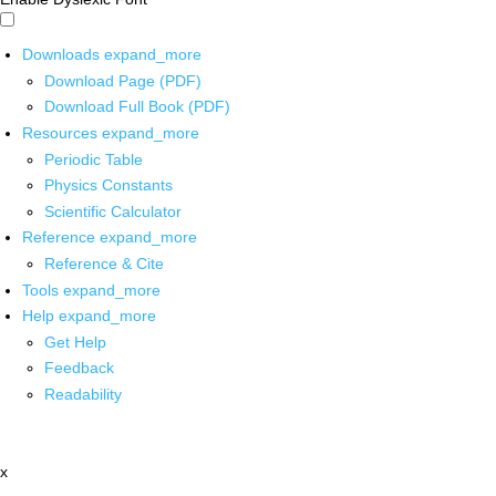
Downloads
expand_more
Download Page (PDF)
Download Full Book (PDF)
Resources
expand_more
Periodic Table
Physics Constants
Scientific Calculator
Reference
expand_more
Reference & Cite
Tools
expand_more
Help
expand_more
Get Help
Feedback
Readability
x