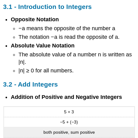
-
3.1 - Introduction to Integers
Multiply
and
Opposite Notation
Divide
−a means the opposite of the number a
Integers
3.5
The notation −a is read the opposite of a.
-
Absolute Value Notation
Solve
The absolute value of a number n is written as
Equations
Using
|n|.
Integers;
|n| ≥ 0 for all numbers.
The
Division
3.2 - Add Integers
Property
of
Addition of Positive and Negative Integers
Equality
Contributors
and
5 + 3
Attributions
−5 + (−3)
both positive, sum positive