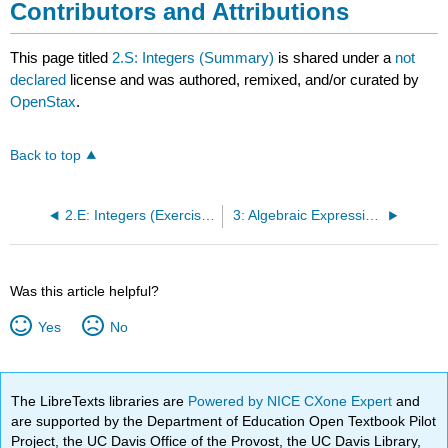
Contributors and Attributions
This page titled
2.S: Integers (Summary)
is shared under a
not
declared
license and was authored, remixed, and/or curated by
OpenStax
.
Back to top
2.E: Integers (Exercises)
3: Algebraic Expressions
Was this article helpful?
Yes
No
The LibreTexts libraries are
Powered by NICE CXone Expert
and
are supported by the Department of Education Open Textbook Pilot
Project, the UC Davis Office of the Provost, the UC Davis Library,