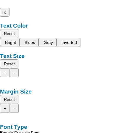
x
Text Color
Reset
Bright
Blues
Gray
Inverted
Text Size
Reset
+
-
Margin Size
Reset
+
-
Font Type
Enable Dyslexic Font