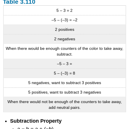
Table 3.110
5 – 3 = 2
–5 – (–3) = –2
2 positives
2 negatives
When there would be enough counters of the color to take away,
subtract.
–5 – 3 =
5 – (–3) = 8
5 negatives, want to subtract 3 positives
5 positives, want to subtract 3 negatives
When there would not be enough of the counters to take away,
add neutral pairs.
Subtraction Property