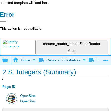
selected template will load here
Error
This action is not available.
chrome_reader_mode
Enter Reader
Mode
Expand/collapse global hierarchy
Home
Campus Bookshelves
Las Posi
2.S: Integers (Summary)
Page ID
OpenStax
OpenStax