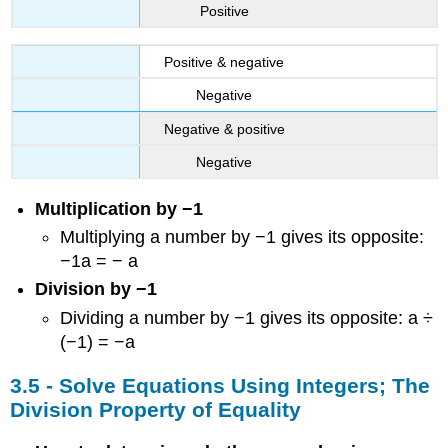
Positive
Positive & negative
Negative
Negative & positive
Negative
Multiplication by −1
Multiplying a number by −1 gives its opposite:
−1a = − a
Division by −1
Dividing a number by −1 gives its opposite: a ÷
(−1) = −a
3.5 - Solve Equations Using Integers; The
Division Property of Equality