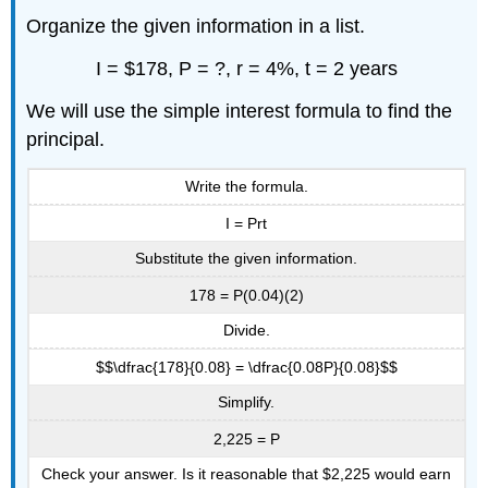
Organize the given information in a list.
I = $178, P = ?, r = 4%, t = 2 years
We will use the simple interest formula to find the
principal.
Write the formula.
I = Prt
Substitute the given information.
178 = P(0.04)(2)
Divide.
$$\dfrac{178}{0.08} = \dfrac{0.08P}{0.08}$$
Simplify.
2,225 = P
Check your answer. Is it reasonable that $2,225 would earn