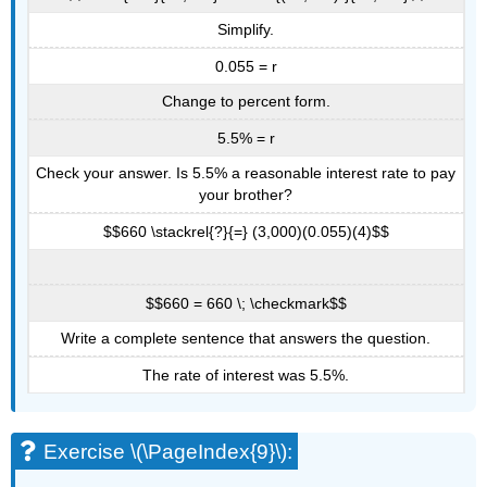
Simplify.
0.055 = r
Change to percent form.
5.5% = r
Check your answer. Is 5.5% a reasonable interest rate to pay
your brother?
$$660 \stackrel{?}{=} (3,000)(0.055)(4)$$
$$660 = 660 \; \checkmark$$
Write a complete sentence that answers the question.
The rate of interest was 5.5%.
Exercise \(\PageIndex{9}\):