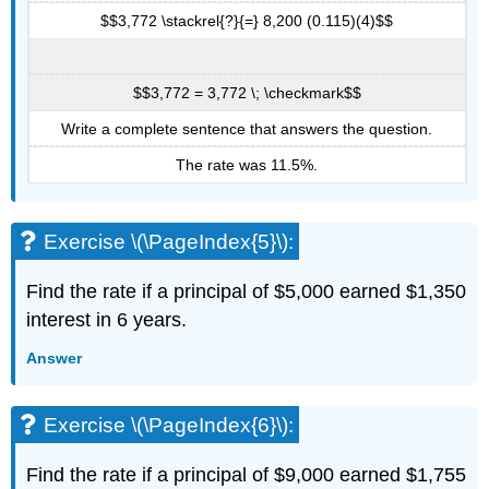
$$3,772 \stackrel{?}{=} 8,200 (0.115)(4)$$
$$3,772 = 3,772 \; \checkmark$$
Write a complete sentence that answers the question.
The rate was 11.5%.
Exercise \(\PageIndex{5}\):
Find the rate if a principal of $5,000 earned $1,350
interest in 6 years.
Answer
Exercise \(\PageIndex{6}\):
Find the rate if a principal of $9,000 earned $1,755