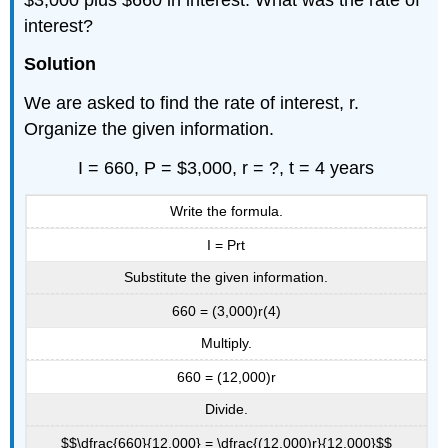
interest?
Solution
We are asked to find the rate of interest, r.
Organize the given information.
I = 660, P = $3,000, r = ?, t = 4 years
Write the formula.
I = Prt
Substitute the given information.
660 = (3,000)r(4)
Multiply.
660 = (12,000)r
Divide.
$$\dfrac{660}{12,000} = \dfrac{(12,000)r}{12,000}$$