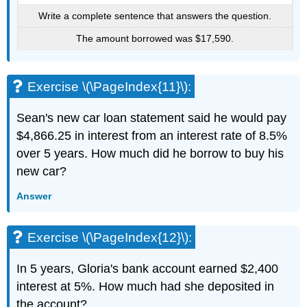
Write a complete sentence that answers the question.
The amount borrowed was $17,590.
Exercise \(\PageIndex{11}\):
Sean's new car loan statement said he would pay
$4,866.25 in interest from an interest rate of 8.5%
over 5 years. How much did he borrow to buy his
new car?
Answer
Exercise \(\PageIndex{12}\):
In 5 years, Gloria's bank account earned $2,400
interest at 5%. How much had she deposited in
the account?