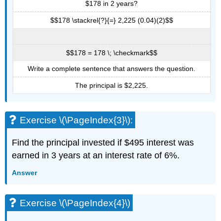
$178 in 2 years?
$$178 \stackrel{?}{=} 2,225 (0.04)(2)$$
$$178 = 178 \; \checkmark$$
Write a complete sentence that answers the question.
The principal is $2,225.
Exercise \(\PageIndex{3}\):
Find the principal invested if $495 interest was
earned in 3 years at an interest rate of 6%.
Answer
Exercise \(\PageIndex{4}\)