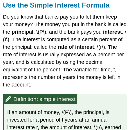
Use the Simple Interest Formula
\
(\PageIndex{2}\):
Do you know that banks pay you to let them keep
Example
your money? The money you put in the bank is called
\
(\PageIndex{2}\):
the
principal
, \(P\), and the bank pays you
interest
, \
Exercise
(I\). The interest is computed as a certain percent of
\
the principal; called the
rate of interest
, \(r\). The
(\PageIndex{3}\):
rate of interest is usually expressed as a percent per
Exercise
\
year, and is calculated by using the decimal
(\PageIndex{4}\)
equivalent of the percent. The variable for time, t,
Example
represents the number of years the money is left in
\
the account.
(\PageIndex{3}\)
Exercise
\
Definition: simple interest
(\PageIndex{5}\):
Exercise
If an amount of money, \(P\), the principal, is
\
invested for a period of t years at an annual
(\PageIndex{6}\):
interest rate r, the amount of interest, \(I\), earned
Solve