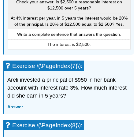
Check your answer. Is $2,500 a reasonable interest on
$12,500 over 5 years?
At 4% interest per year, in 5 years the interest would be 20%
of the principal. Is 20% of $12,500 equal to $2,500? Yes.
Write a complete sentence that answers the question.
The interest is $2,500.
Exercise \(\PageIndex{7}\):
Areli invested a principal of $950 in her bank
account with interest rate 3%. How much interest
did she earn in 5 years?
Answer
Exercise \(\PageIndex{8}\):