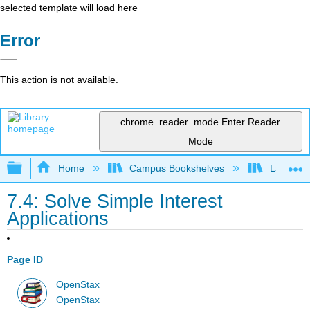
selected template will load here
Error
This action is not available.
chrome_reader_mode
Enter Reader
Mode
Expand/collapse global hierarchy
Home
Campus Bookshelves
Las Posi
7.4: Solve Simple Interest
Applications
Page ID
OpenStax
OpenStax