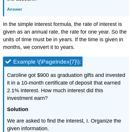
Answer
In the simple interest formula, the rate of interest is
given as an annual rate, the rate for one year. So the
units of time must be in years. If the time is given in
months, we convert it to years.
Example \(\PageIndex{7}\):
Caroline got $900 as graduation gifts and invested
it in a 10-month certificate of deposit that earned
2.1% interest. How much interest did this
investment earn?
Solution
We are asked to find the interest, I. Organize the
given information.