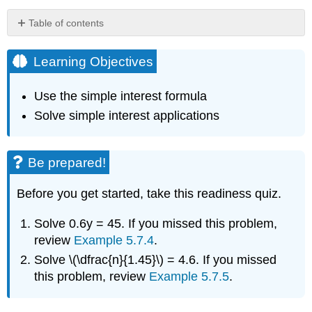
Table of contents
Learning
Objectives
Learning Objectives
Be
prepared!
Use the simple interest formula
Use
Solve simple interest applications
the
Simple
Interest
Formula
Be prepared!
Definition:
simple
Before you get started, take this readiness quiz.
interest
Solve 0.6y = 45. If you missed this problem,
Example
\
review
Example 5.7.4
.
(\PageIndex{1}\)
Solve \(\dfrac{n}{1.45}\) = 4.6. If you missed
Exercise
this problem, review
Example 5.7.5
.
\
(\PageIndex{1}\):
Exercise