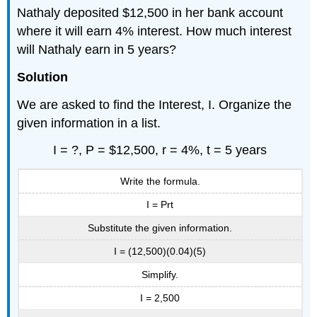
Nathaly deposited $12,500 in her bank account
where it will earn 4% interest. How much interest
will Nathaly earn in 5 years?
Solution
We are asked to find the Interest, I. Organize the
given information in a list.
I = ?, P = $12,500, r = 4%, t = 5 years
Write the formula.
I = Prt
Substitute the given information.
I = (12,500)(0.04)(5)
Simplify.
I = 2,500