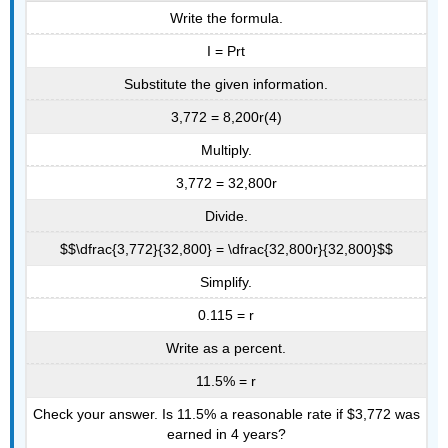
Write the formula.
I = Prt
Substitute the given information.
3,772 = 8,200r(4)
Multiply.
3,772 = 32,800r
Divide.
$$\dfrac{3,772}{32,800} = \dfrac{32,800r}{32,800}$$
Simplify.
0.115 = r
Write as a percent.
11.5% = r
Check your answer. Is 11.5% a reasonable rate if $3,772 was
earned in 4 years?