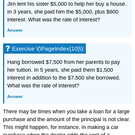
Jim lent his sister $5,000 to help her buy a house.
In 3 years, she paid him the $5,000, plus $900
interest. What was the rate of interest?
Answer
Exercise \(\PageIndex{10}\):
Hang borrowed $7,500 from her parents to pay
her tuition. In 5 years, she paid them $1,500
interest in addition to the $7,500 she borrowed.
What was the rate of interest?
Answer
There may be times when you take a loan for a large
purchase and the amount of the principal is not clear.
This might happen, for instance, in making a car