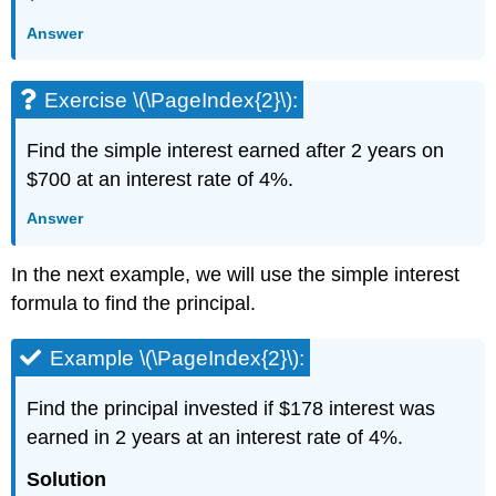
Answer
Exercise \(\PageIndex{2}\):
Find the simple interest earned after 2 years on
$700 at an interest rate of 4%.
Answer
In the next example, we will use the simple interest
formula to find the principal.
Example \(\PageIndex{2}\):
Find the principal invested if $178 interest was
earned in 2 years at an interest rate of 4%.
Solution