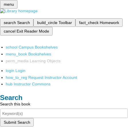
menu
search
Search
build_circle
Toolbar
fact_check
Homework
cancel
Exit Reader Mode
school
Campus Bookshelves
menu_book
Bookshelves
perm_media
Learning Objects
login
Login
how_to_reg
Request Instructor Account
hub
Instructor Commons
Search
Search this book
Submit Search