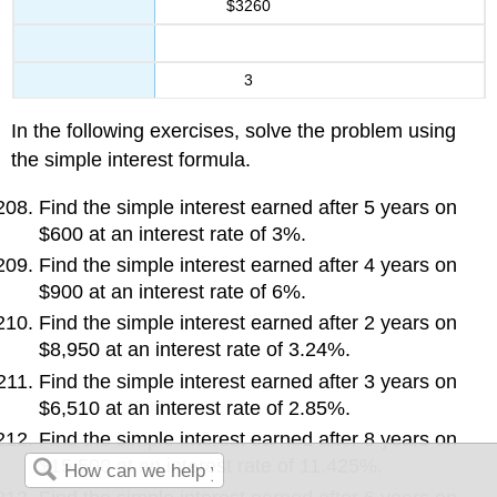
$3260
3
In the following exercises, solve the problem using
the simple interest formula.
Find the simple interest earned after 5 years on
$600 at an interest rate of 3%.
Find the simple interest earned after 4 years on
$900 at an interest rate of 6%.
Find the simple interest earned after 2 years on
$8,950 at an interest rate of 3.24%.
Find the simple interest earned after 3 years on
$6,510 at an interest rate of 2.85%.
Find the simple interest earned after 8 years on
$15,500 at an interest rate of 11.425%.