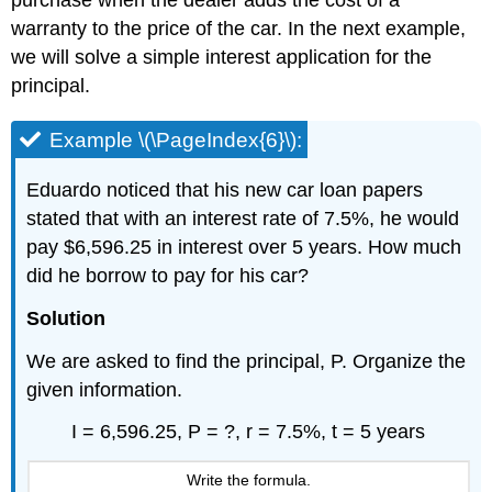
purchase when the dealer adds the cost of a
warranty to the price of the car. In the next example,
we will solve a simple interest application for the
principal.
Example \(\PageIndex{6}\):
Eduardo noticed that his new car loan papers
stated that with an interest rate of 7.5%, he would
pay $6,596.25 in interest over 5 years. How much
did he borrow to pay for his car?
Solution
We are asked to find the principal, P. Organize the
given information.
I = 6,596.25, P = ?, r = 7.5%, t = 5 years
Write the formula.