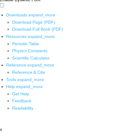
Downloads
expand_more
Download Page (PDF)
Download Full Book (PDF)
Resources
expand_more
Periodic Table
Physics Constants
Scientific Calculator
Reference
expand_more
Reference & Cite
Tools
expand_more
Help
expand_more
Get Help
Feedback
Readability
x