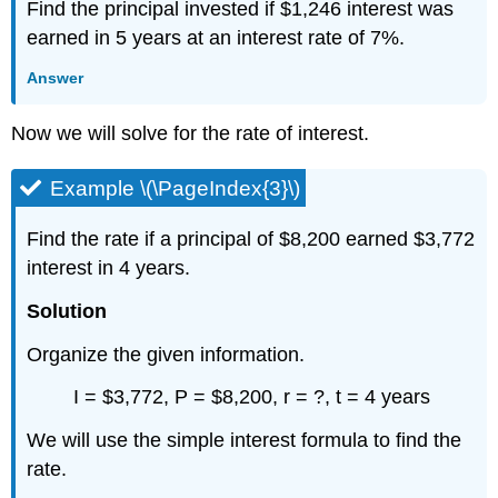
Find the principal invested if $1,246 interest was
earned in 5 years at an interest rate of 7%.
Answer
Now we will solve for the rate of interest.
Example \(\PageIndex{3}\)
Find the rate if a principal of $8,200 earned $3,772
interest in 4 years.
Solution
Organize the given information.
I = $3,772, P = $8,200, r = ?, t = 4 years
We will use the simple interest formula to find the
rate.