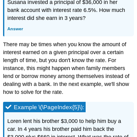
Susana invested a principal of $36,000 in her
bank account with interest rate 6.5%. How much
interest did she earn in 3 years?
Answer
There may be times when you know the amount of
interest earned on a given principal over a certain
length of time, but you don't know the rate. For
instance, this might happen when family members
lend or borrow money among themselves instead of
dealing with a bank. In the next example, we'll show
how to solve for the rate.
Example \(\PageIndex{5}\):
Loren lent his brother $3,000 to help him buy a
car. In 4 years his brother paid him back the
$3,000 plus $660 in interest. What was the rate of