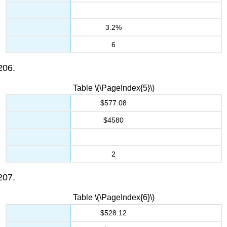
3.2%
6
Table \(\PageIndex{5}\)
$577.08
$4580
2
Table \(\PageIndex{6}\)
$528.12