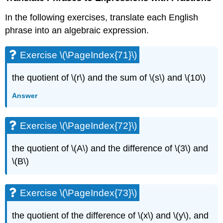
In the following exercises, translate each English
phrase into an algebraic expression.
Exercise \(\PageIndex{71}\)
the quotient of \(r\) and the sum of \(s\) and \(10\)
Answer
Exercise \(\PageIndex{72}\)
the quotient of \(A\) and the difference of \(3\) and
\(B\)
Exercise \(\PageIndex{73}\)
the quotient of the difference of \(x\) and \(y\), and