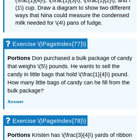
(\frac{1}{4}\), \(\frac{1}{3}\), \(\frac{1}{2}\), and \
(1\) cup. Draw a diagram to show two different
ways that Nina could measure the condensed
milk needed for \(4\) pans of fudge.
Exercise \(\PageIndex{77}\)
Portions
Don purchased a bulk package of candy
that weighs \(5\) pounds. He wants to sell the
candy in little bags that hold \(\frac{1}{4}\) pound.
How many little bags of candy can he fill from the
bulk package?
Answer
Exercise \(\PageIndex{78}\)
Portions
Kristen has \(\frac{3}{4}\) yards of ribbon