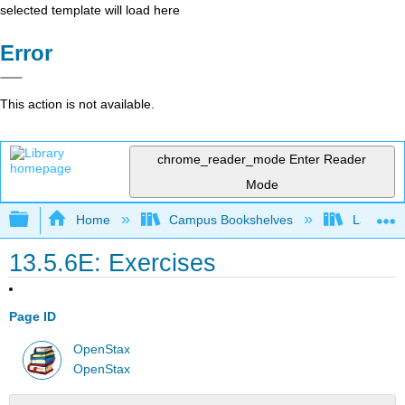
selected template will load here
Error
This action is not available.
chrome_reader_mode
Enter Reader
Mode
Expand/collapse global hierarchy
Home
Campus Bookshelves
Las Posi
13.5.6E: Exercises
Page ID
OpenStax
OpenStax