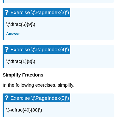
(\PageIndex{6}\)
Exercise
Exercise \(\PageIndex{3}\)
\
(\PageIndex{7}\)
\(\dfrac{5}{9}\)
Exercise
\
Answer
(\PageIndex{8}\)
Exercise
\
Exercise \(\PageIndex{4}\)
(\PageIndex{9}\)
Exercise
\(\dfrac{1}{8}\)
\
(\PageIndex{10}\)
Simplify Fractions
Exercise
\
In the following exercises, simplify.
(\PageIndex{11}\)
Exercise
Exercise \(\PageIndex{5}\)
\
(\PageIndex{12}\)
Exercise
\(-\dfrac{40}{88}\)
\