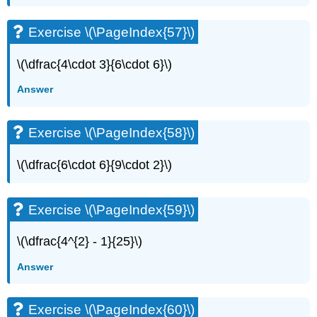
Exercise \(\PageIndex{57}\)
\(\dfrac{4\cdot 3}{6\cdot 6}\)
Answer
Exercise \(\PageIndex{58}\)
\(\dfrac{6\cdot 6}{9\cdot 2}\)
Exercise \(\PageIndex{59}\)
\(\dfrac{4^{2} - 1}{25}\)
Answer
Exercise \(\PageIndex{60}\)