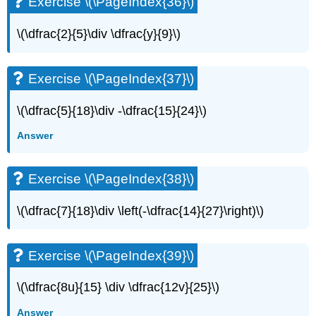
Exercise \(\PageIndex{36}\)
\
(\PageIndex{76}\)
\(\dfrac{2}{5}\div \dfrac{y}{9}\)
Exercise
\
(\PageIndex{77}\)
Exercise \(\PageIndex{37}\)
Exercise
\
\(\dfrac{5}{18}\div -\dfrac{15}{24}\)
(\PageIndex{78}\)
Writing
Answer
Exercises
Exercise
Exercise \(\PageIndex{38}\)
\
(\PageIndex{79}\)
Exercise
\(\dfrac{7}{18}\div \left(-\dfrac{14}{27}\right)\)
\
(\PageIndex{80}\)
Exercise
Exercise \(\PageIndex{39}\)
\
(\PageIndex{81}\)
\(\dfrac{8u}{15} \div \dfrac{12v}{25}\)
Exercise
\
Answer