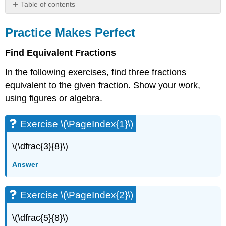
Table of contents
Practice
Makes
Practice Makes Perfect
Perfect
Find Equivalent Fractions
Exercise
\
In the following exercises, find three fractions
(\PageIndex{1}\)
equivalent to the given fraction. Show your work,
Exercise
\
using figures or algebra.
(\PageIndex{2}\)
Exercise
Exercise \(\PageIndex{1}\)
\
(\PageIndex{3}\)
\(\dfrac{3}{8}\)
Exercise
\
Answer
(\PageIndex{4}\)
Exercise
\
Exercise \(\PageIndex{2}\)
(\PageIndex{5}\)
Exercise
\(\dfrac{5}{8}\)
\