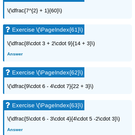
\(\dfrac{7^{2} + 1}{60}\)
Exercise \(\PageIndex{61}\)
\(\dfrac{8\cdot 3 + 2\cdot 9}{14 + 3}\)
Answer
Exercise \(\PageIndex{62}\)
\(\dfrac{9\cdot 6 - 4\cdot 7}{22 + 3}\)
Exercise \(\PageIndex{63}\)
\(\dfrac{5\cdot 6 - 3\cdot 4}{4\cdot 5 -2\cdot 3}\)
Answer