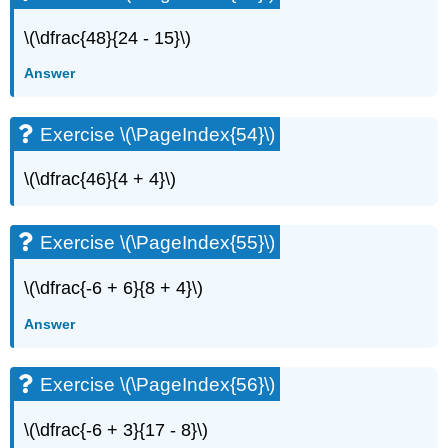
\(\dfrac{48}{24 - 15}\)
Answer
Exercise \(\PageIndex{54}\)
\(\dfrac{46}{4 + 4}\)
Exercise \(\PageIndex{55}\)
\(\dfrac{-6 + 6}{8 + 4}\)
Answer
Exercise \(\PageIndex{56}\)
\(\dfrac{-6 + 3}{17 - 8}\)