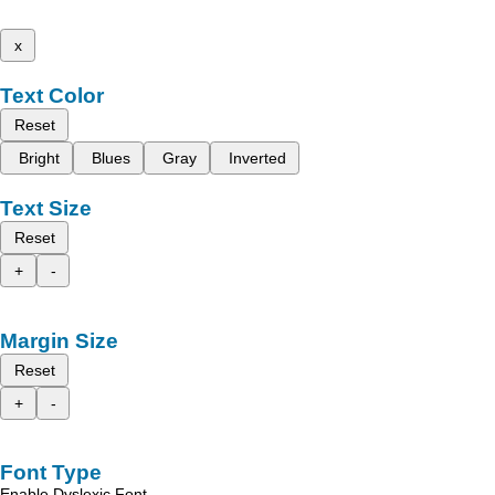
x
Text Color
Reset
Bright
Blues
Gray
Inverted
Text Size
Reset
+
-
Margin Size
Reset
+
-
Font Type
Enable Dyslexic Font