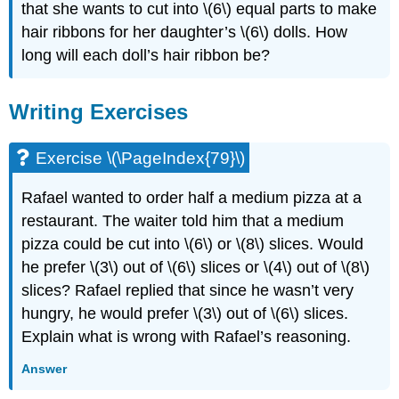
that she wants to cut into \(6\) equal parts to make
hair ribbons for her daughter’s \(6\) dolls. How
long will each doll’s hair ribbon be?
Writing Exercises
Exercise \(\PageIndex{79}\)
Rafael wanted to order half a medium pizza at a
restaurant. The waiter told him that a medium
pizza could be cut into \(6\) or \(8\) slices. Would
he prefer \(3\) out of \(6\) slices or \(4\) out of \(8\)
slices? Rafael replied that since he wasn’t very
hungry, he would prefer \(3\) out of \(6\) slices.
Explain what is wrong with Rafael’s reasoning.
Answer