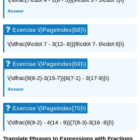
Answer
Exercise \(\PageIndex{68}\)
\(\dfrac{9\cdot 7 - 3(12- 8)}{8\cdot 7- 6\cdot 6}\)
Exercise \(\PageIndex{69}\)
\(\dfrac{9(8-2)-3(15-7)}{6(7-1) - 3(17-9)}\)
Answer
Exercise \(\PageIndex{70}\)
\(\dfrac{8(9-2) - 4(14 - 9)}{7(8-3)-3(16 -9)}\)
Translate Phrases to Expressions with Fractions