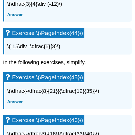
\(\dfrac{3}{4}\div (-12)\)
Answer
Exercise \(\PageIndex{44}\)
\(-15\div -\dfrac{5}{3}\)
In the following exercises, simplify.
Exercise \(\PageIndex{45}\)
\(\dfrac{-\dfrac{8}{21}}{\dfrac{12}{35}}\)
Answer
Exercise \(\PageIndex{46}\)
\(\dfrac{-\dfrac{9}{16}}{\dfrac{33}{40}}\)