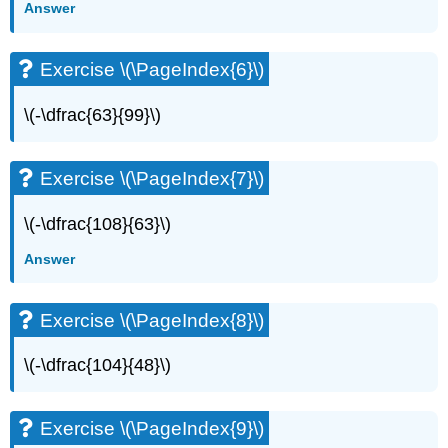
Answer
(\PageIndex{13}\)
Exercise
\
Exercise \(\PageIndex{6}\)
(\PageIndex{14}\)
Exercise
\(-\dfrac{63}{99}\)
\
(\PageIndex{15}\)
Exercise
Exercise \(\PageIndex{7}\)
\
(\PageIndex{16}\)
\(-\dfrac{108}{63}\)
Exercise
\
Answer
(\PageIndex{17}\)
Exercise
\
Exercise \(\PageIndex{8}\)
(\PageIndex{18}\)
Exercise
\(-\dfrac{104}{48}\)
\
(\PageIndex{19}\)
Exercise
Exercise \(\PageIndex{9}\)
\