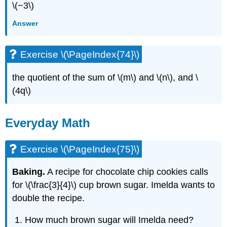
\(−3\)
Answer
Exercise \(\PageIndex{74}\)
the quotient of the sum of \(m\) and \(n\), and \
(4q\)
Everyday Math
Exercise \(\PageIndex{75}\)
Baking.
A recipe for chocolate chip cookies calls
for \(\frac{3}{4}\) cup brown sugar. Imelda wants to
double the recipe.
How much brown sugar will Imelda need?