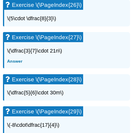
Exercise \(\PageIndex{26}\)
Exercise
\
(\PageIndex{56}\)
\(5\cdot \dfrac{8}{3}\)
Exercise
\
(\PageIndex{57}\)
Exercise \(\PageIndex{27}\)
Exercise
\
\(\dfrac{3}{7}\cdot 21n\)
(\PageIndex{58}\)
Answer
Exercise
\
(\PageIndex{59}\)
Exercise \(\PageIndex{28}\)
Exercise
\
\(\dfrac{5}{6}\cdot 30m\)
(\PageIndex{60}\)
Exercise
\
Exercise \(\PageIndex{29}\)
(\PageIndex{61}\)
Exercise
\
\(-8\cdot\dfrac{17}{4}\)
(\PageIndex{62}\)