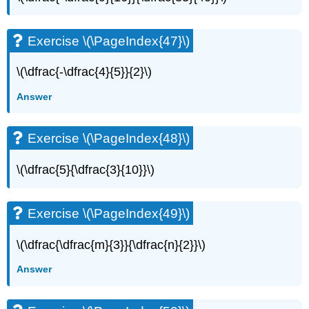
Exercise \(\PageIndex{47}\)
\(\dfrac{-\dfrac{4}{5}}{2}\)
Answer
Exercise \(\PageIndex{48}\)
\(\dfrac{5}{\dfrac{3}{10}}\)
Exercise \(\PageIndex{49}\)
\(\dfrac{\dfrac{m}{3}}{\dfrac{n}{2}}\)
Answer