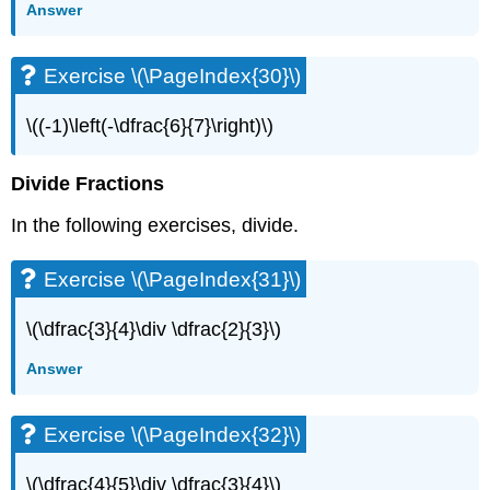
Answer
Exercise
\
(\PageIndex{63}\)
Exercise \(\PageIndex{30}\)
Exercise
\
\((-1)\left(-\dfrac{6}{7}\right)\)
(\PageIndex{64}\)
Exercise
\
Divide Fractions
(\PageIndex{65}\)
In the following exercises, divide.
Exercise
\
(\PageIndex{66}\)
Exercise \(\PageIndex{31}\)
Exercise
\
\(\dfrac{3}{4}\div \dfrac{2}{3}\)
(\PageIndex{67}\)
Exercise
Answer
\
(\PageIndex{68}\)
Exercise \(\PageIndex{32}\)
Exercise
\
(\PageIndex{69}\)
\(\dfrac{4}{5}\div \dfrac{3}{4}\)