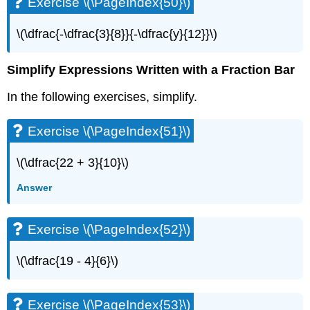
Exercise \(\PageIndex{50}\)
\(\dfrac{-\dfrac{3}{8}}{-\dfrac{y}{12}}\)
Simplify Expressions Written with a Fraction Bar
In the following exercises, simplify.
Exercise \(\PageIndex{51}\)
\(\dfrac{22 + 3}{10}\)
Answer
Exercise \(\PageIndex{52}\)
\(\dfrac{19 - 4}{6}\)
Exercise \(\PageIndex{53}\)