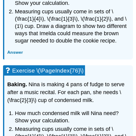
Show your calculation.
Measuring cups usually come in sets of \
(\frac{1}{4}\), \(\frac{1}{3}\), \(\frac{1}{2}\), and \
(1\) cup. Draw a diagram to show two different
ways that Imelda could measure the brown
sugar needed to double the cookie recipe.
Answer
Exercise \(\PageIndex{76}\)
Baking.
Nina is making 4 pans of fudge to serve
after a music recital. For each pan, she needs \
(\frac{2}{3}\) cup of condensed milk.
How much condensed milk will Nina need?
Show your calculation.
Measuring cups usually come in sets of \