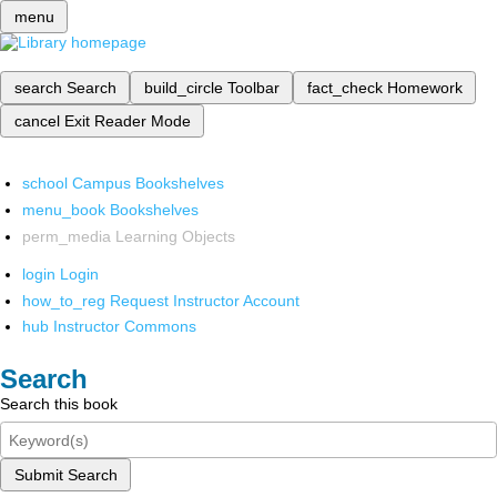
menu
search
Search
build_circle
Toolbar
fact_check
Homework
cancel
Exit Reader Mode
school
Campus Bookshelves
menu_book
Bookshelves
perm_media
Learning Objects
login
Login
how_to_reg
Request Instructor Account
hub
Instructor Commons
Search
Search this book
Submit Search