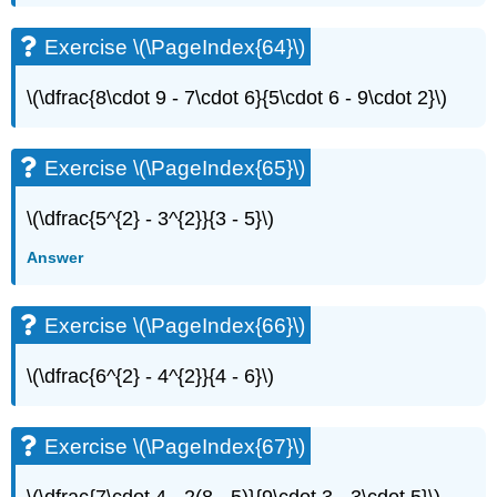
Exercise \(\PageIndex{64}\)
\(\dfrac{8\cdot 9 - 7\cdot 6}{5\cdot 6 - 9\cdot 2}\)
Exercise \(\PageIndex{65}\)
\(\dfrac{5^{2} - 3^{2}}{3 - 5}\)
Answer
Exercise \(\PageIndex{66}\)
\(\dfrac{6^{2} - 4^{2}}{4 - 6}\)
Exercise \(\PageIndex{67}\)
\(\dfrac{7\cdot 4 - 2(8 - 5)}{9\cdot 3 - 3\cdot 5}\)