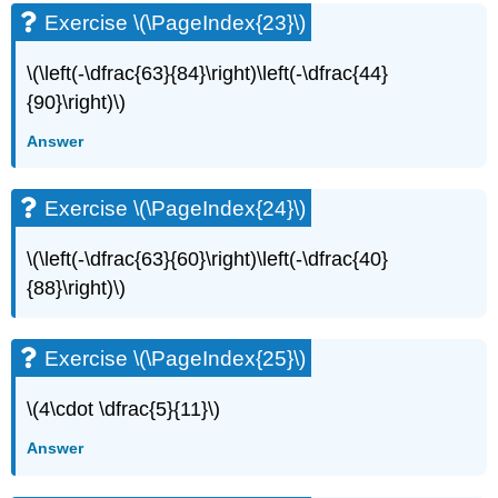
Exercise \(\PageIndex{23}\)
Exercise
\
(\PageIndex{49}\)
\(\left(-\dfrac{63}{84}\right)\left(-\dfrac{44}
Exercise
{90}\right)\)
\
(\PageIndex{50}\)
Answer
Exercise
\
Exercise \(\PageIndex{24}\)
(\PageIndex{51}\)
Exercise
\
\(\left(-\dfrac{63}{60}\right)\left(-\dfrac{40}
(\PageIndex{52}\)
{88}\right)\)
Exercise
\
(\PageIndex{53}\)
Exercise \(\PageIndex{25}\)
Exercise
\
\(4\cdot \dfrac{5}{11}\)
(\PageIndex{54}\)
Exercise
Answer
\
(\PageIndex{55}\)