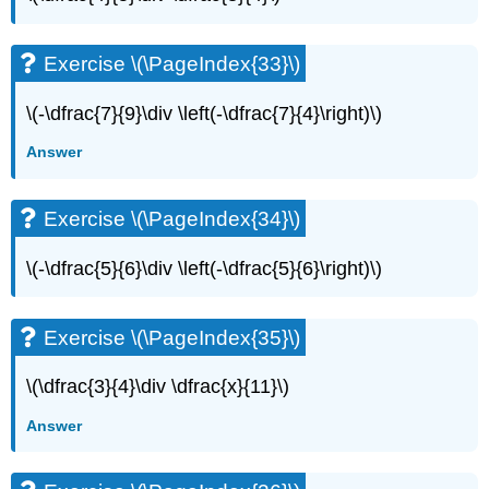
Exercise
\
(\PageIndex{70}\)
Exercise \(\PageIndex{33}\)
Exercise
\
\(-\dfrac{7}{9}\div \left(-\dfrac{7}{4}\right)\)
(\PageIndex{71}\)
Exercise
Answer
\
(\PageIndex{72}\)
Exercise \(\PageIndex{34}\)
Exercise
\
(\PageIndex{73}\)
\(-\dfrac{5}{6}\div \left(-\dfrac{5}{6}\right)\)
Exercise
\
(\PageIndex{74}\)
Exercise \(\PageIndex{35}\)
Everyday
Math
\(\dfrac{3}{4}\div \dfrac{x}{11}\)
Exercise
Answer
\
(\PageIndex{75}\)
Exercise