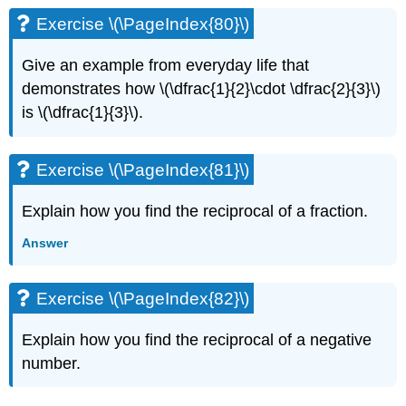
Exercise \(\PageIndex{80}\)
Give an example from everyday life that
demonstrates how \(\dfrac{1}{2}\cdot \dfrac{2}{3}\)
is \(\dfrac{1}{3}\).
Exercise \(\PageIndex{81}\)
Explain how you find the reciprocal of a fraction.
Answer
Exercise \(\PageIndex{82}\)
Explain how you find the reciprocal of a negative
number.