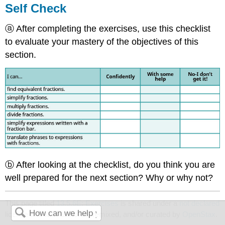
Self Check
ⓐ After completing the exercises, use this checklist
to evaluate your mastery of the objectives of this
section.
ⓑ After looking at the checklist, do you think you are
well prepared for the next section? Why or why not?
This page titled
13.5.6E: Exercises
is shared under a
not declared
license and was authored, remixed, and/or curated by
OpenStax
.