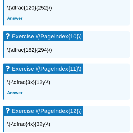
(\PageIndex{20}\)
\(\dfrac{120}{252}\)
Exercise
\
Answer
(\PageIndex{21}\)
Exercise
\
Exercise \(\PageIndex{10}\)
(\PageIndex{22}\)
Exercise
\(\dfrac{182}{294}\)
\
(\PageIndex{23}\)
Exercise
Exercise \(\PageIndex{11}\)
\
(\PageIndex{24}\)
\(-\dfrac{3x}{12y}\)
Exercise
\
Answer
(\PageIndex{25}\)
Exercise
\
Exercise \(\PageIndex{12}\)
(\PageIndex{26}\)
Exercise
\(-\dfrac{4x}{32y}\)
\