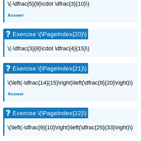
\(-\dfrac{5}{9}\cdot \dfrac{3}{10}\)
Exercise
\
Answer
(\PageIndex{42}\)
Exercise
Exercise \(\PageIndex{20}\)
\
(\PageIndex{43}\)
Exercise
\(-\dfrac{3}{8}\cdot \dfrac{4}{15}\)
\
(\PageIndex{44}\)
Exercise
Exercise \(\PageIndex{21}\)
\
(\PageIndex{45}\)
\(\left(-\dfrac{14}{15}\right)\left(\dfrac{9}{20}\right)\)
Exercise
\
Answer
(\PageIndex{46}\)
Exercise
Exercise \(\PageIndex{22}\)
\
(\PageIndex{47}\)
\(\left(-\dfrac{9}{10}\right)\left(\dfrac{25}{33}\right)\)
Exercise
\
(\PageIndex{48}\)