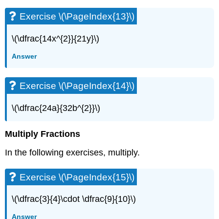
(\PageIndex{27}\)
Exercise
Exercise \(\PageIndex{13}\)
\
(\PageIndex{28}\)
\(\dfrac{14x^{2}}{21y}\)
Exercise
\
Answer
(\PageIndex{29}\)
Exercise
Exercise \(\PageIndex{14}\)
\
(\PageIndex{30}\)
\(\dfrac{24a}{32b^{2}}\)
Exercise
\
(\PageIndex{31}\)
Multiply Fractions
Exercise
\
In the following exercises, multiply.
(\PageIndex{32}\)
Exercise
Exercise \(\PageIndex{15}\)
\
(\PageIndex{33}\)
\(\dfrac{3}{4}\cdot \dfrac{9}{10}\)
Exercise
\
Answer