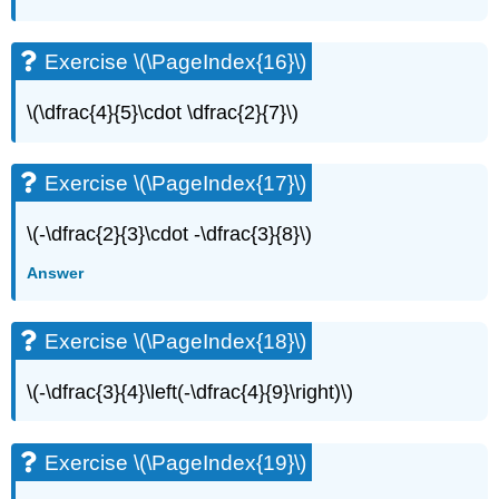
(\PageIndex{34}\)
Exercise
\
Exercise \(\PageIndex{16}\)
(\PageIndex{35}\)
Exercise
\(\dfrac{4}{5}\cdot \dfrac{2}{7}\)
\
(\PageIndex{36}\)
Exercise
Exercise \(\PageIndex{17}\)
\
(\PageIndex{37}\)
\(-\dfrac{2}{3}\cdot -\dfrac{3}{8}\)
Exercise
\
Answer
(\PageIndex{38}\)
Exercise
\
Exercise \(\PageIndex{18}\)
(\PageIndex{39}\)
Exercise
\(-\dfrac{3}{4}\left(-\dfrac{4}{9}\right)\)
\
(\PageIndex{40}\)
Exercise
Exercise \(\PageIndex{19}\)
\
(\PageIndex{41}\)