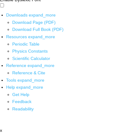
Downloads
expand_more
Download Page (PDF)
Download Full Book (PDF)
Resources
expand_more
Periodic Table
Physics Constants
Scientific Calculator
Reference
expand_more
Reference & Cite
Tools
expand_more
Help
expand_more
Get Help
Feedback
Readability
x