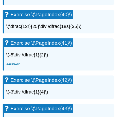
(\PageIndex{82}\)
Self
Exercise \(\PageIndex{40}\)
Check
\(\dfrac{12r}{25}\div \dfrac{18s}{35}\)
Exercise \(\PageIndex{41}\)
\(-5\div \dfrac{1}{2}\)
Answer
Exercise \(\PageIndex{42}\)
\(-3\div \dfrac{1}{4}\)
Exercise \(\PageIndex{43}\)