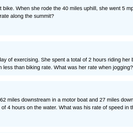
rt bike. When she rode the 40 miles uphill, she went 5
 rate along the summit?
ay of exercising. She spent a total of 2 hours riding her
h less than biking rate. What was her rate when jogging?
ent 62 miles downstream in a motor boat and 27 miles down
al of 4 hours on the water. What was his rate of speed in