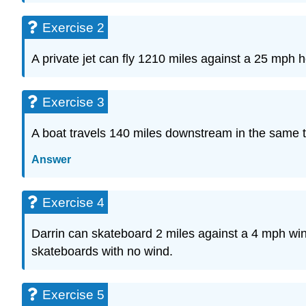
Exercise 2
A private jet can fly 1210 miles against a 25 mph h
Exercise 3
A boat travels 140 miles downstream in the same t
Answer
Exercise 4
Darrin can skateboard 2 miles against a 4 mph wi
skateboards with no wind.
Exercise 5