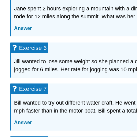
Jane spent 2 hours exploring a mountain with a di
rode for 12 miles along the summit. What was her
Answer
Exercise 6
Jill wanted to lose some weight so she planned a d
jogged for 6 miles. Her rate for jogging was 10 mp
Exercise 7
Bill wanted to try out different water craft. He w
mph faster than in the motor boat. Bill spent a tot
Answer