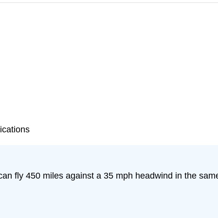
ications
 can fly 450 miles against a 35 mph headwind in the same