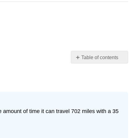
Table of contents
Practice
Makes
Perfect
Exercise
1
Exercise
 amount of time it can travel 702 miles with a 35
2
Exercise
3
Exercise