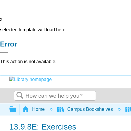
x
selected template will load here
Error
This action is not available.
Search
Expand/collapse global hierarchy
Home
Campus Bookshelves
13.9.8E: Exercises