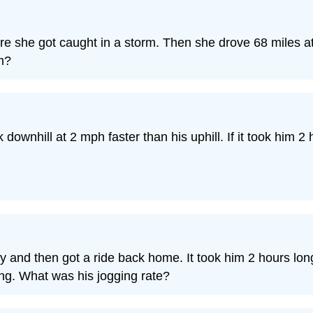
re she got caught in a storm. Then she drove 68 miles 
m?
downhill at 2 mph faster than his uphill. If it took him 2 
 and then got a ride back home. It took him 2 hours longe
ng. What was his jogging rate?