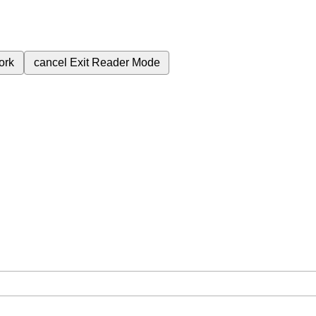
ork
cancel
Exit Reader Mode