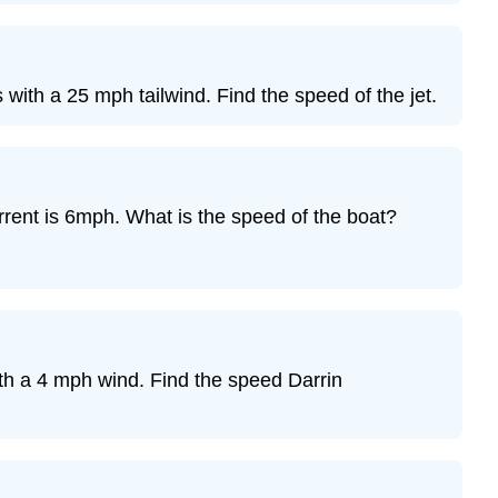
4
Exercise
5
Exercise
with a 25 mph tailwind. Find the speed of the jet.
6
Exercise
7
Exercise
rrent is 6mph. What is the speed of the boat?
8
Exercise
9
Exercise
10
Exercise
th a 4 mph wind. Find the speed Darrin
11
Exercise
12
Exercise
13