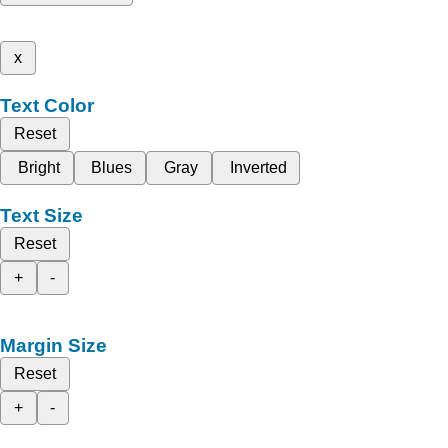
x
Text Color
Reset
Bright
Blues
Gray
Inverted
Text Size
Reset
+
-
Margin Size
Reset
+
-