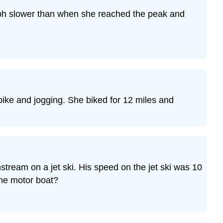
Exercise
 mph slower than when she reached the peak and
14
Exercise
15
Exercise
16
Exercise
17
 bike and jogging. She biked for 12 miles and
Exercise
18
Exercise
19
Exercise
20
stream on a jet ski. His speed on the jet ski was 10
Exercise
 the motor boat?
21
Exercise
22