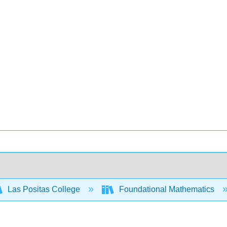
Las Positas College
Foundational Mathematics