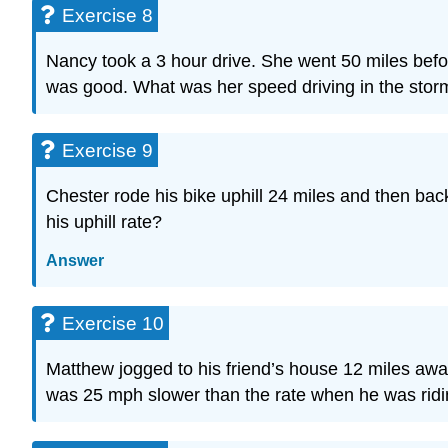
Exercise 8
Nancy took a 3 hour drive. She went 50 miles befo
was good. What was her speed driving in the stor
Exercise 9
Chester rode his bike uphill 24 miles and then back 
his uphill rate?
Answer
Exercise 10
Matthew jogged to his friend’s house 12 miles away
was 25 mph slower than the rate when he was ridi