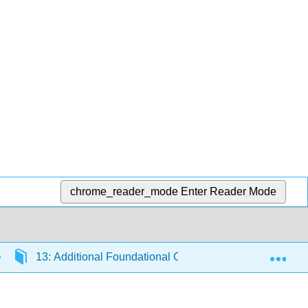
chrome_reader_mode
Enter Reader Mode
Exp
13: Additional Foundational Content
13.9: Ra