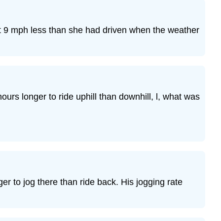
Exercise
23
Exercise
at 9 mph less than she had driven when the weather
24
Exercise
25
Exercise
26
Exercise
hours longer to ride uphill than downhill, l, what was
27
Exercise
28
Exercise
29
Exercise
30
r to jog there than ride back. His jogging rate
Everyday
Math
Exercise