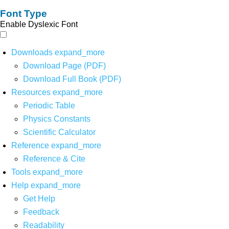
Font Type
Enable Dyslexic Font
Downloads
expand_more
Download Page (PDF)
Download Full Book (PDF)
Resources
expand_more
Periodic Table
Physics Constants
Scientific Calculator
Reference
expand_more
Reference & Cite
Tools
expand_more
Help
expand_more
Get Help
Feedback
Readability