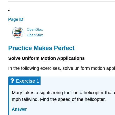
Page ID
OpenStax
OpenStax
Practice Makes Perfect
Solve Uniform Motion Applications
In the following exercises, solve uniform motion appl
Exercise 1
Mary takes a sightseeing tour on a helicopter that
mph tailwind. Find the speed of the helicopter.
Answer