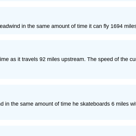
eadwind in the same amount of time it can fly 1694 miles 
ime as it travels 92 miles upstream. The speed of the cu
nd in the same amount of time he skateboards 6 miles wi