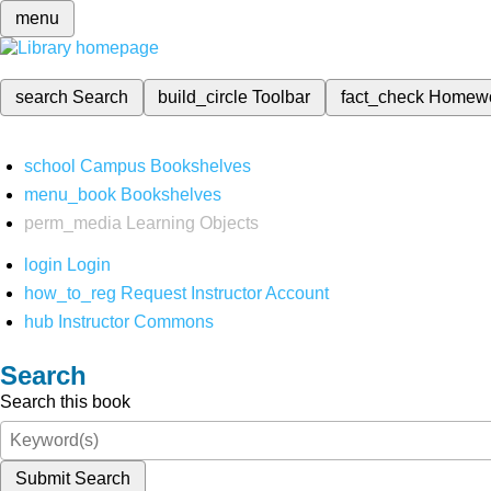
menu
search
Search
build_circle
Toolbar
fact_check
Homew
school
Campus Bookshelves
menu_book
Bookshelves
perm_media
Learning Objects
login
Login
how_to_reg
Request Instructor Account
hub
Instructor Commons
Search
Search this book
Submit Search