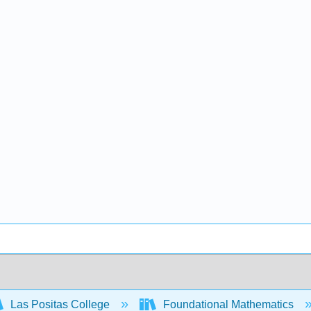
Las Positas College
Foundational Mathematics