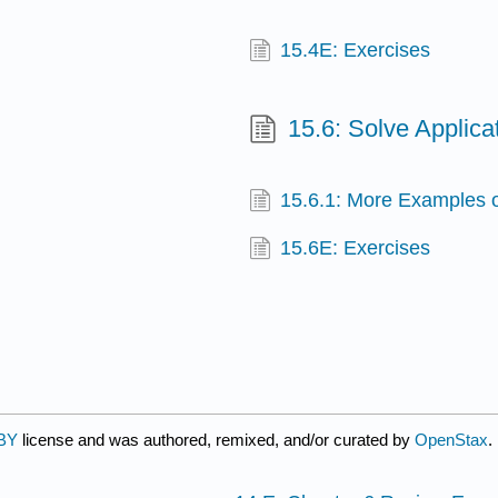
15.4E: Exercises
15.6: Solve Applica
15.6.1: More Examples o
15.6E: Exercises
BY
license and was authored, remixed, and/or curated by
OpenStax
.