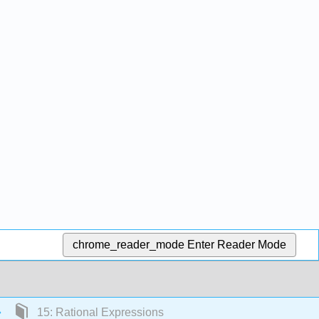
chrome_reader_mode
Enter Reader Mode
15: Rational Expressions