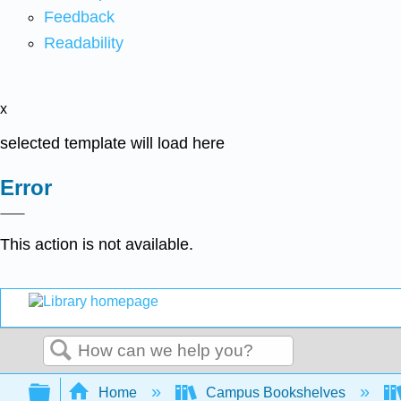
Feedback
Readability
x
selected template will load here
Error
This action is not available.
Search
Expand/collapse global hierarchy
Home
Campus Bookshelves