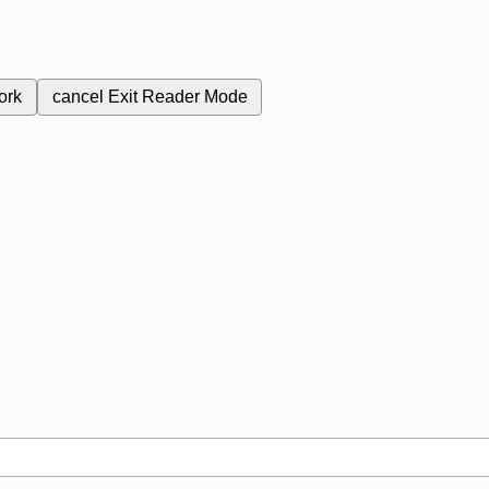
ork
cancel
Exit Reader Mode