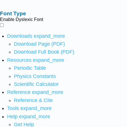
Font Type
Enable Dyslexic Font
Downloads
expand_more
Download Page (PDF)
Download Full Book (PDF)
Resources
expand_more
Periodic Table
Physics Constants
Scientific Calculator
Reference
expand_more
Reference & Cite
Tools
expand_more
Help
expand_more
Get Help