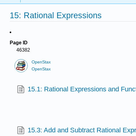
15: Rational Expressions
Page ID
46382
OpenStax
OpenStax
15.1: Rational Expressions and Func
15.3: Add and Subtract Rational Exp