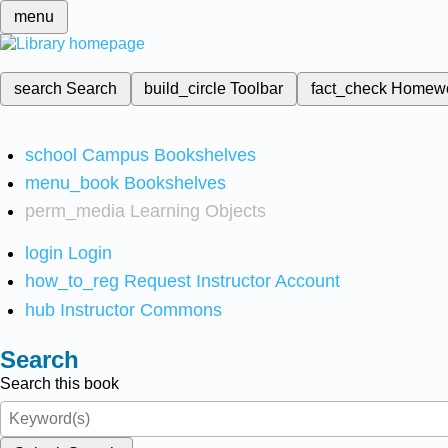
menu
search
Search
build_circle
Toolbar
fact_check
Homew
school
Campus Bookshelves
menu_book
Bookshelves
perm_media
Learning Objects
login
Login
how_to_reg
Request Instructor Account
hub
Instructor Commons
Search
Search this book