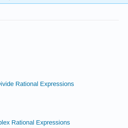
Divide Rational Expressions
plex Rational Expressions