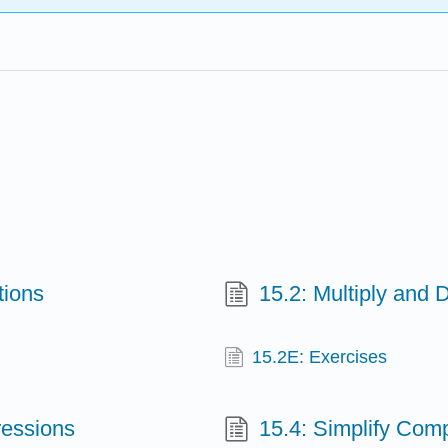
tions
15.2: Multiply and 
15.2E: Exercises
ressions
15.4: Simplify Com