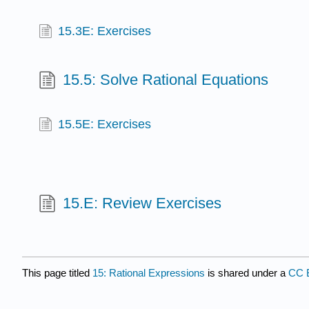
15.3E: Exercises
15.5: Solve Rational Equations
15.5E: Exercises
15.E: Review Exercises
This page titled
15: Rational Expressions
is shared under a
CC 