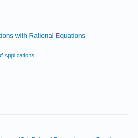
tions with Rational Equations
f Applications