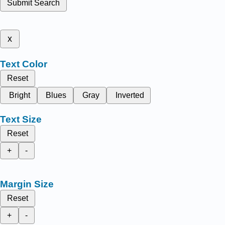
Submit Search
x
Text Color
Reset
Bright
Blues
Gray
Inverted
Text Size
Reset
+
-
Margin Size
Reset
+
-