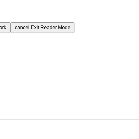
ork
cancel
Exit Reader Mode