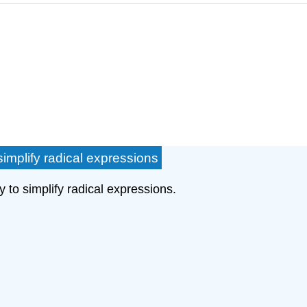
implify radical expressions
y to simplify radical expressions.