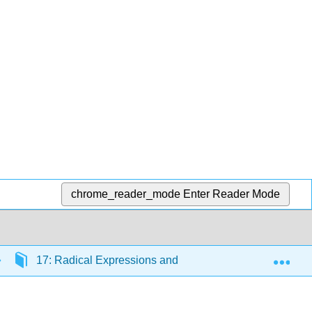
chrome_reader_mode
Enter Reader Mode
Exp
17: Radical Expressions and Functions
17.3: 