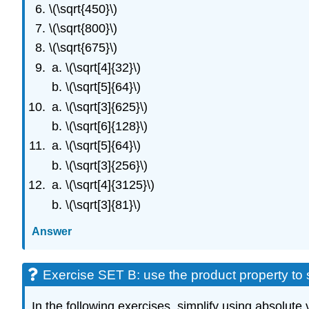
\(\sqrt{450}\)
\(\sqrt{800}\)
\(\sqrt{675}\)
\(\sqrt[4]{32}\)
\(\sqrt[5]{64}\)
\(\sqrt[3]{625}\)
\(\sqrt[6]{128}\)
\(\sqrt[5]{64}\)
\(\sqrt[3]{256}\)
\(\sqrt[4]{3125}\)
\(\sqrt[3]{81}\)
Answer
Exercise SET B: use the product property to 
In the following exercises, simplify using absolute