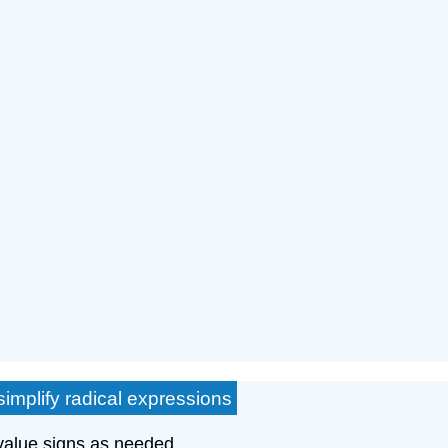
simplify radical expressions
 value signs as needed.