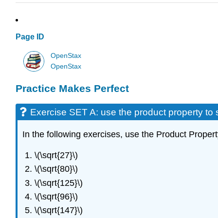
Page ID
OpenStax
OpenStax
Practice Makes Perfect
Exercise SET A: use the product property to s
In the following exercises, use the Product Propert
\(\sqrt{27}\)
\(\sqrt{80}\)
\(\sqrt{125}\)
\(\sqrt{96}\)
\(\sqrt{147}\)