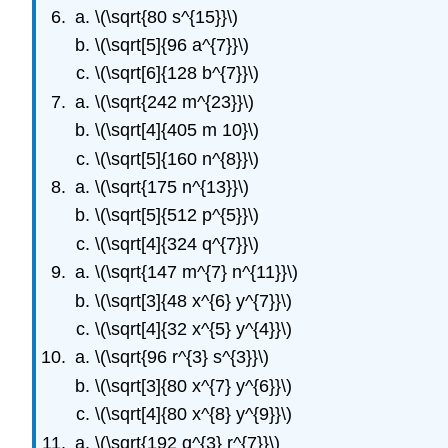
\(\sqrt{80 s^{15}}\)
\(\sqrt[5]{96 a^{7}}\)
\(\sqrt[6]{128 b^{7}}\)
\(\sqrt{242 m^{23}}\)
\(\sqrt[4]{405 m 10}\)
\(\sqrt[5]{160 n^{8}}\)
\(\sqrt{175 n^{13}}\)
\(\sqrt[5]{512 p^{5}}\)
\(\sqrt[4]{324 q^{7}}\)
\(\sqrt{147 m^{7} n^{11}}\)
\(\sqrt[3]{48 x^{6} y^{7}}\)
\(\sqrt[4]{32 x^{5} y^{4}}\)
\(\sqrt{96 r^{3} s^{3}}\)
\(\sqrt[3]{80 x^{7} y^{6}}\)
\(\sqrt[4]{80 x^{8} y^{9}}\)
\(\sqrt{192 q^{3} r^{7}}\)