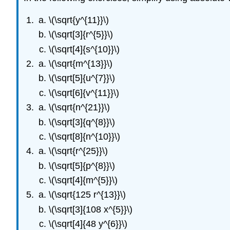
\(\sqrt{y^{11}}\)
\(\sqrt[3]{r^{5}}\)
\(\sqrt[4]{s^{10}}\)
\(\sqrt{m^{13}}\)
\(\sqrt[5]{u^{7}}\)
\(\sqrt[6]{v^{11}}\)
\(\sqrt{n^{21}}\)
\(\sqrt[3]{q^{8}}\)
\(\sqrt[8]{n^{10}}\)
\(\sqrt{r^{25}}\)
\(\sqrt[5]{p^{8}}\)
\(\sqrt[4]{m^{5}}\)
\(\sqrt{125 r^{13}}\)
\(\sqrt[3]{108 x^{5}}\)
\(\sqrt[4]{48 y^{6}}\)