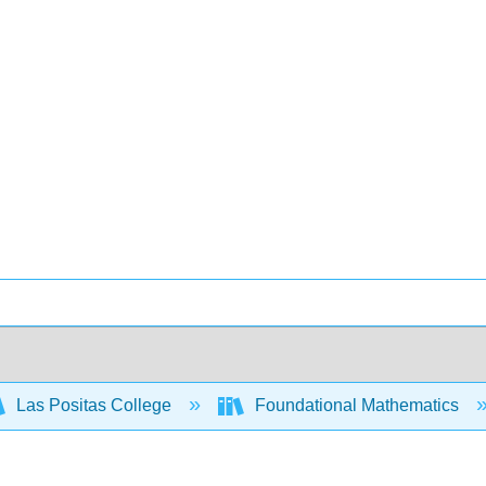
Las Positas College
Foundational Mathematics