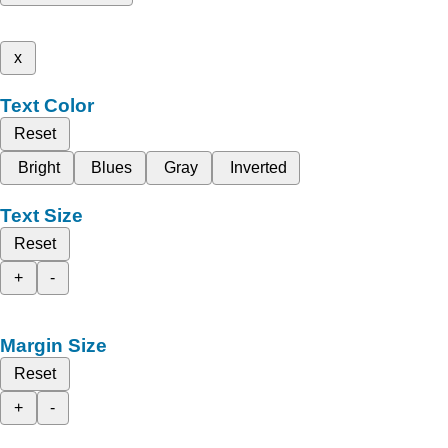
x
Text Color
Reset
Bright
Blues
Gray
Inverted
Text Size
Reset
+
-
Margin Size
Reset
+
-