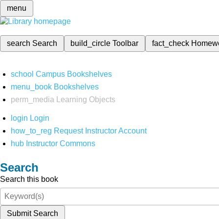
menu
search
Search
build_circle
Toolbar
fact_check
Homew
school
Campus Bookshelves
menu_book
Bookshelves
perm_media
Learning Objects
login
Login
how_to_reg
Request Instructor Account
hub
Instructor Commons
Search
Search this book
Submit Search