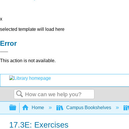
x
selected template will load here
Error
This action is not available.
Search
Expand/collapse global hierarchy
Home
Campus Bookshelves
17.3E: Exercises