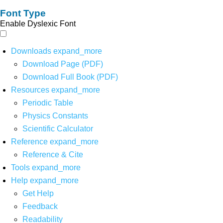
Font Type
Enable Dyslexic Font
Downloads
expand_more
Download Page (PDF)
Download Full Book (PDF)
Resources
expand_more
Periodic Table
Physics Constants
Scientific Calculator
Reference
expand_more
Reference & Cite
Tools
expand_more
Help
expand_more
Get Help
Feedback
Readability