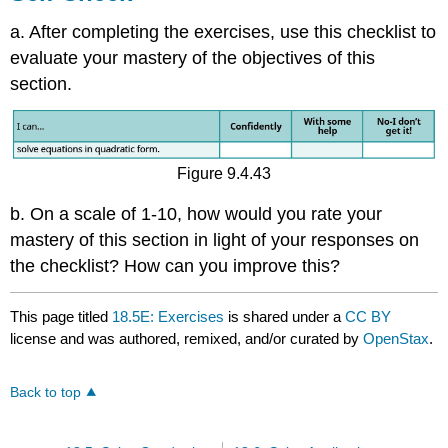
a. After completing the exercises, use this checklist to
evaluate your mastery of the objectives of this
section.
Figure 9.4.43
b. On a scale of 1-10, how would you rate your
mastery of this section in light of your responses on
the checklist? How can you improve this?
This page titled
18.5E: Exercises
is shared under a
CC BY
license and was authored, remixed, and/or curated by
OpenStax
.
Back to top