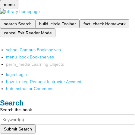
menu
search
Search
build_circle
Toolbar
fact_check
Homework
cancel
Exit Reader Mode
school
Campus Bookshelves
menu_book
Bookshelves
perm_media
Learning Objects
login
Login
how_to_reg
Request Instructor Account
hub
Instructor Commons
Search
Search this book
Submit Search