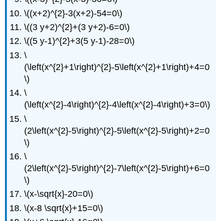
\((x+2)^{2}-3(x+2)-54=0\)
\((3 y+2)^{2}+(3 y+2)-6=0\)
\((5 y-1)^{2}+3(5 y-1)-28=0\)
\
(\left(x^{2}+1\right)^{2}-5\left(x^{2}+1\right)+4=0
\)
\
(\left(x^{2}-4\right)^{2}-4\left(x^{2}-4\right)+3=0\)
\
(2\left(x^{2}-5\right)^{2}-5\left(x^{2}-5\right)+2=0
\)
\
(2\left(x^{2}-5\right)^{2}-7\left(x^{2}-5\right)+6=0
\)
\(x-\sqrt{x}-20=0\)
\(x-8 \sqrt{x}+15=0\)