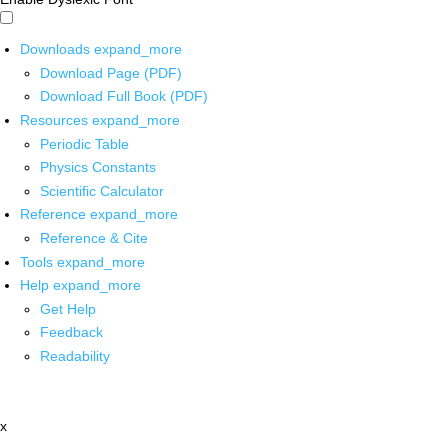
Downloads
expand_more
Download Page (PDF)
Download Full Book (PDF)
Resources
expand_more
Periodic Table
Physics Constants
Scientific Calculator
Reference
expand_more
Reference & Cite
Tools
expand_more
Help
expand_more
Get Help
Feedback
Readability
x