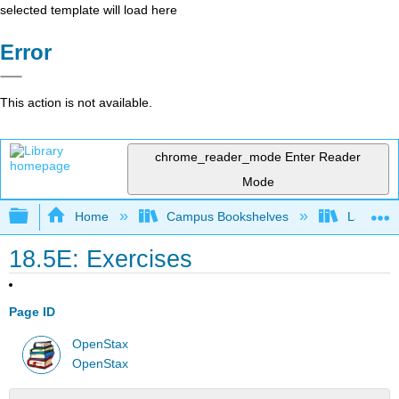
selected template will load here
Error
This action is not available.
chrome_reader_mode
Enter Reader
Mode
Expand/collapse global hierarchy
Home
Campus Bookshelves
Las Posi
18.5E: Exercises
Page ID
OpenStax
OpenStax