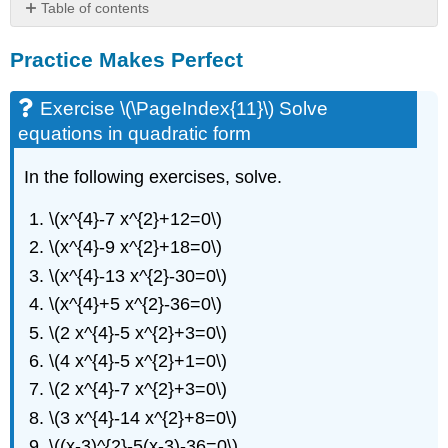
Table of contents
Practice
Practice Makes Perfect
Makes
Perfect
Exercise
Exercise \(\PageIndex{11}\) Solve
\
equations in quadratic form
(\PageIndex{11}\)
Solve
In the following exercises, solve.
equations
in
\(x^{4}-7 x^{2}+12=0\)
quadratic
form
\(x^{4}-9 x^{2}+18=0\)
Exercise
\(x^{4}-13 x^{2}-30=0\)
\
\(x^{4}+5 x^{2}-36=0\)
(\PageIndex{12}\)
writing
\(2 x^{4}-5 x^{2}+3=0\)
exercises
\(4 x^{4}-5 x^{2}+1=0\)
Self
\(2 x^{4}-7 x^{2}+3=0\)
Check
\(3 x^{4}-14 x^{2}+8=0\)
\((x-3)^{2}-5(x-3)-36=0\)