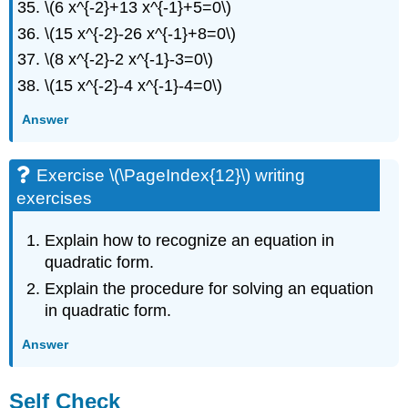
\(6 x^{-2}+13 x^{-1}+5=0\)
\(15 x^{-2}-26 x^{-1}+8=0\)
\(8 x^{-2}-2 x^{-1}-3=0\)
\(15 x^{-2}-4 x^{-1}-4=0\)
Answer
Exercise \(\PageIndex{12}\) writing
exercises
Explain how to recognize an equation in
quadratic form.
Explain the procedure for solving an equation
in quadratic form.
Answer
Self Check