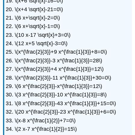
\(x+6 \sqrt{x}-16=0\)
\(x+4 \sqrt{x}-21=0\)
\(6 x+\sqrt{x}-2=0\)
\(6 x+\sqrt{x}-1=0\)
\(10 x-17 \sqrt{x}+3=0\)
\(12 x+5 \sqrt{x}-3=0\)
\(x^{\frac{2}{3}}+9 x^{\frac{1}{3}}+8=0\)
\(x^{\frac{2}{3}}-3 x^{\frac{1}{3}}=28\)
\(x^{\frac{2}{3}}+4 x^{\frac{1}{3}}=12\)
\(x^{\frac{2}{3}}-11 x^{\frac{1}{3}}+30=0\)
\(6 x^{\frac{2}{3}}-x^{\frac{1}{3}}=12\)
\(3 x^{\frac{2}{3}}-10 x^{\frac{1}{3}}=8\)
\(8 x^{\frac{2}{3}}-43 x^{\frac{1}{3}}+15=0\)
\(20 x^{\frac{2}{3}}-23 x^{\frac{1}{3}}+6=0\)
\(x-8 x^{\frac{1}{2}}+7=0\)
\(2 x-7 x^{\frac{1}{2}}=15\)