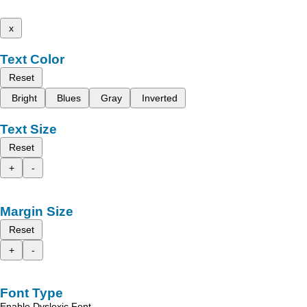
x
Text Color
Reset
Bright
Blues
Gray
Inverted
Text Size
Reset
+
-
Margin Size
Reset
+
-
Font Type
Enable Dyslexic Font