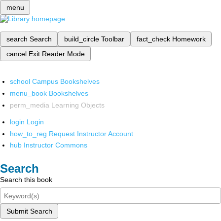
menu
search
Search
build_circle
Toolbar
fact_check
Homework
cancel
Exit Reader Mode
school
Campus Bookshelves
menu_book
Bookshelves
perm_media
Learning Objects
login
Login
how_to_reg
Request Instructor Account
hub
Instructor Commons
Search
Search this book
Submit Search