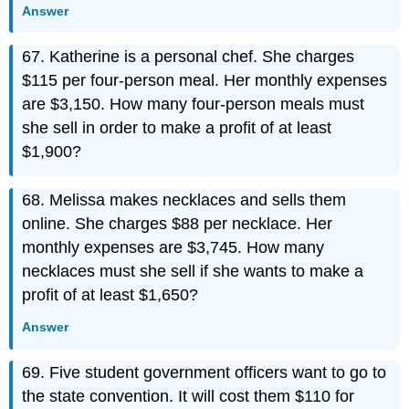
Answer
67. Katherine is a personal chef. She charges
$115 per four-person meal. Her monthly expenses
are $3,150. How many four-person meals must
she sell in order to make a profit of at least
$1,900?
68. Melissa makes necklaces and sells them
online. She charges $88 per necklace. Her
monthly expenses are $3,745. How many
necklaces must she sell if she wants to make a
profit of at least $1,650?
Answer
69. Five student government officers want to go to
the state convention. It will cost them $110 for