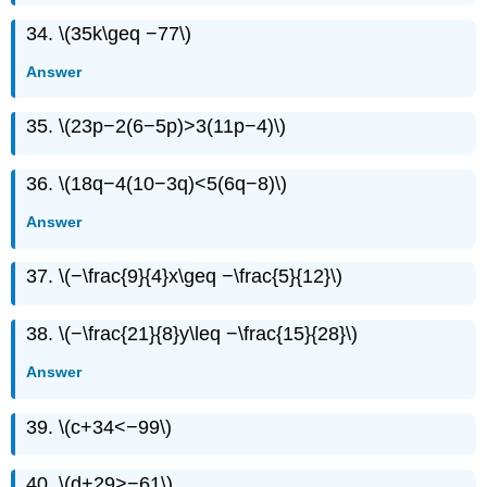
34. \(35k\geq −77\)
Answer
35. \(23p−2(6−5p)>3(11p−4)\)
36. \(18q−4(10−3q)<5(6q−8)\)
Answer
37. \(−\frac{9}{4}x\geq −\frac{5}{12}\)
38. \(−\frac{21}{8}y\leq −\frac{15}{28}\)
Answer
39. \(c+34<−99\)
40. \(d+29>−61\)