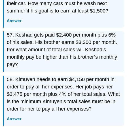
their car. How many cars must he wash next
summer if his goal is to earn at least $1,500?
Answer
57. Keshad gets paid $2,400 per month plus 6%
of his sales. His brother earns $3,300 per month.
For what amount of total sales will Keshad’s
monthly pay be higher than his brother’s monthly
pay?
58. Kimuyen needs to earn $4,150 per month in
order to pay all her expenses. Her job pays her
$3,475 per month plus 4% of her total sales. What
is the minimum Kimuyen’s total sales must be in
order for her to pay all her expenses?
Answer