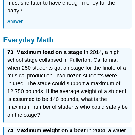
must she tutor to have enough money for the
party?
Answer
Everyday Math
73. Maximum load on a stage
In 2014, a high
school stage collapsed in Fullerton, California,
when 250 students got on stage for the finale of a
musical production. Two dozen students were
injured. The stage could support a maximum of
12,750 pounds. If the average weight of a student
is assumed to be 140 pounds, what is the
maximum number of students who could safely be
on the stage?
74. Maximum
weight on a boat
In 2004, a water