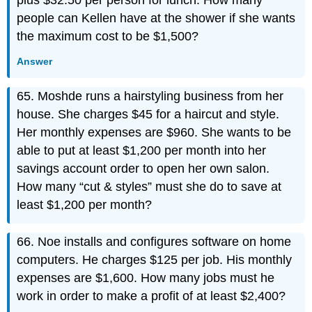
plus $32.50 per person for lunch. How many
people can Kellen have at the shower if she wants
the maximum cost to be $1,500?
Answer
65. Moshde runs a hairstyling business from her
house. She charges $45 for a haircut and style.
Her monthly expenses are $960. She wants to be
able to put at least $1,200 per month into her
savings account order to open her own salon.
How many “cut & styles” must she do to save at
least $1,200 per month?
66. Noe installs and configures software on home
computers. He charges $125 per job. His monthly
expenses are $1,600. How many jobs must he
work in order to make a profit of at least $2,400?