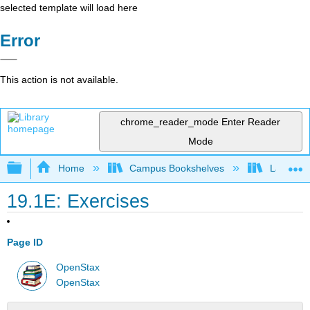
selected template will load here
Error
This action is not available.
chrome_reader_mode
Enter Reader
Mode
Expand/collapse global hierarchy
Home
Campus Bookshelves
Las Posi
19.1E: Exercises
Page ID
OpenStax
OpenStax