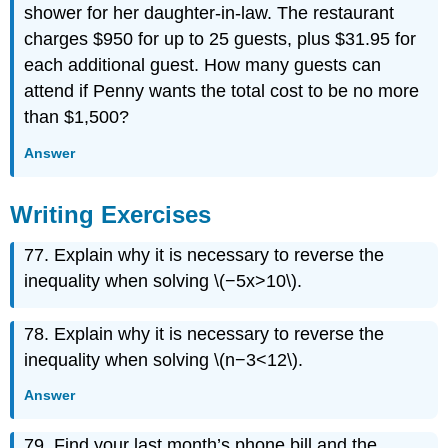
shower for her daughter-in-law. The restaurant
charges $950 for up to 25 guests, plus $31.95 for
each additional guest. How many guests can
attend if Penny wants the total cost to be no more
than $1,500?
Answer
Writing Exercises
77. Explain why it is necessary to reverse the
inequality when solving \(−5x>10\).
78. Explain why it is necessary to reverse the
inequality when solving \(n−3<12\).
Answer
79. Find your last month’s phone bill and the