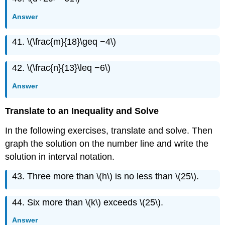
Answer
41. \(\frac{m}{18}\geq −4\)
42. \(\frac{n}{13}\leq −6\)
Answer
Translate to an Inequality and Solve
In the following exercises, translate and solve. Then
graph the solution on the number line and write the
solution in interval notation.
43. Three more than \(h\) is no less than \(25\).
44. Six more than \(k\) exceeds \(25\).
Answer