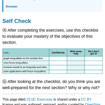
Answer
Self Check
ⓐ After completing the exercises, use this checklist
to evaluate your mastery of the objectives of this
section.
ⓑ After looking at the checklist, do you think you are
well-prepared for the next section? Why or why not?
This page titled
19.1E: Exercises
is shared under a
CC BY
license and was authored, remixed, and/or curated by
OpenStax
.