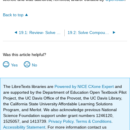
Back to top
19.1: Review- Solve Linear Inequalities
19.2: Solve Compound Inequalities
Was this article helpful?
Yes
No
The LibreTexts libraries are
Powered by NICE CXone Expert
and
are supported by the Department of Education Open Textbook Pilot
Project, the UC Davis Office of the Provost, the UC Davis Library,
the California State University Affordable Learning Solutions
Program, and Merlot. We also acknowledge previous National
Science Foundation support under grant numbers 1246120,
1525057, and 1413739.
Privacy Policy
.
Terms & Conditions
.
Accessibility Statement
. For more information contact us