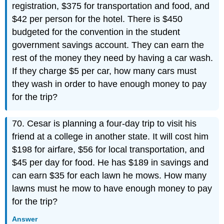
registration, $375 for transportation and food, and
$42 per person for the hotel. There is $450
budgeted for the convention in the student
government savings account. They can earn the
rest of the money they need by having a car wash.
If they charge $5 per car, how many cars must
they wash in order to have enough money to pay
for the trip?
70. Cesar is planning a four-day trip to visit his
friend at a college in another state. It will cost him
$198 for airfare, $56 for local transportation, and
$45 per day for food. He has $189 in savings and
can earn $35 for each lawn he mows. How many
lawns must he mow to have enough money to pay
for the trip?
Answer