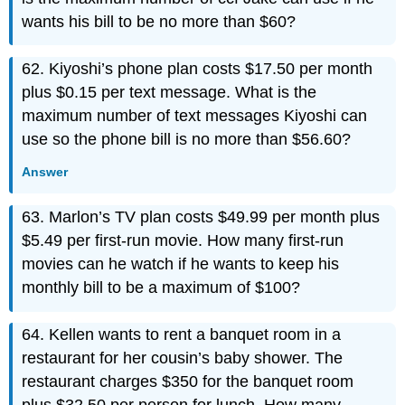
wants his bill to be no more than $60?
62. Kiyoshi’s phone plan costs $17.50 per month
plus $0.15 per text message. What is the
maximum number of text messages Kiyoshi can
use so the phone bill is no more than $56.60?
Answer
63. Marlon’s TV plan costs $49.99 per month plus
$5.49 per first-run movie. How many first-run
movies can he watch if he wants to keep his
monthly bill to be a maximum of $100?
64. Kellen wants to rent a banquet room in a
restaurant for her cousin’s baby shower. The
restaurant charges $350 for the banquet room