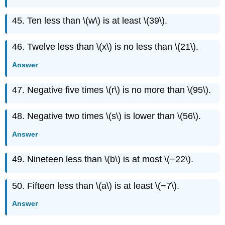
45. Ten less than \(w\) is at least \(39\).
46. Twelve less than \(x\) is no less than \(21\).
Answer
47. Negative five times \(r\) is no more than \(95\).
48. Negative two times \(s\) is lower than \(56\).
Answer
49. Nineteen less than \(b\) is at most \(−22\).
50. Fifteen less than \(a\) is at least \(−7\).
Answer