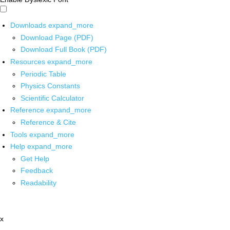
Downloads
expand_more
Download Page (PDF)
Download Full Book (PDF)
Resources
expand_more
Periodic Table
Physics Constants
Scientific Calculator
Reference
expand_more
Reference & Cite
Tools
expand_more
Help
expand_more
Get Help
Feedback
Readability
x