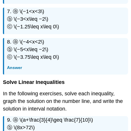
7. ⓐ \(−1<x<3\)
ⓑ \(−3<x\leq −2\)
ⓒ \(−1.25\leq x\leq 0\)
8. ⓐ \(−4<x<2\)
ⓑ \(−5<x\leq −2\)
ⓒ \(−3.75\leq x\leq 0\)
Answer
Solve Linear Inequalities
In the following exercises, solve each inequality,
graph the solution on the number line, and write the
solution in interval notation.
9. ⓐ \(a+\frac{3}{4}\geq \frac{7}{10}\)
ⓑ \(8x>72\)