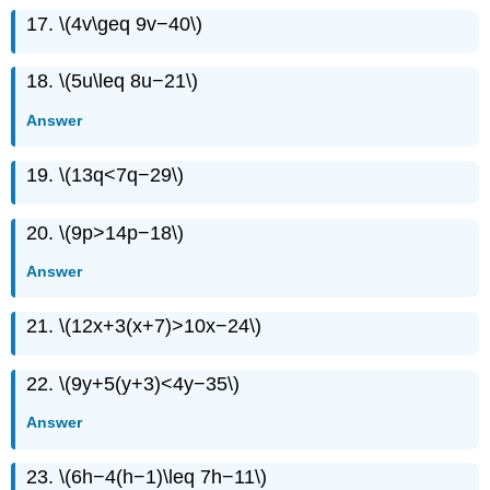
17. \(4v\geq 9v−40\)
18. \(5u\leq 8u−21\)
Answer
19. \(13q<7q−29\)
20. \(9p>14p−18\)
Answer
21. \(12x+3(x+7)>10x−24\)
22. \(9y+5(y+3)<4y−35\)
Answer
23. \(6h−4(h−1)\leq 7h−11\)