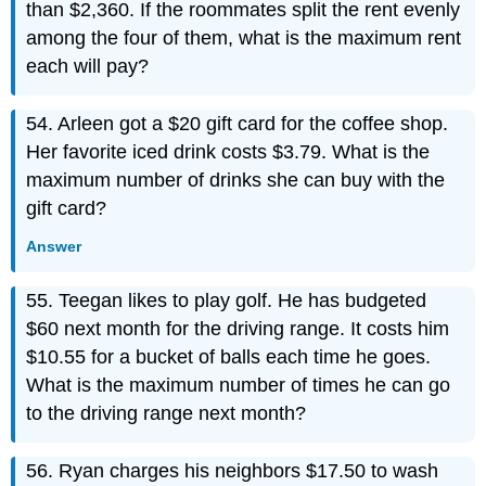
than $2,360. If the roommates split the rent evenly
among the four of them, what is the maximum rent
each will pay?
54. Arleen got a $20 gift card for the coffee shop.
Her favorite iced drink costs $3.79. What is the
maximum number of drinks she can buy with the
gift card?
Answer
55. Teegan likes to play golf. He has budgeted
$60 next month for the driving range. It costs him
$10.55 for a bucket of balls each time he goes.
What is the maximum number of times he can go
to the driving range next month?
56. Ryan charges his neighbors $17.50 to wash