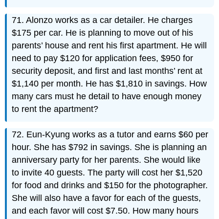
71. Alonzo works as a car detailer. He charges
$175 per car. He is planning to move out of his
parents’ house and rent his first apartment. He will
need to pay $120 for application fees, $950 for
security deposit, and first and last months’ rent at
$1,140 per month. He has $1,810 in savings. How
many cars must he detail to have enough money
to rent the apartment?
72. Eun-Kyung works as a tutor and earns $60 per
hour. She has $792 in savings. She is planning an
anniversary party for her parents. She would like
to invite 40 guests. The party will cost her $1,520
for food and drinks and $150 for the photographer.
She will also have a favor for each of the guests,
and each favor will cost $7.50. How many hours