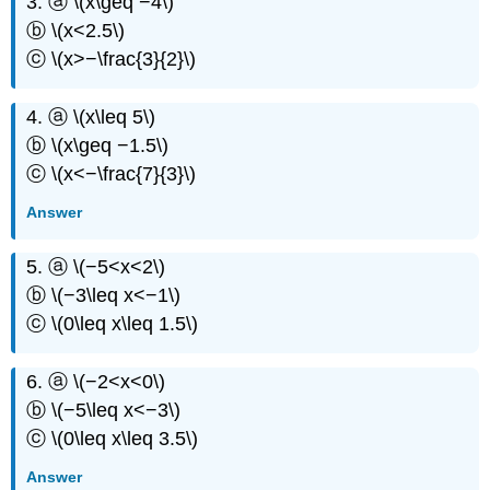
3. ⓐ \(x\geq −4\)
ⓑ \(x<2.5\)
ⓒ \(x>−\frac{3}{2}\)
4. ⓐ \(x\leq 5\)
ⓑ \(x\geq −1.5\)
ⓒ \(x<−\frac{7}{3}\)
Answer
5. ⓐ \(−5<x<2\)
ⓑ \(−3\leq x<−1\)
ⓒ \(0\leq x\leq 1.5\)
6. ⓐ \(−2<x<0\)
ⓑ \(−5\leq x<−3\)
ⓒ \(0\leq x\leq 3.5\)
Answer