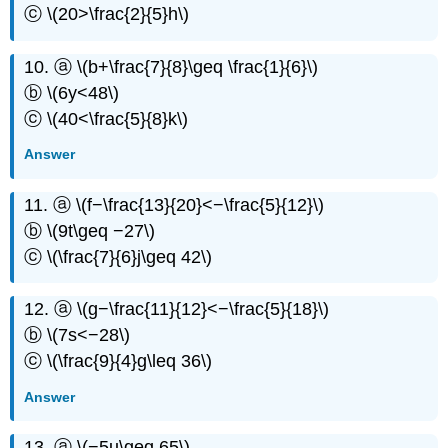
ⓒ \(20>\frac{2}{5}h\)
10. ⓐ \(b+\frac{7}{8}\geq \frac{1}{6}\)
ⓑ \(6y<48\)
ⓒ \(40<\frac{5}{8}k\)
Answer
11. ⓐ \(f−\frac{13}{20}<−\frac{5}{12}\)
ⓑ \(9t\geq −27\)
ⓒ \(\frac{7}{6}j\geq 42\)
12. ⓐ \(g−\frac{11}{12}<−\frac{5}{18}\)
ⓑ \(7s<−28\)
ⓒ \(\frac{9}{4}g\leq 36\)
Answer
13. ⓐ \(−5u\geq 65\)