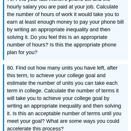
hourly salary you are paid at your job. Calculate
the number of hours of work it would take you to
earn at least enough money to pay your phone bill
by writing an appropriate inequality and then
solving it. Do you feel this is an appropriate
number of hours? Is this the appropriate phone
plan for you?
80. Find out how many units you have left, after
this term, to achieve your college goal and
estimate the number of units you can take each
term in college. Calculate the number of terms it
will take you to achieve your college goal by
writing an appropriate inequality and then solving
it. Is this an acceptable number of terms until you
meet your goal? What are some ways you could
accelerate this process?