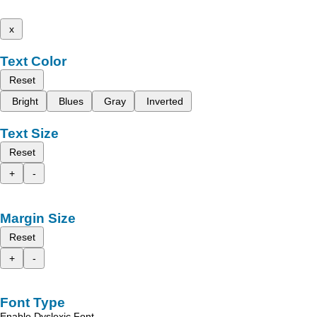
x
Text Color
Reset
Bright
Blues
Gray
Inverted
Text Size
Reset
+
-
Margin Size
Reset
+
-
Font Type
Enable Dyslexic Font