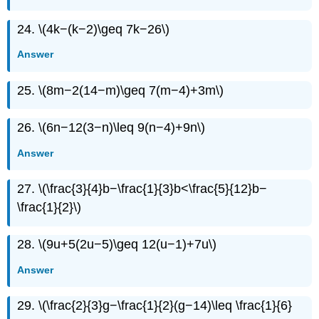
24. \(4k−(k−2)\geq 7k−26\)
Answer
25. \(8m−2(14−m)\geq 7(m−4)+3m\)
26. \(6n−12(3−n)\leq 9(n−4)+9n\)
Answer
27. \(\frac{3}{4}b−\frac{1}{3}b<\frac{5}{12}b−
\frac{1}{2}\)
28. \(9u+5(2u−5)\geq 12(u−1)+7u\)
Answer
29. \(\frac{2}{3}g−\frac{1}{2}(g−14)\leq \frac{1}{6}