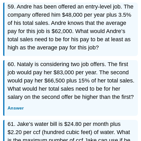
59. Andre has been offered an entry-level job. The
company offered him $48,000 per year plus 3.5%
of his total sales. Andre knows that the average
pay for this job is $62,000. What would Andre’s
total sales need to be for his pay to be at least as
high as the average pay for this job?
60. Nataly is considering two job offers. The first
job would pay her $83,000 per year. The second
would pay her $66,500 plus 15% of her total sales.
What would her total sales need to be for her
salary on the second offer be higher than the first?
Answer
61. Jake’s water bill is $24.80 per month plus
$2.20 per ccf (hundred cubic feet) of water. What
is the maximum number of ccf Jake can use if he