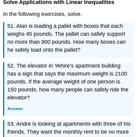
Solve Applications with Linear Inequalities
In the following exercises, solve.
51. Alan is loading a pallet with boxes that each
weighs 45 pounds. The pallet can safely support
no more than 900 pounds. How many boxes can
he safely load onto the pallet?
52. The elevator in Yehire’s apartment building
has a sign that says the maximum weight is 2100
pounds. If the average weight of one person is
150 pounds, how many people can safely ride the
elevator?
Answer
53. Andre is looking at apartments with three of his
friends. They want the monthly rent to be no more