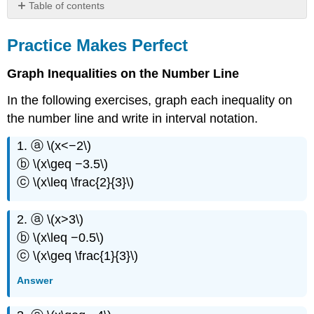
Table of contents
Practice
Makes
Practice Makes Perfect
Perfect
Everyday
Graph Inequalities on the Number Line
Math
In the following exercises, graph each inequality on
Writing
Exercises
the number line and write in interval notation.
Self
1. ⓐ \(x<−2\)
Check
ⓑ \(x\geq −3.5\)
ⓒ \(x\leq \frac{2}{3}\)
2. ⓐ \(x>3\)
ⓑ \(x\leq −0.5\)
ⓒ \(x\geq \frac{1}{3}\)
Answer