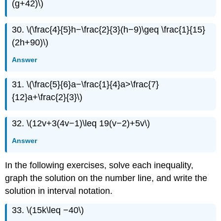
(g+42)\)
30. \(\frac{4}{5}h−\frac{2}{3}(h−9)\geq \frac{1}{15}
(2h+90)\)
Answer
31. \(\frac{5}{6}a−\frac{1}{4}a>\frac{7}
{12}a+\frac{2}{3}\)
32. \(12v+3(4v−1)\leq 19(v−2)+5v\)
Answer
In the following exercises, solve each inequality,
graph the solution on the number line, and write the
solution in interval notation.
33. \(15k\leq −40\)