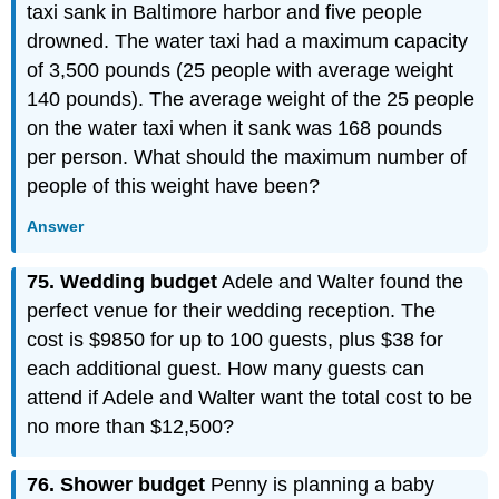
taxi sank in Baltimore harbor and five people
drowned. The water taxi had a maximum capacity
of 3,500 pounds (25 people with average weight
140 pounds). The average weight of the 25 people
on the water taxi when it sank was 168 pounds
per person. What should the maximum number of
people of this weight have been?
Answer
75. Wedding budget
Adele and Walter found the
perfect venue for their wedding reception. The
cost is $9850 for up to 100 guests, plus $38 for
each additional guest. How many guests can
attend if Adele and Walter want the total cost to be
no more than $12,500?
76. Shower budget
Penny is planning a baby