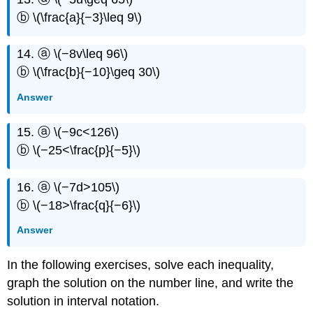
ⓑ \(\frac{a}{−3}\leq 9\)
14. ⓐ \(−8v\leq 96\)
ⓑ \(\frac{b}{−10}\geq 30\)
Answer
15. ⓐ \(−9c<126\)
ⓑ \(−25<\frac{p}{−5}\)
16. ⓐ \(−7d>105\)
ⓑ \(−18>\frac{q}{−6}\)
Answer
In the following exercises, solve each inequality,
graph the solution on the number line, and write the
solution in interval notation.