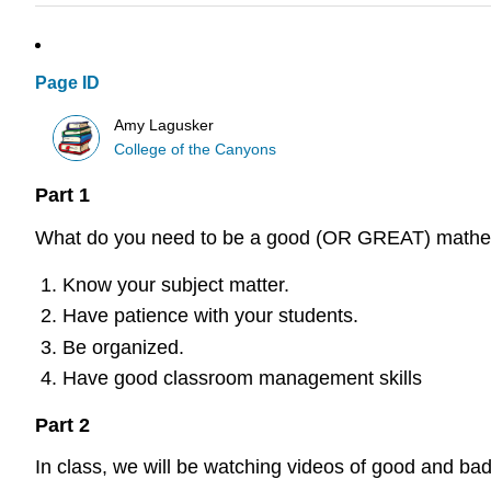
Page ID
Amy Lagusker
College of the Canyons
Part 1
What do you need to be a good (OR GREAT) mathem
Know your subject matter.
Have patience with your students.
Be organized.
Have good classroom management skills
Part 2
In class, we will be watching videos of good and ba