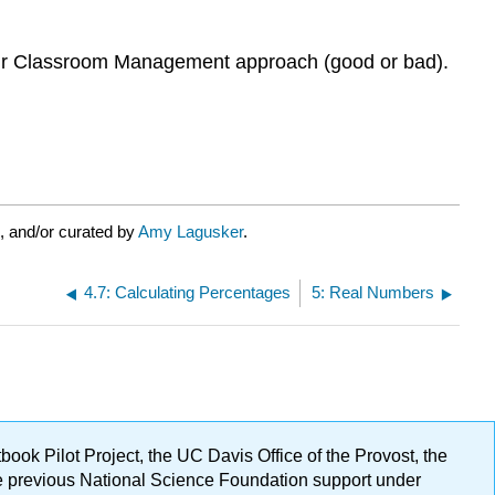
heir Classroom Management approach (good or bad).
, and/or curated by
Amy Lagusker
.
4.7: Calculating Percentages
5: Real Numbers
ok Pilot Project, the UC Davis Office of the Provost, the
ge previous National Science Foundation support under