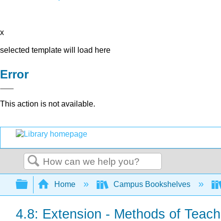
x
selected template will load here
Error
This action is not available.
Search
Expand/collapse global hierarchy
Home
Campus Bookshelves
4.8: Extension - Methods of Teac