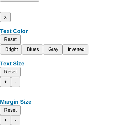
x
Text Color
Reset
Bright
Blues
Gray
Inverted
Text Size
Reset
+
-
Margin Size
Reset
+
-