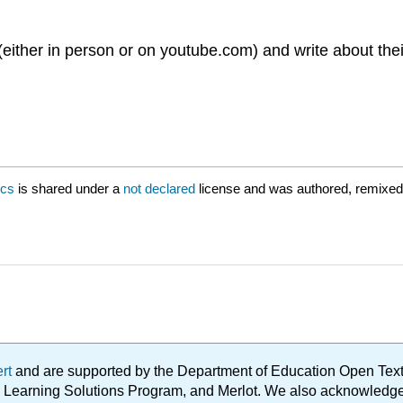
(either in person or on youtube.com) and write about t
ics
is shared under a
not declared
license and was authored, remixed
ert
and are supported by the Department of Education Open Textbo
ble Learning Solutions Program, and Merlot. We also acknowled