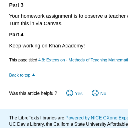
Part 3
Your homework assignment is to observe a teacher 
Turn this in via Canvas.
Part 4
Keep working on Khan Academy!
This page titled
4.8: Extension - Methods of Teaching Mathemat
Back to top
Was this article helpful?
Yes
No
The LibreTexts libraries are
Powered by NICE CXone Exp
UC Davis Library, the California State University Afforda