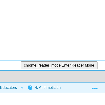
chrome_reader_mode
Enter Reader Mode
Exp
 Educators
4: Arithmetic and Mental Mathematics