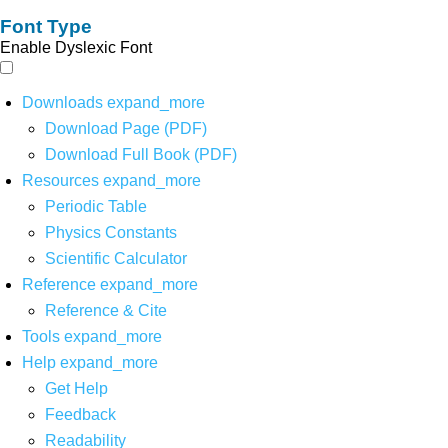
Font Type
Enable Dyslexic Font
Downloads
expand_more
Download Page (PDF)
Download Full Book (PDF)
Resources
expand_more
Periodic Table
Physics Constants
Scientific Calculator
Reference
expand_more
Reference & Cite
Tools
expand_more
Help
expand_more
Get Help
Feedback
Readability