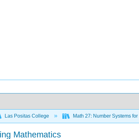
Las Positas College
Math 27: Number Systems for
hing Mathematics