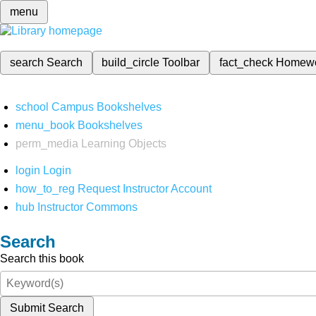
menu
search
Search
build_circle
Toolbar
fact_check
Homew
school
Campus Bookshelves
menu_book
Bookshelves
perm_media
Learning Objects
login
Login
how_to_reg
Request Instructor Account
hub
Instructor Commons
Search
Search this book
Submit Search