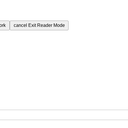
ork
cancel
Exit Reader Mode