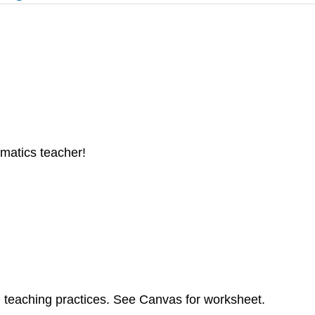
atics teacher!
d teaching practices. See Canvas for worksheet.