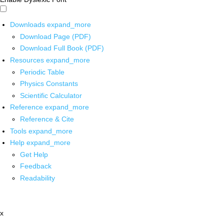
Downloads
expand_more
Download Page (PDF)
Download Full Book (PDF)
Resources
expand_more
Periodic Table
Physics Constants
Scientific Calculator
Reference
expand_more
Reference & Cite
Tools
expand_more
Help
expand_more
Get Help
Feedback
Readability
x