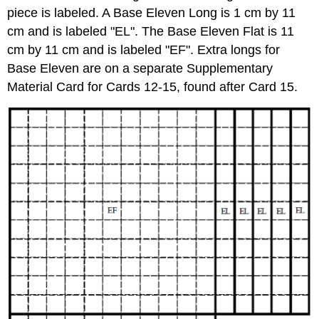
piece is labeled. A Base Eleven Long is 1 cm by 11
cm and is labeled "EL". The Base Eleven Flat is 11
cm by 11 cm and is labeled "EF". Extra longs for
Base Eleven are on a separate Supplementary
Material Card for Cards 12-15, found after Card 15.