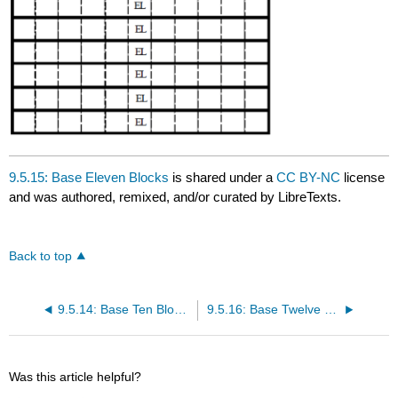
9.5.15: Base Eleven Blocks
is shared under a
CC BY-NC
license
and was authored, remixed, and/or curated by LibreTexts.
Back to top
9.5.14: Base Ten Blocks
9.5.16: Base Twelve Blocks
Was this article helpful?