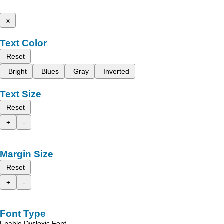
x
Text Color
Reset
Bright
Blues
Gray
Inverted
Text Size
Reset
+
-
Margin Size
Reset
+
-
Font Type
Enable Dyslexic Font