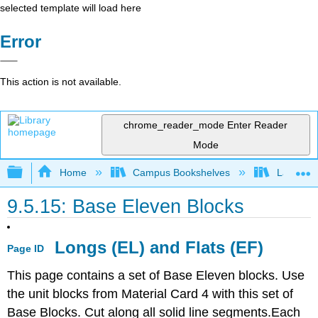
selected template will load here
Error
This action is not available.
chrome_reader_mode
Enter Reader
Mode
Expand/collapse global hierarchy
Home
Campus Bookshelves
Las Posi
9.5.15: Base Eleven Blocks
Longs (EL) and Flats (EF)
Page ID
This page contains a set of Base Eleven blocks. Use
the unit blocks from Material Card 4 with this set of
Base Blocks. Cut along all solid line segments.Each