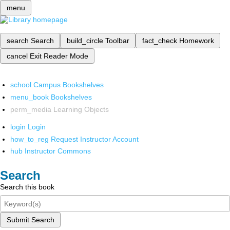
menu
search
Search
build_circle
Toolbar
fact_check
Homework
cancel
Exit Reader Mode
school
Campus Bookshelves
menu_book
Bookshelves
perm_media
Learning Objects
login
Login
how_to_reg
Request Instructor Account
hub
Instructor Commons
Search
Search this book
Submit Search