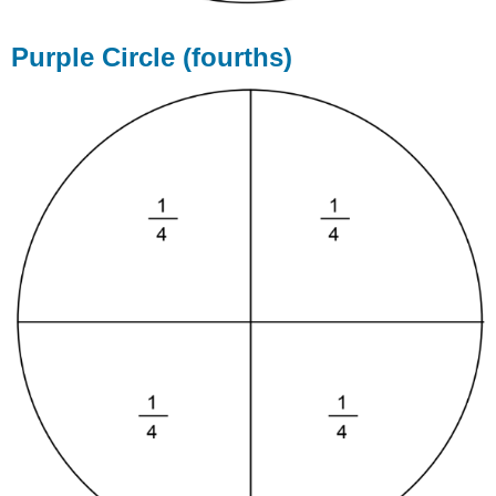
Purple Circle (fourths)