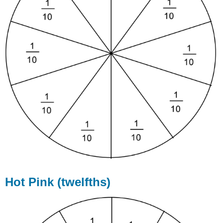
Hot Pink (twelfths)