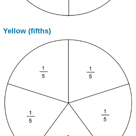
Yellow (fifths)