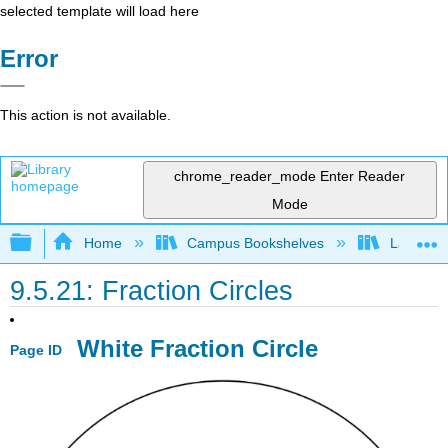
selected template will load here
Error
This action is not available.
chrome_reader_mode
Enter Reader
Mode
Expand/collapse global hierarchy
Home
Campus Bookshelves
Las Posi
9.5.21: Fraction Circles
White Fraction Circle
Page ID