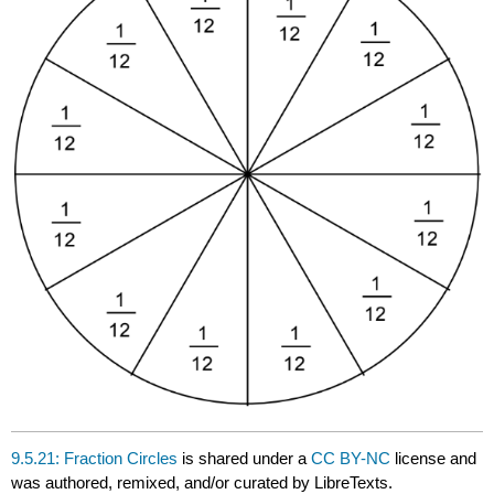
9.5.21: Fraction Circles
is shared under a
CC BY-NC
license and
was authored, remixed, and/or curated by LibreTexts.