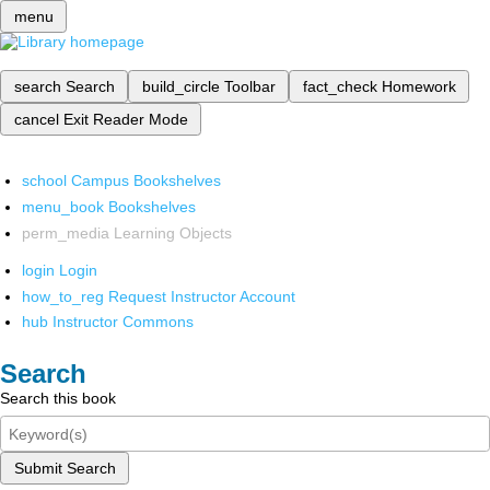
menu
search
Search
build_circle
Toolbar
fact_check
Homework
cancel
Exit Reader Mode
school
Campus Bookshelves
menu_book
Bookshelves
perm_media
Learning Objects
login
Login
how_to_reg
Request Instructor Account
hub
Instructor Commons
Search
Search this book
Submit Search