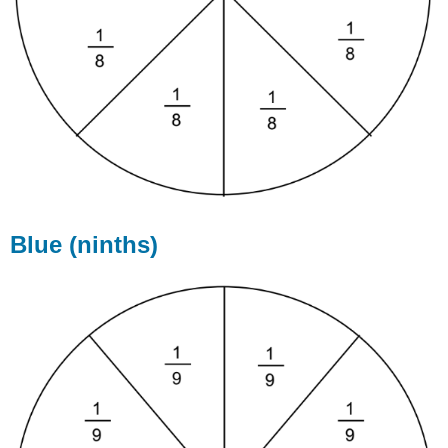
Blue (ninths)