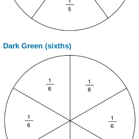
Dark Green (sixths)