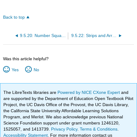
Back to top
9.5.20: Number Squares
9.5.22: Strips and Arrays
Was this article helpful?
Yes
No
The LibreTexts libraries are
Powered by NICE CXone Expert
and
are supported by the Department of Education Open Textbook Pilot
Project, the UC Davis Office of the Provost, the UC Davis Library,
the California State University Affordable Learning Solutions
Program, and Merlot. We also acknowledge previous National
Science Foundation support under grant numbers 1246120,
1525057, and 1413739.
Privacy Policy
.
Terms & Conditions
.
Accessibility Statement
. For more information contact us