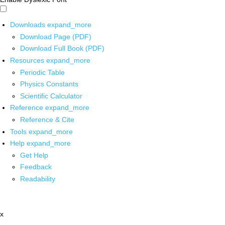
Downloads
expand_more
Download Page (PDF)
Download Full Book (PDF)
Resources
expand_more
Periodic Table
Physics Constants
Scientific Calculator
Reference
expand_more
Reference & Cite
Tools
expand_more
Help
expand_more
Get Help
Feedback
Readability
x