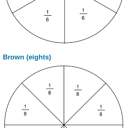
Brown (eights)