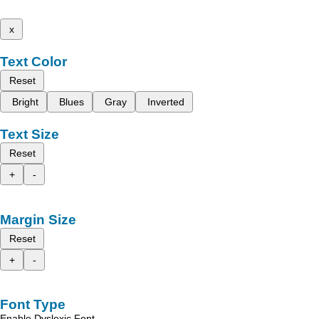
x
Text Color
Reset
Bright
Blues
Gray
Inverted
Text Size
Reset
+
-
Margin Size
Reset
+
-
Font Type
Enable Dyslexic Font