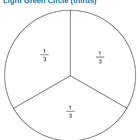
Light Green Circle (thirds)