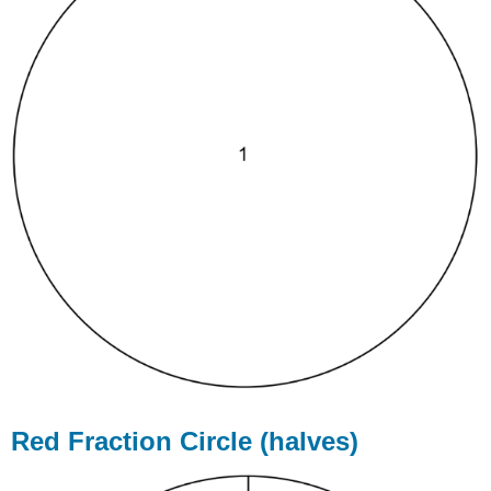
Red Fraction Circle (halves)