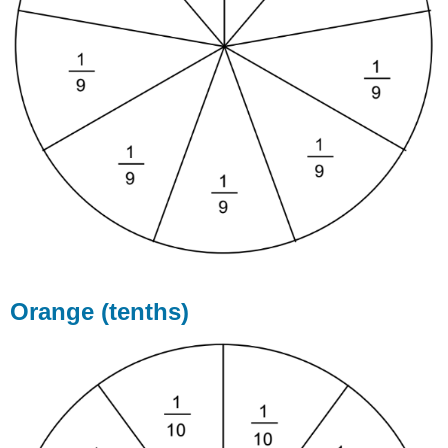
Orange (tenths)