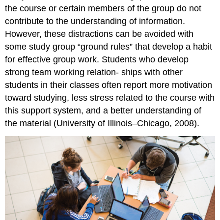
the course or certain members of the group do not
contribute to the understanding of information.
However, these distractions can be avoided with
some study group “ground rules” that develop a habit
for effective group work. Students who develop
strong team working relation- ships with other
students in their classes often report more motivation
toward studying, less stress related to the course with
this support system, and a better understanding of
the material (University of Illinois–Chicago, 2008).