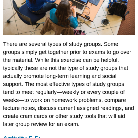
There are several types of study groups. Some
groups simply get together prior to exams to go over
the material. While this exercise can be helpful,
typically these are not the type of study groups that
actually promote long-term learning and social
support. The most effective types of study groups
tend to meet regularly—weekly or every couple of
weeks—to work on homework problems, compare
lecture notes, discuss current assigned readings, and
create cram cards or other study tools that will aid
later group review for an exam.