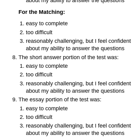
about my ability to answer the questions
For the Matching:
easy to complete
too difficult
reasonably challenging, but I feel confident
about my ability to answer the questions
The short answer portion of the test was:
easy to complete
too difficult
reasonably challenging, but I feel confident
about my ability to answer the questions
The essay portion of the test was:
easy to complete
too difficult
reasonably challenging, but I feel confident
about my ability to answer the questions