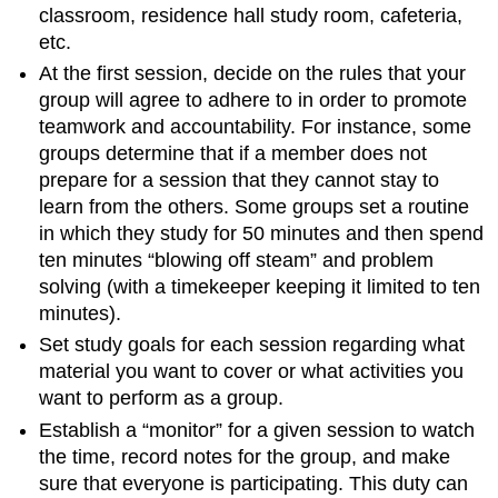
classroom, residence hall study room, cafeteria,
etc.
At the first session, decide on the rules that your
group will agree to adhere to in order to promote
teamwork and accountability. For instance, some
groups determine that if a member does not
prepare for a session that they cannot stay to
learn from the others. Some groups set a routine
in which they study for 50 minutes and then spend
ten minutes “blowing off steam” and problem
solving (with a timekeeper keeping it limited to ten
minutes).
Set study goals for each session regarding what
material you want to cover or what activities you
want to perform as a group.
Establish a “monitor” for a given session to watch
the time, record notes for the group, and make
sure that everyone is participating. This duty can