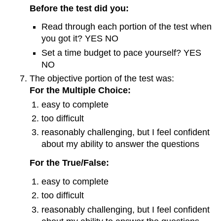
Before the test did you:
Read through each portion of the test when
you got it? YES NO
Set a time budget to pace yourself? YES
NO
The objective portion of the test was:
For the Multiple Choice:
easy to complete
too difficult
reasonably challenging, but I feel confident
about my ability to answer the questions
For the True/False:
easy to complete
too difficult
reasonably challenging, but I feel confident