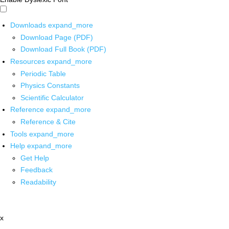
Downloads
expand_more
Download Page (PDF)
Download Full Book (PDF)
Resources
expand_more
Periodic Table
Physics Constants
Scientific Calculator
Reference
expand_more
Reference & Cite
Tools
expand_more
Help
expand_more
Get Help
Feedback
Readability
x