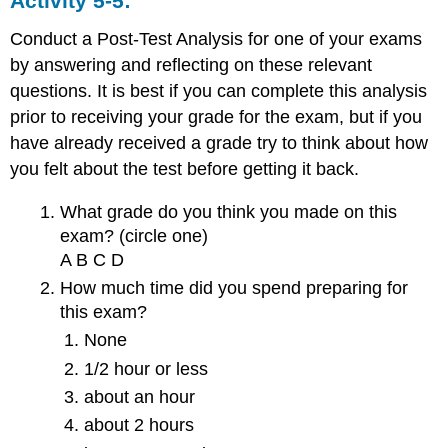
Activity 5-5:
Conduct a Post-Test Analysis for one of your exams
by answering and reflecting on these relevant
questions. It is best if you can complete this analysis
prior to receiving your grade for the exam, but if you
have already received a grade try to think about how
you felt about the test before getting it back.
What grade do you think you made on this
exam? (circle one)
A B C D
How much time did you spend preparing for
this exam?
None
1/2 hour or less
about an hour
about 2 hours