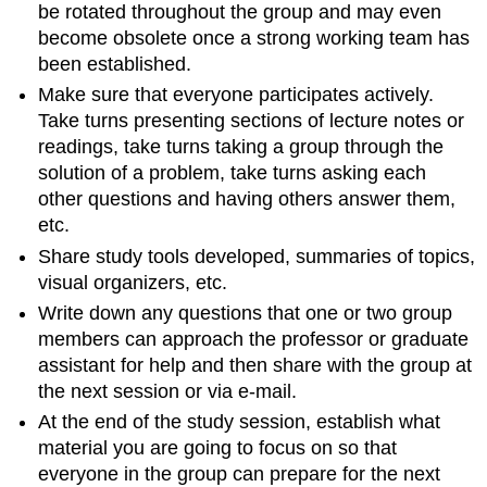
be rotated throughout the group and may even
become obsolete once a strong working team has
been established.
Make sure that everyone participates actively.
Take turns presenting sections of lecture notes or
readings, take turns taking a group through the
solution of a problem, take turns asking each
other questions and having others answer them,
etc.
Share study tools developed, summaries of topics,
visual organizers, etc.
Write down any questions that one or two group
members can approach the professor or graduate
assistant for help and then share with the group at
the next session or via e-mail.
At the end of the study session, establish what
material you are going to focus on so that
everyone in the group can prepare for the next