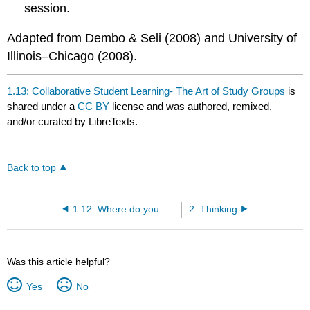
session.
Adapted from Dembo & Seli (2008) and University of
Illinois–Chicago (2008).
1.13: Collaborative Student Learning- The Art of Study Groups
is
shared under a
CC BY
license and was authored, remixed,
and/or curated by LibreTexts.
Back to top
1.12: Where do you go from here?
2: Thinking
Was this article helpful?
Yes
No