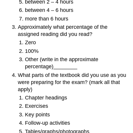
between 2 – 4 hours
between 4 – 6 hours
more than 6 hours
Approximately what percentage of the
assigned reading did you read?
Zero
100%
Other (write in the approximate
percentage)________
What parts of the textbook did you use as you
were preparing for the exam? (mark all that
apply)
Chapter headings
Exercises
Key points
Follow-up activities
Tables/graphs/photographs