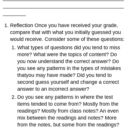
__________________________________________
________
Reflection Once you have received your grade,
compare that with what you initially guessed you
would receive. Consider some of these questions:
What types of questions did you tend to miss
more? What were the topics of content? Do
you now understand the correct answer? Do
you see any patterns in the types of mistakes
thatyou may have made? Did you tend to
second guess yourself and change a correct
answer to an incorrect answer?
Do you see any patterns in where the test
items tended to come from? Mostly from the
readings? Mostly from class notes? An even
mix between the readings and notes? More
from the notes, but some from the readings?