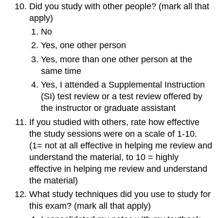
Did you study with other people? (mark all that
apply)
No
Yes, one other person
Yes, more than one other person at the
same time
Yes, I attended a Supplemental Instruction
(SI) test review or a test review offered by
the instructor or graduate assistant
If you studied with others, rate how effective
the study sessions were on a scale of 1-10.
(1= not at all effective in helping me review and
understand the material, to 10 = highly
effective in helping me review and understand
the material)
What study techniques did you use to study for
this exam? (mark all that apply)