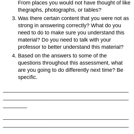
From places you would not have thought of like
thegraphs, photographs, or tables?
Was there certain content that you were not as
strong in answering correctly? What do you
need to do to make sure you understand this
material? Do you need to talk with your
professor to better understand this material?
Based on the answers to some of the
questions throughout this assessment, what
are you going to do differently next time? Be
specific.
__________________________________________
__________________________________________
________
__________________________________________
__________________________________________
________