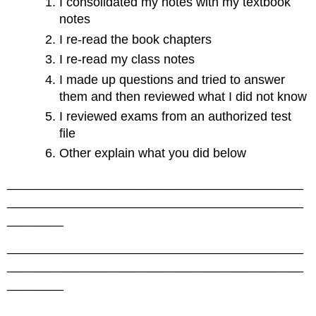
I consolidated my notes with my textbook
notes
I re-read the book chapters
I re-read my class notes
I made up questions and tried to answer
them and then reviewed what I did not know
I reviewed exams from an authorized test
file
Other explain what you did below
__________________________________________
__________________________________________
________
__________________________________________
__________________________________________
________
__________________________________________