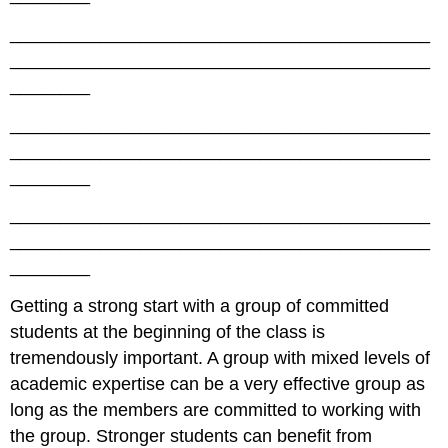
__________________________________________
__________________________________________
________
__________________________________________
__________________________________________
________
__________________________________________
__________________________________________
________
Getting a strong start with a group of committed
students at the beginning of the class is
tremendously important. A group with mixed levels of
academic expertise can be a very effective group as
long as the members are committed to working with
the group. Stronger students can benefit from