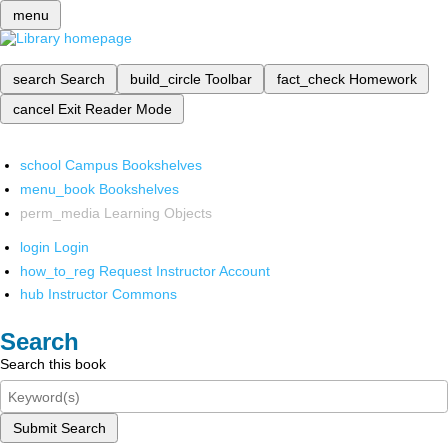
menu
search
Search
build_circle
Toolbar
fact_check
Homework
cancel
Exit Reader Mode
school
Campus Bookshelves
menu_book
Bookshelves
perm_media
Learning Objects
login
Login
how_to_reg
Request Instructor Account
hub
Instructor Commons
Search
Search this book
Submit Search