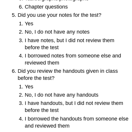
Chapter questions
Did you use your notes for the test?
Yes
No, I do not have any notes
I have notes, but I did not review them
before the test
I borrowed notes from someone else and
reviewed them
Did you review the handouts given in class
before the test?
Yes
No, I do not have any handouts
I have handouts, but I did not review them
before the test
I borrowed the handouts from someone else
and reviewed them