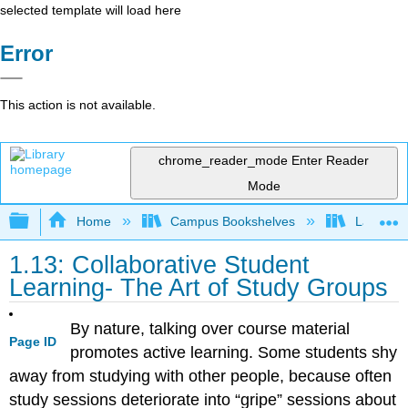
selected template will load here
Error
This action is not available.
chrome_reader_mode
Enter Reader
Mode
Expand/collapse global hierarchy
Home
Campus Bookshelves
Las Posi
1.13: Collaborative Student
Learning- The Art of Study Groups
By nature, talking over course material
Page ID
promotes active learning. Some students shy
away from studying with other people, because often
study sessions deteriorate into “gripe” sessions about