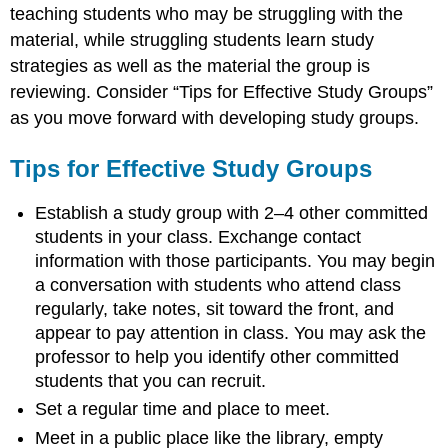
teaching students who may be struggling with the
material, while struggling students learn study
strategies as well as the material the group is
reviewing. Consider “Tips for Effective Study Groups”
as you move forward with developing study groups.
Tips for Effective Study Groups
Establish a study group with 2–4 other committed
students in your class. Exchange contact
information with those participants. You may begin
a conversation with students who attend class
regularly, take notes, sit toward the front, and
appear to pay attention in class. You may ask the
professor to help you identify other committed
students that you can recruit.
Set a regular time and place to meet.
Meet in a public place like the library, empty