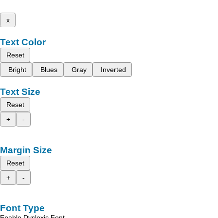
x
Text Color
Reset
Bright
Blues
Gray
Inverted
Text Size
Reset
+
-
Margin Size
Reset
+
-
Font Type
Enable Dyslexic Font