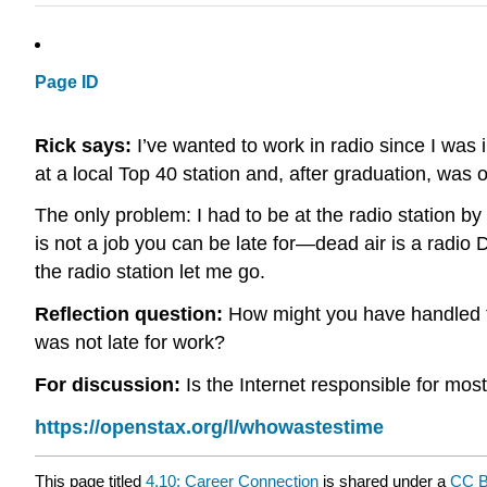
Page ID
Rick says:
I’ve wanted to work in radio since I was i
at a local Top 40 station and, after graduation, was 
The only problem: I had to be at the radio station by
is not a job you can be late for—dead air is a radio D
the radio station let me go.
Reflection question:
How might you have handled the
was not late for work?
For discussion:
Is the Internet responsible for mos
https://openstax.org/l/whowastestime
This page titled
4.10: Career Connection
is shared under a
CC 