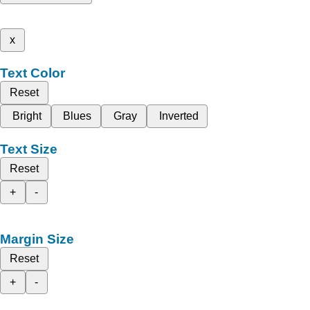
x
Text Color
Reset
Bright
Blues
Gray
Inverted
Text Size
Reset
+
-
Margin Size
Reset
+
-