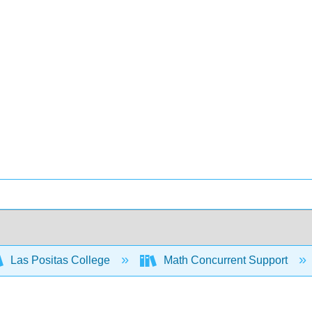
Las Positas College
Math Concurrent Support