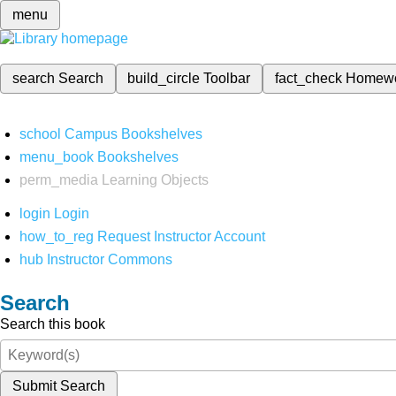
menu
search
Search
build_circle
Toolbar
fact_check
Homew
school
Campus Bookshelves
menu_book
Bookshelves
perm_media
Learning Objects
login
Login
how_to_reg
Request Instructor Account
hub
Instructor Commons
Search
Search this book
Submit Search