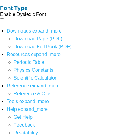
Font Type
Enable Dyslexic Font
Downloads
expand_more
Download Page (PDF)
Download Full Book (PDF)
Resources
expand_more
Periodic Table
Physics Constants
Scientific Calculator
Reference
expand_more
Reference & Cite
Tools
expand_more
Help
expand_more
Get Help
Feedback
Readability