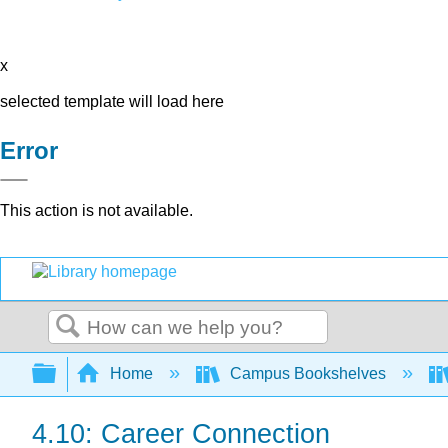
x
selected template will load here
Error
This action is not available.
Search
Expand/collapse global hierarchy
Home
Campus Bookshelves
4.10: Career Connection