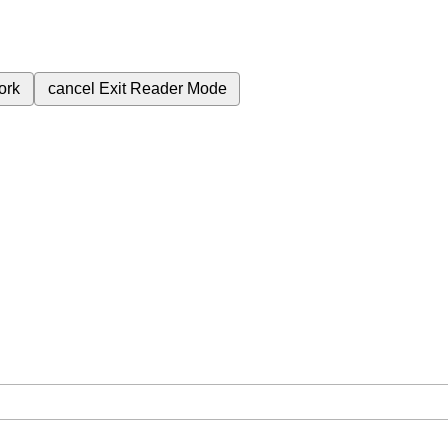
ork
cancel
Exit Reader Mode