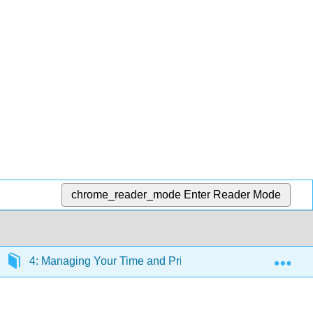
chrome_reader_mode
Enter Reader Mode
Exp
4: Managing Your Time and Priorities
4.10: Car