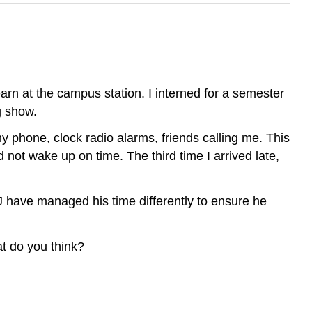
earn at the campus station. I interned for a semester
g show.
my phone, clock radio alarms, friends calling me. This
d not wake up on time. The third time I arrived late,
J have managed his time differently to ensure he
at do you think?