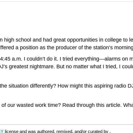
n high school and had great opportunities in college to l
offered a position as the producer of the station’s mornin
 4:45 a.m. I couldn’t do it. I tried everything—alarms on 
J’s greatest nightmare. But no matter what I tried, I coul
 situation differently? How might this aspiring radio D
t of our wasted work time? Read through this article. Wh
BY
license and was authored, remixed, and/or curated by
.