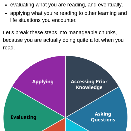
evaluating what you are reading, and eventually,
applying what you’re reading to other learning and
life situations you encounter.
Let’s break these steps into manageable chunks,
because you are actually doing quite a lot when you
read.