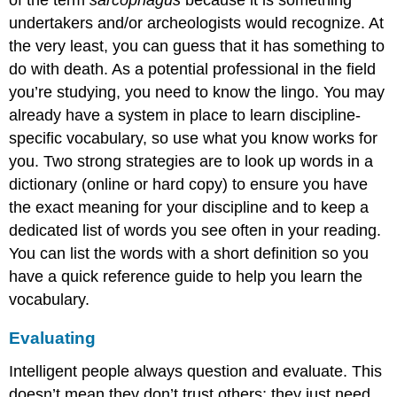
of the term
sarcophagus
because it is something
undertakers and/or archeologists would recognize. At
the very least, you can guess that it has something to
do with death. As a potential professional in the field
you’re studying, you need to know the lingo. You may
already have a system in place to learn discipline-
specific vocabulary, so use what you know works for
you. Two strong strategies are to look up words in a
dictionary (online or hard copy) to ensure you have
the exact meaning for your discipline and to keep a
dedicated list of words you see often in your reading.
You can list the words with a short definition so you
have a quick reference guide to help you learn the
vocabulary.
Evaluating
Intelligent people always question and evaluate. This
doesn’t mean they don’t trust others; they just need