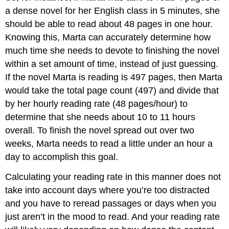
a dense novel for her English class in 5 minutes, she
should be able to read about 48 pages in one hour.
Knowing this, Marta can accurately determine how
much time she needs to devote to finishing the novel
within a set amount of time, instead of just guessing.
If the novel Marta is reading is 497 pages, then Marta
would take the total page count (497) and divide that
by her hourly reading rate (48 pages/hour) to
determine that she needs about 10 to 11 hours
overall. To finish the novel spread out over two
weeks, Marta needs to read a little under an hour a
day to accomplish this goal.
Calculating your reading rate in this manner does not
take into account days where you’re too distracted
and you have to reread passages or days when you
just aren’t in the mood to read. And your reading rate