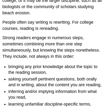
college, or it may be the larger discipline, such as all
biologists or the community of scholars studying
beach erosion.
People often say writing is rewriting. For college
courses, reading is rereading.
Strong readers engage in numerous steps,
sometimes combining more than one step
simultaneously, but knowing the steps nonetheless.
They include, not always in this order:
bringing any prior knowledge about the topic to
the reading session,
asking yourself pertinent questions, both orally
and in writing, about the content you are reading,
inferring and/or implying information from what
you read,
learning unfamiliar discipline-specific terms,