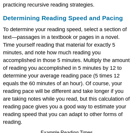
practicing recursive reading strategies.
Determining Reading Speed and Pacing
To determine your reading speed, select a section of
text—passages in a textbook or pages in a novel.
Time yourself reading that material for exactly 5
minutes, and note how much reading you
accomplished in those 5 minutes. Multiply the amount
of reading you accomplished in 5 minutes by 12 to
determine your average reading pace (5 times 12
equals the 60 minutes of an hour). Of course, your
reading pace will be different and take longer if you
are taking notes while you read, but this calculation of
reading pace gives you a good way to estimate your
reading speed that you can adapt to other forms of
reading.
Example Reading Times