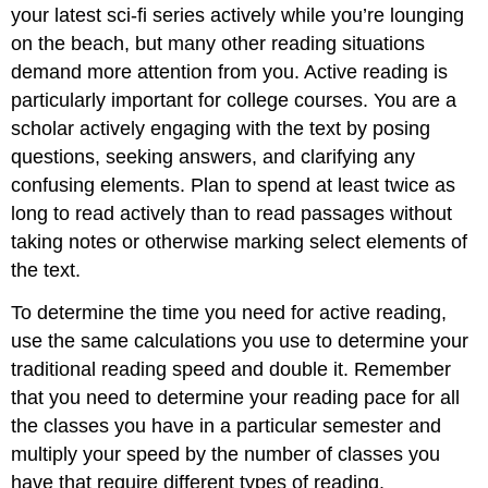
your latest sci-fi series actively while you’re lounging
on the beach, but many other reading situations
demand more attention from you. Active reading is
particularly important for college courses. You are a
scholar actively engaging with the text by posing
questions, seeking answers, and clarifying any
confusing elements. Plan to spend at least twice as
long to read actively than to read passages without
taking notes or otherwise marking select elements of
the text.
To determine the time you need for active reading,
use the same calculations you use to determine your
traditional reading speed and double it. Remember
that you need to determine your reading pace for all
the classes you have in a particular semester and
multiply your speed by the number of classes you
have that require different types of reading.