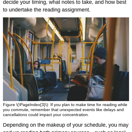
decide your timing, what notes to take, and how best
to undertake the reading assignment.
Figure \(\PageIndex{3}\): If you plan to make time for reading while
you commute, remember that unexpected events like delays and
cancellations could impact your concentration.
Depending on the makeup of your schedule, you may