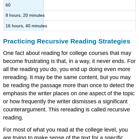
60
8 hours, 20 minutes
16 hours, 40 minutes
Practicing Recursive Reading Strategies
One fact about reading for college courses that may
become frustrating is that, in a way, it never ends. For
all the reading you do, you end up doing even more
rereading. It may be the same content, but you may
be reading the passage more than once to detect the
emphasis the writer places on one aspect of the topic
or how frequently the writer dismisses a significant
counterargument. This rereading is called recursive
reading.
For most of what you read at the college level, you
are trying to make sense of the text for a specific