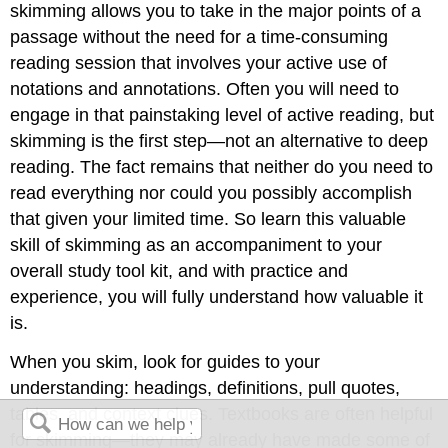
skimming allows you to take in the major points of a
passage without the need for a time-consuming
reading session that involves your active use of
notations and annotations. Often you will need to
engage in that painstaking level of active reading, but
skimming is the first step—not an alternative to deep
reading. The fact remains that neither do you need to
read everything nor could you possibly accomplish
that given your limited time. So learn this valuable
skill of skimming as an accompaniment to your
overall study tool kit, and with practice and
experience, you will fully understand how valuable it
is.
When you skim, look for guides to your
understanding: headings, definitions, pull quotes,
tables, and context clues. Textbooks are often helpful
for skimming—they may already have made some of