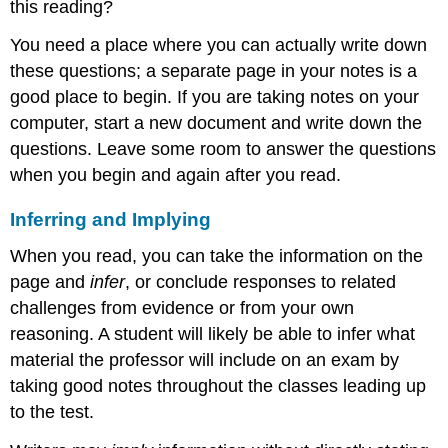
this reading?
You need a place where you can actually write down
these questions; a separate page in your notes is a
good place to begin. If you are taking notes on your
computer, start a new document and write down the
questions. Leave some room to answer the questions
when you begin and again after you read.
Inferring and Implying
When you read, you can take the information on the
page and
infer
, or conclude responses to related
challenges from evidence or from your own
reasoning. A student will likely be able to infer what
material the professor will include on an exam by
taking good notes throughout the classes leading up
to the test.