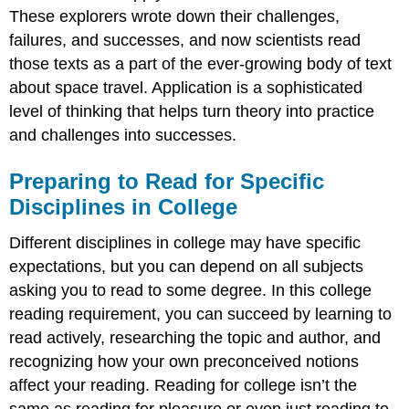
These explorers wrote down their challenges,
failures, and successes, and now scientists read
those texts as a part of the ever-growing body of text
about space travel. Application is a sophisticated
level of thinking that helps turn theory into practice
and challenges into successes.
Preparing to Read for Specific
Disciplines in College
Different disciplines in college may have specific
expectations, but you can depend on all subjects
asking you to read to some degree. In this college
reading requirement, you can succeed by learning to
read actively, researching the topic and author, and
recognizing how your own preconceived notions
affect your reading. Reading for college isn’t the