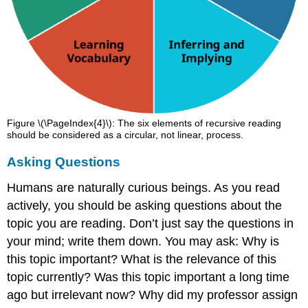
Figure \(\PageIndex{4}\): The six elements of recursive reading
should be considered as a circular, not linear, process.
Asking Questions
Humans are naturally curious beings. As you read
actively, you should be asking questions about the
topic you are reading. Don’t just say the questions in
your mind; write them down. You may ask: Why is
this topic important? What is the relevance of this
topic currently? Was this topic important a long time
ago but irrelevant now? Why did my professor assign