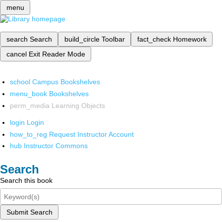
menu
search
Search
build_circle
Toolbar
fact_check
Homework
cancel
Exit Reader Mode
school
Campus Bookshelves
menu_book
Bookshelves
perm_media
Learning Objects
login
Login
how_to_reg
Request Instructor Account
hub
Instructor Commons
Search
Search this book
Submit Search