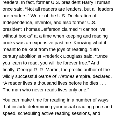
readers. In fact, former U.S. president Harry Truman
once said, “Not all readers are leaders, but all leaders
are readers.” Writer of the U.S. Declaration of
Independence, inventor, and also former U.S.
president Thomas Jefferson claimed “I cannot live
without books” at a time when keeping and reading
books was an expensive pastime. Knowing what it
meant to be kept from the joys of reading, 19th-
century abolitionist Frederick Douglass said, “Once
you learn to read, you will be forever free.” And
finally, George R. R. Martin, the prolific author of the
wildly successful
Game of Thrones
empire, declared,
“A reader lives a thousand lives before he dies . . .
The man who never reads lives only one.”
You can make time for reading in a number of ways
that include determining your usual reading pace and
speed, scheduling active reading sessions, and