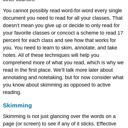
You cannot possibly read word-for-word every single
document you need to read for all your classes. That
doesn’t mean you give up or decide to only read for
your favorite classes or concoct a scheme to read 17
percent for each class and see how that works for
you. You need to learn to skim, annotate, and take
notes. All of these techniques will help you
comprehend more of what you read, which is why we
read in the first place. We’ll talk more later about
annotating and notetaking, but for now consider what
you know about skimming as opposed to active
reading.
Skimming
Skimming is not just glancing over the words on a
page (or screen) to see if any of it sticks. Effective