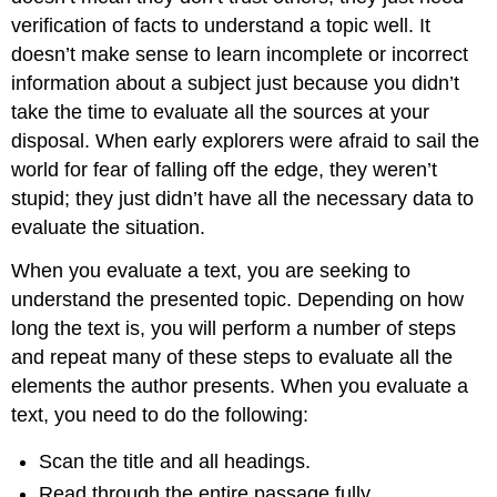
verification of facts to understand a topic well. It
doesn’t make sense to learn incomplete or incorrect
information about a subject just because you didn’t
take the time to evaluate all the sources at your
disposal. When early explorers were afraid to sail the
world for fear of falling off the edge, they weren’t
stupid; they just didn’t have all the necessary data to
evaluate the situation.
When you evaluate a text, you are seeking to
understand the presented topic. Depending on how
long the text is, you will perform a number of steps
and repeat many of these steps to evaluate all the
elements the author presents. When you evaluate a
text, you need to do the following:
Scan the title and all headings.
Read through the entire passage fully.