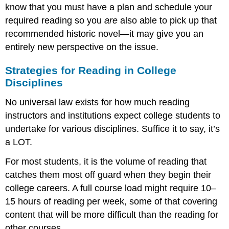
know that you must have a plan and schedule your
required reading so you
are
also able to pick up that
recommended historic novel—it may give you an
entirely new perspective on the issue.
Strategies for Reading in College
Disciplines
No universal law exists for how much reading
instructors and institutions expect college students to
undertake for various disciplines. Suffice it to say, it’s
a LOT.
For most students, it is the volume of reading that
catches them most off guard when they begin their
college careers. A full course load might require 10–
15 hours of reading per week, some of that covering
content that will be more difficult than the reading for
other courses.