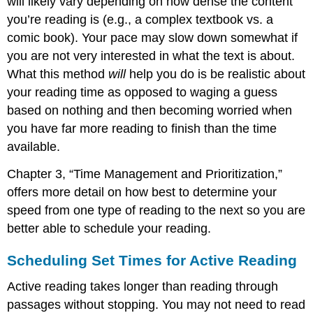
will likely vary depending on how dense the content
you’re reading is (e.g., a complex textbook vs. a
comic book). Your pace may slow down somewhat if
you are not very interested in what the text is about.
What this method
will
help you do is be realistic about
your reading time as opposed to waging a guess
based on nothing and then becoming worried when
you have far more reading to finish than the time
available.
Chapter 3, “Time Management and Prioritization,”
offers more detail on how best to determine your
speed from one type of reading to the next so you are
better able to schedule your reading.
Scheduling Set Times for Active Reading
Active reading takes longer than reading through
passages without stopping. You may not need to read