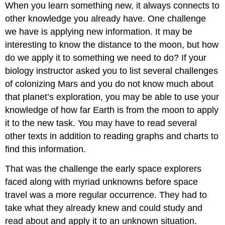
When you learn something new, it always connects to
other knowledge you already have. One challenge
we have is applying new information. It may be
interesting to know the distance to the moon, but how
do we apply it to something we need to do? If your
biology instructor asked you to list several challenges
of colonizing Mars and you do not know much about
that planet’s exploration, you may be able to use your
knowledge of how far Earth is from the moon to apply
it to the new task. You may have to read several
other texts in addition to reading graphs and charts to
find this information.
That was the challenge the early space explorers
faced along with myriad unknowns before space
travel was a more regular occurrence. They had to
take what they already knew and could study and
read about and apply it to an unknown situation.