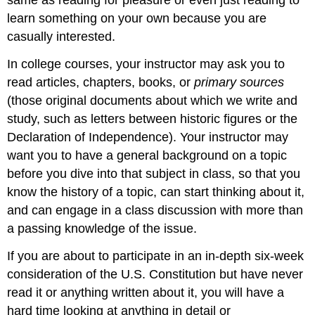
same as reading for pleasure or even just reading to
learn something on your own because you are
casually interested.
In college courses, your instructor may ask you to
read articles, chapters, books, or
primary sources
(those original documents about which we write and
study, such as letters between historic figures or the
Declaration of Independence). Your instructor may
want you to have a general background on a topic
before you dive into that subject in class, so that you
know the history of a topic, can start thinking about it,
and can engage in a class discussion with more than
a passing knowledge of the issue.
If you are about to participate in an in-depth six-week
consideration of the U.S. Constitution but have never
read it or anything written about it, you will have a
hard time looking at anything in detail or