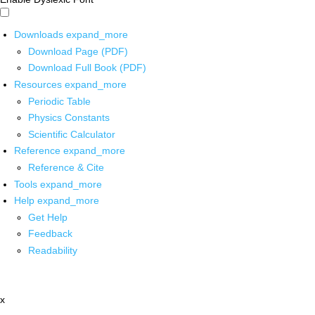
Downloads
expand_more
Download Page (PDF)
Download Full Book (PDF)
Resources
expand_more
Periodic Table
Physics Constants
Scientific Calculator
Reference
expand_more
Reference & Cite
Tools
expand_more
Help
expand_more
Get Help
Feedback
Readability
x