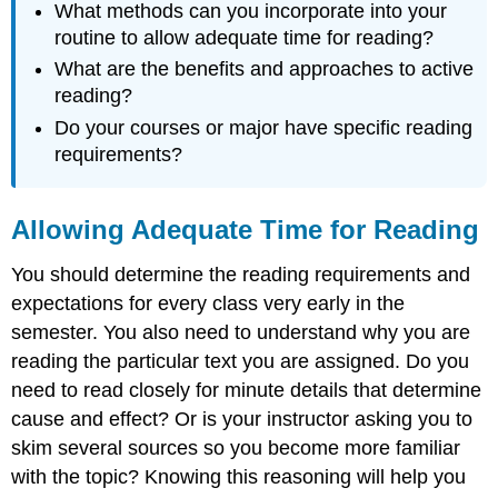
What methods can you incorporate into your
routine to allow adequate time for reading?
What are the benefits and approaches to active
reading?
Do your courses or major have specific reading
requirements?
Allowing Adequate Time for Reading
You should determine the reading requirements and
expectations for every class very early in the
semester. You also need to understand why you are
reading the particular text you are assigned. Do you
need to read closely for minute details that determine
cause and effect? Or is your instructor asking you to
skim several sources so you become more familiar
with the topic? Knowing this reasoning will help you