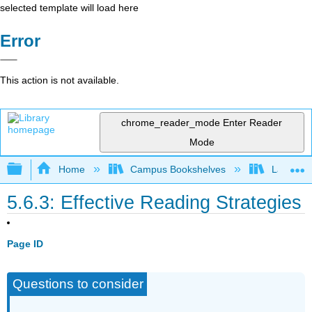
selected template will load here
Error
This action is not available.
chrome_reader_mode
Enter Reader
Mode
Expand/collapse global hierarchy
Home
Campus Bookshelves
Las Posi
5.6.3: Effective Reading Strategies
Page ID
Questions to consider