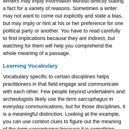
Writers may
imply
information without directly stating
a fact for a variety of reasons. Sometimes a writer
may not want to come out explicitly and state a bias,
but may imply or hint at his or her preference for one
political party or another. You have to read carefully
to find implications because they are indirect, but
watching for them will help you comprehend the
whole meaning of a passage.
Learning Vocabulary
Vocabulary specific to certain disciplines helps
practitioners in that field engage and communicate
with each other. Few people beyond undertakers and
archeologists likely use the term
sarcophagus
in
everyday communications, but for those disciplines, it
is a meaningful distinction. Looking at the example,
you can use context clues to figure out the meaning