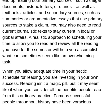
end up reading both primary sources—such as legal
documents, historic letters, or diaries—as well as
textbooks, articles, and secondary sources, such as
summaries or argumentative essays that use primary
sources to stake a claim. You may also need to read
current journalistic texts to stay current in local or
global affairs. A realistic approach to scheduling your
time to allow you to read and review all the reading
you have for the semester will help you accomplish
what can sometimes seem like an overwhelming
task.
When you allow adequate time in your hectic
schedule for reading, you are investing in your own
success. Reading isn’t a magic pill, but it may seem
like it when you consider all the benefits people reap
from this ordinary practice. Famous successful
people throughout history have been voracious