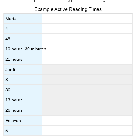
Example Active Reading Times
Marta
4
48
10 hours, 30 minutes
21 hours
Jordi
3
36
13 hours
26 hours
Estevan
5