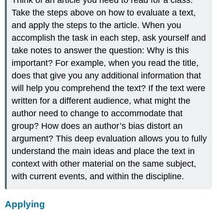
Think of an article you need to read for a class.
Take the steps above on how to evaluate a text,
and apply the steps to the article. When you
accomplish the task in each step, ask yourself and
take notes to answer the question: Why is this
important? For example, when you read the title,
does that give you any additional information that
will help you comprehend the text? If the text were
written for a different audience, what might the
author need to change to accommodate that
group? How does an author’s bias distort an
argument? This deep evaluation allows you to fully
understand the main ideas and place the text in
context with other material on the same subject,
with current events, and within the discipline.
Applying