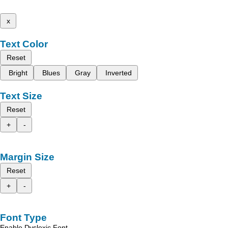
x
Text Color
Reset
Bright
Blues
Gray
Inverted
Text Size
Reset
+
-
Margin Size
Reset
+
-
Font Type
Enable Dyslexic Font