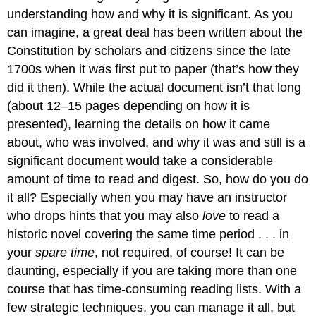
understanding how and why it is significant. As you
can imagine, a great deal has been written about the
Constitution by scholars and citizens since the late
1700s when it was first put to paper (that’s how they
did it then). While the actual document isn’t that long
(about 12–15 pages depending on how it is
presented), learning the details on how it came
about, who was involved, and why it was and still is a
significant document would take a considerable
amount of time to read and digest. So, how do you do
it all? Especially when you may have an instructor
who drops hints that you may also
love
to read a
historic novel covering the same time period . . . in
your
spare time
, not required, of course! It can be
daunting, especially if you are taking more than one
course that has time-consuming reading lists. With a
few strategic techniques, you can manage it all, but