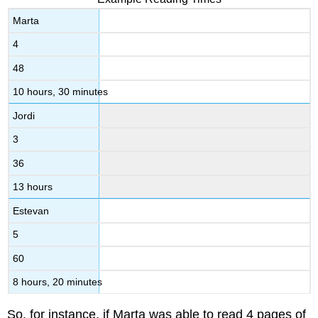
Marta
4
48
10 hours, 30 minutes
Jordi
3
36
13 hours
Estevan
5
60
8 hours, 20 minutes
So, for instance, if Marta was able to read 4 pages of