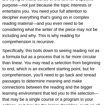
purpose—not just because the topic interests or
entertains you. You need your full attention to
decipher everything that’s going on in complex
reading material—and you even need to be
considering what the writer of the piece may
not
be
including and why. This is why reading for
comprehension is recursive.
Specifically, this boils down to seeing reading not as
a formula but as a process that is far more circular
than linear. You may read a selection from beginning
to end, which is an excellent starting point, but for
comprehension, you’ll need to go back and reread
passages to determine meaning and make
connections between the reading and the bigger
learning environment that led you to the selection—
that may be a single course or a program in your