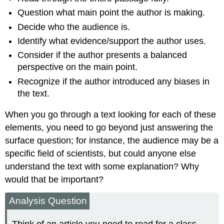
Question what main point the author is making.
Decide who the audience is.
Identify what evidence/support the author uses.
Consider if the author presents a balanced
perspective on the main point.
Recognize if the author introduced any biases in
the text.
When you go through a text looking for each of these
elements, you need to go beyond just answering the
surface question; for instance, the audience may be a
specific field of scientists, but could anyone else
understand the text with some explanation? Why
would that be important?
Analysis Question